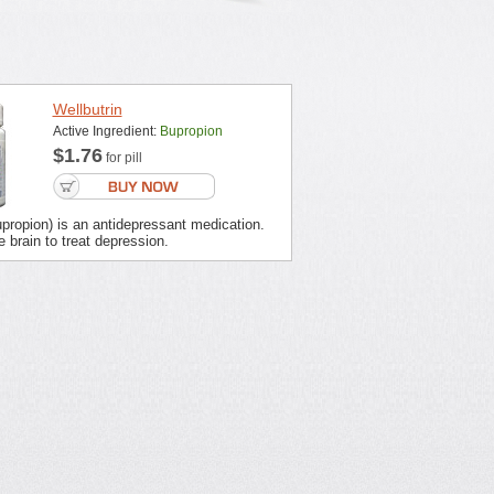
Wellbutrin
Active Ingredient:
Bupropion
$1.76
for pill
upropion) is an antidepressant medication.
e brain to treat depression.