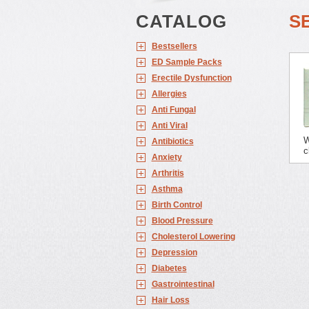
CATALOG
S
Bestsellers
ED Sample Packs
Erectile Dysfunction
Allergies
Anti Fungal
Anti Viral
W
Antibiotics
c
Anxiety
Arthritis
Asthma
Birth Control
Blood Pressure
Cholesterol Lowering
Depression
Diabetes
Gastrointestinal
Hair Loss