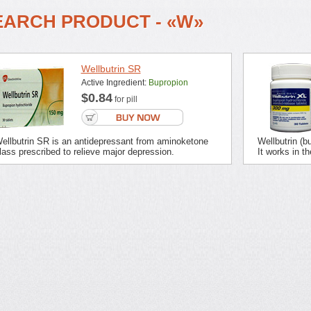
EARCH PRODUCT - «W»
Wellbutrin SR
Active Ingredient:
Bupropion
$0.84
for pill
ellbutrin SR is an antidepressant from aminoketone
Wellbutrin (b
lass prescribed to relieve major depression.
It works in th