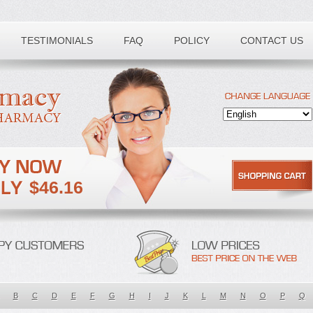
TESTIMONIALS
FAQ
POLICY
CONTACT US
$46.16
B
C
D
E
F
G
H
I
J
K
L
M
N
O
P
Q