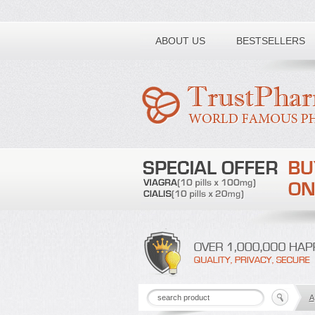
Toll free number:
ABOUT US
BESTSELLERS
A