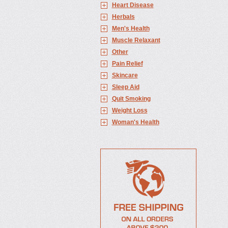
Heart Disease
Herbals
Men's Health
Muscle Relaxant
Other
Pain Relief
Skincare
Sleep Aid
Quit Smoking
Weight Loss
Woman's Health