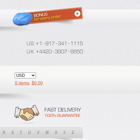
0 items
$
0.00
R
S
T
U
V
W
X
Y
Z