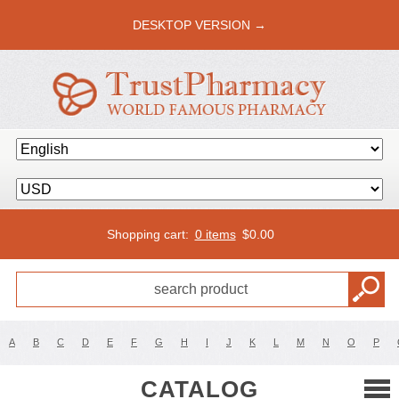
DESKTOP VERSION →
Shopping cart:
0 items
$
0.00
A
B
C
D
E
F
G
H
I
J
K
L
M
N
O
P
CATALOG