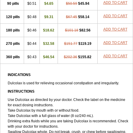
ADD TO CART
90 pills
Tirgon
Toilax
$0.51
Verecolene
$4.65
$50.59
$45.94
ADD TO CART
120 pills
$0.48
$9.31
$67.45
$58.14
ADD TO CART
180 pills
$0.46
$18.62
$101.18
$82.56
ADD TO CART
270 pills
$0.44
$32.58
$151.77
$119.19
ADD TO CART
360 pills
$0.43
$46.54
$202.36
$155.82
INDICATIONS
Dulcolax is used for relieving occasional constipation and irregularity.
INSTRUCTIONS
Use Dulcolax as directed by your doctor. Check the label on the medicine
for exact dosing instructions.
Take Dulcolax by mouth with or without food.
Take Dulcolax with a full glass of water (8 oz/240 mL).
Drinking extra fluids while you are taking Dulcolax is recommended. Check
with your doctor for instructions.
Swallow Dulcolax whole. Do not break, crush, or chew before swallowing.