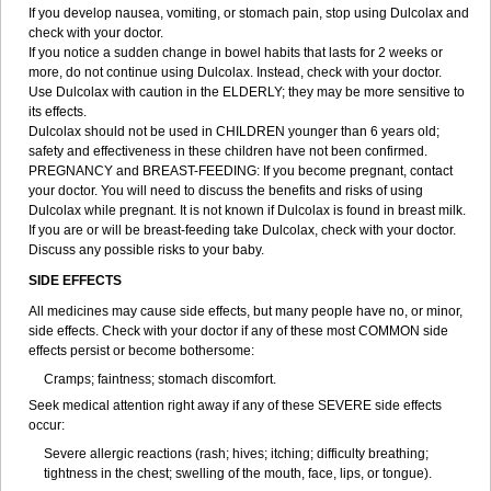
If you develop nausea, vomiting, or stomach pain, stop using Dulcolax and
check with your doctor.
If you notice a sudden change in bowel habits that lasts for 2 weeks or
more, do not continue using Dulcolax. Instead, check with your doctor.
Use Dulcolax with caution in the ELDERLY; they may be more sensitive to
its effects.
Dulcolax should not be used in CHILDREN younger than 6 years old;
safety and effectiveness in these children have not been confirmed.
PREGNANCY and BREAST-FEEDING: If you become pregnant, contact
your doctor. You will need to discuss the benefits and risks of using
Dulcolax while pregnant. It is not known if Dulcolax is found in breast milk.
If you are or will be breast-feeding take Dulcolax, check with your doctor.
Discuss any possible risks to your baby.
SIDE EFFECTS
All medicines may cause side effects, but many people have no, or minor,
side effects. Check with your doctor if any of these most COMMON side
effects persist or become bothersome:
Cramps; faintness; stomach discomfort.
Seek medical attention right away if any of these SEVERE side effects
occur:
Severe allergic reactions (rash; hives; itching; difficulty breathing;
tightness in the chest; swelling of the mouth, face, lips, or tongue).