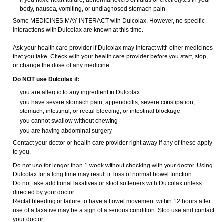
if you have heart failure, abnormal levels of fluids or electrolytes in your
body, nausea, vomiting, or undiagnosed stomach pain
Some MEDICINES MAY INTERACT with Dulcolax. However, no specific
interactions with Dulcolax are known at this time.
Ask your health care provider if Dulcolax may interact with other medicines
that you take. Check with your health care provider before you start, stop,
or change the dose of any medicine.
Do NOT use Dulcolax if:
you are allergic to any ingredient in Dulcolax
you have severe stomach pain; appendicitis; severe constipation;
stomach, intestinal, or rectal bleeding; or intestinal blockage
you cannot swallow without chewing
you are having abdominal surgery
Contact your doctor or health care provider right away if any of these apply
to you.
Do not use for longer than 1 week without checking with your doctor. Using
Dulcolax for a long time may result in loss of normal bowel function.
Do not take additional laxatives or stool softeners with Dulcolax unless
directed by your doctor.
Rectal bleeding or failure to have a bowel movement within 12 hours after
use of a laxative may be a sign of a serious condition. Stop use and contact
your doctor.