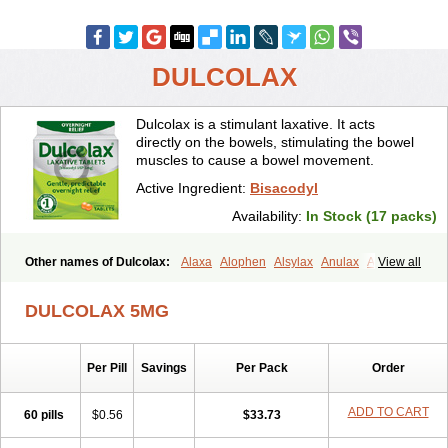
DULCOLAX
Dulcolax is a stimulant laxative. It acts
directly on the bowels, stimulating the bowel
muscles to cause a bowel movement.
Active Ingredient:
Bisacodyl
Availability:
In Stock (17 packs)
Other names of Dulcolax:
Alaxa
Alophen
Alsylax
Anulax
Atzirut
View all
Bicolax
Bisac-evac
Bisacodil
Bisacodilo
Bisacodyle
Bisacodylum
Bisadyl
Bisadynam
Bisakol
Bisalax
Bisco-zitron
DULCOLAX 5MG
Bolax
Carters
Codilax
Contalax
Correctol
Derderance
Dulcolan
Dulco laxo
Duralax
Feen-a-mint
Femilax
Fenolax
Florisan
Gentlax
Henafurine
Julax
Laxadin
Laxadyl
Laxagetten-ct
Laxamag
Per Pill
Savings
Per Pack
Order
Laxamin
Laxana
Laxans
Laxatol
Laxbene
Laxeerdragees
Laxin
Laxium
Laxocodyl
Longshutong
Mediolax
Modane
Modaton
Moderlax
Mucinum
Muxol
Normalene
Nourilax
Novolax
Panlax
ADD TO CART
60 pills
$0.56
$33.73
Perilax
Prepacol
Prontolax
Purgo pil
Pyrilax
Satolax
Softala-x
Softene
Stadalax
Stixenil
Stolax
Tavolax
Teleminsoft
Tempo-lax