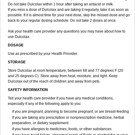
Do not take Dulcolax within 1 hour after taking an antacid or milk.
If you miss a dose of Dulcolax and are taking it regularly, take it as soon as
possible. If it is almost time for your next dose, skip the missed dose and go
back to your regular dosing schedule. Do not take 2 doses at once.
Ask your health care provider any questions you may have about how to
use Dulcolax.
DOSAGE
Use as prescribed by your Health Provider.
STORAGE
Store Dulcolax at room temperature, between 68 and 77 degrees F (20
and 25 degrees C). Store away from heat, moisture, and light. Keep
Dulcolax out of the reach of children and away from pets.
SAFETY INFORMATION
Tell your health care provider if you have any medical conditions,
especially if any of the following apply to you:
if you are pregnant, planning to become pregnant, or are breast-feeding
if you are taking any prescription or nonprescription medicine, herbal
preparation, or dietary supplement
if you have allergies to medicines, foods, or other substances