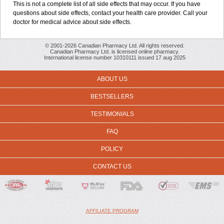
This is not a complete list of all side effects that may occur. If you have
questions about side effects, contact your health care provider. Call your
doctor for medical advice about side effects.
© 2001-2026 Canadian Pharmacy Ltd. All rights reserved.
Canadian Pharmacy Ltd. is licensed online pharmacy.
International license number 10310111 issued 17 aug 2025
ABOUT US
BESTSELLERS
TESTIMONIALS
FAQ
POLICY
CONTACT US
AFFILIATE PROGRAM