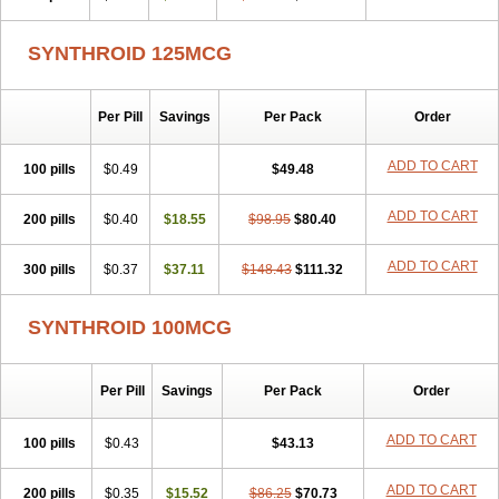
SYNTHROID 125MCG
Per Pill
Savings
Per Pack
Order
ADD TO CART
100 pills
$0.49
$49.48
ADD TO CART
200 pills
$0.40
$18.55
$98.95
$80.40
ADD TO CART
300 pills
$0.37
$37.11
$148.43
$111.32
SYNTHROID 100MCG
Per Pill
Savings
Per Pack
Order
ADD TO CART
100 pills
$0.43
$43.13
ADD TO CART
200 pills
$0.35
$15.52
$86.25
$70.73