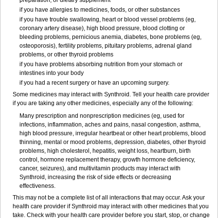
preparation, or dietary supplement
if you have allergies to medicines, foods, or other substances
if you have trouble swallowing, heart or blood vessel problems (eg,
coronary artery disease), high blood pressure, blood clotting or
bleeding problems, pernicious anemia, diabetes, bone problems (eg,
osteoporosis), fertility problems, pituitary problems, adrenal gland
problems, or other thyroid problems
if you have problems absorbing nutrition from your stomach or
intestines into your body
if you had a recent surgery or have an upcoming surgery.
Some medicines may interact with Synthroid. Tell your health care provider
if you are taking any other medicines, especially any of the following:
Many prescription and nonprescription medicines (eg, used for
infections, inflammation, aches and pains, nasal congestion, asthma,
high blood pressure, irregular heartbeat or other heart problems, blood
thinning, mental or mood problems, depression, diabetes, other thyroid
problems, high cholesterol, hepatitis, weight loss, heartburn, birth
control, hormone replacement therapy, growth hormone deficiency,
cancer, seizures), and multivitamin products may interact with
Synthroid, increasing the risk of side effects or decreasing
effectiveness.
This may not be a complete list of all interactions that may occur. Ask your
health care provider if Synthroid may interact with other medicines that you
take. Check with your health care provider before you start, stop, or change