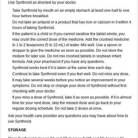
Use Synthroid as directed by your doctor.
Take Synthroid by mouth on an empty stomach at least one-half to one
hour before breakfast.
Do not take an antacid or a product that has iron or calcium in it within 4
hours of taking Synthroid.
If the patient is a child or if you cannot swallow the tablet whole, you
may crush the correct dose of the medicine. Add the crushed medicine
to 1 to 2 teaspoons (5 to 10 mL) of water. Mix well. Use a spoon or
dropper to give the medicine as soon as possible. Do not store the
mixture for later use. Do not mix crushed tablets in soybean infant
formula. Ask your pharmacist if you have any questions.
Synthroid works best if it is taken at the same time each day.
Continue to take Synthroid even if you feel well. Do not miss any dose.
It may take several weeks before you notice an improvement in your
symptoms. Do not stop or change your dose of Synthroid without first
checking with your doctor.
If you miss a dose of Synthroid, take it as soon as possible. If it is almost
time for your next dose, skip the missed dose and go back to your
regular dosing schedule. Do not take 2 doses at once.
Ask your health care provider any questions you may have about how to
use Synthroid.
STORAGE