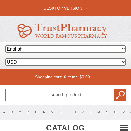
DESKTOP VERSION →
Shopping cart:
0 items
$
0.00
A
B
C
D
E
F
G
H
I
J
K
L
M
N
O
P
CATALOG