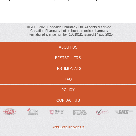
© 2001-2026 Canadian Pharmacy Ltd. All rights reserved.
Canadian Pharmacy Ltd. is licensed online pharmacy.
International license number 10310111 issued 17 aug 2025
ABOUT US
BESTSELLERS
TESTIMONIALS
FAQ
POLICY
CONTACT US
AFFILIATE PROGRAM