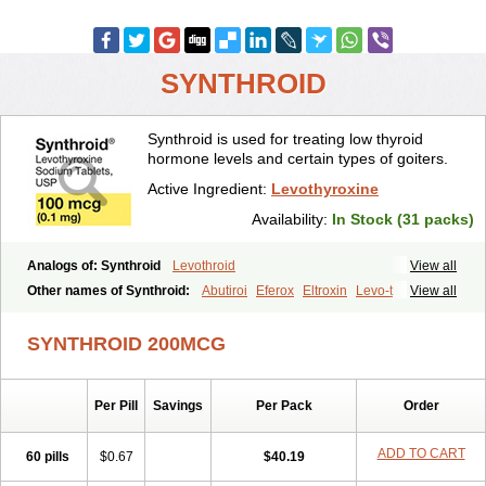
SYNTHROID
Synthroid is used for treating low thyroid
hormone levels and certain types of goiters.
Active Ingredient:
Levothyroxine
Availability:
In Stock (31 packs)
Analogs of: Synthroid
Levothroid
View all
Other names of Synthroid:
Abutiroi
Eferox
Eltroxin
Levo-t
View all
Levoid
Levoroxine
Levothyrox
Levothyroxinum
Levotiroxina
Levoxine
Levoxyl
Liothyrone
Novothyral
Novothyrox
Sintrocid t4
SYNTHROID 200MCG
Thevier
Thyrax
Thyrex
Thyro hormone
Thyrotardin
Thyrox
Thyroxin
Tiroxino leo
Unithroid
Per Pill
Savings
Per Pack
Order
ADD TO CART
60 pills
$0.67
$40.19