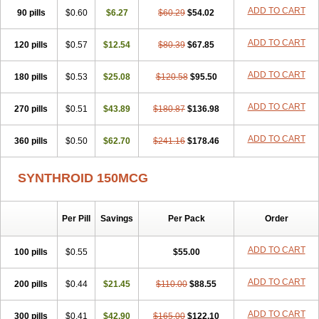
ADD TO CART
90 pills
$0.60
$6.27
$60.29
$54.02
ADD TO CART
120 pills
$0.57
$12.54
$80.39
$67.85
ADD TO CART
180 pills
$0.53
$25.08
$120.58
$95.50
ADD TO CART
270 pills
$0.51
$43.89
$180.87
$136.98
ADD TO CART
360 pills
$0.50
$62.70
$241.16
$178.46
SYNTHROID 150MCG
Per Pill
Savings
Per Pack
Order
ADD TO CART
100 pills
$0.55
$55.00
ADD TO CART
200 pills
$0.44
$21.45
$110.00
$88.55
ADD TO CART
300 pills
$0.41
$42.90
$165.00
$122.10