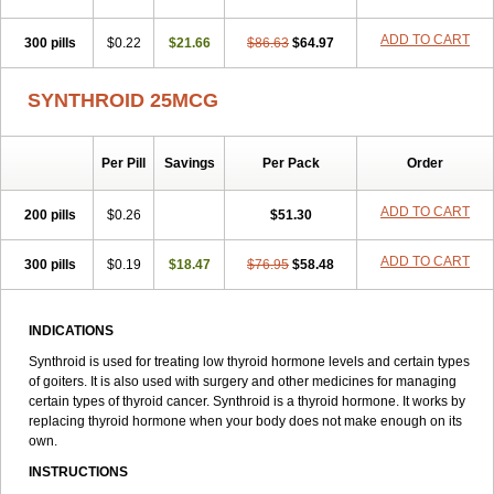
ADD TO CART
300 pills
$0.22
$21.66
$86.63
$64.97
SYNTHROID 25MCG
Per Pill
Savings
Per Pack
Order
ADD TO CART
200 pills
$0.26
$51.30
ADD TO CART
300 pills
$0.19
$18.47
$76.95
$58.48
INDICATIONS
Synthroid is used for treating low thyroid hormone levels and certain types
of goiters. It is also used with surgery and other medicines for managing
certain types of thyroid cancer. Synthroid is a thyroid hormone. It works by
replacing thyroid hormone when your body does not make enough on its
own.
INSTRUCTIONS