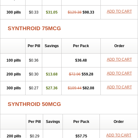
ADD TO CART
300 pills
$0.33
$31.05
$129.38
$98.33
SYNTHROID 75MCG
Per Pill
Savings
Per Pack
Order
ADD TO CART
100 pills
$0.36
$36.48
ADD TO CART
200 pills
$0.30
$13.68
$72.96
$59.28
ADD TO CART
300 pills
$0.27
$27.36
$109.44
$82.08
SYNTHROID 50MCG
Per Pill
Savings
Per Pack
Order
ADD TO CART
200 pills
$0.29
$57.75