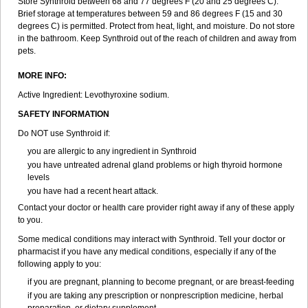
Store Synthroid between 68 and 77 degrees F (20 and 25 degrees C).
Brief storage at temperatures between 59 and 86 degrees F (15 and 30
degrees C) is permitted. Protect from heat, light, and moisture. Do not store
in the bathroom. Keep Synthroid out of the reach of children and away from
pets.
MORE INFO:
Active Ingredient: Levothyroxine sodium.
SAFETY INFORMATION
Do NOT use Synthroid if:
you are allergic to any ingredient in Synthroid
you have untreated adrenal gland problems or high thyroid hormone
levels
you have had a recent heart attack.
Contact your doctor or health care provider right away if any of these apply
to you.
Some medical conditions may interact with Synthroid. Tell your doctor or
pharmacist if you have any medical conditions, especially if any of the
following apply to you:
if you are pregnant, planning to become pregnant, or are breast-feeding
if you are taking any prescription or nonprescription medicine, herbal