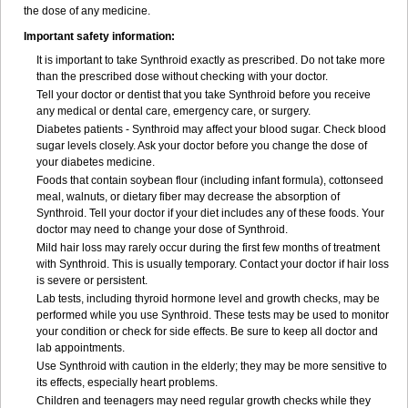
the dose of any medicine.
Important safety information:
It is important to take Synthroid exactly as prescribed. Do not take more
than the prescribed dose without checking with your doctor.
Tell your doctor or dentist that you take Synthroid before you receive
any medical or dental care, emergency care, or surgery.
Diabetes patients - Synthroid may affect your blood sugar. Check blood
sugar levels closely. Ask your doctor before you change the dose of
your diabetes medicine.
Foods that contain soybean flour (including infant formula), cottonseed
meal, walnuts, or dietary fiber may decrease the absorption of
Synthroid. Tell your doctor if your diet includes any of these foods. Your
doctor may need to change your dose of Synthroid.
Mild hair loss may rarely occur during the first few months of treatment
with Synthroid. This is usually temporary. Contact your doctor if hair loss
is severe or persistent.
Lab tests, including thyroid hormone level and growth checks, may be
performed while you use Synthroid. These tests may be used to monitor
your condition or check for side effects. Be sure to keep all doctor and
lab appointments.
Use Synthroid with caution in the elderly; they may be more sensitive to
its effects, especially heart problems.
Children and teenagers may need regular growth checks while they