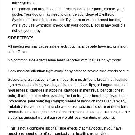
take Synthroid.
Pregnancy and breast-feeding: If you become pregnant, contact your
doctor. Your doctor may need to change your dose of Synthroid.
Synthroid is found in breast milk. If you are or will be breast-feeding
while you use Synthroid, check with your doctor. Discuss any possible
risks to your baby.
SIDE EFFECTS
All medicines may cause side effects, but many people have no, or minor,
side effects.
No common side effects have been reported with the use of Synthroid.
Seek medical attention right away if any of these severe side effects occur:
Severe allergic reactions (rash; hives; itching; difficulty breathing; flushing;
tightness in the chest; swelling of the mouth, face, lips, or tongue; unusual
hoarseness); changes in appetite; changes in menstrual periods; chest
pain; diarrhea; excessive sweating; fast or irregular heartbeat; fever; heat
intolerance; joint pain; leg cramps; mental or mood changes (eg, anxiety,
irritability, nervousness); muscle weakness; seizures; severe or persistent
headache or fatigue; shortness of breath; stomach cramps; tremors; trouble
sleeping; unusual weight gain or weight loss; vomiting; wheezing.
This is not a complete list of all side effects that may occur. If you have
questions about side effects, contact your health care provider.