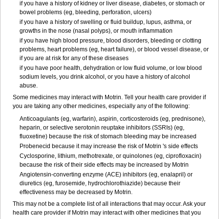
if you have a history of kidney or liver disease, diabetes, or stomach or
bowel problems (eg, bleeding, perforation, ulcers)
if you have a history of swelling or fluid buildup, lupus, asthma, or
growths in the nose (nasal polyps), or mouth inflammation
if you have high blood pressure, blood disorders, bleeding or clotting
problems, heart problems (eg, heart failure), or blood vessel disease, or
if you are at risk for any of these diseases
if you have poor health, dehydration or low fluid volume, or low blood
sodium levels, you drink alcohol, or you have a history of alcohol
abuse.
Some medicines may interact with Motrin. Tell your health care provider if
you are taking any other medicines, especially any of the following:
Anticoagulants (eg, warfarin), aspirin, corticosteroids (eg, prednisone),
heparin, or selective serotonin reuptake inhibitors (SSRIs) (eg,
fluoxetine) because the risk of stomach bleeding may be increased
Probenecid because it may increase the risk of Motrin 's side effects
Cyclosporine, lithium, methotrexate, or quinolones (eg, ciprofloxacin)
because the risk of their side effects may be increased by Motrin
Angiotensin-converting enzyme (ACE) inhibitors (eg, enalapril) or
diuretics (eg, furosemide, hydrochlorothiazide) because their
effectiveness may be decreased by Motrin.
This may not be a complete list of all interactions that may occur. Ask your
health care provider if Motrin may interact with other medicines that you