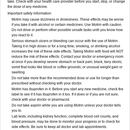
take. Check with your health care provider before you start, stop, or change
the dose of any medicine.
Important safety information:
Motrin may cause dizziness or drowsiness. These effects may be worse
if you take it with alcohol or certain medicines. Use Motrin with caution.
Do not drive or perform other possible unsafe tasks until you know how
you react to it.
Serious stomach ulcers or bleeding can occur with the use of Motrin .
Taking it in high doses or for a long time, smoking, or drinking alcohol
increases the risk of these side effects. Taking Motrin with food will NOT
reduce the risk of these effects. Contact your doctor or emergency room
at once if you develop severe stomach or back pain; black, tarry stools;
vomit that looks like blood or coffee grounds; or unusual weight gain or
swelling.
Do not take more than the recommended dose or use for longer than
prescribed without checking with your doctor.
Motrin has ibuprofen in it. Before you start any new medicine, check the
label to see if it has ibuprofen in it too. If it does or if you are not sure,
check with your doctor or pharmacist.
Do not take aspirin while you are using Motrin unless your doctor tells
you to.
Lab tests, including kidney function, complete blood cell counts, and
blood pressure, may be done to monitor your progress or to check for
side effects. Be sure to keep all doctor and lab appointments.