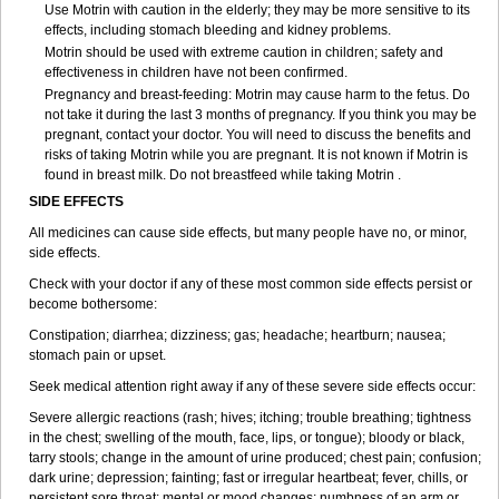
Use Motrin with caution in the elderly; they may be more sensitive to its
effects, including stomach bleeding and kidney problems.
Motrin should be used with extreme caution in children; safety and
effectiveness in children have not been confirmed.
Pregnancy and breast-feeding: Motrin may cause harm to the fetus. Do
not take it during the last 3 months of pregnancy. If you think you may be
pregnant, contact your doctor. You will need to discuss the benefits and
risks of taking Motrin while you are pregnant. It is not known if Motrin is
found in breast milk. Do not breastfeed while taking Motrin .
SIDE EFFECTS
All medicines can cause side effects, but many people have no, or minor,
side effects.
Check with your doctor if any of these most common side effects persist or
become bothersome:
Constipation; diarrhea; dizziness; gas; headache; heartburn; nausea;
stomach pain or upset.
Seek medical attention right away if any of these severe side effects occur:
Severe allergic reactions (rash; hives; itching; trouble breathing; tightness
in the chest; swelling of the mouth, face, lips, or tongue); bloody or black,
tarry stools; change in the amount of urine produced; chest pain; confusion;
dark urine; depression; fainting; fast or irregular heartbeat; fever, chills, or
persistent sore throat; mental or mood changes; numbness of an arm or