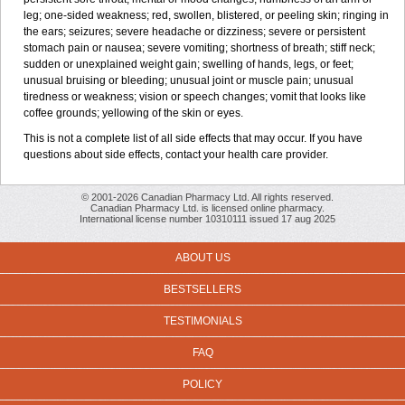
leg; one-sided weakness; red, swollen, blistered, or peeling skin; ringing in
the ears; seizures; severe headache or dizziness; severe or persistent
stomach pain or nausea; severe vomiting; shortness of breath; stiff neck;
sudden or unexplained weight gain; swelling of hands, legs, or feet;
unusual bruising or bleeding; unusual joint or muscle pain; unusual
tiredness or weakness; vision or speech changes; vomit that looks like
coffee grounds; yellowing of the skin or eyes.
This is not a complete list of all side effects that may occur. If you have
questions about side effects, contact your health care provider.
© 2001-2026 Canadian Pharmacy Ltd. All rights reserved.
Canadian Pharmacy Ltd. is licensed online pharmacy.
International license number 10310111 issued 17 aug 2025
ABOUT US
BESTSELLERS
TESTIMONIALS
FAQ
POLICY