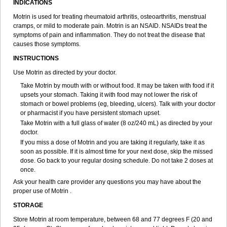
INDICATIONS
Ibupiretas
Ibupirol
Ibuprin
Ibuprofena
Ibuprofene
Ibuprofenix
Ibuprofeno
Ibuprofenum
Ibuprof von ct
Ibuprohm
Ibuprom
Motrin is used for treating rheumatoid arthritis, osteoarthritis, menstrual
Ibuprovon
Ibuprox
Iburion
Ibusal
Ibuscent
Ibusi
Ibusifar
Ibusol
cramps, or mild to moderate pain. Motrin is an NSAID. NSAIDs treat the
Ibuspray
Ibutan
Ibuten
Ibutenk
Ibutop
Ibux
Ibuxim
Ibuxin
symptoms of pain and inflammation. They do not treat the disease that
Ibuzidine
Idyl
Imbun
Infibu
Infibutabletas
Inflam
Intafen
Intralgis
causes those symptoms.
Ipren
Iproben
Iprofen
Ipronin
Iprox
Ipson
Ipufen
Irfen
Irufen
INSTRUCTIONS
Junifen
Kin crema
Kontagripp sandoz
Kratalgin
Landelun
Lefebron
Lexaprofen
Liberat
Lisiprofen
Lumbax
Malafene
Marcofen
Matrix
Use Motrin as directed by your doctor.
Maxifen
Medafen
Medicol
Mediflam
Mediflam ninos
Medipren
Take Motrin by mouth with or without food. It may be taken with food if it
Mejoral
Melfen
Menadol
Mensoton
Mestral
Metabel
Metorin
upsets your stomach. Taking it with food may not lower the risk of
Migränin
Modafen
Mofen
Mogifen
Molargesico
Moment
stomach or bowel problems (eg, bleeding, ulcers). Talk with your doctor
Momentact
Motricit
Nagifen
Napacetin
Narfen
Neobrufen
Neofen
or pharmacist if you have persistent stomach upset.
Neomeritine
Neoprofen
Neuralgin
Neurofen
Niofen
Nodolfen
Take Motrin with a full glass of water (8 oz/240 mL) as directed by your
Nonpiron
Norvectan
Novogeniol
Novogent
Nureflex
Nurofen
doctor.
Nurofenflash
Nurofen rapid
Nurofentabs
Nurosolv
Oberdol
Oladol
If you miss a dose of Motrin and you are taking it regularly, take it as
Omafen
Optajun
Optalidon
Optalidon ibu
Optifen
Opturem
Ostarin
soon as possible. If it is almost time for your next dose, skip the missed
Oxibut
Ozonol
Pabiprofen
Paduden
Paidofebril
Painfree
Pakurat
dose. Go back to your regular dosing schedule. Do not take 2 doses at
Pamprin ib
Panafen
Pango
Parofen
Pedea
Pediaprofen
Pediatrin
once.
Pedifen
Pelimed schmerz
Perdofemina
Perdophen pediatrie
Perfen
Perofen
Perviam
Pfeil
Phorpain
Pirexin
Pironal
Ponstil
Ask your health care provider any questions you may have about the
Ponstil mujer
Ponstin
Ponstinetas
Probinex
Profen
Profinal
Proflex
proper use of Motrin .
Proris
Prosinal
Provin
Provon
Pymeprofen
Pyriped
Quadrax
STORAGE
Quimoral
Rafen
Ranfen
Ratiodol
Ratiodolor
Rebufen
Remofen
Renidon
Reprexain
Reufen
Reuprofen
Rhelafen
Ribunal
Rimofen
Store Motrin at room temperature, between 68 and 77 degrees F (20 and
Robax platinum
Rufen
Rupan
Saetil
Saldeva
Salivia
Sapbufen