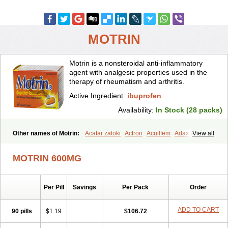
MOTRIN
Motrin is a nonsteroidal anti-inflammatory
agent with analgesic properties used in the
therapy of rheumatism and arthritis.
Active Ingredient:
ibuprofen
Availability:
In Stock (28 packs)
Other names of Motrin:
Acatar zatoki
Actron
Acuilfem
Adax
View all
Adex
Advel
Advil
Advil-mono
Advilcaps
Adviltab
Afebril
Ainex
Aktren
Alges-x
Algiasdin
Algidrin
Algifor
Algifor-l
Algofen
Algoflex
MOTRIN 600MG
Algofren
Alidol f
Alindrin
Aliviol
Alivium
Alogesia
Altran
Anadvil
Anadvil rhume
Anafen
Anafidol
Anaflam
Analginakut
Analgion
Analper fem
Anco
Antalfort
Antalgil
Antalisin
Antarène
Per Pill
Savings
Per Pack
Order
Antiflam
Antigrippine ibuprofen
Apirofeno
Apiron
Aprofen
Arafa
Ardinex
Arthrifen
Articalm
Artofen
Artril
Astefor
Atomo
Back pain
Balkaprofen
Baroc
Bediatil
Bestafen
Betagesic
Betaprofen
ADD TO CART
90 pills
$1.19
$106.72
Bexistar
Biatain-ibu
Bifen
Blockten
Bolinet
Bonifen
Brafeno
Bren
Brufanic
Brufen
Brugesic
Brumed
Buburone
Bucoflam
Bufect