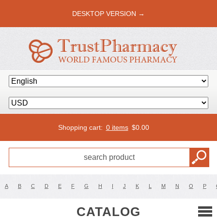
DESKTOP VERSION →
Shopping cart:
0 items
$
0.00
A
B
C
D
E
F
G
H
I
J
K
L
M
N
O
P
CATALOG