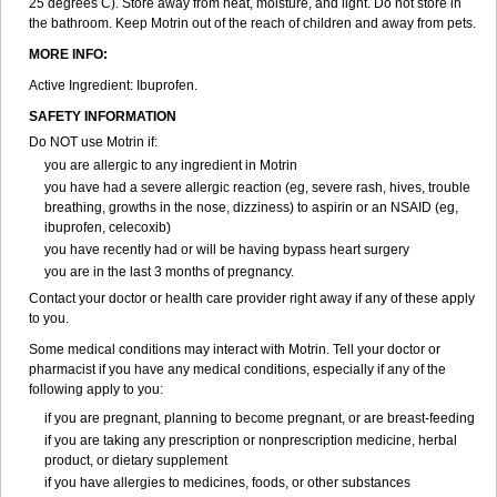
25 degrees C). Store away from heat, moisture, and light. Do not store in
Sapofen
Sarixell
Schmerz-dolgit
Sconin
Serviprofen
Siflam
Sindol
the bathroom. Keep Motrin out of the reach of children and away from pets.
Sine-aid ib
Siyafen
Smadol
Solpaflex
Solufen
Solvium
Spedifen
MORE INFO:
Spidifen
Spidufen
Spifen
Staderm
Subheron
Subitene
Sudafed sinus
Suprafen
Tabalon
Tatanol
Tenvalin
Teprix
Terbofen
Active Ingredient: Ibuprofen.
Termalfeno
Termyl
Thermoflam
Tispol ibu-dd
Togal n
Tonal
SAFETY INFORMATION
Trauma-dolgit
Tri-profen
Tricalma
Trifene
Trosifen
Tussamag
Uniprofen
Unipron
Upfen
Upren
Urem
Urgo ibuprofen
Vargas
Do NOT use Motrin if:
Vell
Verfen
Vesicum
Yariven
Zafen
Zatoprom
Zip-a-dol
you are allergic to any ingredient in Motrin
you have had a severe allergic reaction (eg, severe rash, hives, trouble
breathing, growths in the nose, dizziness) to aspirin or an NSAID (eg,
ibuprofen, celecoxib)
you have recently had or will be having bypass heart surgery
you are in the last 3 months of pregnancy.
Contact your doctor or health care provider right away if any of these apply
to you.
Some medical conditions may interact with Motrin. Tell your doctor or
pharmacist if you have any medical conditions, especially if any of the
following apply to you:
if you are pregnant, planning to become pregnant, or are breast-feeding
if you are taking any prescription or nonprescription medicine, herbal
product, or dietary supplement
if you have allergies to medicines, foods, or other substances