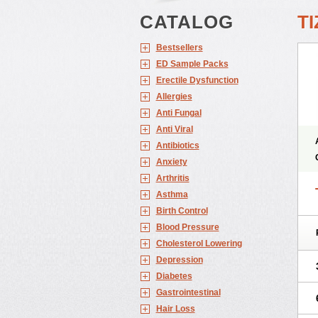
CATALOG
TI
Bestsellers
ED Sample Packs
Erectile Dysfunction
Allergies
Anti Fungal
Anti Viral
Antibiotics
Anxiety
Arthritis
Asthma
Birth Control
Blood Pressure
Cholesterol Lowering
Depression
Diabetes
Gastrointestinal
Hair Loss