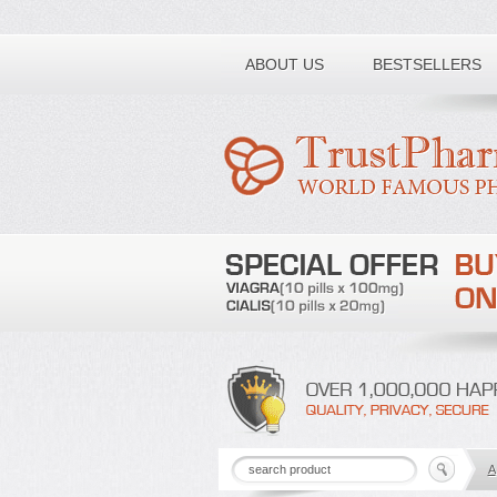
Toll free number:
ABOUT US
BESTSELLERS
A