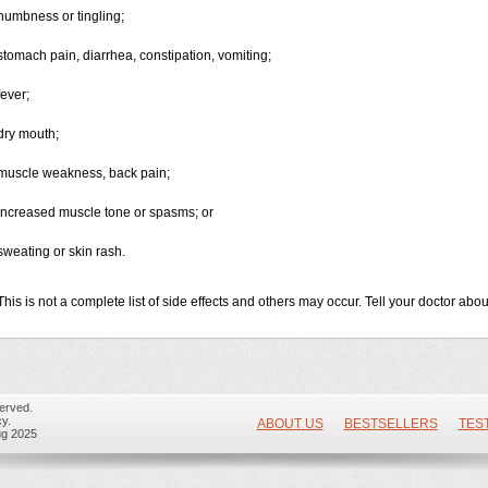
numbness or tingling;
stomach pain, diarrhea, constipation, vomiting;
fever;
dry mouth;
muscle weakness, back pain;
increased muscle tone or spasms; or
sweating or skin rash.
This is not a complete list of side effects and others may occur. Tell your doctor ab
erved.
y.
ABOUT US
BESTSELLERS
TES
ug 2025