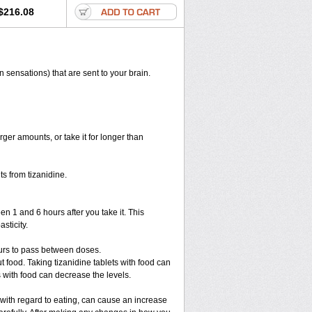
$216.08
n sensations) that are sent to your brain.
rger amounts, or take it for longer than
s from tizanidine.
en 1 and 6 hours after you take it. This
sticity.
ours to pass between doses.
ut food. Taking tizanidine tablets with food can
s with food can decrease the levels.
 with regard to eating, can cause an increase