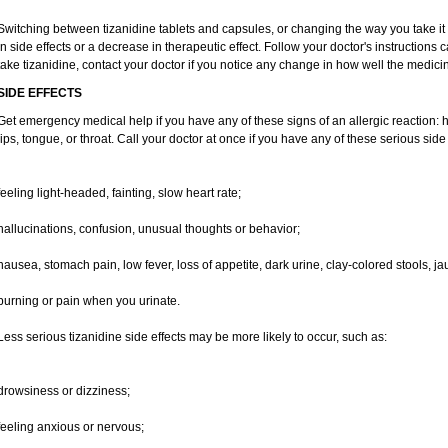
Switching between tizanidine tablets and capsules, or changing the way you take it
in side effects or a decrease in therapeutic effect. Follow your doctor's instructions
take tizanidine, contact your doctor if you notice any change in how well the medicine
SIDE EFFECTS
Get emergency medical help if you have any of these signs of an allergic reaction: hiv
lips, tongue, or throat. Call your doctor at once if you have any of these serious side 
feeling light-headed, fainting, slow heart rate;
hallucinations, confusion, unusual thoughts or behavior;
nausea, stomach pain, low fever, loss of appetite, dark urine, clay-colored stools, ja
burning or pain when you urinate.
Less serious tizanidine side effects may be more likely to occur, such as:
drowsiness or dizziness;
feeling anxious or nervous;