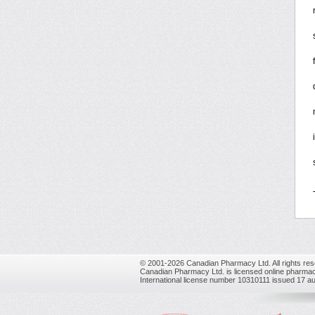
© 2001-2026 Canadian Pharmacy Ltd. All rights res
Canadian Pharmacy Ltd. is licensed online pharmac
International license number 10310111 issued 17 a