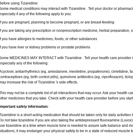
Before using Tizanidine:
Some medical conditions may interact with Tizanidine . Tell your doctor or pharmaci
especially if any of the following apply to you:
if you are pregnant, planning to become pregnant, or are breast-feeding
if you are taking any prescription or nonprescription medicine, herbal preparation, 
if you have allergies to medicines, foods, or other substances
if you have liver or kidney problems or prostate problems
Some MEDICINES MAY INTERACT with Tizanidine . Tell your health care provider if
especially any of the following:
Acyclovir, antiarrhythmics (eg, amiodarone, mexiletine, propafenone), cimetidine, 
contraceptives (eg, birth control pills), quinolone antibiotics (eg, ciprofloxacin), tic
may increase the risk of Tizanidine 's side effects.
This may not be a complete list of all interactions that may occur. Ask your health ca
other medicines that you take. Check with your health care provider before you star
Important safety information:
Tizanidine is a short-acting medication that should be taken only for daily activities t
Do not take tizanidine if you are also taking the antidepressant fluvoxamine (Luvox), 
use tizanidine at a time when muscle tone is needed to assure safe balance and mov
situations, it may endanger your physical safety to be in a state of reduced muscle t