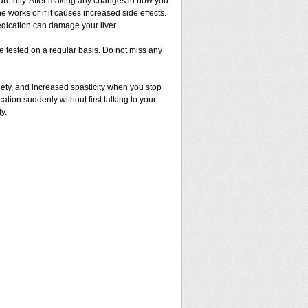
 carefully. After making any changes in how you
 works or if it causes increased side effects.
dication can damage your liver.
 be tested on a regular basis. Do not miss any
ety, and increased spasticity when you stop
cation suddenly without first talking to your
y.