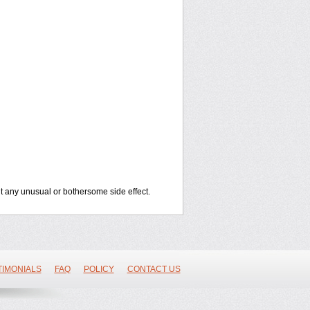
out any unusual or bothersome side effect.
TIMONIALS
FAQ
POLICY
CONTACT US