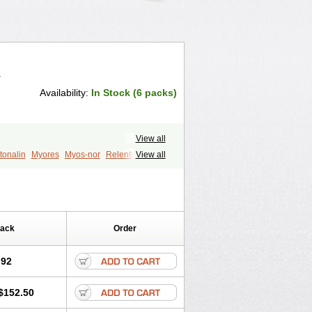
.
Availability:
In Stock (6 packs)
View all
tonalin
Myores
Myos-nor
Relentus
View all
din
Tizalin
Tizanelin
Tizanidin
Pack
Order
.92
$152.50