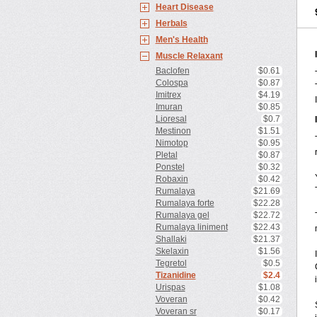
Heart Disease
Herbals
Men's Health
Muscle Relaxant
Baclofen
$0.61
Colospa
$0.87
Imitrex
$4.19
Imuran
$0.85
Lioresal
$0.7
Mestinon
$1.51
Nimotop
$0.95
Pletal
$0.87
Ponstel
$0.32
Robaxin
$0.42
Rumalaya
$21.69
Rumalaya forte
$22.28
Rumalaya gel
$22.72
Rumalaya liniment
$22.43
Shallaki
$21.37
Skelaxin
$1.56
Tegretol
$0.5
Tizanidine
$2.4
Urispas
$1.08
Voveran
$0.42
Voveran sr
$0.17