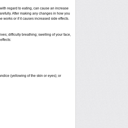
 with regard to eating, can cause an increase
 carefully. After making any changes in how you
 works or if it causes increased side effects.
es; difficulty breathing; swelling of your face,
effects:
undice (yellowing of the skin or eyes); or