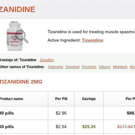
ZANIDINE
Tizanidine is used for treating muscle spasms
Active Ingredient:
Tizanidine
Analogs of: Tizanidine
Zanaflex
Other names of Tizanidine:
Astonelin
Devalud
Enchinin
Gibonz
Mekitack
Mo
Sevretin
Sirdalud
Spaslax
Stidine
Telzanine
Terrelark
Tetorinen
Tirolbit
Tiza
Tizanin
Zanpeak
Zitanid
TIZANIDINE 2MG
Product name
Per Pill
Savings
Per 
30 pills
$2.96
$88
60 pills
$2.54
$25.34
$177.84