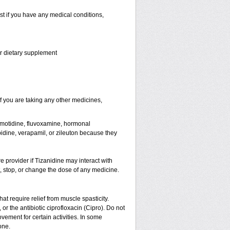
st if you have any medical conditions,
or dietary supplement
 you are taking any other medicines,
famotidine, fluvoxamine, hormonal
lopidine, verapamil, or zileuton because they
re provider if Tizanidine may interact with
t, stop, or change the dose of any medicine.
hat require relief from muscle spasticity.
or the antibiotic ciprofloxacin (Cipro). Do not
ement for certain activities. In some
one.