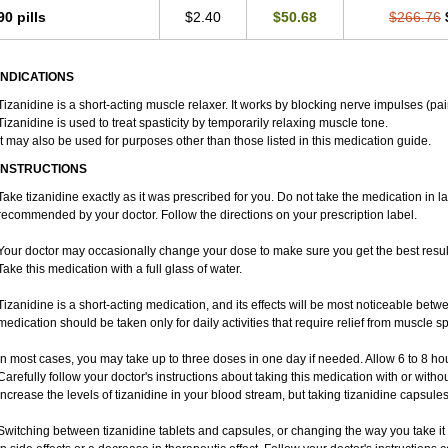
90 pills
$2.40
$50.68
$266.76
INDICATIONS
Tizanidine is a short-acting muscle relaxer. It works by blocking nerve impulses (pai
Tizanidine is used to treat spasticity by temporarily relaxing muscle tone.
It may also be used for purposes other than those listed in this medication guide.
INSTRUCTIONS
Take tizanidine exactly as it was prescribed for you. Do not take the medication in la
recommended by your doctor. Follow the directions on your prescription label.
Your doctor may occasionally change your dose to make sure you get the best result
Take this medication with a full glass of water.
Tizanidine is a short-acting medication, and its effects will be most noticeable betwe
medication should be taken only for daily activities that require relief from muscle spa
In most cases, you may take up to three doses in one day if needed. Allow 6 to 8 h
Carefully follow your doctor's instructions about taking this medication with or witho
increase the levels of tizanidine in your blood stream, but taking tizanidine capsule
Switching between tizanidine tablets and capsules, or changing the way you take it