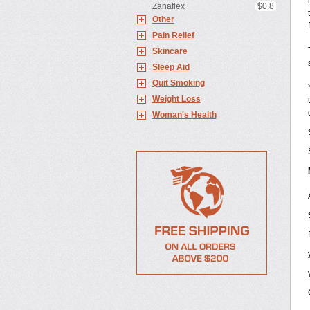
Zanaflex
$0.8
Other
Pain Relief
Skincare
Sleep Aid
Quit Smoking
Weight Loss
Woman's Health