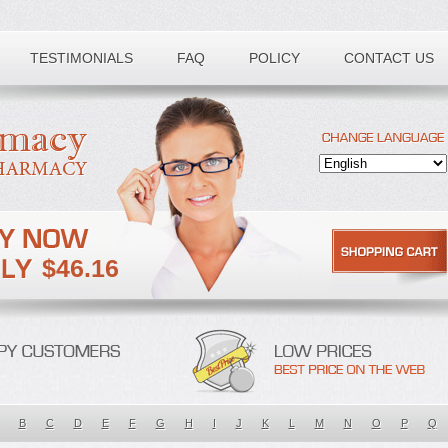
TESTIMONIALS
FAQ
POLICY
CONTACT US
$46.16
B
C
D
E
F
G
H
I
J
K
L
M
N
O
P
Q