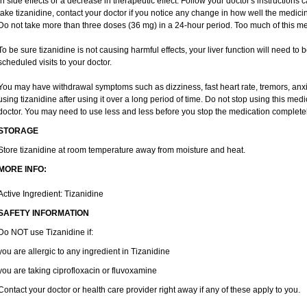
in side effects or a decrease in therapeutic effect. Follow your doctor's instructions
take tizanidine, contact your doctor if you notice any change in how well the medicine
Do not take more than three doses (36 mg) in a 24-hour period. Too much of this me
To be sure tizanidine is not causing harmful effects, your liver function will need to
scheduled visits to your doctor.
You may have withdrawal symptoms such as dizziness, fast heart rate, tremors, anxi
using tizanidine after using it over a long period of time. Do not stop using this medi
doctor. You may need to use less and less before you stop the medication completel
STORAGE
Store tizanidine at room temperature away from moisture and heat.
MORE INFO:
Active Ingredient: Tizanidine
SAFETY INFORMATION
Do NOT use Tizanidine if:
you are allergic to any ingredient in Tizanidine
you are taking ciprofloxacin or fluvoxamine
Contact your doctor or health care provider right away if any of these apply to you.