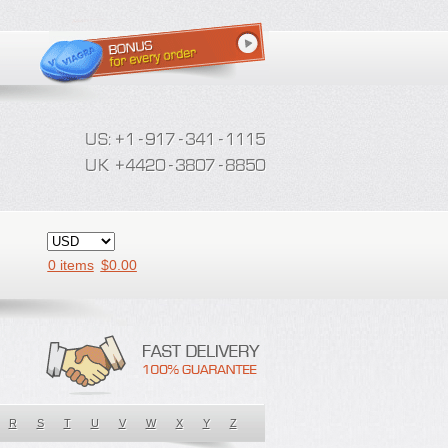
0 items
$
0.00
R
S
T
U
V
W
X
Y
Z