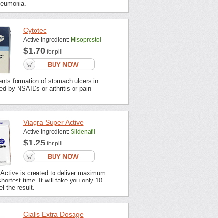
neumonia.
Cytotec
Active Ingredient:
Misoprostol
$1.70
for pill
nts formation of stomach ulcers in
ted by NSAIDs or arthritis or pain
Viagra Super Active
Active Ingredient:
Sildenafil
$1.25
for pill
 Active is created to deliver maximum
shortest time. It will take you only 10
l the result.
Cialis Extra Dosage