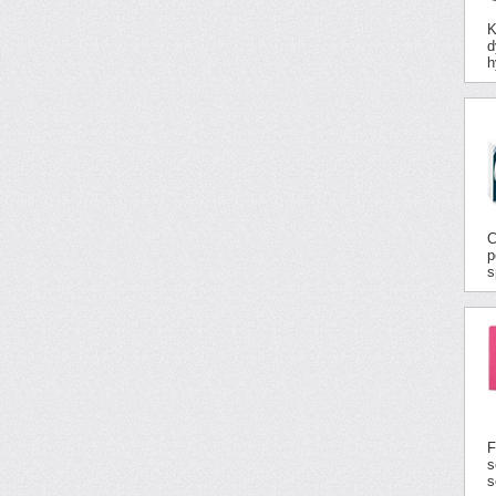
K
d
h
C
p
s
F
s
s