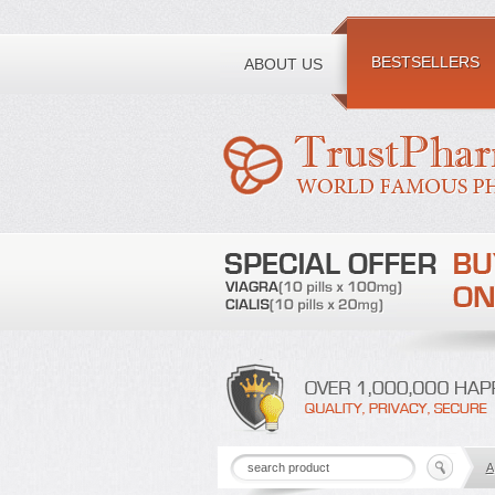
Toll free number:
BESTSELLERS
ABOUT US
A