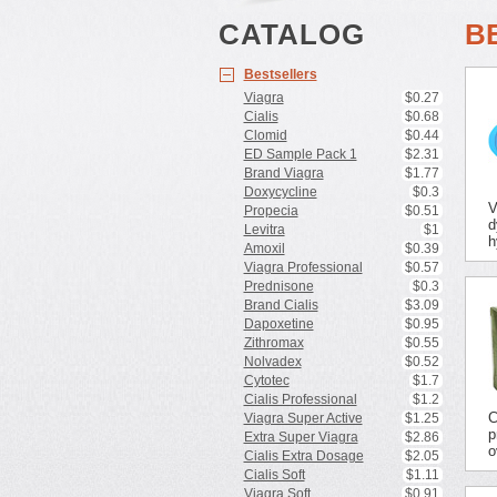
CATALOG
B
Bestsellers
Viagra
$0.27
Cialis
$0.68
Clomid
$0.44
ED Sample Pack 1
$2.31
Brand Viagra
$1.77
Doxycycline
$0.3
V
Propecia
$0.51
d
Levitra
$1
h
Amoxil
$0.39
Viagra Professional
$0.57
Prednisone
$0.3
Brand Cialis
$3.09
Dapoxetine
$0.95
Zithromax
$0.55
Nolvadex
$0.52
Cytotec
$1.7
Cialis Professional
$1.2
C
Viagra Super Active
$1.25
p
Extra Super Viagra
$2.86
o
Cialis Extra Dosage
$2.05
Cialis Soft
$1.11
Viagra Soft
$0.91