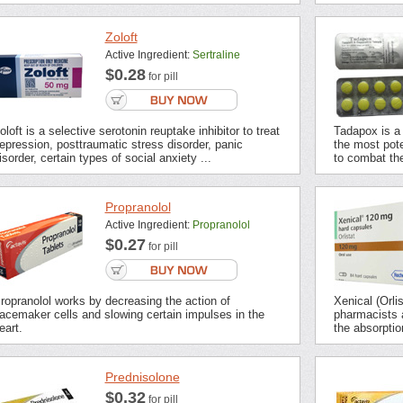
Zoloft
Active Ingredient:
Sertraline
$0.28
for pill
oloft is a selective serotonin reuptake inhibitor to treat
Tadapox is a 
epression, posttraumatic stress disorder, panic
the most pot
isorder, certain types of social anxiety ...
to combat the
Propranolol
Active Ingredient:
Propranolol
$0.27
for pill
ropranolol works by decreasing the action of
Xenical (Orli
acemaker cells and slowing certain impulses in the
pharmacists a
eart.
the absorption
Prednisolone
$0.32
for pill