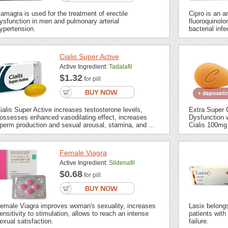
amagra is used for the treatment of erectile
Cipro is an an
ysfunction in men and pulmonary arterial
fluoroquinolon
ypertension.
bacterial inf
Cialis Super Active
Active Ingredient:
Tadalafil
$1.32
for pill
ialis Super Active increases testosterone levels,
Extra Super C
ossesses enhanced vasodilating effect, increases
Dysfunction 
perm production and sexual arousal, stamina, and ...
Cialis 100mg 
Female Viagra
Active Ingredient:
Sildenafil
$0.68
for pill
emale Viagra improves woman's sexuality, increases
Lasix belongs 
ensitivity to stimulation, allows to reach an intense
patients with
exual satisfaction.
failure.