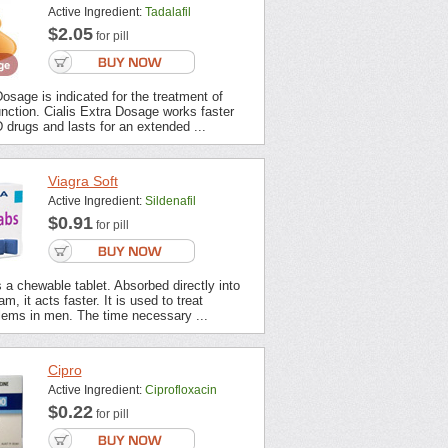
Active Ingredient:
Tadalafil
$2.05
for pill
Dosage is indicated for the treatment of
unction. Cialis Extra Dosage works faster
 drugs and lasts for an extended ...
Viagra Soft
Active Ingredient:
Sildenafil
$0.91
for pill
s a chewable tablet. Absorbed directly into
m, it acts faster. It is used to treat
lems in men. The time necessary ...
Cipro
Active Ingredient:
Ciprofloxacin
$0.22
for pill