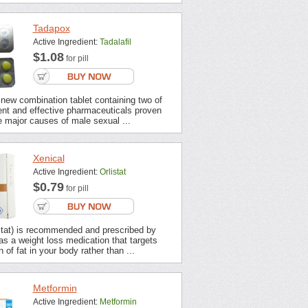
Tadapox
Active Ingredient:
Tadalafil
$1.08
for pill
new combination tablet containing two of
ent and effective pharmaceuticals proven
 major causes of male sexual ...
Xenical
Active Ingredient:
Orlistat
$0.79
for pill
stat) is recommended and prescribed by
s a weight loss medication that targets
 of fat in your body rather than ...
Metformin
Active Ingredient:
Metformin