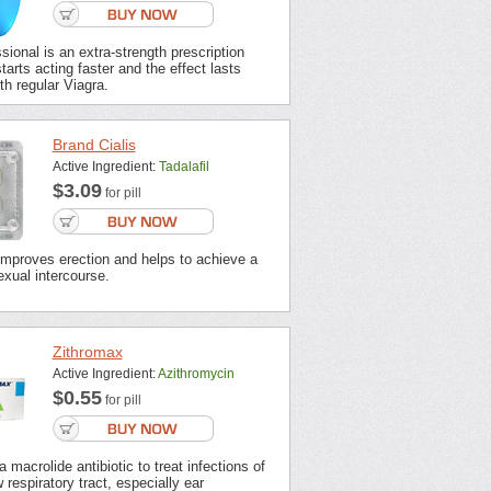
sional is an extra-strength prescription
tarts acting faster and the effect lasts
th regular Viagra.
Brand Cialis
Active Ingredient:
Tadalafil
$3.09
for pill
improves erection and helps to achieve a
xual intercourse.
Zithromax
Active Ingredient:
Azithromycin
$0.55
for pill
 macrolide antibiotic to treat infections of
 respiratory tract, especially ear