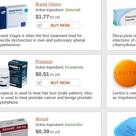
Brand Viagra
Active Ingredient:
Sildenafil
$1.77
for pill
rand Viagra is often the first treatment tried for
Doxycyline is 
rectile dysfunction in men and pulmonary arterial
infections of 
ypertension.
chlamydiosis,
Propecia
Active Ingredient:
Finasteride
$0.51
for pill
ropecia is used to treat hair loss (male pattern). Also
Levitra is us
t is used to treat prostate cancer and benign prostatic
as Impotence 
yperplasia.
Amoxil
Active Ingredient:
Amoxicillin
$0.39
for pill