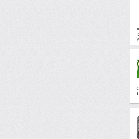
E
D
V
C
s