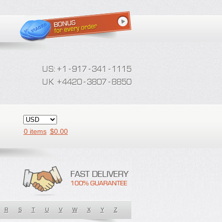
0 items
$
0.00
R
S
T
U
V
W
X
Y
Z