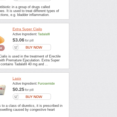
tibiotic in a group of drugs called
es. It is used to treat different types of
ections, e.g. bladder inflammation.
Extra Super Cialis
Active Ingredient:
Tadalafil
$3.06
for pill
ialis is used in the treatment of Erectile
with Premature Ejaculation. Extra Super
contains Tadalafil 40 mg and ...
Lasix
Active Ingredient:
Furosemide
$0.25
for pill
to a class of diuretics, it is prescribed in
 swelling caused by congestive heart