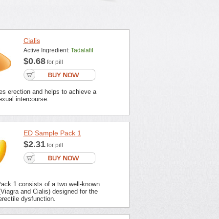
Cialis
Active Ingredient:
Tadalafil
$0.68
for pill
es erection and helps to achieve a
xual intercourse.
ED Sample Pack 1
$2.31
for pill
ck 1 consists of a two well-known
Viagra and Cialis) designed for the
erectile dysfunction.