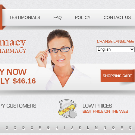
TESTIMONIALS
FAQ
POLICY
CONTACT US
$46.16
B
C
D
E
F
G
H
I
J
K
L
M
N
O
P
Q