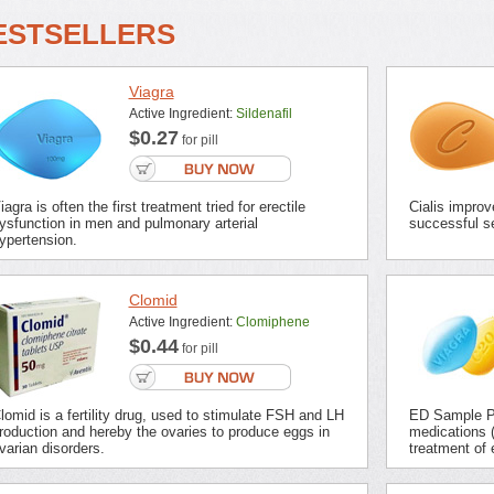
ESTSELLERS
Viagra
Active Ingredient:
Sildenafil
$0.27
for pill
iagra is often the first treatment tried for erectile
Cialis improv
ysfunction in men and pulmonary arterial
successful se
ypertension.
Clomid
Active Ingredient:
Clomiphene
$0.44
for pill
lomid is a fertility drug, used to stimulate FSH and LH
ED Sample Pa
roduction and hereby the ovaries to produce eggs in
medications (
varian disorders.
treatment of 