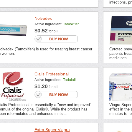
infections, p
Nolvadex
Active Ingredient:
Tamoxifen
$0.52
for pill
olvadex (Tamoxifen) is used for treating breast cancer
Cytotec preve
n women.
patients trea
medicines.
Cialis Professional
Active Ingredient:
Tadalafil
$1.20
for pill
ialis Professional is essentially a "new and improved"
Viagra Super
ormula of the original Cialis®. While the product has
effect in the 
een reformulated and enhanced in its ...
minutes to fee
Extra Super Viagra