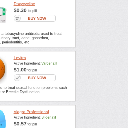
Doxycycline
$0.30
for pill
a tetracycline antibiotic used to treat
urinary tract, acne, gonorrhea,
 periodontitis, etc.
Levitra
Active Ingredient:
Vardenafil
$1.00
for pill
ed to treat sexual function problems such
or Erectile Dysfunction.
Viagra Professional
Active Ingredient:
Sildenafil
$0.57
for pill