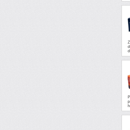
Z
d
d
P
p
h