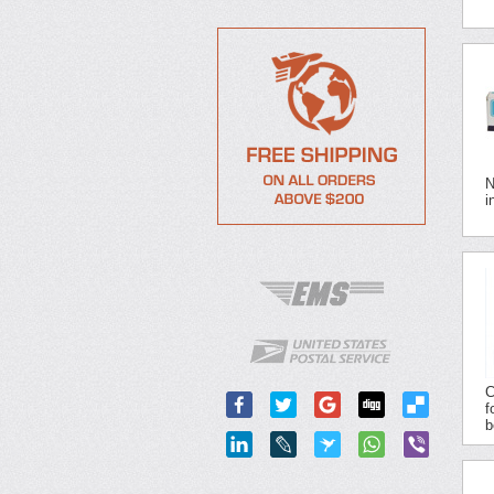
N
i
C
f
b