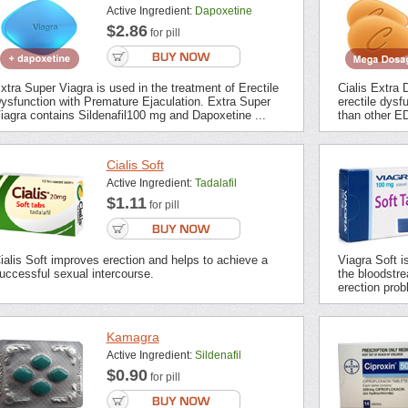
Active Ingredient:
Dapoxetine
$2.86
for pill
xtra Super Viagra is used in the treatment of Erectile
Cialis Extra 
ysfunction with Premature Ejaculation. Extra Super
erectile dysf
iagra contains Sildenafil100 mg and Dapoxetine ...
than other ED
Cialis Soft
Active Ingredient:
Tadalafil
$1.11
for pill
ialis Soft improves erection and helps to achieve a
Viagra Soft i
uccessful sexual intercourse.
the bloodstrea
erection prob
Kamagra
Active Ingredient:
Sildenafil
$0.90
for pill