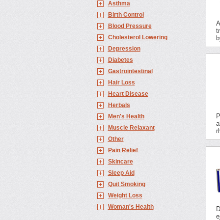
Asthma
Birth Control
A
Blood Pressure
t
Cholesterol Lowering
b
Depression
Diabetes
Gastrointestinal
Hair Loss
Heart Disease
Herbals
P
Men's Health
a
Muscle Relaxant
r
Other
Pain Relief
Skincare
Sleep Aid
Quit Smoking
Weight Loss
Woman's Health
D
e