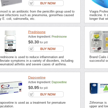
moxil is an antibiotic from the penicillin group used to
Viagra Profes
reat infections such as pneumonia, gonorrhea caused
medicine. It s
y E. coli, salmonella, etc.
longer that wi
Prednisone
Active Ingredient:
Prednisone
$0.30
for pill
rednisone is used to reduce inflammation and
Brand Cialis 
lleviate symptoms in a variety of disorders, including
successful se
heumatoid arthritis and severe cases of asthma.
Dapoxetine
Active Ingredient:
Dapoxetine
$0.95
for pill
apoxetine is used as a treatment for premature
Zithromax is a
jaculation.
upper and low