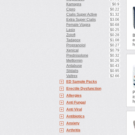
Kamagra
$0.9
Cipro
$0.22
Cialis Super Active
$1.32
Extra Super Cialis
$3.06
Female Viagra
$0.68
Lasix
$0.25
Zoloft
$0.28
B
e
Tadapox
$1.08
h
Propranolol
$0.27
Xenical
$0.79
Prednisolone
$0.32
Metformin
$0.26
Antabuse
$0.43
Sildalis
$0.95
Valtrex
$2.66
ED Sample Packs
Erectile Dysfunction
P
Allergies
i
h
Anti Fungal
Anti Viral
Antibiotics
Anxiety
Arthritis