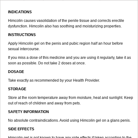
INDICATIONS
Himcolin causes vasolidation of the penile tissue and corrects erectile
dysfunction. Himcolin also has soothing and moisturizing properties.
INSTRUCTIONS
Apply Himcolin gel on the penis and pubic region half an hour before
sexual intercourse.
If you miss a dose of this medicine and you are using it regularly, take it as
soon as possible. Do not take 2 doses at once.
DOSAGE
Take exactly as recommended by your Health Provider.
STORAGE
Store at the room temperature away from moisture, heat and sunlight. Keep
out of reach of children and away from pets.
SAFETY INFORMATION
No absolute contraindications. Avoid using Himcolin gel on a glans penis.
SIDE EFFECTS
Himcolin gel is not known to have any side effects if taken according to the