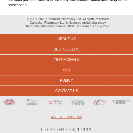
prescription.
© 2001-2026 Canadian Pharmacy Ltd. All rights reserved.
Canadian Pharmacy Ltd. is licensed online pharmacy.
International license number 10310111 issued 17 aug 2025
ABOUT US
BESTSELLERS
TESTIMONIALS
FAQ
POLICY
CONTACT US
AFFILIATE PROGRAM