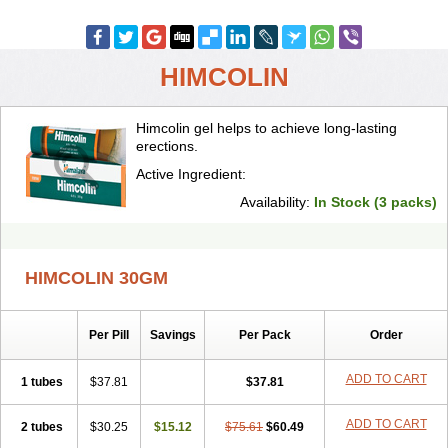
HIMCOLIN
Himcolin gel helps to achieve long-lasting
erections.
Active Ingredient:
Availability:
In Stock (3 packs)
HIMCOLIN 30GM
Per Pill
Savings
Per Pack
Order
ADD TO CART
1 tubes
$37.81
$37.81
ADD TO CART
2 tubes
$30.25
$15.12
$75.61
$60.49