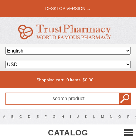
DESKTOP VERSION →
Shopping cart:
0 items
$
0.00
A
B
C
D
E
F
G
H
I
J
K
L
M
N
O
P
CATALOG