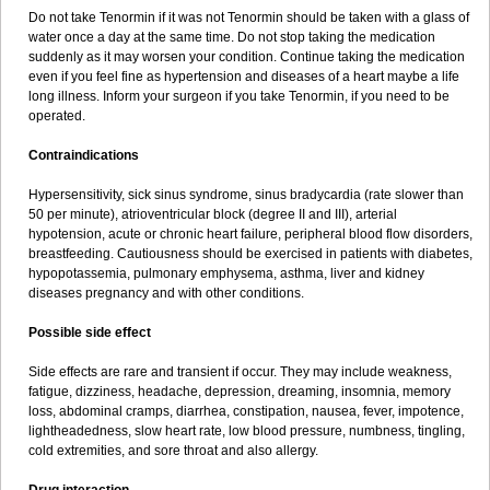
Do not take Tenormin if it was not Tenormin should be taken with a glass of
water once a day at the same time. Do not stop taking the medication
suddenly as it may worsen your condition. Continue taking the medication
even if you feel fine as hypertension and diseases of a heart maybe a life
long illness. Inform your surgeon if you take Tenormin, if you need to be
operated.
Contraindications
Hypersensitivity, sick sinus syndrome, sinus bradycardia (rate slower than
50 per minute), atrioventricular block (degree II and III), arterial
hypotension, acute or chronic heart failure, peripheral blood flow disorders,
breastfeeding. Cautiousness should be exercised in patients with diabetes,
hypopotassemia, pulmonary emphysema, asthma, liver and kidney
diseases pregnancy and with other conditions.
Possible side effect
Side effects are rare and transient if occur. They may include weakness,
fatigue, dizziness, headache, depression, dreaming, insomnia, memory
loss, abdominal cramps, diarrhea, constipation, nausea, fever, impotence,
lightheadedness, slow heart rate, low blood pressure, numbness, tingling,
cold extremities, and sore throat and also allergy.