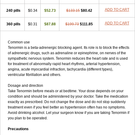
ADD TO CART
240 pills
$0.34
$52.73
$133.15
$80.42
ADD TO CART
360 pills
$0.31
$87.88
$199.73
$111.85
Common use
Tenormin is a beta-adrenergic blocking agent. Its role is to block the effects
of adrenergic drugs, such as adrenaline or epinephrine, on nerves of the
sympathetic nervous system. Tenormin reduces the heart rate and is used
for treatment of abnormally rapid heart rhythms, arterial hypertension,
angina, acute myocardial infraction, tachycardia (different types),
ventricular fibrillation and others.
Dosage and direction
Take Tenormin before meals or at bedtime. Your dose depends on your
condition and should be administered by your doctor. Take the medication
exactly as prescribed. Do not change the dose and do not stop suddenly
treatment even if you feel better as hypertension often has no symptoms.
Avoid drinking alcohol. Let your surgeon know if you are taking Tenormin if
you plan to be operated.
Precautions