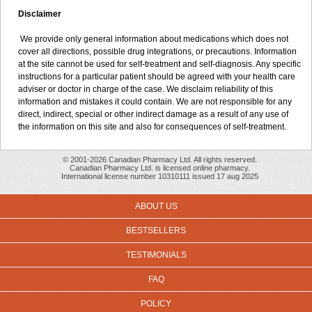
Disclaimer
We provide only general information about medications which does not
cover all directions, possible drug integrations, or precautions. Information
at the site cannot be used for self-treatment and self-diagnosis. Any specific
instructions for a particular patient should be agreed with your health care
adviser or doctor in charge of the case. We disclaim reliability of this
information and mistakes it could contain. We are not responsible for any
direct, indirect, special or other indirect damage as a result of any use of
the information on this site and also for consequences of self-treatment.
© 2001-2026 Canadian Pharmacy Ltd. All rights reserved.
Canadian Pharmacy Ltd. is licensed online pharmacy.
International license number 10310111 issued 17 aug 2025
ABOUT US
BESTSELLERS
TESTIMONIALS
FAQ
POLICY