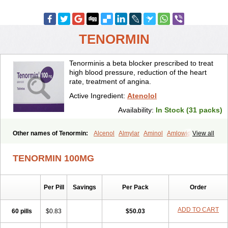
TENORMIN
Tenorminis a beta blocker prescribed to treat
high blood pressure, reduction of the heart
rate, treatment of angina.
Active Ingredient:
Atenolol
Availability:
In Stock (31 packs)
Other names of Tenormin:
Alcenol
Almylar
Aminol
Amlowide
View all
Angipress
Anlipin
Anol
Anselol
Antipressan
Apo-atenolol
Atebeta
Atebloc
Ateblocor
Atecard
Atecor
Atehexal
Ateloc
Aten
Atendal
TENORMIN 100MG
Atenemeal
Atenet
Atenex
Ateni
Atenil
Atenix
Ateno
Ateno-isis
Atenobal
Atenobene
Atenoblock
Atenocor
Atenodan
Atenodeks
Atenogamma
Atenogen
Atenol
Atenolan
Atenololum
Per Pill
Savings
Per Pack
Order
Atenomel
Atenopress
Atenor
Atenorhythm
Atenosafe
Atenovit
Atermin
Atestad
Athenol
Atin
Atoken
Atol
Atormin
Atpure
Azectol
Beta-adalat
Beta-bloquin
Betablock
Betabloquin
Betacard
Betanex
ADD TO CART
60 pills
$0.83
$50.03
Betanol
Betasec
Betaten
Betatop
Bio-atenolol
Biofilen
Blikonol
Blocotenol
Blokanol
Blokium
Blotex
Bpnol
Canar
Cardaten