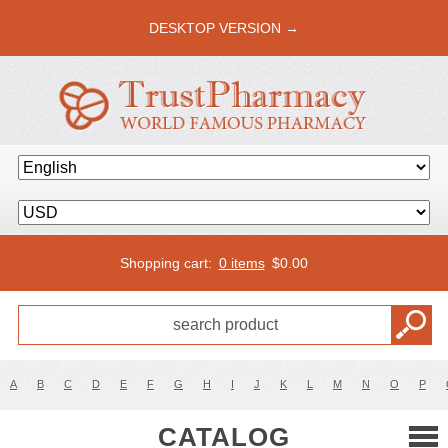
DESKTOP VERSION →
Shopping cart:
0 items
$
0.00
A
B
C
D
E
F
G
H
I
J
K
L
M
N
O
P
CATALOG