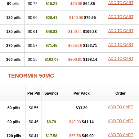
ADD TO CART
90 pills
Cardaxen
Cardilock
$0.72
Cardiotal
$10.21
Cardipro
$75.06
Catenol
$64.85
Clortanol
Coratol
Corin
Corotenol
Docateno
Docatone
Dolru
Durabeta
Enol
Ephitensin
Etnol
Fabotenol
Farnormin
Fealin
Fellfish
Felobits
ADD TO CART
120 pills
$0.66
$20.41
$100.06
$79.65
Hipress
Ibinolo
Internolol
Jenatenol
Juvental
Katenomin
Kushisemin
Labotensil
Lismories
Lonet
Lonol
Lopres
Lorten
ADD TO CART
180 pills
Loten
Mecrol
$0.61
Mesonex
$40.83
Metinin
Mezarid
$150.11
Mezolmin
$109.28
Mirobect
Myocord
Neatenol
Normalol
Normaten
Normitab
Normiten
Normocard
Nortan
Nortenolol
Noten
Novo-atenol
Originol
Ormidol
ADD TO CART
270 pills
$0.57
$71.45
$225.16
$153.71
Panapres
Plenacor
Pms-atenolol
Precinol
Prenolol
Prenormine
Prinorm
Savetens
Schein
Selobloc
Synarome
Tanser
Telvodin
ADD TO CART
360 pills
Temoret
Tenblok
$0.55
Tenoblock
$102.07
Tenocar
$300.21
Tenocor
$198.14
Tenol
Tenoloc
Tenolol
Tenomax
Tenomilol
Tenoprin
Tenoren
Tenoret
Tenoretic
Tenostat
Tensig
Tensimin
Tensinor
Tensol
Tensotin
Tessifol
TENORMIN 50MG
Therabloc
Totamol
Towamin
Tozolden
Trantalol
Tredol
Ténormine
Umoder
Uniloc
Vascoten
Velorin
Vericordin
Zumablok
Per Pill
Savings
Per Pack
Order
ADD TO CART
60 pills
$0.55
$33.29
ADD TO CART
90 pills
$0.46
$8.79
$49.93
$41.14
ADD TO CART
120 pills
$0.41
$17.58
$66.58
$49.00