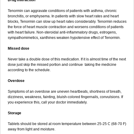
Drug interaction
Tenormin can aggravate conditions of patients with asthma, chronic
bronchitis, or emphysema. In patients with slow heart rates and heart
blocks, Tenormin can slow up heart rates considerably. Tenormin reduces
the force of heart muscle contraction and worsens conditions of patients
with heart failure. Non-steroidal anti-inflammatory drugs, estrogens,
sympathomimetics, xanthines weaken hypotensive effect of Tenormin.
Missed dose
Never take a double dose of this medication. If it is almost time of the next
dose just skip the missed portion and continue taking the medicine
according to the schedule.
Overdose
Symptoms of an overdose are uneven heartbeats, shortness of breath,
dizziness, weakness, fainting, bluish-colored fingernails, convulsions. If
you experience this, call your doctor immediately.
Storage
Tablets should be stored at room temperature between 25-25 C (68-70 F)
away from light and moisture.