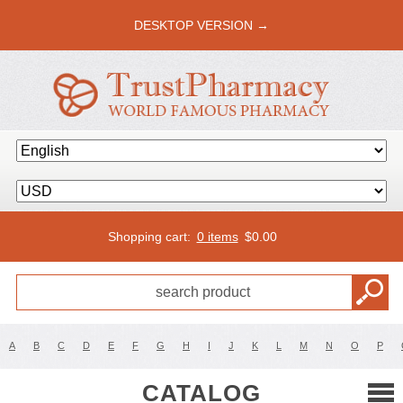
DESKTOP VERSION →
Shopping cart:
0 items
$
0.00
A
B
C
D
E
F
G
H
I
J
K
L
M
N
O
P
CATALOG