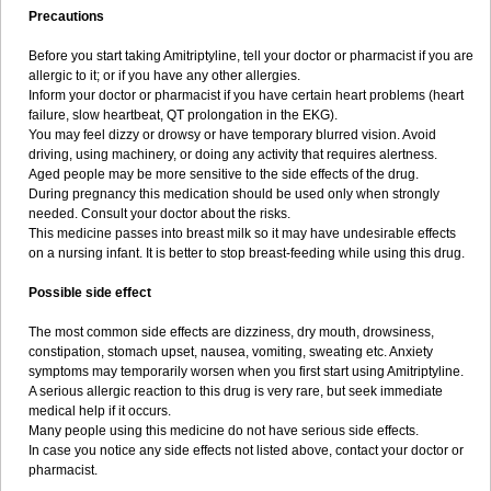
Precautions
Before you start taking Amitriptyline, tell your doctor or pharmacist if you are
allergic to it; or if you have any other allergies.
Inform your doctor or pharmacist if you have certain heart problems (heart
failure, slow heartbeat, QT prolongation in the EKG).
You may feel dizzy or drowsy or have temporary blurred vision. Avoid
driving, using machinery, or doing any activity that requires alertness.
Aged people may be more sensitive to the side effects of the drug.
During pregnancy this medication should be used only when strongly
needed. Consult your doctor about the risks.
This medicine passes into breast milk so it may have undesirable effects
on a nursing infant. It is better to stop breast-feeding while using this drug.
Possible side effect
The most common side effects are dizziness, dry mouth, drowsiness,
constipation, stomach upset, nausea, vomiting, sweating etc. Anxiety
symptoms may temporarily worsen when you first start using Amitriptyline.
A serious allergic reaction to this drug is very rare, but seek immediate
medical help if it occurs.
Many people using this medicine do not have serious side effects.
In case you notice any side effects not listed above, contact your doctor or
pharmacist.