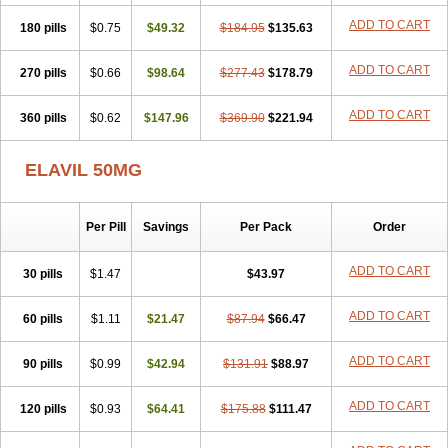
ADD TO CART
180 pills
$0.75
$49.32
$184.95
$135.63
ADD TO CART
270 pills
$0.66
$98.64
$277.43
$178.79
ADD TO CART
360 pills
$0.62
$147.96
$369.90
$221.94
ELAVIL 50MG
Per Pill
Savings
Per Pack
Order
ADD TO CART
30 pills
$1.47
$43.97
ADD TO CART
60 pills
$1.11
$21.47
$87.94
$66.47
ADD TO CART
90 pills
$0.99
$42.94
$131.91
$88.97
ADD TO CART
120 pills
$0.93
$64.41
$175.88
$111.47