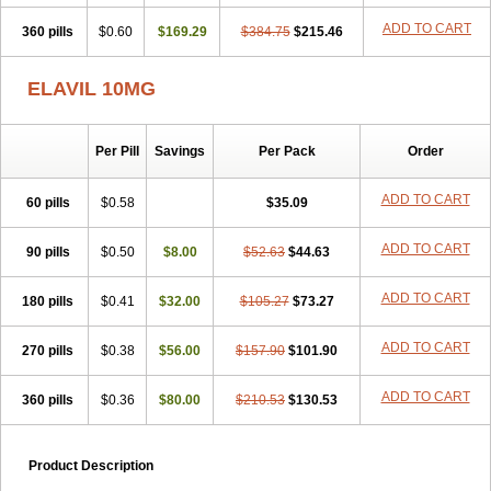
ADD TO CART
360 pills
$0.60
$169.29
$384.75
$215.46
ELAVIL 10MG
Per Pill
Savings
Per Pack
Order
ADD TO CART
60 pills
$0.58
$35.09
ADD TO CART
90 pills
$0.50
$8.00
$52.63
$44.63
ADD TO CART
180 pills
$0.41
$32.00
$105.27
$73.27
ADD TO CART
270 pills
$0.38
$56.00
$157.90
$101.90
ADD TO CART
360 pills
$0.36
$80.00
$210.53
$130.53
Product Description