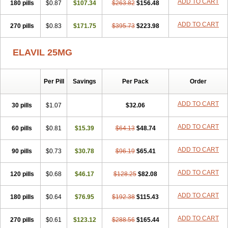
ADD TO CART
180 pills
$0.87
$107.34
$263.82
$156.48
ADD TO CART
270 pills
$0.83
$171.75
$395.73
$223.98
ELAVIL 25MG
Per Pill
Savings
Per Pack
Order
ADD TO CART
30 pills
$1.07
$32.06
ADD TO CART
60 pills
$0.81
$15.39
$64.13
$48.74
ADD TO CART
90 pills
$0.73
$30.78
$96.19
$65.41
ADD TO CART
120 pills
$0.68
$46.17
$128.25
$82.08
ADD TO CART
180 pills
$0.64
$76.95
$192.38
$115.43
ADD TO CART
270 pills
$0.61
$123.12
$288.56
$165.44