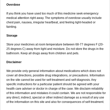
Overdose
If you think you have used too much of this medicine seek emergency
medical attention right away. The symptoms of overdose usually include
chest pain, nausea, irregular heartbeat, and feeling light-headed or
fainting.
Storage
Store your medicines at room temperature between 68-77 degrees F (20-
25 degrees C) away from light and moisture. Do not store the drugs in the
bathroom. Keep all drugs away from children and pets.
Disclaimer
We provide only general information about medications which does not
cover all directions, possible drug integrations, or precautions. Information
on the site cannot be used for self-treatment and self-diagnosis. Any
specific instructions for a particular patient should be agreed with your
health care adviser or doctor in charge of the case. We disclaim reliability
of this information and mistakes it could contain. We are not responsible for
any direct, indirect, special or other indirect damage as a result of any use
of the information on this site and also for consequences of self-treatment.