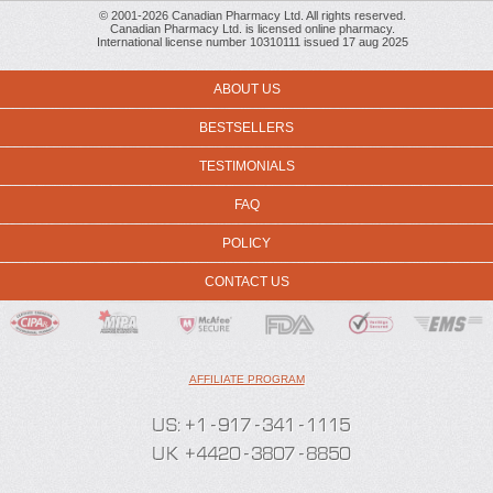
© 2001-2026 Canadian Pharmacy Ltd. All rights reserved.
Canadian Pharmacy Ltd. is licensed online pharmacy.
International license number 10310111 issued 17 aug 2025
ABOUT US
BESTSELLERS
TESTIMONIALS
FAQ
POLICY
CONTACT US
AFFILIATE PROGRAM