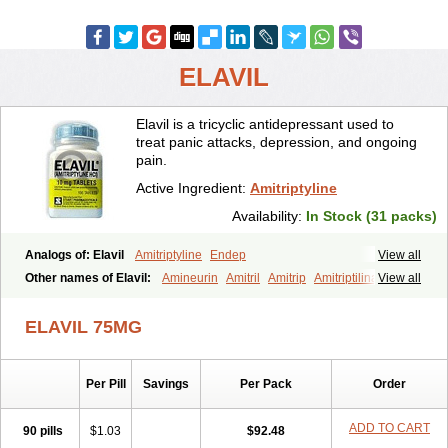
ELAVIL
Elavil is a tricyclic antidepressant used to
treat panic attacks, depression, and ongoing
pain.
Active Ingredient:
Amitriptyline
Availability:
In Stock (31 packs)
Analogs of: Elavil
Amitriptyline
Endep
View all
Other names of Elavil:
Amineurin
Amitril
Amitrip
Amitriptilina
View all
Amitriptylinum
Anapsique
Apo-amitriptyline
Deprelio
Eliwel
Laroxyl
Lentizol
Levate
Loxaryl
Mutabase
Mutabon
Novoprotect
ELAVIL 75MG
Novotriptyn
Redomex
Saroten
Sarotena
Sarotex
Syneudon
Triptanol
Tryptacab
Tryptanol
Tryptizol
Per Pill
Savings
Per Pack
Order
ADD TO CART
90 pills
$1.03
$92.48