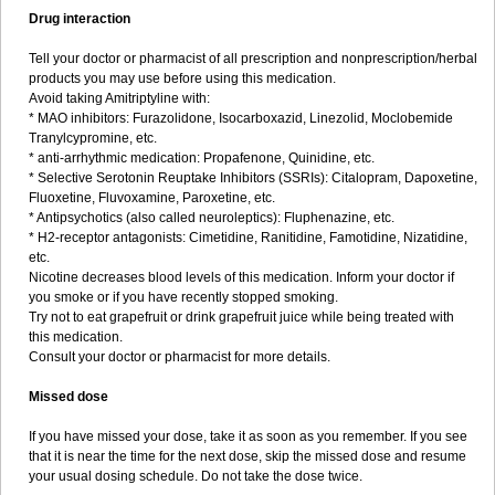
Drug interaction
Tell your doctor or pharmacist of all prescription and nonprescription/herbal
products you may use before using this medication.
Avoid taking Amitriptyline with:
* MAO inhibitors: Furazolidone, Isocarboxazid, Linezolid, Moclobemide
Tranylcypromine, etc.
* anti-arrhythmic medication: Propafenone, Quinidine, etc.
* Selective Serotonin Reuptake Inhibitors (SSRIs): Citalopram, Dapoxetine,
Fluoxetine, Fluvoxamine, Paroxetine, etc.
* Antipsychotics (also called neuroleptics): Fluphenazine, etc.
* H2-receptor antagonists: Cimetidine, Ranitidine, Famotidine, Nizatidine,
etc.
Nicotine decreases blood levels of this medication. Inform your doctor if
you smoke or if you have recently stopped smoking.
Try not to eat grapefruit or drink grapefruit juice while being treated with
this medication.
Consult your doctor or pharmacist for more details.
Missed dose
If you have missed your dose, take it as soon as you remember. If you see
that it is near the time for the next dose, skip the missed dose and resume
your usual dosing schedule. Do not take the dose twice.