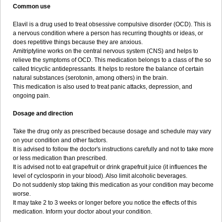
Common use
Elavil is a drug used to treat obsessive compulsive disorder (OCD). This is
a nervous condition where a person has recurring thoughts or ideas, or
does repetitive things because they are anxious.
Amitriptyline works on the central nervous system (CNS) and helps to
relieve the symptoms of OCD. This medication belongs to a class of the so
called tricyclic antidepressants. It helps to restore the balance of certain
natural substances (serotonin, among others) in the brain.
This medication is also used to treat panic attacks, depression, and
ongoing pain.
Dosage and direction
Take the drug only as prescribed because dosage and schedule may vary
on your condition and other factors.
It is advised to follow the doctor's instructions carefully and not to take more
or less medication than prescribed.
It is advised not to eat grapefruit or drink grapefruit juice (it influences the
level of cyclosporin in your blood). Also limit alcoholic beverages.
Do not suddenly stop taking this medication as your condition may become
worse.
It may take 2 to 3 weeks or longer before you notice the effects of this
medication. Inform your doctor about your condition.