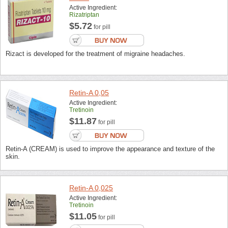
Active Ingredient:
Rizatriptan
$5.72
for pill
Rizact is developed for the treatment of migraine headaches.
Retin-A 0,05
Active Ingredient:
Tretinoin
$11.87
for pill
Retin-A (CREAM) is used to improve the appearance and texture of the
skin.
Retin-A 0,025
Active Ingredient:
Tretinoin
$11.05
for pill