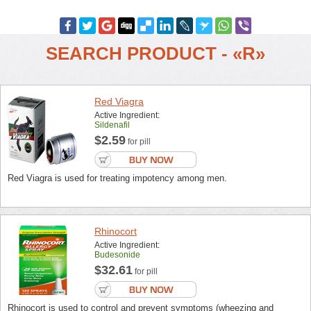
SEARCH PRODUCT - «R»
Red Viagra
Active Ingredient:
Sildenafil
$2.59
for pill
Red Viagra is used for treating impotency among men.
Rhinocort
Active Ingredient:
Budesonide
$32.61
for pill
Rhinocort is used to control and prevent symptoms (wheezing and