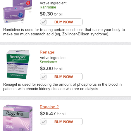
Active Ingredient:
Ranitidine
$0.30
for pill
Ranitidine is used for treating certain conditions that cause your body to
make too much stomach acid (eg, Zollinger-Ellison syndrome).
Renagel
Active Ingredient:
Sevelamer
$3.00
for pill
Renagel is used for reducing the amount of phosphorus in the blood in
patients with chronic kidney disease who are on dialysis.
Rogaine 2
$26.47
for pill