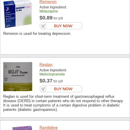
Remeron
Active Ingredient:
Mirtazapine
$0.89
for pill
Remeron is used for treating depression.
Reglan
Active Ingredient:
Metoclopramide
$0.37
for pill
Reglan is used for short-term treatment of gastroesophageal reflux
disease (GERD) in certain patients who do not respond to other therapy.
It is used to treat symptoms of a certain digestive problem in diabetic
patients (diabetic gastroparesis).
Ranitidine