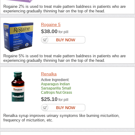
Rogaine 2% is used to treat male pattern baldness in patients who are
experiencing gradually thinning hair on the top of the head.
Rogaine 5
$38.00
for pill
Rogaine 5% is used to treat male pattern baldness in patients who are
experiencing gradually thinning hair on the top of the head.
Renalka
Active Ingredient:
Asparagus Indian
Sarsaparilla Small
Caltrops Nut Grass
$25.10
for pill
Renalka syrup improves urinary symptoms like burning micturition,
frequency of micturition, etc.