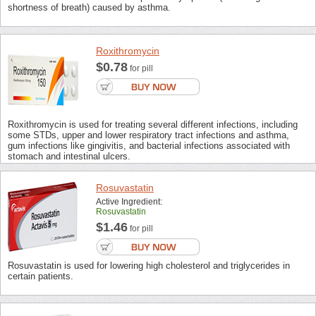
shortness of breath) caused by asthma.
Roxithromycin
$0.78
for pill
Roxithromycin is used for treating several different infections, including
some STDs, upper and lower respiratory tract infections and asthma,
gum infections like gingivitis, and bacterial infections associated with
stomach and intestinal ulcers.
Rosuvastatin
Active Ingredient:
Rosuvastatin
$1.46
for pill
Rosuvastatin is used for lowering high cholesterol and triglycerides in
certain patients.