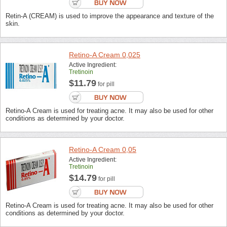
Retin-A (CREAM) is used to improve the appearance and texture of the
skin.
Retino-A Cream 0,025
Active Ingredient:
Tretinoin
$11.79
for pill
Retino-A Cream is used for treating acne. It may also be used for other
conditions as determined by your doctor.
Retino-A Cream 0,05
Active Ingredient:
Tretinoin
$14.79
for pill
Retino-A Cream is used for treating acne. It may also be used for other
conditions as determined by your doctor.