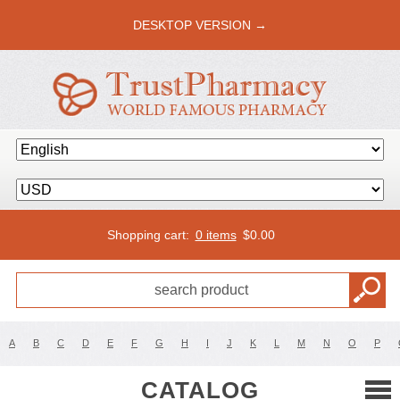
DESKTOP VERSION →
Shopping cart:
0 items
$
0.00
A
B
C
D
E
F
G
H
I
J
K
L
M
N
O
P
CATALOG