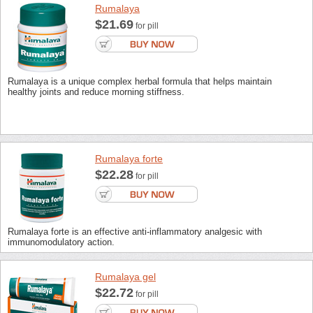
Rumalaya
$21.69
for pill
Rumalaya is a unique complex herbal formula that helps maintain
healthy joints and reduce morning stiffness.
Rumalaya forte
$22.28
for pill
Rumalaya forte is an effective anti-inflammatory analgesic with
immunomodulatory action.
Rumalaya gel
$22.72
for pill