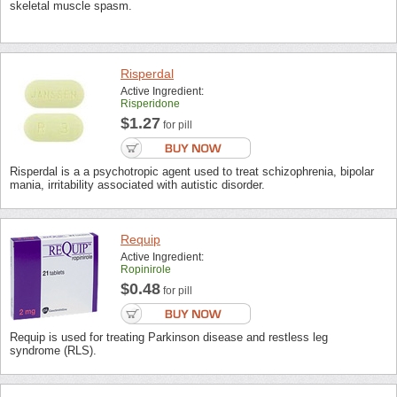
skeletal muscle spasm.
Risperdal
Active Ingredient:
Risperidone
$1.27
for pill
Risperdal is a a psychotropic agent used to treat schizophrenia, bipolar
mania, irritability associated with autistic disorder.
Requip
Active Ingredient:
Ropinirole
$0.48
for pill
Requip is used for treating Parkinson disease and restless leg
syndrome (RLS).