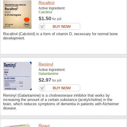
Rocaltrol
Active Ingredient:
Calcitriol
$1.50
for pill
Rocaltrol (Calcitriol) is a form of vitamin D, necessary for normal bone
development.
Reminyl
Active Ingredient:
Galantamine
$2.97
for pill
Reminyl (Galantamine) is a cholinesterase inhibitor that works by
increasing the amount of a certain substance (acetylcholine) in the
brain, which reduces symptoms of dementia in patients with Alzheimer
disease.
Rizact