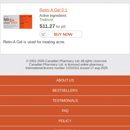
Retin-A Gel 0,1
Active Ingredient:
Tretinoin
$11.27
for pill
Retin-A Gel is used for treating acne.
© 2001-2026 Canadian Pharmacy Ltd. All rights reserved.
Canadian Pharmacy Ltd. is licensed online pharmacy.
International license number 10310111 issued 17 aug 2025
ABOUT US
BESTSELLERS
TESTIMONIALS
FAQ
POLICY