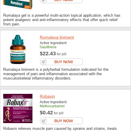
Rumalaya gel is a powerful multi-action topical application, which has
potent analgesic and anti-inflammatory effects that offer quick relief
from pain.
Rumalaya liniment
Active Ingredient:
Gaultheria
$22.43
for pill
Rumalaya liniment is a polyherbal formulation indicated for the
management of pain and inflammation associated with the
musculoskeletal inflammatory disorders.
Robaxin
Active Ingredient:
Methocarbamol
$0.42
for pill
Robaxin relieves muscle pain caused by sprains and strains, treats