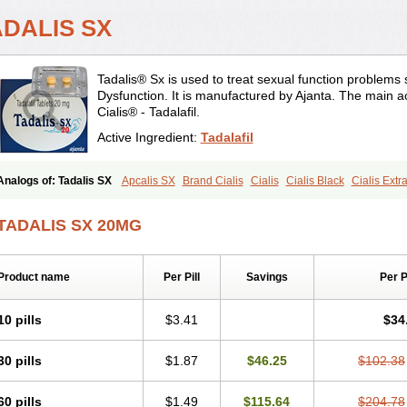
ADALIS SX
Tadalis® Sx is used to treat sexual function problems
Dysfunction. It is manufactured by Ajanta. The main ac
Cialis® - Tadalafil.
Active Ingredient:
Tadalafil
Analogs of: Tadalis SX
Apcalis SX
Brand Cialis
Cialis
Cialis Black
Cialis Ext
Cialis Professional
Cialis Soft
Cialis Sublingual
Cialis Super Active
Erectafil
Ext
Sildalis
Super Cialis
Tadacip
Tadala Black
Tadapox
Tadora
Vidalista
TADALIS SX 20MG
Product name
Per Pill
Savings
Per 
10 pills
$3.41
$34
30 pills
$1.87
$46.25
$102.38
60 pills
$1.49
$115.64
$204.78