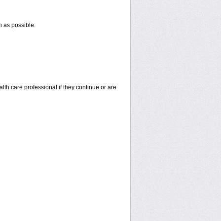
n as possible:
alth care professional if they continue or are