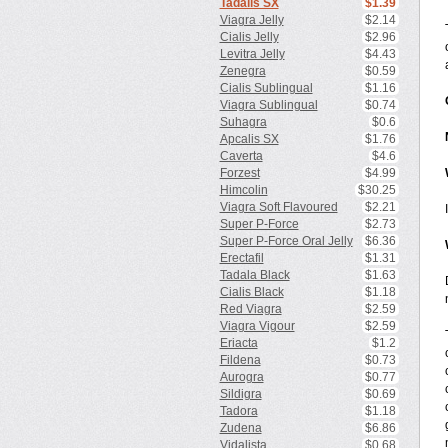
Tadalis SX
$1.39
Viagra Jelly
$2.14
Cialis Jelly
$2.96
Levitra Jelly
$4.43
Zenegra
$0.59
Cialis Sublingual
$1.16
Viagra Sublingual
$0.74
Suhagra
$0.6
Apcalis SX
$1.76
Caverta
$4.6
Forzest
$4.99
Himcolin
$30.25
Viagra Soft Flavoured
$2.21
Super P-Force
$2.73
Super P-Force Oral Jelly
$6.36
Erectafil
$1.31
Tadala Black
$1.63
Cialis Black
$1.18
Red Viagra
$2.59
Viagra Vigour
$2.59
Eriacta
$1.2
Fildena
$0.73
Aurogra
$0.77
Sildigra
$0.69
Tadora
$1.18
Zudena
$6.86
Vidalista
$0.68