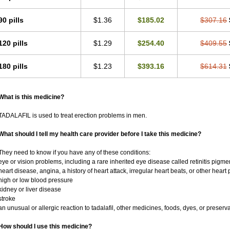
90 pills
$1.36
$185.02
$307.16
120 pills
$1.29
$254.40
$409.55
180 pills
$1.23
$393.16
$614.31
What is this medicine?
TADALAFIL is used to treat erection problems in men.
What should I tell my health care provider before I take this medicine?
They need to know if you have any of these conditions:
eye or vision problems, including a rare inherited eye disease called retinitis pigm
heart disease, angina, a history of heart attack, irregular heart beats, or other heart
high or low blood pressure
kidney or liver disease
stroke
an unusual or allergic reaction to tadalafil, other medicines, foods, dyes, or preserv
How should I use this medicine?