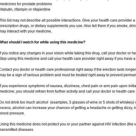
medicines for prostate problems
rifabutin, rifampin or rifapentine
This list may not describe all possible interactions. Give your health care provider a 
prescription drugs, or dietary supplements you use. Also tell them if you smoke, drin
may interact with your medicine.
What should I watch for while using this medicine?
If you notice any changes in your vision while taking this drug, call your doctor or h
Stop using this medicine and call your health care provider right away if you have a 
Contact you doctor or health care professional right away if the erection lasts longer
may be a sign of serious problem and must be treated right away to prevent perm
If you experience symptoms of nausea, dizziness, chest pain or arm pain upon initiatio
medicine, you should refrain from further activity and call your doctor or health car
Do not drink too much alcohol (examples, 5 glasses of wine or 5 shots of whiskey)
excess, alcohol can increase your chances of getting a headache or getting dizzy, i
blood pressure.
Using this medicine does not protect you or your partner against HIV infection (the v
transmitted diseases.