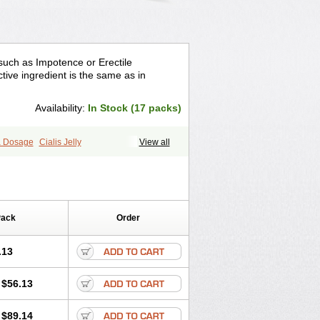
 such as Impotence or Erectile
tive ingredient is the same as in
Availability:
In Stock (17 packs)
ra Dosage
Cialis Jelly
View all
ra Super Cialis
Female Cialis
Forzest
Pack
Order
.13
$56.13
$89.14