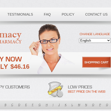
TESTIMONIALS
FAQ
POLICY
CONTACT US
$46.16
B
C
D
E
F
G
H
I
J
K
L
M
N
O
P
Q