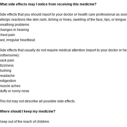
What side effects may I notice from receiving this medicine?
Side effects that you should report to your doctor or health care professional as soo
allergic reactions like skin rash, itching or hives, swelling of the face, lips, or tongue
breathing problems
changes in hearing
chest pain
fast, irregular heartbeat
Side effects that usually do not require medical attention (report to your doctor or he
bothersome):
back pain
dizziness
flushing
headache
indigestion
muscle aches
stuffy or runny nose
This list may not describe all possible side effects.
Where should I keep my medicine?
Keep out of the reach of children.