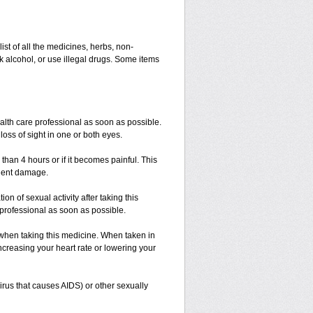
list of all the medicines, herbs, non-
k alcohol, or use illegal drugs. Some items
ealth care professional as soon as possible.
loss of sight in one or both eyes.
 than 4 hours or if it becomes painful. This
anent damage.
n of sexual activity after taking this
e professional as soon as possible.
 when taking this medicine. When taken in
ncreasing your heart rate or lowering your
irus that causes AIDS) or other sexually