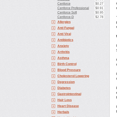
Cenforce
$0.27
Cenforce Professional
$0.91
Cenforce Soft
$0.95
Cenforce-D
$2.78
Allergies
Anti Fungal
Anti Viral
Antibiotics
Anxiety
Arthritis
Asthma
Birth Control
Blood Pressure
Cholesterol Lowering
Depression
Diabetes
Gastrointestinal
Hair Loss
Heart Disease
Herbals