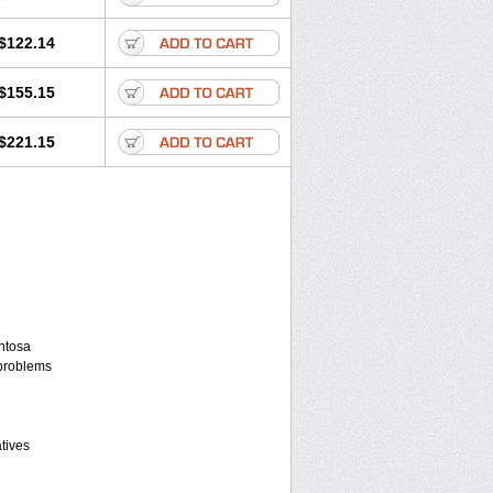
$122.14
$155.15
$221.15
entosa
 problems
atives