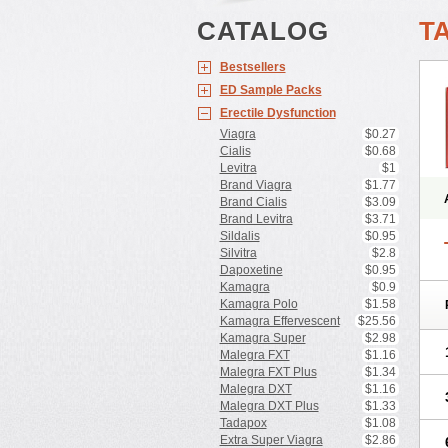
CATALOG
T
Bestsellers
ED Sample Packs
Erectile Dysfunction
Viagra
$0.27
Cialis
$0.68
Levitra
$1
Brand Viagra
$1.77
Brand Cialis
$3.09
Brand Levitra
$3.71
Sildalis
$0.95
Silvitra
$2.8
Dapoxetine
$0.95
Kamagra
$0.9
Kamagra Polo
$1.58
Kamagra Effervescent
$25.56
Kamagra Super
$2.98
Malegra FXT
$1.16
Malegra FXT Plus
$1.34
Malegra DXT
$1.16
Malegra DXT Plus
$1.33
Tadapox
$1.08
Extra Super Viagra
$2.86