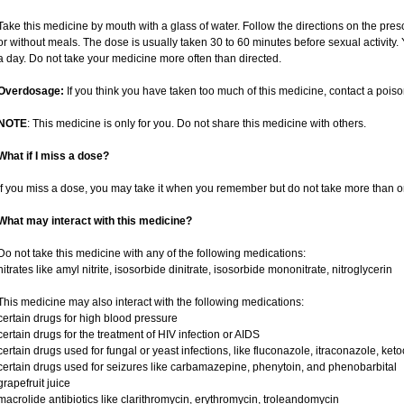
Take this medicine by mouth with a glass of water. Follow the directions on the pres
or without meals. The dose is usually taken 30 to 60 minutes before sexual activity
a day. Do not take your medicine more often than directed.
Overdosage:
If you think you have taken too much of this medicine, contact a pois
NOTE
: This medicine is only for you. Do not share this medicine with others.
What if I miss a dose?
If you miss a dose, you may take it when you remember but do not take more than o
What may interact with this medicine?
Do not take this medicine with any of the following medications:
nitrates like amyl nitrite, isosorbide dinitrate, isosorbide mononitrate, nitroglycerin
This medicine may also interact with the following medications:
certain drugs for high blood pressure
certain drugs for the treatment of HIV infection or AIDS
certain drugs used for fungal or yeast infections, like fluconazole, itraconazole, ke
certain drugs used for seizures like carbamazepine, phenytoin, and phenobarbital
grapefruit juice
macrolide antibiotics like clarithromycin, erythromycin, troleandomycin