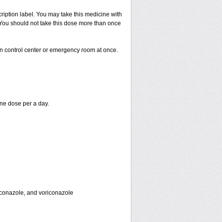
cription label. You may take this medicine with
. You should not take this dose more than once
on control center or emergency room at once.
ne dose per a day.
toconazole, and voriconazole