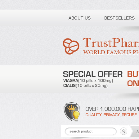
Toll free number:
ABOUT US
BESTSELLERS
A