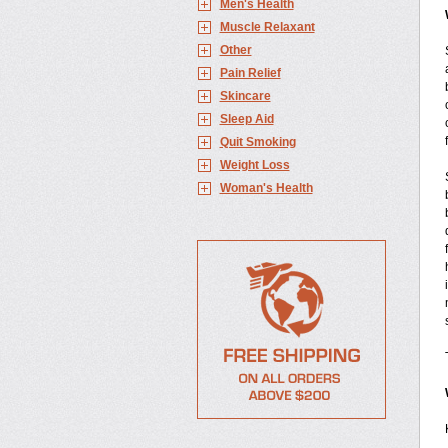
Men's Health
Muscle Relaxant
Other
Pain Relief
Skincare
Sleep Aid
Quit Smoking
Weight Loss
Woman's Health