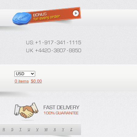
0 items
$
0.00
R
S
T
U
V
W
X
Y
Z