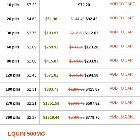
ADD TO CART
10 pills
$7.22
$72.20
ADD TO CART
20 pills
$4.62
$51.98
$144.40
$92.42
ADD TO CART
30 pills
$3.75
$103.97
$216.60
$112.63
ADD TO CART
60 pills
$2.89
$259.92
$433.20
$173.28
ADD TO CART
90 pills
$2.60
$415.87
$649.80
$233.93
ADD TO CART
120 pills
$2.45
$571.82
$866.40
$294.58
ADD TO CART
180 pills
$2.31
$883.73
$1299.60
$415.87
ADD TO CART
270 pills
$2.21
$1351.58
$1949.40
$597.82
ADD TO CART
360 pills
$2.17
$1819.44
$2599.20
$779.76
LQUIN 500MG