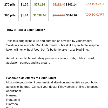
ADD TO CART
270 pills
$1.26
$771.26
$1112.40
$341.14
ADD TO CART
360 pills
$1.24
$1038.24
$1483.20
$444.96
How to Take a Lquin Tablet?
Take this drug in the cure and duration as advised by your croaker.
Swallow it as a whole. Don’t bite, crush or break it. Lquin Tablet may be
taken with or without food, but it’s better to take it at a fixed time.
Avoid Liquin Tablet with dairy products similar to milk, rubbish, curd,
adulation, paneer, and ice cream.
Possible side effects of Liquin Tablet
Most side goods don’t bear medical attention and vanish as your body
adjusts to the drug. Consult your doctor if they persist or if you’re upset
about them
Nausea
Headache
Diarrhea