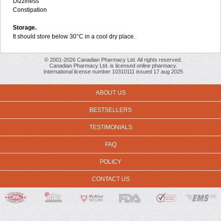
Dizziness
Constipation
Storage.
It should store below 30°C in a cool dry place.
© 2001-2026 Canadian Pharmacy Ltd. All rights reserved.
Canadian Pharmacy Ltd. is licensed online pharmacy.
International license number 10310111 issued 17 aug 2025
ABOUT US
BESTSELLERS
TESTIMONIALS
FAQ
POLICY
CONTACT US