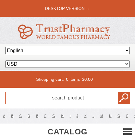
DESKTOP VERSION →
Shopping cart:
0 items
$
0.00
A
B
C
D
E
F
G
H
I
J
K
L
M
N
O
P
CATALOG