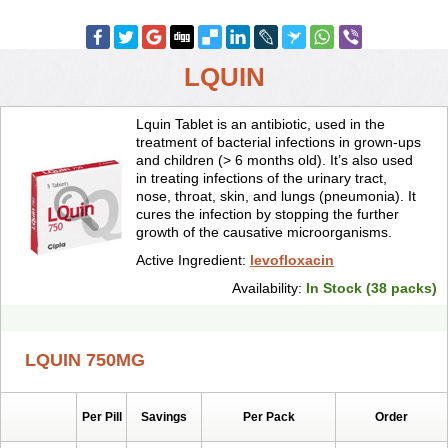
LQUIN
Lquin Tablet is an antibiotic, used in the
treatment of bacterial infections in grown-ups
and children (> 6 months old). It’s also used
in treating infections of the urinary tract,
nose, throat, skin, and lungs (pneumonia). It
cures the infection by stopping the further
growth of the causative microorganisms.
Active Ingredient:
levofloxacin
Availability:
In Stock (38 packs)
LQUIN 750MG
Per Pill
Savings
Per Pack
Order