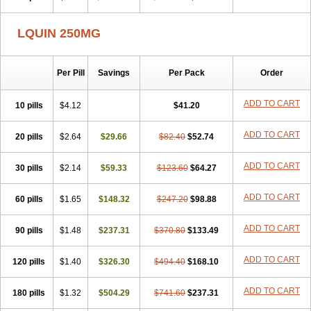
LQUIN 250MG
Per Pill
Savings
Per Pack
Order
ADD TO CART
10 pills
$4.12
$41.20
ADD TO CART
20 pills
$2.64
$29.66
$82.40
$52.74
ADD TO CART
30 pills
$2.14
$59.33
$123.60
$64.27
ADD TO CART
60 pills
$1.65
$148.32
$247.20
$98.88
ADD TO CART
90 pills
$1.48
$237.31
$370.80
$133.49
ADD TO CART
120 pills
$1.40
$326.30
$494.40
$168.10
ADD TO CART
180 pills
$1.32
$504.29
$741.60
$237.31