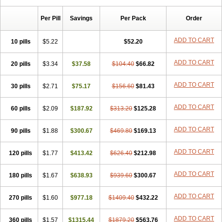
Per Pill
Savings
Per Pack
Order
ADD TO CART
10 pills
$5.22
$52.20
ADD TO CART
20 pills
$3.34
$37.58
$104.40
$66.82
ADD TO CART
30 pills
$2.71
$75.17
$156.60
$81.43
ADD TO CART
60 pills
$2.09
$187.92
$313.20
$125.28
ADD TO CART
90 pills
$1.88
$300.67
$469.80
$169.13
ADD TO CART
120 pills
$1.77
$413.42
$626.40
$212.98
ADD TO CART
180 pills
$1.67
$638.93
$939.60
$300.67
ADD TO CART
270 pills
$1.60
$977.18
$1409.40
$432.22
ADD TO CART
360 pills
$1.57
$1315.44
$1879.20
$563.76