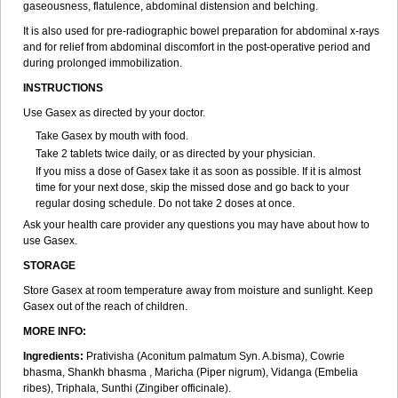
gaseousness, flatulence, abdominal distension and belching.
It is also used for pre-radiographic bowel preparation for abdominal x-rays
and for relief from abdominal discomfort in the post-operative period and
during prolonged immobilization.
INSTRUCTIONS
Use Gasex as directed by your doctor.
Take Gasex by mouth with food.
Take 2 tablets twice daily, or as directed by your physician.
If you miss a dose of Gasex take it as soon as possible. If it is almost
time for your next dose, skip the missed dose and go back to your
regular dosing schedule. Do not take 2 doses at once.
Ask your health care provider any questions you may have about how to
use Gasex.
STORAGE
Store Gasex
at room temperature away from moisture and sunlight. Keep
Gasex out of the reach of children.
MORE INFO:
Ingredients:
Prativisha (Aconitum palmatum Syn. A.bisma), Cowrie
bhasma, Shankh bhasma , Maricha (Piper nigrum), Vidanga (Embelia
ribes), Triphala, Sunthi (Zingiber officinale).