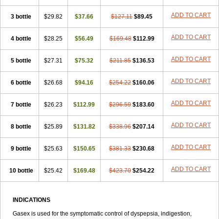
ADD TO CART
3 bottle
$29.82
$37.66
$127.11
$89.45
ADD TO CART
4 bottle
$28.25
$56.49
$169.48
$112.99
ADD TO CART
5 bottle
$27.31
$75.32
$211.85
$136.53
ADD TO CART
6 bottle
$26.68
$94.16
$254.22
$160.06
ADD TO CART
7 bottle
$26.23
$112.99
$296.59
$183.60
ADD TO CART
8 bottle
$25.89
$131.82
$338.96
$207.14
ADD TO CART
9 bottle
$25.63
$150.65
$381.33
$230.68
ADD TO CART
10 bottle
$25.42
$169.48
$423.70
$254.22
INDICATIONS
Gasex is used for the symptomatic control of dyspepsia, indigestion,