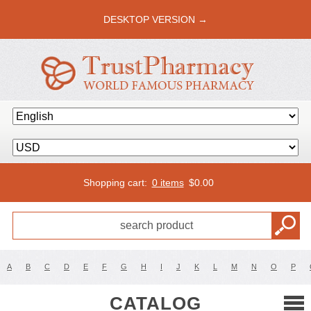
DESKTOP VERSION →
Shopping cart:
0 items
$
0.00
A
B
C
D
E
F
G
H
I
J
K
L
M
N
O
P
CATALOG