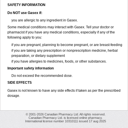
SAFETY INFORMATION
Do NOT use
Gasex
if:
you are allergic to any ingredient in Gasex.
Some medical conditions may interact with Gasex. Tell your doctor or
pharmacist if you have any medical conditions, especially if any of the
following apply to you:
if you are pregnant, planning to become pregnant, or are breast-feeding
if you are taking any prescription or nonprescription medicine, herbal
preparation, or dietary supplement
if you have allergies to medicines, foods, or other substances.
Important safety information
Do not exceed the recommended dose.
SIDE EFFECTS
Gasex is not known to have any side effects if taken as per the prescribed
dosage
.
© 2001-2026 Canadian Pharmacy Ltd. All rights reserved.
Canadian Pharmacy Ltd. is licensed online pharmacy.
International license number 10310111 issued 17 aug 2025