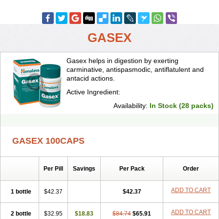
GASEX
Gasex helps in digestion by exerting
carminative, antispasmodic, antiflatulent and
antacid actions.
Active Ingredient:
Availability:
In Stock (28 packs)
GASEX 100CAPS
Per Pill
Savings
Per Pack
Order
ADD TO CART
1 bottle
$42.37
$42.37
ADD TO CART
2 bottle
$32.95
$18.83
$84.74
$65.91