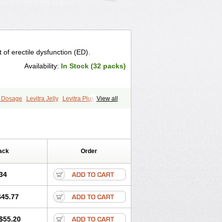
 of erectile dysfunction (ED).
Availability:
In Stock (32 packs)
a Dosage
Levitra Jelly
Levitra Plus
View all
ack
Order
34
$45.77
$55.20