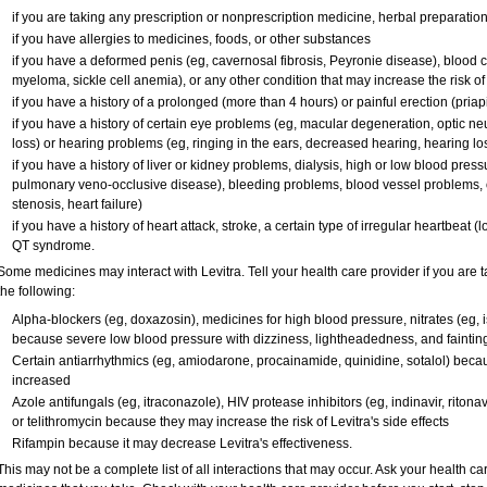
if you are taking any prescription or nonprescription medicine, herbal preparatio
if you have allergies to medicines, foods, or other substances
if you have a deformed penis (eg, cavernosal fibrosis, Peyronie disease), blood c
myeloma, sickle cell anemia), or any other condition that may increase the risk o
if you have a history of a prolonged (more than 4 hours) or painful erection (pria
if you have a history of certain eye problems (eg, macular degeneration, optic ne
loss) or hearing problems (eg, ringing in the ears, decreased hearing, hearing lo
if you have a history of liver or kidney problems, dialysis, high or low blood press
pulmonary veno-occlusive disease), bleeding problems, blood vessel problems, o
stenosis, heart failure)
if you have a history of heart attack, stroke, a certain type of irregular heartbeat 
QT syndrome.
Some medicines may interact with Levitra. Tell your health care provider if you are 
the following:
Alpha-blockers (eg, doxazosin), medicines for high blood pressure, nitrates (eg, is
because severe low blood pressure with dizziness, lightheadedness, and faintin
Certain antiarrhythmics (eg, amiodarone, procainamide, quinidine, sotalol) becau
increased
Azole antifungals (eg, itraconazole), HIV protease inhibitors (eg, indinavir, ritonav
or telithromycin because they may increase the risk of Levitra's side effects
Rifampin because it may decrease Levitra's effectiveness.
This may not be a complete list of all interactions that may occur. Ask your health car