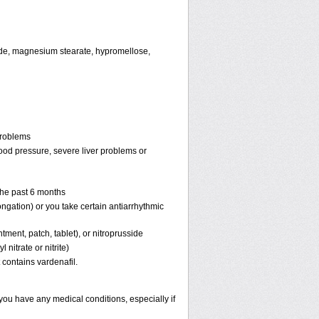
oxide, magnesium stearate, hypromellose,
problems
lood pressure, severe liver problems or
 the past 6 months
ongation) or you take certain antiarrhythmic
ntment, patch, tablet), or nitroprusside
 nitrate or nitrite)
 contains vardenafil.
 you have any medical conditions, especially if