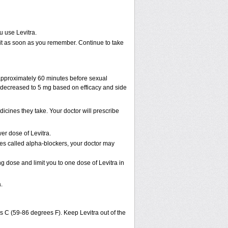
u use Levitra.
ke it as soon as you remember. Continue to take
 approximately 60 minutes before sexual
decreased to 5 mg based on efficacy and side
cines they take. Your doctor will prescribe
er dose of Levitra.
nes called alpha-blockers, your doctor may
ng dose and limit you to one dose of Levitra in
.
s C (59-86 degrees F). Keep Levitra out of the