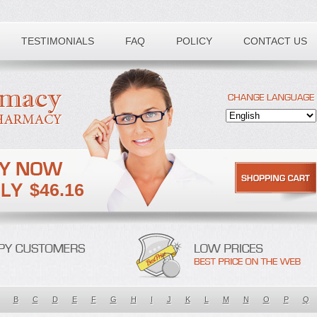
TESTIMONIALS
FAQ
POLICY
CONTACT US
$46.16
B
C
D
E
F
G
H
I
J
K
L
M
N
O
P
Q