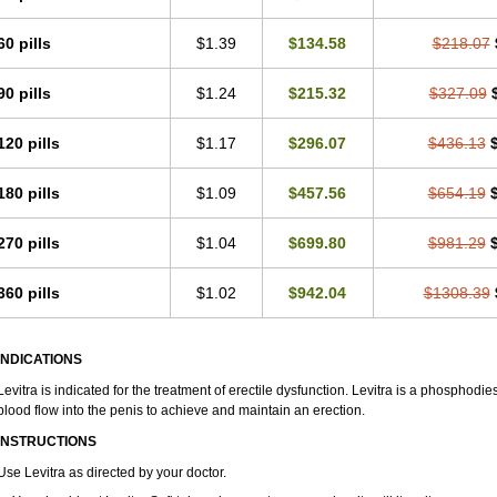
60 pills
$1.39
$134.58
$218.07
90 pills
$1.24
$215.32
$327.09
120 pills
$1.17
$296.07
$436.13
180 pills
$1.09
$457.56
$654.19
270 pills
$1.04
$699.80
$981.29
360 pills
$1.02
$942.04
$1308.39
INDICATIONS
Levitra is indicated for the treatment of erectile dysfunction. Levitra is a phosphodie
blood flow into the penis to achieve and maintain an erection.
INSTRUCTIONS
Use Levitra as directed by your doctor.