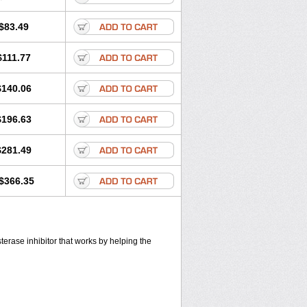
$83.49
$111.77
$140.06
$196.63
$281.49
$366.35
sterase inhibitor that works by helping the