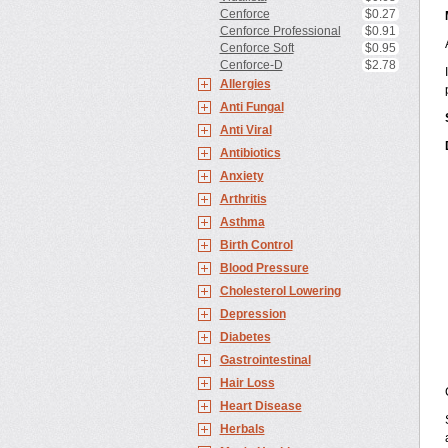
Cenforce
$0.27
Cenforce Professional
$0.91
Cenforce Soft
$0.95
Cenforce-D
$2.78
Allergies
Anti Fungal
Anti Viral
Antibiotics
Anxiety
Arthritis
Asthma
Birth Control
Blood Pressure
Cholesterol Lowering
Depression
Diabetes
Gastrointestinal
Hair Loss
Heart Disease
Herbals