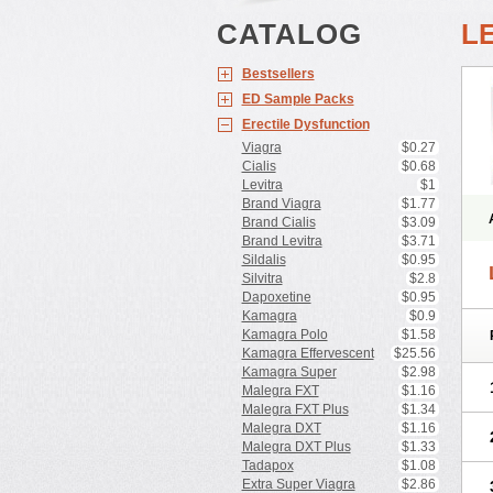
CATALOG
L
Bestsellers
ED Sample Packs
Erectile Dysfunction
Viagra
$0.27
Cialis
$0.68
Levitra
$1
Brand Viagra
$1.77
Brand Cialis
$3.09
Brand Levitra
$3.71
Sildalis
$0.95
Silvitra
$2.8
Dapoxetine
$0.95
Kamagra
$0.9
Kamagra Polo
$1.58
Kamagra Effervescent
$25.56
Kamagra Super
$2.98
Malegra FXT
$1.16
Malegra FXT Plus
$1.34
Malegra DXT
$1.16
Malegra DXT Plus
$1.33
Tadapox
$1.08
Extra Super Viagra
$2.86