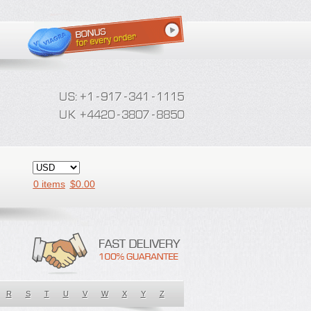
0 items
$
0.00
R
S
T
U
V
W
X
Y
Z