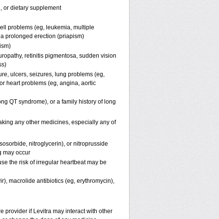
n, or dietary supplement
ell problems (eg, leukemia, multiple
f a prolonged erection (priapism)
pism)
uropathy, retinitis pigmentosa, sudden vision
ss)
ure, ulcers, seizures, lung problems (eg,
r heart problems (eg, angina, aortic
(long QT syndrome), or a family history of long
taking any other medicines, especially any of
osorbide, nitroglycerin), or nitroprusside
g may occur
se the risk of irregular heartbeat may be
ir), macrolide antibiotics (eg, erythromycin),
e provider if Levitra may interact with other