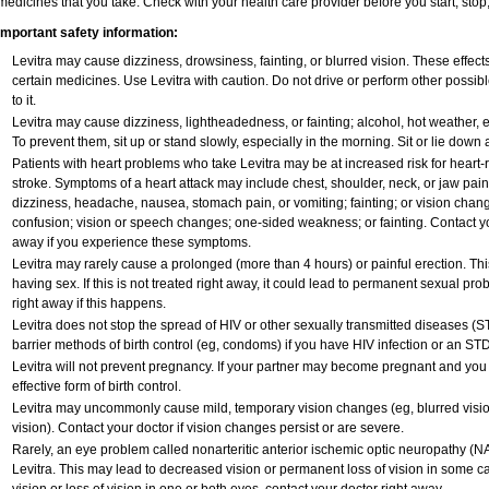
medicines that you take. Check with your health care provider before you start, sto
Important safety information:
Levitra may cause dizziness, drowsiness, fainting, or blurred vision. These effects
certain medicines. Use Levitra with caution. Do not drive or perform other possib
to it.
Levitra may cause dizziness, lightheadedness, or fainting; alcohol, hot weather, e
To prevent them, sit up or stand slowly, especially in the morning. Sit or lie down at
Patients with heart problems who take Levitra may be at increased risk for heart-re
stroke. Symptoms of a heart attack may include chest, shoulder, neck, or jaw pai
dizziness, headache, nausea, stomach pain, or vomiting; fainting; or vision cha
confusion; vision or speech changes; one-sided weakness; or fainting. Contact yo
away if you experience these symptoms.
Levitra may rarely cause a prolonged (more than 4 hours) or painful erection. T
having sex. If this is not treated right away, it could lead to permanent sexual p
right away if this happens.
Levitra does not stop the spread of HIV or other sexually transmitted diseases (S
barrier methods of birth control (eg, condoms) if you have HIV infection or an STD
Levitra will not prevent pregnancy. If your partner may become pregnant and you
effective form of birth control.
Levitra may uncommonly cause mild, temporary vision changes (eg, blurred vision, s
vision). Contact your doctor if vision changes persist or are severe.
Rarely, an eye problem called nonarteritic anterior ischemic optic neuropathy (
Levitra. This may lead to decreased vision or permanent loss of vision in some c