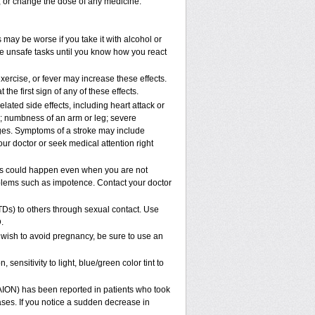
p, or change the dose of any medicine.
 may be worse if you take it with alcohol or
le unsafe tasks until you know how you react
xercise, or fever may increase these effects.
 the first sign of any of these effects.
lated side effects, including heart attack or
n; numbness of an arm or leg; severe
nges. Symptoms of a stroke may include
ur doctor or seek medical attention right
his could happen even when you are not
roblems such as impotence. Contact your doctor
TDs) to others through sexual contact. Use
.
 wish to avoid pregnancy, be sure to use an
ensitivity to light, blue/green color tint to
NAION) has been reported in patients who took
ases. If you notice a sudden decrease in