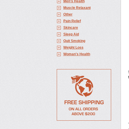
Men's Health
Muscle Relaxant
Other
Pain Relief
Skincare
Sleep Aid
Quit Smoking
Weight Loss
Woman's Health