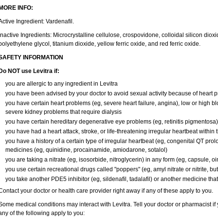
MORE INFO:
Active Ingredient: Vardenafil.
Inactive Ingredients: Microcrystalline cellulose, crospovidone, colloidal silicon di
polyethylene glycol, titanium dioxide, yellow ferric oxide, and red ferric oxide.
SAFETY INFORMATION
Do NOT use Levitra if:
you are allergic to any ingredient in Levitra
you have been advised by your doctor to avoid sexual activity because of heart 
you have certain heart problems (eg, severe heart failure, angina), low or high b
severe kidney problems that require dialysis
you have certain hereditary degenerative eye problems (eg, retinitis pigmentosa)
you have had a heart attack, stroke, or life-threatening irregular heartbeat within
you have a history of a certain type of irregular heartbeat (eg, congenital QT prol
medicines (eg, quinidine, procainamide, amiodarone, sotalol)
you are taking a nitrate (eg, isosorbide, nitroglycerin) in any form (eg, capsule, oi
you use certain recreational drugs called "poppers" (eg, amyl nitrate or nitrite, butyl
you take another PDE5 inhibitor (eg, sildenafil, tadalafil) or another medicine that
Contact your doctor or health care provider right away if any of these apply to you.
Some medical conditions may interact with Levitra. Tell your doctor or pharmacist if
any of the following apply to you: