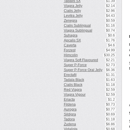
Tadalis SX
$1.39
Viagra Jelly
$2.14
Cialis Jelly
$2.96
Levitra Jelly
$4.43
Zenegra
$0.59
Cialis Sublingual
$1.16
Viagra Sublingual
$0.74
Suhagra
$0.6
Apcalis SX
$1.76
Caverta
$4.6
Forzest
$4.99
Himcolin
$30.25
Viagra Soft Flavoured
$2.21
Super P-Force
$2.73
Super P-Force Oral Jelly
$6.36
Erectafil
$1.31
Tadala Black
$1.63
Cialis Black
$1.18
Red Viagra
$2.59
Viagra Vigour
$2.59
Eriacta
$1.2
Fildena
$0.73
Aurogra
$0.77
Sildigra
$0.69
Tadora
$1.18
Zudena
$6.86
Vidalista
$0.68