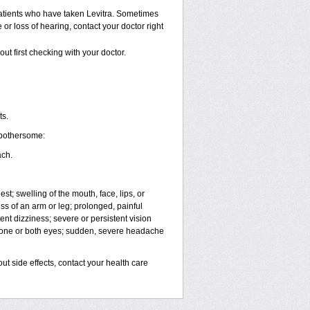
atients who have taken Levitra. Sometimes
 or loss of hearing, contact your doctor right
ut first checking with your doctor.
ts.
 bothersome:
ach.
est; swelling of the mouth, face, lips, or
ess of an arm or leg; prolonged, painful
ent dizziness; severe or persistent vision
n one or both eyes; sudden, severe headache
out side effects, contact your health care