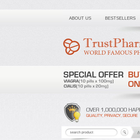
Toll free number:
ABOUT US
BESTSELLERS
A