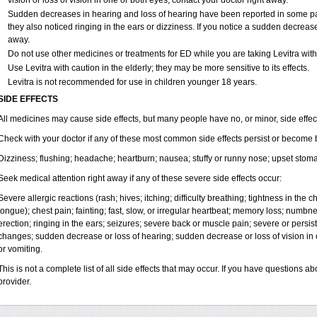
vision or loss of vision in one or both eyes, contact your doctor right away.
Sudden decreases in hearing and loss of hearing have been reported in some p
they also noticed ringing in the ears or dizziness. If you notice a sudden decrease
away.
Do not use other medicines or treatments for ED while you are taking Levitra witho
Use Levitra with caution in the elderly; they may be more sensitive to its effects.
Levitra is not recommended for use in children younger 18 years.
SIDE EFFECTS
All medicines may cause side effects, but many people have no, or minor, side effec
Check with your doctor if any of these most common side effects persist or become
Dizziness; flushing; headache; heartburn; nausea; stuffy or runny nose; upset stom
Seek medical attention right away if any of these severe side effects occur:
Severe allergic reactions (rash; hives; itching; difficulty breathing; tightness in the ch
tongue); chest pain; fainting; fast, slow, or irregular heartbeat; memory loss; numbn
erection; ringing in the ears; seizures; severe back or muscle pain; severe or persist
changes; sudden decrease or loss of hearing; sudden decrease or loss of vision i
or vomiting.
This is not a complete list of all side effects that may occur. If you have questions ab
provider.