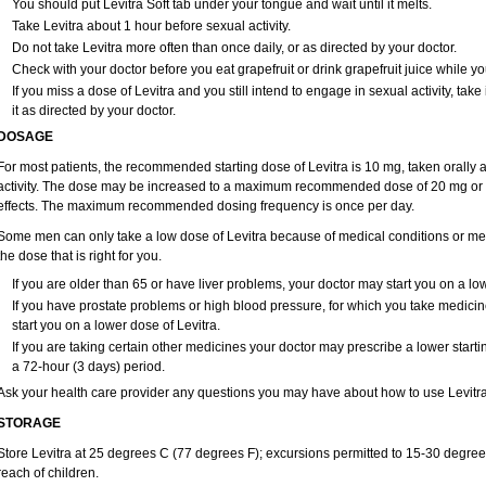
You should put Levitra Soft tab under your tongue and wait until it melts.
Take Levitra about 1 hour before sexual activity.
Do not take Levitra more often than once daily, or as directed by your doctor.
Check with your doctor before you eat grapefruit or drink grapefruit juice while yo
If you miss a dose of Levitra and you still intend to engage in sexual activity, ta
it as directed by your doctor.
DOSAGE
For most patients, the recommended starting dose of Levitra is 10 mg, taken orally
activity. The dose may be increased to a maximum recommended dose of 20 mg or 
effects. The maximum recommended dosing frequency is once per day.
Some men can only take a low dose of Levitra because of medical conditions or medi
the dose that is right for you.
If you are older than 65 or have liver problems, your doctor may start you on a low
If you have prostate problems or high blood pressure, for which you take medici
start you on a lower dose of Levitra.
If you are taking certain other medicines your doctor may prescribe a lower starti
a 72-hour (3 days) period.
Ask your health care provider any questions you may have about how to use Levitra
STORAGE
Store Levitra at 25 degrees C (77 degrees F); excursions permitted to 15-30 degree
reach of children.