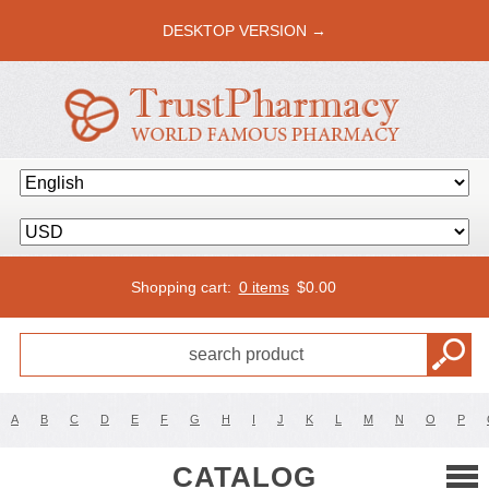
DESKTOP VERSION →
Shopping cart:
0 items
$
0.00
A
B
C
D
E
F
G
H
I
J
K
L
M
N
O
P
CATALOG