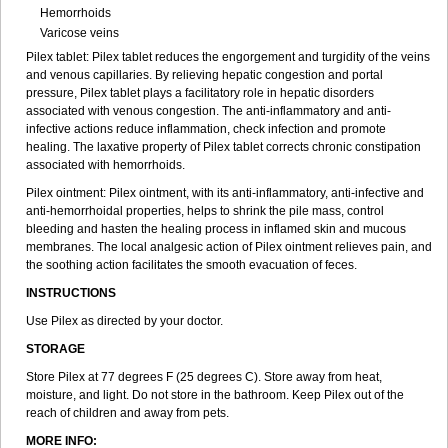
Hemorrhoids
Varicose veins
Pilex tablet: Pilex tablet reduces the engorgement and turgidity of the veins
and venous capillaries. By relieving hepatic congestion and portal
pressure, Pilex tablet plays a facilitatory role in hepatic disorders
associated with venous congestion. The anti-inflammatory and anti-
infective actions reduce inflammation, check infection and promote
healing. The laxative property of Pilex tablet corrects chronic constipation
associated with hemorrhoids.
Pilex ointment: Pilex ointment, with its anti-inflammatory, anti-infective and
anti-hemorrhoidal properties, helps to shrink the pile mass, control
bleeding and hasten the healing process in inflamed skin and mucous
membranes. The local analgesic action of Pilex ointment relieves pain, and
the soothing action facilitates the smooth evacuation of feces.
INSTRUCTIONS
Use Pilex as directed by your doctor.
STORAGE
Store Pilex at 77 degrees F (25 degrees C). Store away from heat,
moisture, and light. Do not store in the bathroom. Keep Pilex out of the
reach of children and away from pets.
MORE INFO: