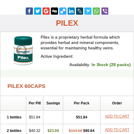
PILEX
Pilex is a proprietary herbal formula which
provides herbal and mineral components,
essential for maintaining healthy veins.
Active Ingredient:
Availability:
In Stock (28 packs)
PILEX 60CAPS
Per Pill
Savings
Per Pack
Order
ADD TO CART
1 bottles
$51.84
$51.84
ADD TO CART
2 bottles
$40.32
$23.04
$103.68
$80.64