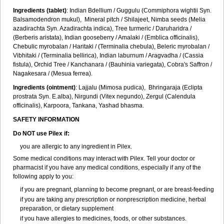
Ingredients (t
ablet)
: Indian Bdellium / Guggulu (Commiphora wightii Syn.
Balsamodendron mukul), Mineral pitch / Shilajeet, Nimba seeds (Melia
azadirachta Syn. Azadirachta indica), Tree turmeric / Daruharidra /
(Berberis aristata), Indian gooseberry / Amalaki / (Emblica officinalis),
Chebulic myrobalan / Haritaki / (Terminalia chebula), Beleric myrobalan /
Vibhitaki / (Terminalia bellirica), Indian laburnum / Aragvadha / (Cassia
fistula), Orchid Tree / Kanchanara / (Bauhinia variegata), Cobra's Saffron /
Nagakesara / (Mesua ferrea).
Ingredients (
ointment)
: Lajjalu (Mimosa pudica), Bhringaraja (Eclipta
prostrata Syn.
E.alba
), Nirgundi (Vitex negundo), Zergul (Calendula
officinalis), Karpoora, Tankana, Yashad bhasma.
SAFETY INFORMATION
Do NOT use Pilex if:
you are allergic to any ingredient in Pilex.
Some medical conditions may interact with Pilex. Tell your doctor or
pharmacist if you have any medical conditions, especially if any of the
following apply to you:
if you are pregnant, planning to become pregnant, or are breast-feeding
if you are taking any prescription or nonprescription medicine, herbal
preparation, or dietary supplement
if you have allergies to medicines, foods, or other substances.