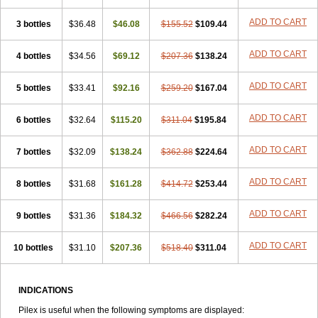
ADD TO CART
3 bottles
$36.48
$46.08
$155.52
$109.44
ADD TO CART
4 bottles
$34.56
$69.12
$207.36
$138.24
ADD TO CART
5 bottles
$33.41
$92.16
$259.20
$167.04
ADD TO CART
6 bottles
$32.64
$115.20
$311.04
$195.84
ADD TO CART
7 bottles
$32.09
$138.24
$362.88
$224.64
ADD TO CART
8 bottles
$31.68
$161.28
$414.72
$253.44
ADD TO CART
9 bottles
$31.36
$184.32
$466.56
$282.24
ADD TO CART
10 bottles
$31.10
$207.36
$518.40
$311.04
INDICATIONS
Pilex is useful when the following symptoms are displayed: