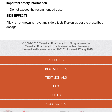
Important safety information
Do not exceed the recommended dose.
SIDE EFFECTS
Pilex is not known to have any side effects if taken as per the prescribed
dosage
.
© 2001-2026 Canadian Pharmacy Ltd. All rights reserved.
Canadian Pharmacy Ltd. is licensed online pharmacy.
International license number 10310111 issued 17 aug 2025
ABOUT US
BESTSELLERS
TESTIMONIALS
FAQ
POLICY
CONTACT US