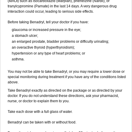
(MAOI) such as isocarboxazid (Marplan), phenelzine (Nardil), or
tranylcypromine (Parnate) in the last 14 days. A very dangerous drug
interaction could occur, leading to serious side effects.
Before taking Benadryl, tell your doctor if you have:
glaucoma or increased pressure in the eye;
a stomach ulcer;
an enlarged prostate, bladder problems or difficulty urinating;
an overactive thyroid (hyperthyroidism);
hypertension or any type of heart problems; or
asthma.
You may not be able to take Benadryl, or you may require a lower dose or
special monitoring during treatment if you have any of the conditions listed
above.
Take Benadryl exactly as directed on the package or as directed by your
doctor. If you do not understand these directions, ask your pharmacist,
nurse, or doctor to explain them to you.
Take each dose with a full glass of water.
Benadryl can be taken with or without food.