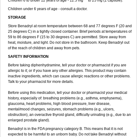
Children 6 to under 12 years of age - 12.5 mg ** to 25 mg (1 capsule).
Children under 6 years of age - consult a doctor.
STORAGE
Store Benadryl at room temperature between 68 and 77 degrees F (20 and
25 degrees C) in a tightly closed container. Brief periods at temperatures of
59 to 86 degrees F (15 to 30 degrees C) are permitted. Store away from
heat, moisture, and light. Do not store in the bathroom. Keep Benadryl out
of the reach of children and away from pets.
SAFETY INFORMATION
Before taking diphenhydramine, tell your doctor or pharmacist if you are
allergic to it; or if you have any other allergies. This product may contain
inactive ingredients, which can cause allergic reactions or other problems.
Talk to your pharmacist for more details.
Before using this medication, tell your doctor or pharmacist your medical
history, especially of: breathing problems (e.g., asthma, emphysema),
glaucoma, heart problems, high blood pressure, liver disease,
mental/mood changes, seizures, stomach problems (e.g., ulcers,
obstruction), an overactive thyroid gland, difficulty urinating (e.g., due to an
enlarged prostate gland).
Benadryl is in the FDA pregnancy category B. This means that it is not
expected to be harmful to an unborn baby. Do not take Benadryl without