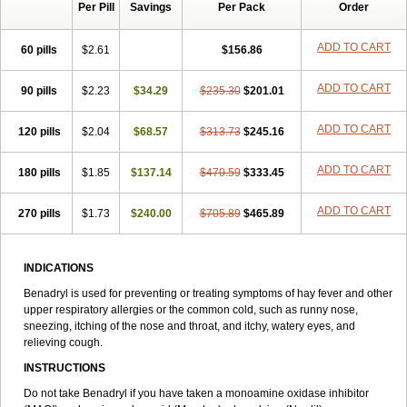
Per Pill
Savings
Per Pack
Order
Dimedrol
Dimedrolum
Dimedrolum-darnitsa
Dimidril
Diphamine
Diphenhist
Diphenhydramin
Diphenhydraminum
Diphénhydramine
Diyenil
Dolestan
Dorenta
Dormital
Drafen
Dramalyn
Drogryl
ADD TO CART
60 pills
$2.61
$156.86
Emesan
Expectalin
Exylin
Fabolergic
Fenotral
Genahist
Hemodorm
Hevert-dorm
Hiship s
Histaler
Histam
Histaxin
ADD TO CART
90 pills
Histergan
Histodor
$2.23
Indumir
$34.29
Klonadryl
$235.30
Miles
$201.01
Moradorm
Nardyl
Nautamine
Neosayomol
Nervo opt
Nighlus
Noctor
Northicalm
Nuicalm
Nustasium
Nyflu
Nytol
Otede
Paxidorm
Pedeamin
ADD TO CART
120 pills
$2.04
$68.57
$313.73
$245.16
Pediacare
Pedilar
Pedilin
Pediphen
Pektolin
Phenadryl
Pretniezes
Psilo
R calm
Reasec
Recodryl
Rescalmin
Resmin
ADD TO CART
180 pills
Restamin
Rhinitin
$1.85
Rhinocap retard
$137.14
$470.59
Salymetick
$333.45
Scandin
Sediat
Sedopretten
Sleepinal
Snuzaid
Somnium
Somol
Soñodor
Stopkof
Tact
Therafilm
Travelmin
Twilite
Valdres
Vena
Venapas-a
ADD TO CART
270 pills
$1.73
$240.00
$705.89
$465.89
Venasmin
Vicnite
Viscodril
Vivinox
INDICATIONS
Benadryl is used for preventing or treating symptoms of hay fever and other
upper respiratory allergies or the common cold, such as runny nose,
sneezing, itching of the nose and throat, and itchy, watery eyes, and
relieving cough.
INSTRUCTIONS
Do not take Benadryl if you have taken a monoamine oxidase inhibitor