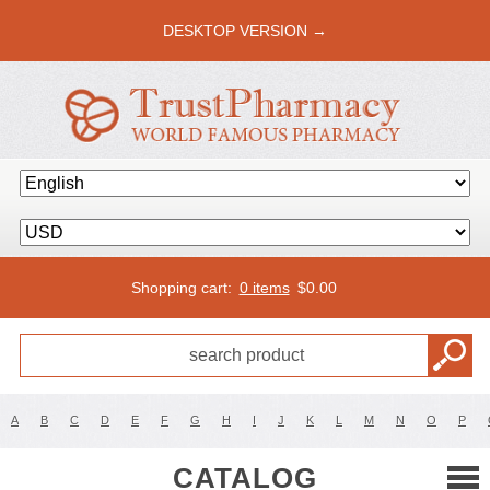
DESKTOP VERSION →
Shopping cart:
0 items
$
0.00
A
B
C
D
E
F
G
H
I
J
K
L
M
N
O
P
CATALOG