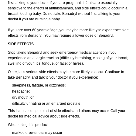
first talking to your doctor if you are pregnant. Infants are especially
sensitive to the effects of antihistamines, and side effects could occur in a
breast-feeding baby. Do not take Benadryl without first talking to your
doctor if you are nursing a baby.
If you are over 60 years of age, you may be more likely to experience side
effects from Benadryl. You may require a lower dose of Benadryl.
SIDE EFFECTS
Stop taking Benadryl and seek emergency medical attention if you
experience an allergic reaction (difficulty breathing; closing of your throat;
swelling of your lips, tongue, or face; or hives).
Other, less serious side effects may be more likely to occur. Continue to
take Benadryl and talk to your doctor if you experience:
sleepiness, fatigue, or dizziness;
headache;
dry mouth; or
difficulty urinating or an enlarged prostate.
This is not a complete list of side effects and others may occur. Call your
doctor for medical advice about side effects.
When using this product:
marked drowsiness may occur