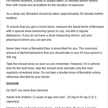
For motion sickness, a dose is usually taken 30 minutes before motion,
then with meals and at bedtime for the duration of exposure.
As a sleep aid, Benadryl should be taken approximately 30 minutes before
bedtime.
To ensure that you get a correct dose, measure the liquid forms of Benadryl
with a special dose-measuring spoon or cup, not with a regular
tablespoon. If you do not have a dose-measuring device, ask your
pharmacist where you can get one.
Never take more of Benadryl than is prescribed for you. The maximum
amount of diphenhydramine that you should take in any 24-hour period is
300 mg.
Take the missed dose as soon as you remember. However, if it is almost
time for the next dose, skip the missed dose and take only the next
regularly scheduled dose. Do not take a double dose of Benadryl unless
otherwise directed by your doctor.
DOSAGE
Do NOT use more than directed.
Adults and children 12 years of age and over - 25 mg to 50 mg (1 to 2
capsules).