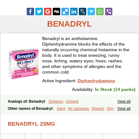
BENADRYL
Benadryl is an antihistamine.
Diphenhydramine blocks the effects of the
naturally occurring chemical histamine in the
body. It is used to treat sneezing; runny
nose; itching, watery eyes; hives; rashes;
and other symptoms of allergies and the
common cold.
Active Ingredient:
Diphenhydramine
Availability:
In Stock (14 packs)
Analogs of: Benadryl
Sominex
Unisom
View all
Other names of Benadryl:
Adryl
Air salonpas
Aliserin
Allerdryl
View all
Allergan
Allergina
Allerjin
Allernix
Antomin
Apap noc
Arcodryl
Asdrin
Azaron
Benaderma
Benalet
Benison
Benocten
Benylan
BENADRYL 25MG
Benylin
Betadorm
Betadrin
Betasleep
Brudifen
Butix
Caladryl
Calmaben
Cerylana
Codilergi
Coldistan
Dermodrin
Desentol
Despa
Di-fedril
Dibondrin
Didryl
Difedrin
Difenhidramina
Difin