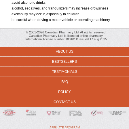
avoid alcoholic drinks
alcohol, sedatives, and tranquilizers may increase drowsiness
excitability may occur, especially in children
be careful when driving a motor vehicle or operating machinery
© 2001-2026 Canadian Pharmacy Ltd. All rights reserved.
Canadian Pharmacy Ltd. is licensed online pharmacy.
International license number 10310111 issued 17 aug 2025
ABOUT US
BESTSELLERS
TESTIMONIALS
FAQ
POLICY
CONTACT US
AFFILIATE PROGRAM