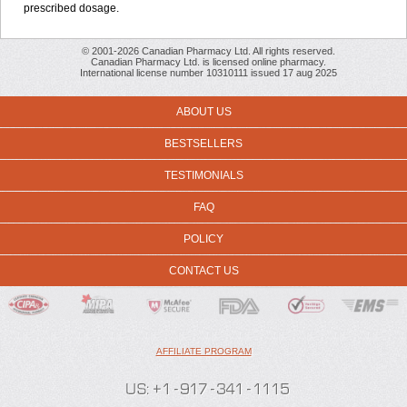
prescribed dosage.
© 2001-2026 Canadian Pharmacy Ltd. All rights reserved.
Canadian Pharmacy Ltd. is licensed online pharmacy.
International license number 10310111 issued 17 aug 2025
ABOUT US
BESTSELLERS
TESTIMONIALS
FAQ
POLICY
CONTACT US
AFFILIATE PROGRAM