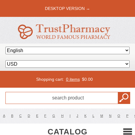
DESKTOP VERSION →
Shopping cart:
0 items
$
0.00
A
B
C
D
E
F
G
H
I
J
K
L
M
N
O
P
CATALOG