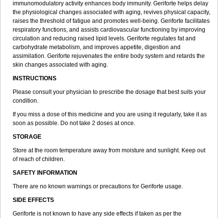
immunomodulatory activity enhances body immunity. Geriforte helps delay
the physiological changes associated with aging, revives physical capacity,
raises the threshold of fatigue and promotes well-being. Geriforte facilitates
respiratory functions, and assists cardiovascular functioning by improving
circulation and reducing raised lipid levels. Geriforte regulates fat and
carbohydrate metabolism, and improves appetite, digestion and
assimilation. Geriforte rejuvenates the entire body system and retards the
skin changes associated with aging.
INSTRUCTIONS
Please consult your physician to prescribe the dosage that best suits your
condition.
If you miss a dose of this medicine and you are using it regularly, take it as
soon as possible. Do not take 2 doses at once.
STORAGE
Store at the room temperature away from moisture and sunlight. Keep out
of reach of children.
SAFETY INFORMATION
There are no known warnings or precautions for Geriforte usage.
SIDE EFFECTS
Geriforte is not known to have any side effects if taken as per the