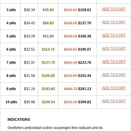
ADD TO CART
3 pills
$36.34
$45.90
$154.91
$109.01
ADD TO CART
4 pills
$34.42
$68.85
$206.55
$137.70
ADD TO CART
5 pills
$33.28
$91.80
$258.18
$166.38
ADD TO CART
6 pills
$32.51
$114.75
$309.82
$195.07
ADD TO CART
7 pills
$31.97
$137.70
$361.46
$223.76
ADD TO CART
8 pills
$31.56
$160.65
$413.09
$252.44
ADD TO CART
9 pills
$31.24
$183.60
$464.73
$281.13
ADD TO CART
10 pills
$30.98
$206.54
$516.36
$309.82
INDICATIONS
Geriforte's antioxidant action scavenges free radicals and its