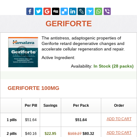
GERIFORTE
The antistress, adaptogenic properties of
Geriforte retard degenerative changes and
accelerate cellular regeneration and repair.
Active Ingredient:
Availability:
In Stock (28 packs)
GERIFORTE 100MG
Per Pill
Savings
Per Pack
Order
ADD TO CART
1 pills
$51.64
$51.64
ADD TO CART
2 pills
$40.16
$22.95
$103.27
$80.32