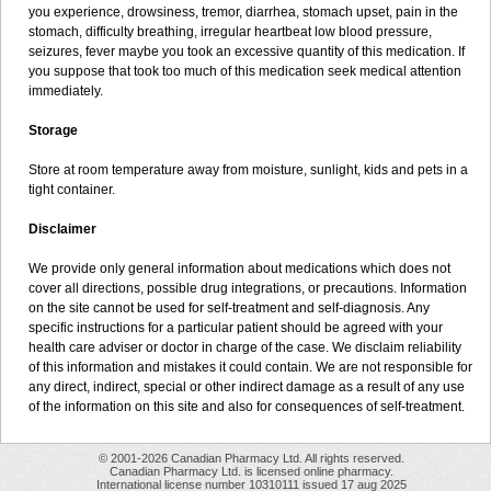
you experience, drowsiness, tremor, diarrhea, stomach upset, pain in the
stomach, difficulty breathing, irregular heartbeat low blood pressure,
seizures, fever maybe you took an excessive quantity of this medication. If
you suppose that took too much of this medication seek medical attention
immediately.
Storage
Store at room temperature away from moisture, sunlight, kids and pets in a
tight container.
Disclaimer
We provide only general information about medications which does not
cover all directions, possible drug integrations, or precautions. Information
on the site cannot be used for self-treatment and self-diagnosis. Any
specific instructions for a particular patient should be agreed with your
health care adviser or doctor in charge of the case. We disclaim reliability
of this information and mistakes it could contain. We are not responsible for
any direct, indirect, special or other indirect damage as a result of any use
of the information on this site and also for consequences of self-treatment.
© 2001-2026 Canadian Pharmacy Ltd. All rights reserved.
Canadian Pharmacy Ltd. is licensed online pharmacy.
International license number 10310111 issued 17 aug 2025