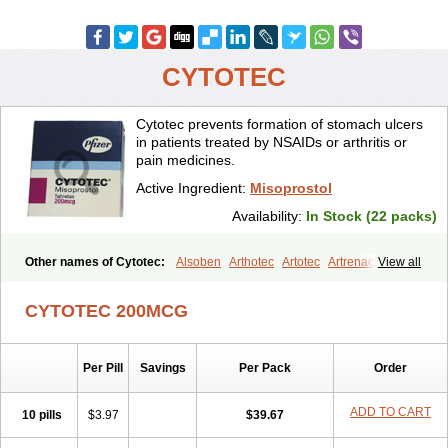
CYTOTEC
Cytotec prevents formation of stomach ulcers
in patients treated by NSAIDs or arthritis or
pain medicines.
Active Ingredient:
Misoprostol
Availability:
In Stock (22 packs)
Other names of Cytotec:
Alsoben
Arthotec
Artotec
Artrenac
View all
Artrotec
Asotec
Citrosol
Cyprostol
Cytil
Cytofine
Cytolog
Cytomis
Gastrul
Gymiso
Mesopil
Misodex
Misofenac
Misolast
Misolup
CYTOTEC 200MCG
Misoprost
Misoprostolum
Misotrol
Noprostol
Normulen
Symbol
Per Pill
Savings
Per Pack
Order
ADD TO CART
10 pills
$3.97
$39.67