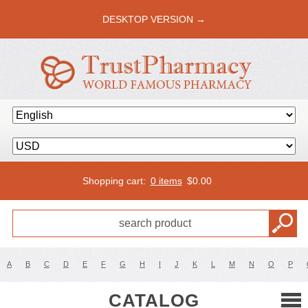
DESKTOP VERSION →
Shopping cart:
0 items
$
0.00
A
B
C
D
E
F
G
H
I
J
K
L
M
N
O
P
CATALOG