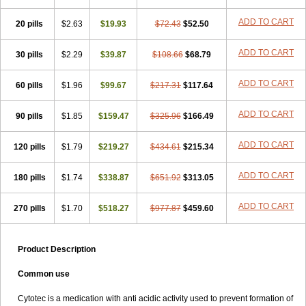
ADD TO CART
20 pills
$2.63
$19.93
$72.43
$52.50
ADD TO CART
30 pills
$2.29
$39.87
$108.66
$68.79
ADD TO CART
60 pills
$1.96
$99.67
$217.31
$117.64
ADD TO CART
90 pills
$1.85
$159.47
$325.96
$166.49
ADD TO CART
120 pills
$1.79
$219.27
$434.61
$215.34
ADD TO CART
180 pills
$1.74
$338.87
$651.92
$313.05
ADD TO CART
270 pills
$1.70
$518.27
$977.87
$459.60
Product Description
Common use
Cytotec is a medication with anti acidic activity used to prevent formation of