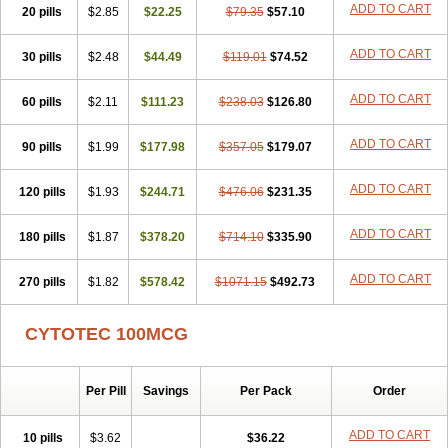
ADD TO CART
20 pills
$2.85
$22.25
$79.35
$57.10
ADD TO CART
30 pills
$2.48
$44.49
$119.01
$74.52
ADD TO CART
60 pills
$2.11
$111.23
$238.03
$126.80
ADD TO CART
90 pills
$1.99
$177.98
$357.05
$179.07
ADD TO CART
120 pills
$1.93
$244.71
$476.06
$231.35
ADD TO CART
180 pills
$1.87
$378.20
$714.10
$335.90
ADD TO CART
270 pills
$1.82
$578.42
$1071.15
$492.73
CYTOTEC 100MCG
Per Pill
Savings
Per Pack
Order
ADD TO CART
10 pills
$3.62
$36.22