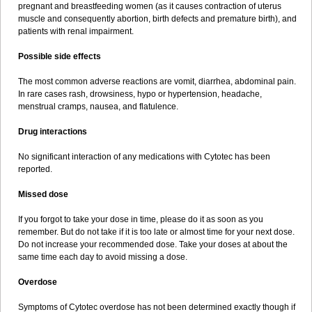
pregnant and breastfeeding women (as it causes contraction of uterus
muscle and consequently abortion, birth defects and premature birth), and
patients with renal impairment.
Possible side effects
The most common adverse reactions are vomit, diarrhea, abdominal pain.
In rare cases rash, drowsiness, hypo or hypertension, headache,
menstrual cramps, nausea, and flatulence.
Drug interactions
No significant interaction of any medications with Cytotec has been
reported.
Missed dose
If you forgot to take your dose in time, please do it as soon as you
remember. But do not take if it is too late or almost time for your next dose.
Do not increase your recommended dose. Take your doses at about the
same time each day to avoid missing a dose.
Overdose
Symptoms of Cytotec overdose has not been determined exactly though if