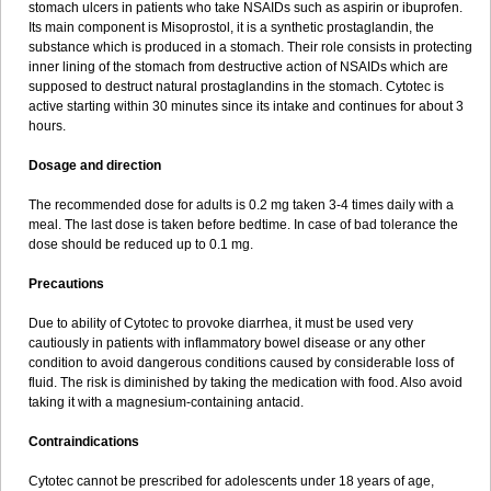
stomach ulcers in patients who take NSAIDs such as aspirin or ibuprofen.
Its main component is Misoprostol, it is a synthetic prostaglandin, the
substance which is produced in a stomach. Their role consists in protecting
inner lining of the stomach from destructive action of NSAIDs which are
supposed to destruct natural prostaglandins in the stomach. Cytotec is
active starting within 30 minutes since its intake and continues for about 3
hours.
Dosage and direction
The recommended dose for adults is 0.2 mg taken 3-4 times daily with a
meal. The last dose is taken before bedtime. In case of bad tolerance the
dose should be reduced up to 0.1 mg.
Precautions
Due to ability of Cytotec to provoke diarrhea, it must be used very
cautiously in patients with inflammatory bowel disease or any other
condition to avoid dangerous conditions caused by considerable loss of
fluid. The risk is diminished by taking the medication with food. Also avoid
taking it with a magnesium-containing antacid.
Contraindications
Cytotec cannot be prescribed for adolescents under 18 years of age,