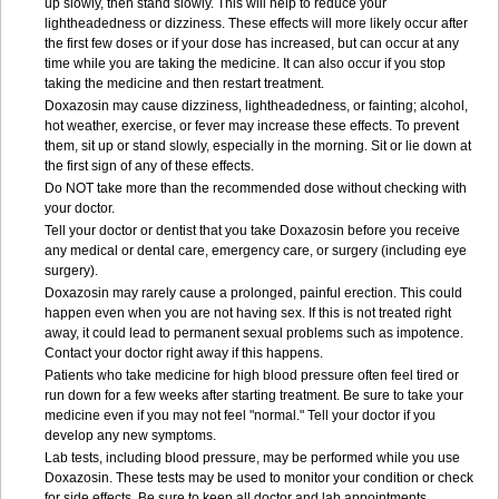
up slowly, then stand slowly. This will help to reduce your
lightheadedness or dizziness. These effects will more likely occur after
the first few doses or if your dose has increased, but can occur at any
time while you are taking the medicine. It can also occur if you stop
taking the medicine and then restart treatment.
Doxazosin may cause dizziness, lightheadedness, or fainting; alcohol,
hot weather, exercise, or fever may increase these effects. To prevent
them, sit up or stand slowly, especially in the morning. Sit or lie down at
the first sign of any of these effects.
Do NOT take more than the recommended dose without checking with
your doctor.
Tell your doctor or dentist that you take Doxazosin before you receive
any medical or dental care, emergency care, or surgery (including eye
surgery).
Doxazosin may rarely cause a prolonged, painful erection. This could
happen even when you are not having sex. If this is not treated right
away, it could lead to permanent sexual problems such as impotence.
Contact your doctor right away if this happens.
Patients who take medicine for high blood pressure often feel tired or
run down for a few weeks after starting treatment. Be sure to take your
medicine even if you may not feel "normal." Tell your doctor if you
develop any new symptoms.
Lab tests, including blood pressure, may be performed while you use
Doxazosin. These tests may be used to monitor your condition or check
for side effects. Be sure to keep all doctor and lab appointments.