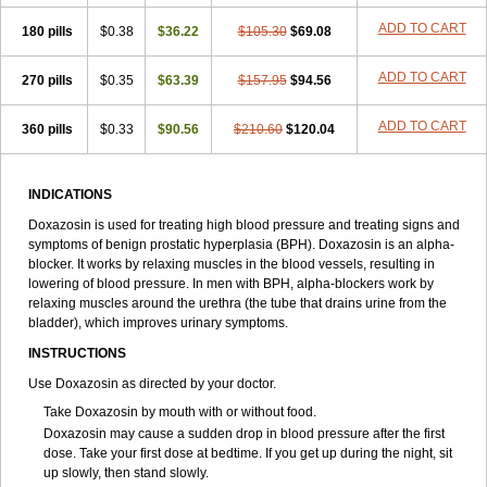
ADD TO CART
180 pills
$0.38
$36.22
$105.30
$69.08
ADD TO CART
270 pills
$0.35
$63.39
$157.95
$94.56
ADD TO CART
360 pills
$0.33
$90.56
$210.60
$120.04
INDICATIONS
Doxazosin is used for treating high blood pressure and treating signs and
symptoms of benign prostatic hyperplasia (BPH). Doxazosin is an alpha-
blocker. It works by relaxing muscles in the blood vessels, resulting in
lowering of blood pressure. In men with BPH, alpha-blockers work by
relaxing muscles around the urethra (the tube that drains urine from the
bladder), which improves urinary symptoms.
INSTRUCTIONS
Use Doxazosin as directed by your doctor.
Take Doxazosin by mouth with or without food.
Doxazosin may cause a sudden drop in blood pressure after the first
dose. Take your first dose at bedtime. If you get up during the night, sit
up slowly, then stand slowly.