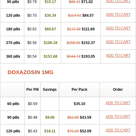
ADD TO CART
90 pills
$0.79
$15.17
$86.19
$71.02
ADD TO CART
120 pills
$0.70
$30.34
$114.91
$84.57
ADD TO CART
180 pills
$0.62
$60.67
$172.36
$111.69
ADD TO CART
270 pills
$0.56
$106.18
$258.55
$152.37
ADD TO CART
360 pills
$0.54
$151.68
$344.73
$193.05
DOXAZOSIN 1MG
Per Pill
Savings
Per Pack
Order
ADD TO CART
60 pills
$0.59
$35.10
ADD TO CART
90 pills
$0.48
$9.06
$52.65
$43.59
ADD TO CART
120 pills
$0.43
$18.11
$70.20
$52.09