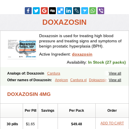
DOXAZOSIN
Doxazosin is used for treating high blood
pressure and treating signs and symptoms of
benign prostatic hyperplasia (BPH).
Active Ingredient:
doxazosin
Availability:
In Stock (27 packs)
Analogs of: Doxazosin
Cardura
View all
Other names of Doxazosin:
Angicon
Cardura xl
Doksazosin lek
View all
DOXAZOSIN 4MG
Per Pill
Savings
Per Pack
Order
ADD TO CART
30 pills
$1.65
$49.48