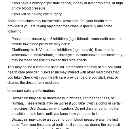
if you have a history of prostate cancer, kidney or liver problems, or high
or low blood pressure
if you will be having eye surgery.
Some medicines may interact with Doxazosin. Tell your health care
provider if you are taking any other medicines, especially any of the
following.
Phosphodiesterase type 5 inhibitors (eg, sildenafil, vardenafil) because
severe low blood pressure may occur
Clarithromycin, HIV protease inhibitors (eg, ritonavir), itraconazole,
ketoconazole, nefazodone, telithromycin, or voriconazole because they
may increase the risk of Doxazosin's side effects.
This may not be a complete list of all interactions that may occur. Ask your
health care provider if Doxazosin may interact with other medicines that
you take. Check with your health care provider before you start, stop, or
change the dose of any medicine.
Important safety information:
Doxazosin may cause drowsiness, dizziness, lightheadedness, or
fainting. These effects may be worse if you take it with alcohol or certain
medicines. Use Doxazosin with caution. Do not drive or perform other
possible unsafe tasks until you know how you react to it.
Doxazosin may cause a sudden drop in blood pressure after the first
dose. Take your first dose at bedtime. If you get up during the night, sit