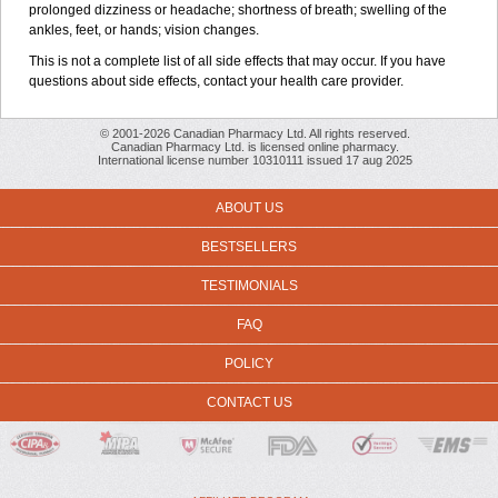
prolonged dizziness or headache; shortness of breath; swelling of the
ankles, feet, or hands; vision changes.
This is not a complete list of all side effects that may occur. If you have
questions about side effects, contact your health care provider.
© 2001-2026 Canadian Pharmacy Ltd. All rights reserved.
Canadian Pharmacy Ltd. is licensed online pharmacy.
International license number 10310111 issued 17 aug 2025
ABOUT US
BESTSELLERS
TESTIMONIALS
FAQ
POLICY
CONTACT US