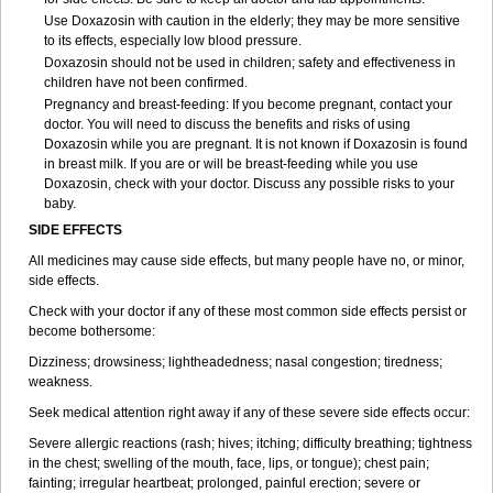
Use Doxazosin with caution in the elderly; they may be more sensitive
to its effects, especially low blood pressure.
Doxazosin should not be used in children; safety and effectiveness in
children have not been confirmed.
Pregnancy and breast-feeding: If you become pregnant, contact your
doctor. You will need to discuss the benefits and risks of using
Doxazosin while you are pregnant. It is not known if Doxazosin is found
in breast milk. If you are or will be breast-feeding while you use
Doxazosin, check with your doctor. Discuss any possible risks to your
baby.
SIDE EFFECTS
All medicines may cause side effects, but many people have no, or minor,
side effects.
Check with your doctor if any of these most common side effects persist or
become bothersome:
Dizziness; drowsiness; lightheadedness; nasal congestion; tiredness;
weakness.
Seek medical attention right away if any of these severe side effects occur:
Severe allergic reactions (rash; hives; itching; difficulty breathing; tightness
in the chest; swelling of the mouth, face, lips, or tongue); chest pain;
fainting; irregular heartbeat; prolonged, painful erection; severe or