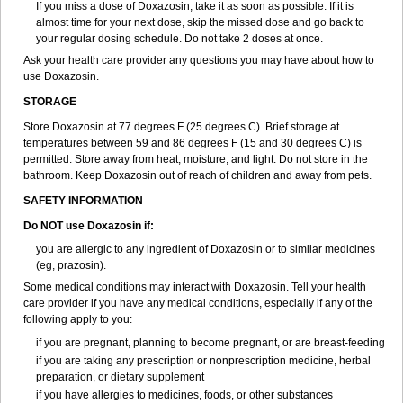
If you miss a dose of Doxazosin, take it as soon as possible. If it is
almost time for your next dose, skip the missed dose and go back to
your regular dosing schedule. Do not take 2 doses at once.
Ask your health care provider any questions you may have about how to
use Doxazosin.
STORAGE
Store Doxazosin at 77 degrees F (25 degrees C). Brief storage at
temperatures between 59 and 86 degrees F (15 and 30 degrees C) is
permitted. Store away from heat, moisture, and light. Do not store in the
bathroom. Keep Doxazosin out of reach of children and away from pets.
SAFETY INFORMATION
Do NOT use Doxazosin if:
you are allergic to any ingredient of Doxazosin or to similar medicines
(eg, prazosin).
Some medical conditions may interact with Doxazosin. Tell your health
care provider if you have any medical conditions, especially if any of the
following apply to you:
if you are pregnant, planning to become pregnant, or are breast-feeding
if you are taking any prescription or nonprescription medicine, herbal
preparation, or dietary supplement
if you have allergies to medicines, foods, or other substances