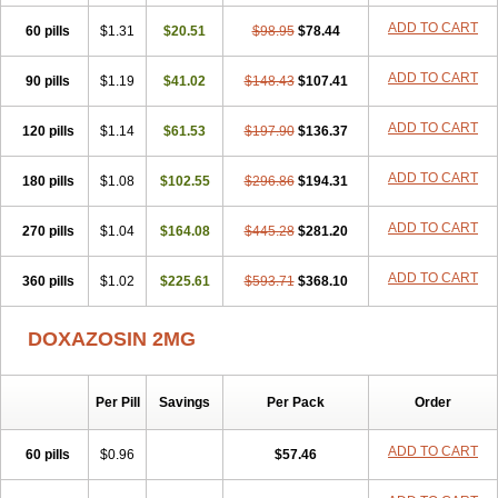
ADD TO CART
60 pills
$1.31
$20.51
$98.95
$78.44
ADD TO CART
90 pills
$1.19
$41.02
$148.43
$107.41
ADD TO CART
120 pills
$1.14
$61.53
$197.90
$136.37
ADD TO CART
180 pills
$1.08
$102.55
$296.86
$194.31
ADD TO CART
270 pills
$1.04
$164.08
$445.28
$281.20
ADD TO CART
360 pills
$1.02
$225.61
$593.71
$368.10
DOXAZOSIN 2MG
Per Pill
Savings
Per Pack
Order
ADD TO CART
60 pills
$0.96
$57.46