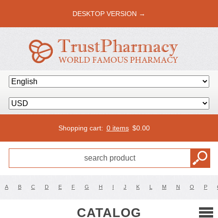
DESKTOP VERSION →
Shopping cart:
0 items
$
0.00
A
B
C
D
E
F
G
H
I
J
K
L
M
N
O
P
CATALOG