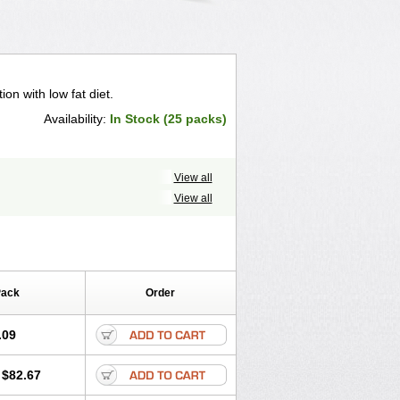
ion with low fat diet.
Availability:
In Stock (25 packs)
View all
View all
Pack
Order
.09
$82.67