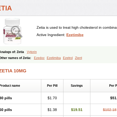
ETIA
Zetia is used to treat high cholesterol in combinat
Active Ingredient:
Ezetimibe
Analogs of: Zetia
Vytorin
Other names of Zetia:
Ezedoc
Ezetimiba
Ezetrol
Zient
ZETIA 10MG
Product name
Per Pill
Savings
Per 
30 pills
$1.70
$51
60 pills
$1.38
$19.51
$102.18