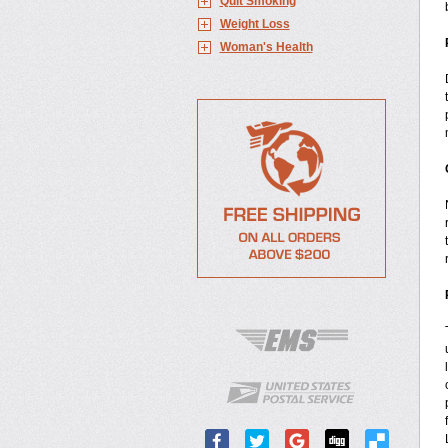
Quit Smoking
Weight Loss
Woman's Health