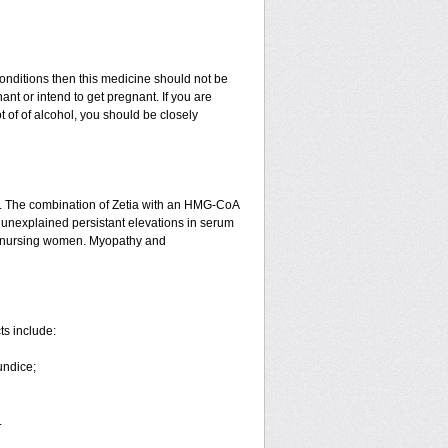
conditions then this medicine should not be
nant or intend to get pregnant. If you are
ot of of alcohol, you should be closely
n. The combination of Zetia with an HMG-CoA
or unexplained persistant elevations in serum
d nursing women. Myopathy and
ts include:
undice;
.