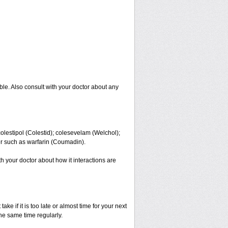
ble. Also consult with your doctor about any
colestipol (Colestid); colesevelam (Welchol);
er such as warfarin (Coumadin).
ith your doctor about how it interactions are
ke if it is too late or almost time for your next
e same time regularly.