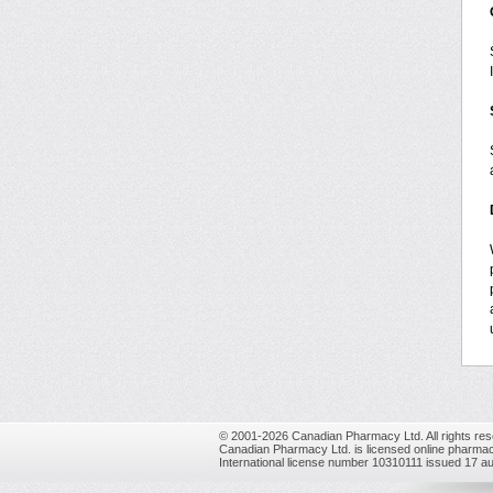
© 2001-2026 Canadian Pharmacy Ltd. All rights res
Canadian Pharmacy Ltd. is licensed online pharmac
International license number 10310111 issued 17 a