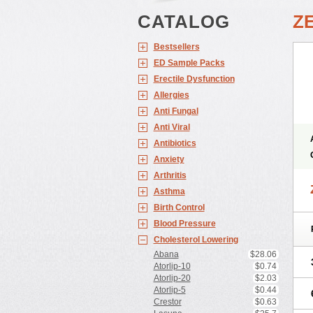
CATALOG
Z
Bestsellers
ED Sample Packs
Erectile Dysfunction
Allergies
Anti Fungal
Anti Viral
Antibiotics
Anxiety
Arthritis
Asthma
Birth Control
Blood Pressure
Cholesterol Lowering
Abana
$28.06
Atorlip-10
$0.74
Atorlip-20
$2.03
Atorlip-5
$0.44
Crestor
$0.63