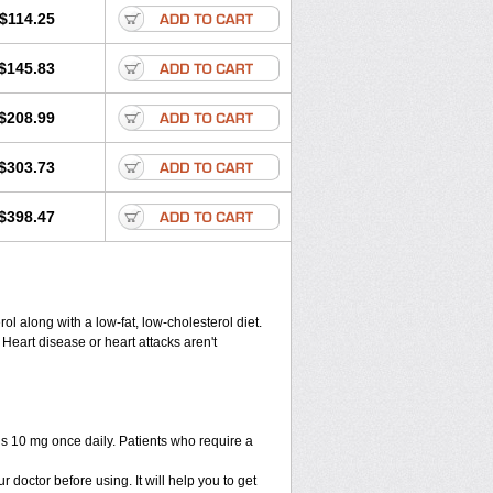
$114.25
$145.83
$208.99
$303.73
$398.47
ol along with a low-fat, low-cholesterol diet.
 Heart disease or heart attacks aren't
is 10 mg once daily. Patients who require a
r doctor before using. It will help you to get