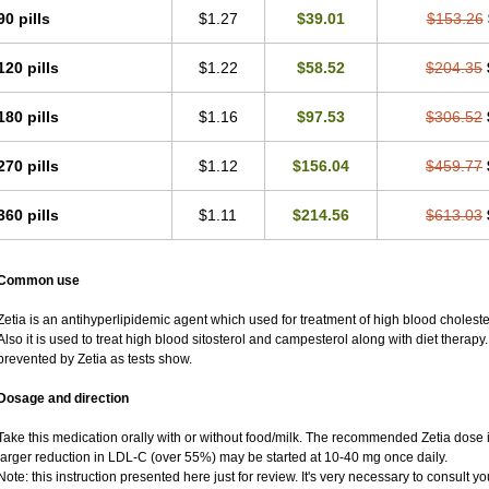
90 pills
$1.27
$39.01
$153.26
120 pills
$1.22
$58.52
$204.35
180 pills
$1.16
$97.53
$306.52
270 pills
$1.12
$156.04
$459.77
360 pills
$1.11
$214.56
$613.03
Common use
Zetia is an antihyperlipidemic agent which used for treatment of high blood cholester
Also it is used to treat high blood sitosterol and campesterol along with diet therapy.
prevented by Zetia as tests show.
Dosage and direction
Take this medication orally with or without food/milk. The recommended Zetia dose 
larger reduction in LDL-C (over 55%) may be started at 10-40 mg once daily.
Note: this instruction presented here just for review. It's very necessary to consult you