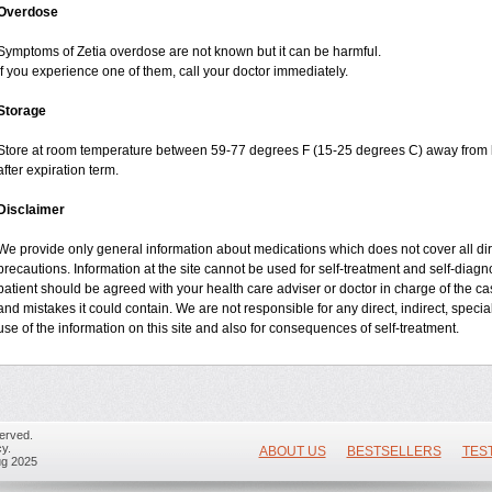
Overdose
Symptoms of Zetia overdose are not known but it can be harmful.
If you experience one of them, call your doctor immediately.
Storage
Store at room temperature between 59-77 degrees F (15-25 degrees C) away from li
after expiration term.
Disclaimer
We provide only general information about medications which does not cover all dire
precautions. Information at the site cannot be used for self-treatment and self-diagnos
patient should be agreed with your health care adviser or doctor in charge of the case
and mistakes it could contain. We are not responsible for any direct, indirect, specia
use of the information on this site and also for consequences of self-treatment.
erved.
y.
ABOUT US
BESTSELLERS
TES
ug 2025