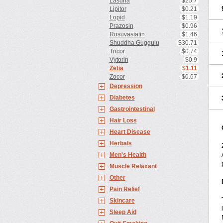
Lasuna
$25.7
Lipitor
$0.21
Lopid
$1.19
Prazosin
$0.96
Rosuvastatin
$1.46
Shuddha Guggulu
$30.71
Tricor
$0.74
Vytorin
$0.9
Zetia
$1.11
Zocor
$0.67
Depression
Diabetes
Gastrointestinal
Hair Loss
Heart Disease
Herbals
Men's Health
Muscle Relaxant
Other
Pain Relief
Skincare
Sleep Aid