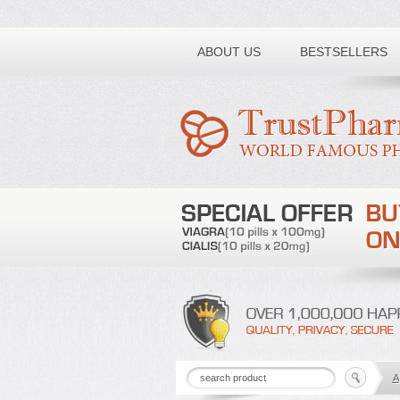
Toll free number:
ABOUT US
BESTSELLERS
A