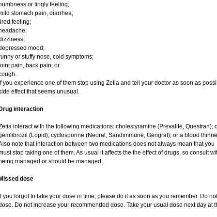
numbness or tingly feeling;
mild stomach pain, diarrhea;
tired feeling;
headache;
dizziness;
depressed mood;
runny or stuffy nose, cold symptoms;
joint pain, back pain; or
cough.
If you experience one of them stop using Zetia and tell your doctor as soon as possi
side effect that seems unusual.
Drug interaction
Zetia interact with the following medications: cholestyramine (Prevalite, Questran); 
gemfibrozil (Lopid); cyclosporine (Neoral, Sandimmune, Gengraf); or a blood thinn
Also note that interaction between two medications does not always mean that you
must stop taking one of them. As usual it affects the the effect of drugs, so consult w
being managed or should be managed.
Missed dose
If you forgot to take your dose in time, please do it as soon as you remember. Do not ta
dose. Do not increase your recommended dose. Take your usual dose next day at th