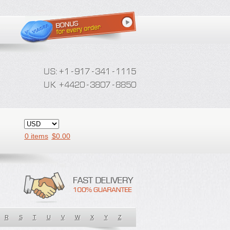
0 items
$
0.00
R
S
T
U
V
W
X
Y
Z