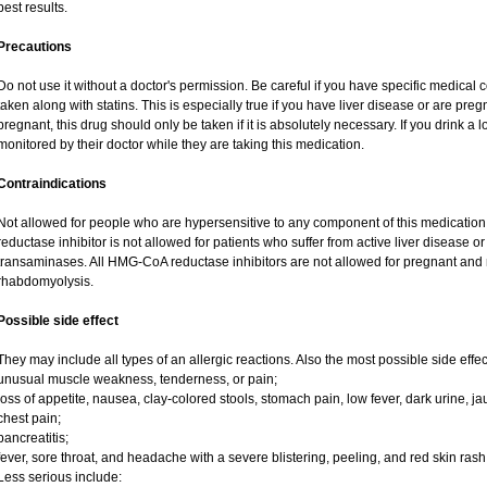
best results.
Precautions
Do not use it without a doctor's permission. Be careful if you have specific medical 
taken along with statins. This is especially true if you have liver disease or are preg
pregnant, this drug should only be taken if it is absolutely necessary. If you drink a l
monitored by their doctor while they are taking this medication.
Contraindications
Not allowed for people who are hypersensitive to any component of this medicatio
reductase inhibitor is not allowed for patients who suffer from active liver disease 
transaminases. All HMG-CoA reductase inhibitors are not allowed for pregnant an
rhabdomyolysis.
Possible side effect
They may include all types of an allergic reactions. Also the most possible side effec
unusual muscle weakness, tenderness, or pain;
loss of appetite, nausea, clay-colored stools, stomach pain, low fever, dark urine, ja
chest pain;
pancreatitis;
fever, sore throat, and headache with a severe blistering, peeling, and red skin rash
Less serious include: