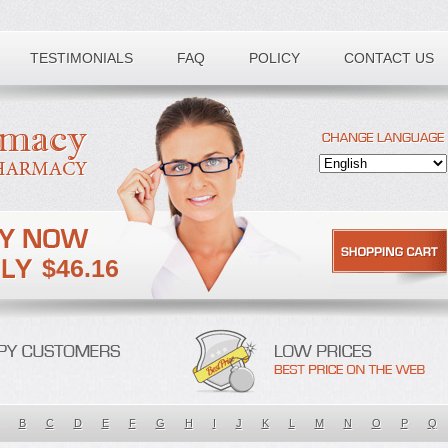
TESTIMONIALS
FAQ
POLICY
CONTACT US
$46.16
B
C
D
E
F
G
H
I
J
K
L
M
N
O
P
Q