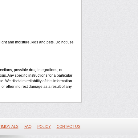
ght and moisture, kids and pets. Do not use
ctions, possible drug integrations, or
is. Any specific instructions for a particular
. We disclaim reliability of this information
l or other indirect damage as a result of any
TIMONIALS
FAQ
POLICY
CONTACT US