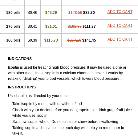
ADD TO CART
180 pills
$0.46
$46.29
$128.59
$82.30
ADD TO CART
270 pills
$0.41
$81.01
$192.88
$111.87
ADD TO CART
360 pills
$0.39
$115.73
$257.18
$141.45
INDICATIONS
Isoptin is used for treating high blood pressure. It may be used alone or
with other medicines. Isoptin is a calcium channel blocker. It works by
relaxing (dilating) your blood vessels, which lowers blood pressure.
INSTRUCTIONS
Use Isoptin as directed by your doctor.
Take Isoptin by mouth with or without food.
Check with your doctor before you eat grapefruit or drink grapefruit juice
while you use Isoptin.
Swallow Isoptin whole. Do not crush or chew before swallowing.
Taking Isoptin at the same time each day will help you remember to
take it.