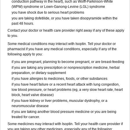
conduction pathway in the heart), such as Wolff-Parkinson-White
(WPW) syndrome or Lown-Ganong-Levine (LGL) syndrome
you have shock due to serious heart problems
you are taking dofetilide, or you have taken disopyramide within the
past 48 hours.
Contact your doctor or health care provider right away if any of these apply
to you.
Some medical conditions may interact with Isoptin. Tell your doctor or
pharmacist if you have any medical conditions, especially if any of the
following apply to you:
if you are pregnant, planning to become pregnant, or are breast-feeding
if you are taking any prescription or nonprescription medicine, herbal
preparation, or dietary supplement
if you have allergies to medicines, foods, or other substances
if you have heart failure or a recent heart attack with lung congestion,
low blood pressure, or heart problems (eg, a very slow heart rate, heart
block, heart valve disease)
if you have kidney or liver problems, muscular dystrophy, or a
neuromuscular disease
if you are taking another blood pressure medicine or you are being
treated for cancer.
Some medicines may interact with Isoptin. Tell your health care provider if
you are taking any other medicines, especially any of the following: