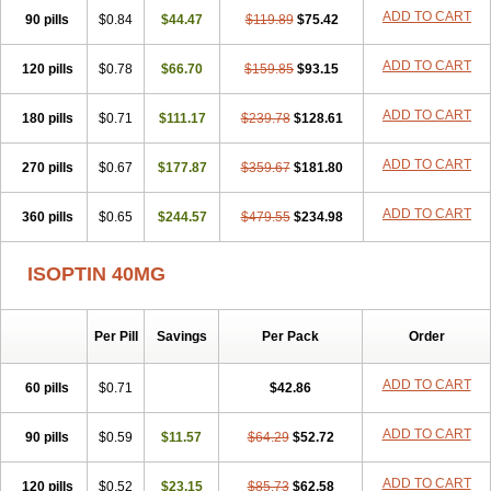
ADD TO CART
90 pills
$0.84
$44.47
$119.89
$75.42
ADD TO CART
120 pills
$0.78
$66.70
$159.85
$93.15
ADD TO CART
180 pills
$0.71
$111.17
$239.78
$128.61
ADD TO CART
270 pills
$0.67
$177.87
$359.67
$181.80
ADD TO CART
360 pills
$0.65
$244.57
$479.55
$234.98
ISOPTIN 40MG
Per Pill
Savings
Per Pack
Order
ADD TO CART
60 pills
$0.71
$42.86
ADD TO CART
90 pills
$0.59
$11.57
$64.29
$52.72
ADD TO CART
120 pills
$0.52
$23.15
$85.73
$62.58