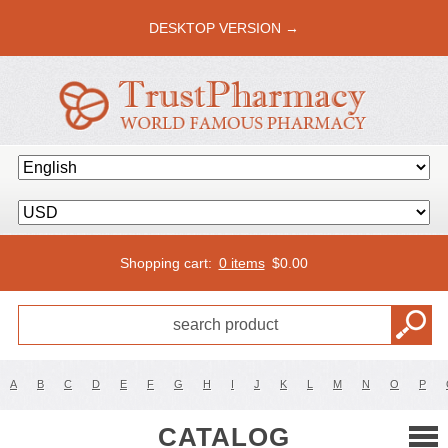
DESKTOP VERSION →
Shopping cart:
0 items
$
0.00
A
B
C
D
E
F
G
H
I
J
K
L
M
N
O
P
CATALOG