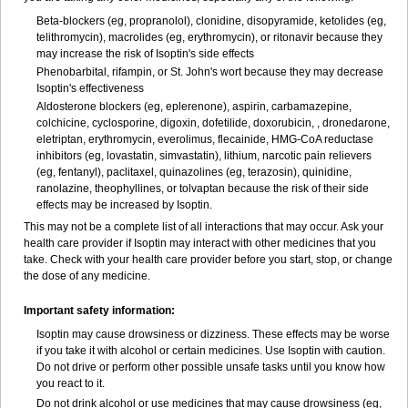
Beta-blockers (eg, propranolol), clonidine, disopyramide, ketolides (eg,
telithromycin), macrolides (eg, erythromycin), or ritonavir because they
may increase the risk of Isoptin's side effects
Phenobarbital, rifampin, or St. John's wort because they may decrease
Isoptin's effectiveness
Aldosterone blockers (eg, eplerenone), aspirin, carbamazepine,
colchicine, cyclosporine, digoxin, dofetilide, doxorubicin, , dronedarone,
eletriptan, erythromycin, everolimus, flecainide, HMG-CoA reductase
inhibitors (eg, lovastatin, simvastatin), lithium, narcotic pain relievers
(eg, fentanyl), paclitaxel, quinazolines (eg, terazosin), quinidine,
ranolazine, theophyllines, or tolvaptan because the risk of their side
effects may be increased by Isoptin.
This may not be a complete list of all interactions that may occur. Ask your
health care provider if Isoptin may interact with other medicines that you
take. Check with your health care provider before you start, stop, or change
the dose of any medicine.
Important safety information:
Isoptin may cause drowsiness or dizziness. These effects may be worse
if you take it with alcohol or certain medicines. Use Isoptin with caution.
Do not drive or perform other possible unsafe tasks until you know how
you react to it.
Do not drink alcohol or use medicines that may cause drowsiness (eg,