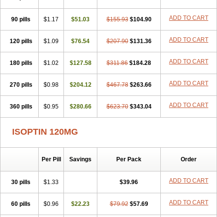
ADD TO CART
90 pills
$1.17
$51.03
$155.93
$104.90
ADD TO CART
120 pills
$1.09
$76.54
$207.90
$131.36
ADD TO CART
180 pills
$1.02
$127.58
$311.86
$184.28
ADD TO CART
270 pills
$0.98
$204.12
$467.78
$263.66
ADD TO CART
360 pills
$0.95
$280.66
$623.70
$343.04
ISOPTIN 120MG
Per Pill
Savings
Per Pack
Order
ADD TO CART
30 pills
$1.33
$39.96
ADD TO CART
60 pills
$0.96
$22.23
$79.92
$57.69