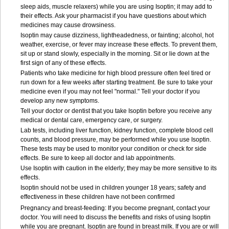
sleep aids, muscle relaxers) while you are using Isoptin; it may add to
their effects. Ask your pharmacist if you have questions about which
medicines may cause drowsiness.
Isoptin may cause dizziness, lightheadedness, or fainting; alcohol, hot
weather, exercise, or fever may increase these effects. To prevent them,
sit up or stand slowly, especially in the morning. Sit or lie down at the
first sign of any of these effects.
Patients who take medicine for high blood pressure often feel tired or
run down for a few weeks after starting treatment. Be sure to take your
medicine even if you may not feel "normal." Tell your doctor if you
develop any new symptoms.
Tell your doctor or dentist that you take Isoptin before you receive any
medical or dental care, emergency care, or surgery.
Lab tests, including liver function, kidney function, complete blood cell
counts, and blood pressure, may be performed while you use Isoptin.
These tests may be used to monitor your condition or check for side
effects. Be sure to keep all doctor and lab appointments.
Use Isoptin with caution in the elderly; they may be more sensitive to its
effects.
Isoptin should not be used in children younger 18 years; safety and
effectiveness in these children have not been confirmed
Pregnancy and breast-feeding: If you become pregnant, contact your
doctor. You will need to discuss the benefits and risks of using Isoptin
while you are pregnant. Isoptin are found in breast milk. If you are or will