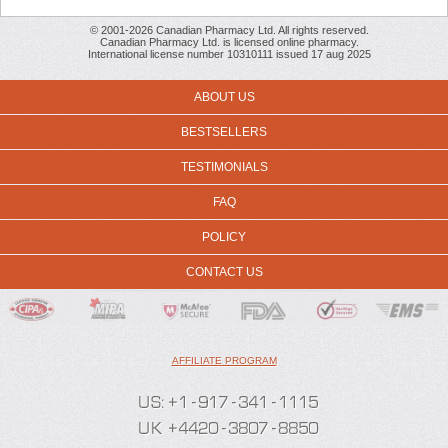
© 2001-2026 Canadian Pharmacy Ltd. All rights reserved.
Canadian Pharmacy Ltd. is licensed online pharmacy.
International license number 10310111 issued 17 aug 2025
ABOUT US
BESTSELLERS
TESTIMONIALS
FAQ
POLICY
CONTACT US
AFFILIATE PROGRAM