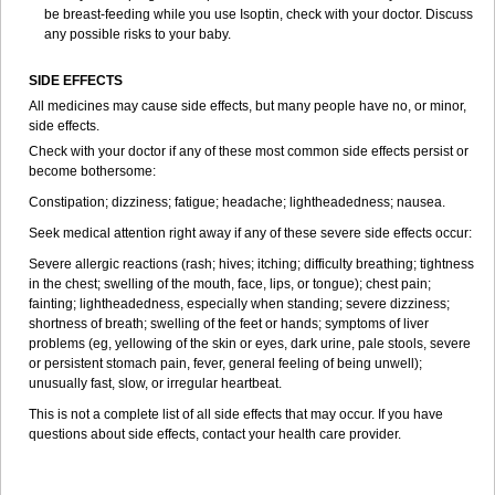
be breast-feeding while you use Isoptin, check with your doctor. Discuss
any possible risks to your baby.
SIDE EFFECTS
All medicines may cause side effects, but many people have no, or minor,
side effects.
Check with your doctor if any of these most common side effects persist or
become bothersome:
Constipation; dizziness; fatigue; headache; lightheadedness; nausea.
Seek medical attention right away if any of these severe side effects occur:
Severe allergic reactions (rash; hives; itching; difficulty breathing; tightness
in the chest; swelling of the mouth, face, lips, or tongue); chest pain;
fainting; lightheadedness, especially when standing; severe dizziness;
shortness of breath; swelling of the feet or hands; symptoms of liver
problems (eg, yellowing of the skin or eyes, dark urine, pale stools, severe
or persistent stomach pain, fever, general feeling of being unwell);
unusually fast, slow, or irregular heartbeat.
This is not a complete list of all side effects that may occur. If you have
questions about side effects, contact your health care provider.