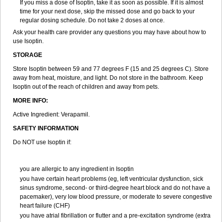
If you miss a dose of Isoptin, take it as soon as possible. If it is almost
time for your next dose, skip the missed dose and go back to your
regular dosing schedule. Do not take 2 doses at once.
Ask your health care provider any questions you may have about how to
use Isoptin.
STORAGE
Store Isoptin between 59 and 77 degrees F (15 and 25 degrees C). Store
away from heat, moisture, and light. Do not store in the bathroom. Keep
Isoptin out of the reach of children and away from pets.
MORE INFO:
Active Ingredient: Verapamil.
SAFETY INFORMATION
Do NOT use Isoptin if:
you are allergic to any ingredient in Isoptin
you have certain heart problems (eg, left ventricular dysfunction, sick
sinus syndrome, second- or third-degree heart block and do not have a
pacemaker), very low blood pressure, or moderate to severe congestive
heart failure (CHF)
you have atrial fibrillation or flutter and a pre-excitation syndrome (extra