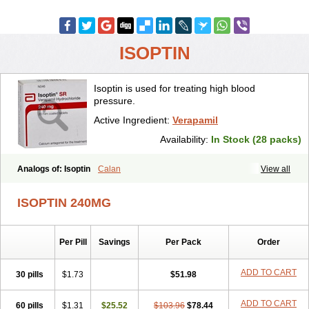
ISOPTIN
Isoptin is used for treating high blood
pressure.
Active Ingredient:
Verapamil
Availability:
In Stock (28 packs)
Analogs of: Isoptin
Calan
View all
ISOPTIN 240MG
Per Pill
Savings
Per Pack
Order
ADD TO CART
30 pills
$1.73
$51.98
ADD TO CART
60 pills
$1.31
$25.52
$103.96
$78.44