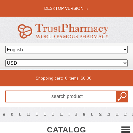
DESKTOP VERSION →
Shopping cart:
0 items
$
0.00
A
B
C
D
E
F
G
H
I
J
K
L
M
N
O
P
CATALOG