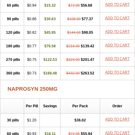
ADD TO CART
60 pills
$0.94
$15.32
$72.00
$56.68
ADD TO CART
90 pills
$0.86
$30.63
$108.00
$77.37
ADD TO CART
120 pills
$0.82
$45.95
$144.00
$98.05
ADD TO CART
180 pills
$0.77
$76.58
$216.00
$139.42
ADD TO CART
270 pills
$0.75
$122.53
$324.00
$201.47
ADD TO CART
360 pills
$0.73
$168.48
$432.00
$263.52
NAPROSYN 250MG
Per Pill
Savings
Per Pack
Order
ADD TO CART
30 pills
$1.20
$36.02
ADD TO CART
60 pills
$0.93
$16.11
$72.05
$55.94