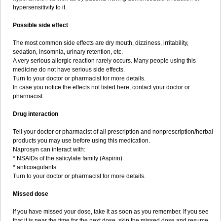
hypersensitivity to it.
Possible side effect
The most common side effects are dry mouth, dizziness, irritability,
sedation, insomnia, urinary retention, etc.
A very serious allergic reaction rarely occurs. Many people using this
medicine do not have serious side effects.
Turn to your doctor or pharmacist for more details.
In case you notice the effects not listed here, contact your doctor or
pharmacist.
Drug interaction
Tell your doctor or pharmacist of all prescription and nonprescription/herbal
products you may use before using this medication.
Naprosyn can interact with:
* NSAIDs of the salicylate family (Aspirin)
* anticoagulants.
Turn to your doctor or pharmacist for more details.
Missed dose
If you have missed your dose, take it as soon as you remember. If you see
that it is near the time for the next dose, skip the missed dose and resume