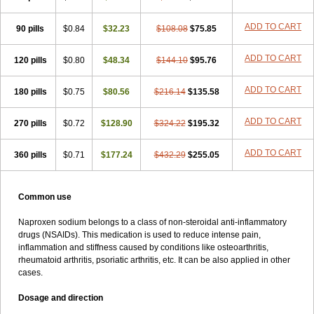
ADD TO CART
90 pills
$0.84
$32.23
$108.08
$75.85
ADD TO CART
120 pills
$0.80
$48.34
$144.10
$95.76
ADD TO CART
180 pills
$0.75
$80.56
$216.14
$135.58
ADD TO CART
270 pills
$0.72
$128.90
$324.22
$195.32
ADD TO CART
360 pills
$0.71
$177.24
$432.29
$255.05
Common use
Naproxen sodium belongs to a class of non-steroidal anti-inflammatory
drugs (NSAIDs). This medication is used to reduce intense pain,
inflammation and stiffness caused by conditions like osteoarthritis,
rheumatoid arthritis, psoriatic arthritis, etc. It can be also applied in other
cases.
Dosage and direction