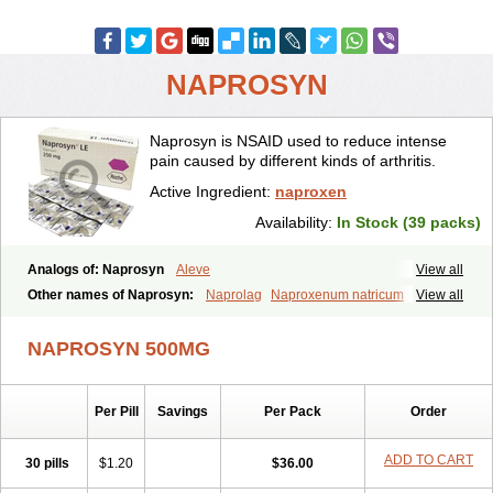
NAPROSYN
Naprosyn is NSAID used to reduce intense
pain caused by different kinds of arthritis.
Active Ingredient:
naproxen
Availability:
In Stock (39 packs)
Analogs of: Naprosyn
Aleve
View all
Other names of Naprosyn:
Naprolag
Naproxenum natricum
View all
Naproxène
Naxopren
Relokap
NAPROSYN 500MG
Per Pill
Savings
Per Pack
Order
ADD TO CART
30 pills
$1.20
$36.00