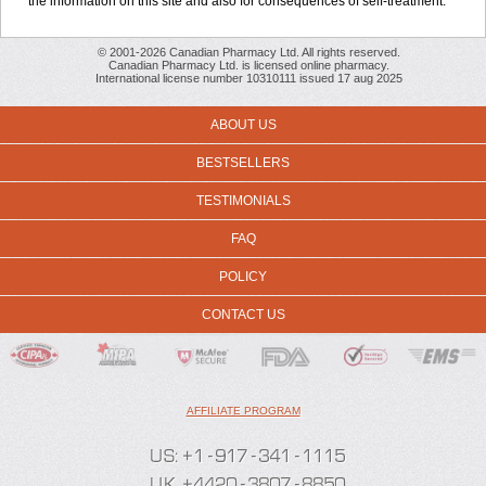
the information on this site and also for consequences of self-treatment.
© 2001-2026 Canadian Pharmacy Ltd. All rights reserved.
Canadian Pharmacy Ltd. is licensed online pharmacy.
International license number 10310111 issued 17 aug 2025
ABOUT US
BESTSELLERS
TESTIMONIALS
FAQ
POLICY
CONTACT US
AFFILIATE PROGRAM