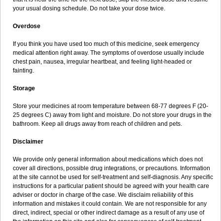
your usual dosing schedule. Do not take your dose twice.
Overdose
If you think you have used too much of this medicine, seek emergency
medical attention right away. The symptoms of overdose usually include
chest pain, nausea, irregular heartbeat, and feeling light-headed or
fainting.
Storage
Store your medicines at room temperature between 68-77 degrees F (20-
25 degrees C) away from light and moisture. Do not store your drugs in the
bathroom. Keep all drugs away from reach of children and pets.
Disclaimer
We provide only general information about medications which does not
cover all directions, possible drug integrations, or precautions. Information
at the site cannot be used for self-treatment and self-diagnosis. Any specific
instructions for a particular patient should be agreed with your health care
adviser or doctor in charge of the case. We disclaim reliability of this
information and mistakes it could contain. We are not responsible for any
direct, indirect, special or other indirect damage as a result of any use of