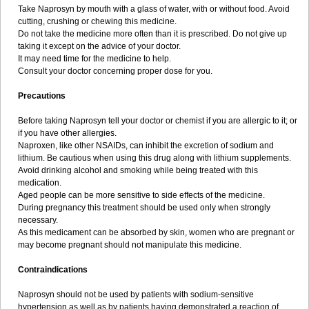
Take Naprosyn by mouth with a glass of water, with or without food. Avoid
cutting, crushing or chewing this medicine.
Do not take the medicine more often than it is prescribed. Do not give up
taking it except on the advice of your doctor.
It may need time for the medicine to help.
Consult your doctor concerning proper dose for you.
Precautions
Before taking Naprosyn tell your doctor or chemist if you are allergic to it; or
if you have other allergies.
Naproxen, like other NSAIDs, can inhibit the excretion of sodium and
lithium. Be cautious when using this drug along with lithium supplements.
Avoid drinking alcohol and smoking while being treated with this
medication.
Aged people can be more sensitive to side effects of the medicine.
During pregnancy this treatment should be used only when strongly
necessary.
As this medicament can be absorbed by skin, women who are pregnant or
may become pregnant should not manipulate this medicine.
Contraindications
Naprosyn should not be used by patients with sodium-sensitive
hypertension as well as by patients having demonstrated a reaction of