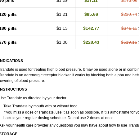
90 pills
$1.29
$57.11
$173.06
120 pills
$1.21
$85.66
$230.74
180 pills
$1.13
$142.77
$346.11
270 pills
$1.08
$228.43
$519.16
INDICATIONS
Trandate is used for treating high blood pressure. It may be used alone or in combin
Trandate is an adrenergic receptor blocker. It works by blocking both alpha and beta
lowering of blood pressure.
INSTRUCTIONS
Use Trandate as directed by your doctor.
Take Trandate by mouth with or without food.
If you miss a dose of Trandate, use it as soon as possible. If it is almost time fo
back to your regular dosing schedule. Do not use 2 doses at once.
Ask your health care provider any questions you may have about how to use Tranda
STORAGE