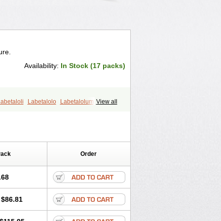
ure.
Availability:
In Stock (17 packs)
abetaloli
Labetalolo
Labetalolum
View all
Pack
Order
.68
$86.81