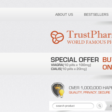
Toll free number:
ABOUT US
BESTSELLERS
A