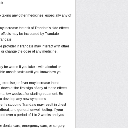
ack
e taking any other medicines, especially any of
 increase the risk of Trandate's side effects
de effects may be increased by Trandate
randate.
re provider if Trandate may interact with other
p, or change the dose of any medicine.
be worse if you take it with alcohol or
ible unsafe tasks until you know how you
, exercise, or fever may increase these
 down at the first sign of any of these effects.
r a few weeks after starting treatment. Be
f you develop any new symptoms.
denly stopping Trandate may result in chest
beat, and general unwell feeling. If your
ced over a period of 1 to 2 weeks and you
or dental care, emergency care, or surgery.