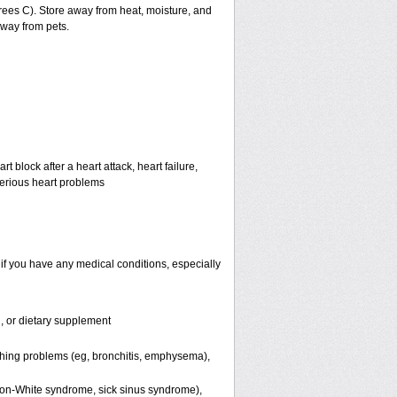
ees C). Store away from heat, moisture, and
away from pets.
 block after a heart attack, heart failure,
serious heart problems
if you have any medical conditions, especially
n, or dietary supplement
thing problems (eg, bronchitis, emphysema),
nson-White syndrome, sick sinus syndrome),