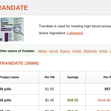
RANDATE
Trandate is used for treating high blood press
Active Ingredient:
Labetalol
Other names of Trandate:
Albetol
Ascool
Biascor
Hybloc
Ibidomide
Ipolab
L
Labétalol
Normadate
Normodyne
Normozide
Presolol
Resporito
TRANDATE 100MG
Product name
Per Pill
Savings
Per 
30 pills
$1.92
$57
60 pills
$1.45
$28.55
$115.36