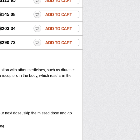
$115.95
$145.08
$203.34
$290.73
ation with other medicines, such as diuretics.
 receptors in the body, which results in the
r your next dose, skip the missed dose and go
te.