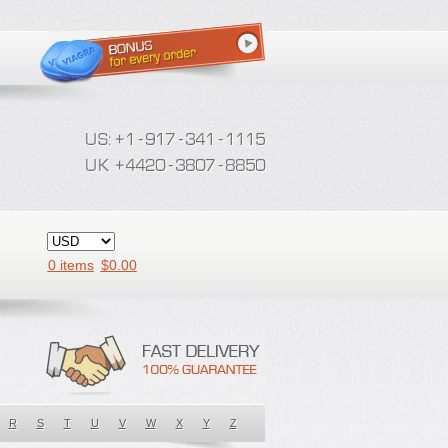
0 items
$
0.00
R
S
T
U
V
W
X
Y
Z