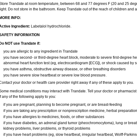
Store Trandate at room temperature, between 68 and 77 degrees F (20 and 25 degr
light. Do not store in the bathroom. Keep Trandate out of the reach of children and 
MORE INFO:
Active Ingredient:
Labetalol hydrochloride.
SAFETY INFORMATION
Do NOT use Trandate if:
you are allergic to any ingredient in Trandate
you have second- or third-degree heart block, moderate to severe first-degree heart
abnormal heart function test (eg, electrocardiogram [ECG]), or shock caused by 
you have asthma, obstructive airway disease, or other breathing disorders
you have severe slow heartbeat or severe low blood pressure.
Contact your doctor or health care provider right away if any of these apply to you.
Some medical conditions may interact with Trandate. Tell your doctor or pharmacist 
if any of the following apply to you:
if you are pregnant, planning to become pregnant, or are breast-feeding
if you are taking any prescription or nonprescription medicine, herbal preparatio
if you have allergies to medicines, foods, or other substances
if you have diabetes, an adrenal gland tumor (pheochromocytoma), lung or brea
kidney problems, liver problems, or thyroid problems
if you have heart problems (eg, slow heartbeat, irregular heartbeat, Wolff-Parki