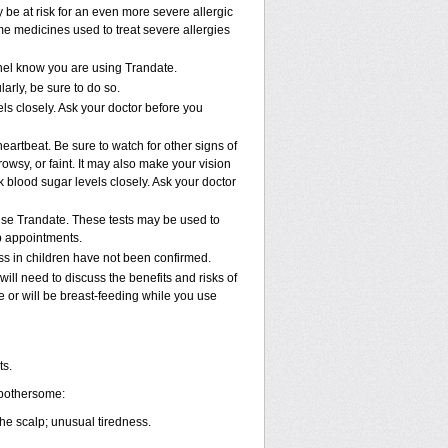
y be at risk for an even more severe allergic
me medicines used to treat severe allergies
nnel know you are using Trandate.
arly, be sure to do so.
ls closely. Ask your doctor before you
eartbeat. Be sure to watch for other signs of
wsy, or faint. It may also make your vision
 blood sugar levels closely. Ask your doctor
 use Trandate. These tests may be used to
ab appointments.
ss in children have not been confirmed.
ll need to discuss the benefits and risks of
e or will be breast-feeding while you use
ts.
 bothersome:
the scalp; unusual tiredness.