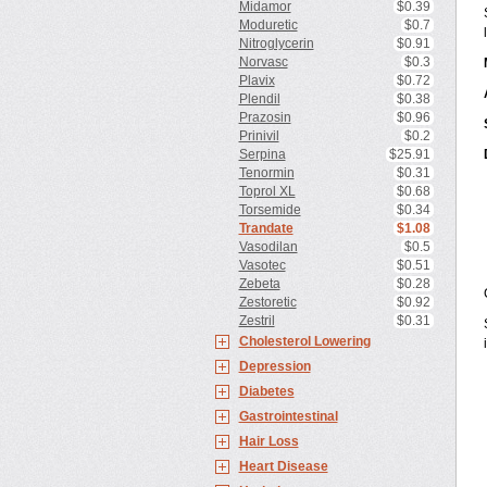
Midamor
$0.39
Moduretic
$0.7
Nitroglycerin
$0.91
Norvasc
$0.3
Plavix
$0.72
Plendil
$0.38
Prazosin
$0.96
Prinivil
$0.2
Serpina
$25.91
Tenormin
$0.31
Toprol XL
$0.68
Torsemide
$0.34
Trandate
$1.08
Vasodilan
$0.5
Vasotec
$0.51
Zebeta
$0.28
Zestoretic
$0.92
Zestril
$0.31
Cholesterol Lowering
Depression
Diabetes
Gastrointestinal
Hair Loss
Heart Disease