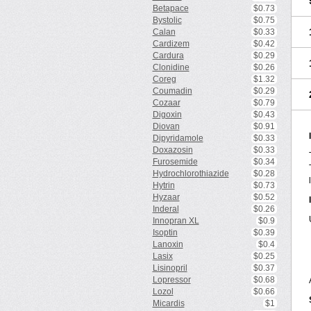
Betapace
$0.73
Bystolic
$0.75
Calan
$0.33
Cardizem
$0.42
Cardura
$0.29
Clonidine
$0.26
Coreg
$1.32
Coumadin
$0.29
Cozaar
$0.79
Digoxin
$0.43
Diovan
$0.91
Dipyridamole
$0.33
Doxazosin
$0.33
Furosemide
$0.34
Hydrochlorothiazide
$0.28
Hytrin
$0.73
Hyzaar
$0.52
Inderal
$0.26
Innopran XL
$0.9
Isoptin
$0.39
Lanoxin
$0.4
Lasix
$0.25
Lisinopril
$0.37
Lopressor
$0.68
Lozol
$0.66
Micardis
$1