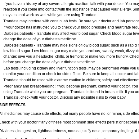
If you have a history of any severe allergic reaction, talk with your doctor. You ma
reaction if you come into contact with the substance that caused your allergy. So
may also not work as well while you are using Trandate.
Trandate may interfere with certain lab tests. Be sure your doctor and lab perso
If your doctor has instructed you to check your blood pressure and heart rate regul
Diabetes patients - Trandate may affect your blood sugar. Check blood sugar leve
change the dose of your diabetes medicine.
Diabetes patients - Trandate may hide signs of low blood sugar, such as a rapid h
low blood sugar. Low blood sugar may make you anxious, sweaty, weak, dizzy, dro
change; give you a headache, chills, or tremors; or make you more hungry. Check
before you change the dose of your diabetes medicine.
Lab tests, including kidney and liver function tests, may be performed while you
monitor your condition or check for side effects. Be sure to keep all doctor and l
Trandate should be used with extreme caution in children; safety and effectivene
Pregnancy and breast-feeding: If you become pregnant, contact your doctor. You wi
using Trandate while you are pregnant. Trandate is found in breast milk. If you ar
Trandate, check with your doctor. Discuss any possible risks to your baby.
SIDE EFFECTS
All medicines may cause side effects, but many people have no, or minor, side effec
Check with your doctor if any of these most common side effects persist or become
Dizziness; indigestion; lightheadedness; nausea; stuffy nose; temporary tingling of 