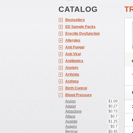
CATALOG
T
Bestsellers
ED Sample Packs
Erectile Dysfunction
Allergies
Anti Fungal
Anti Viral
Antibiotics
Anxiety
Arthritis
Asthma
Birth Control
Blood Pressure
Aceon
$1.09
Adalat
$0.27
Aldactone
$0.73
Altace
$0.7
Avalide
$1.25
Avapro
$0.7
Benicar
$0.45