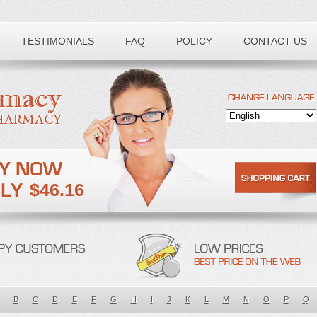
TESTIMONIALS
FAQ
POLICY
CONTACT US
$46.16
B
C
D
E
F
G
H
I
J
K
L
M
N
O
P
Q