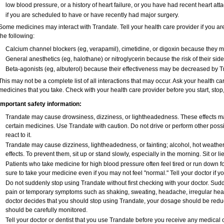
low blood pressure, or a history of heart failure, or you have had recent heart att
if you are scheduled to have or have recently had major surgery.
Some medicines may interact with Trandate. Tell your health care provider if you ar
the following:
Calcium channel blockers (eg, verapamil), cimetidine, or digoxin because they may
General anesthetics (eg, halothane) or nitroglycerin because the risk of their si
Beta-agonists (eg, albuterol) because their effectiveness may be decreased by T
This may not be a complete list of all interactions that may occur. Ask your health ca
medicines that you take. Check with your health care provider before you start, sto
Important safety information:
Trandate may cause drowsiness, dizziness, or lightheadedness. These effects may 
certain medicines. Use Trandate with caution. Do not drive or perform other poss
react to it.
Trandate may cause dizziness, lightheadedness, or fainting; alcohol, hot weather
effects. To prevent them, sit up or stand slowly, especially in the morning. Sit or lie
Patients who take medicine for high blood pressure often feel tired or run down fo
sure to take your medicine even if you may not feel "normal." Tell your doctor i
Do not suddenly stop using Trandate without first checking with your doctor. Sud
pain or temporary symptoms such as shaking, sweating, headache, irregular heart
doctor decides that you should stop using Trandate, your dosage should be redu
should be carefully monitored.
Tell your doctor or dentist that you use Trandate before you receive any medical 