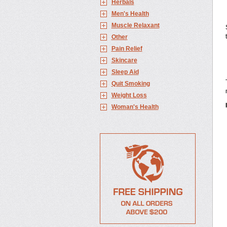
Herbals
Men's Health
Muscle Relaxant
Other
Pain Relief
Skincare
Sleep Aid
Quit Smoking
Weight Loss
Woman's Health