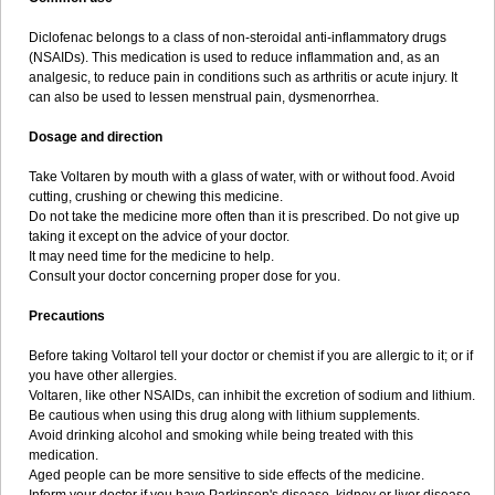
Diclofenac belongs to a class of non-steroidal anti-inflammatory drugs
(NSAIDs). This medication is used to reduce inflammation and, as an
analgesic, to reduce pain in conditions such as arthritis or acute injury. It
can also be used to lessen menstrual pain, dysmenorrhea.
Dosage and direction
Take Voltaren by mouth with a glass of water, with or without food. Avoid
cutting, crushing or chewing this medicine.
Do not take the medicine more often than it is prescribed. Do not give up
taking it except on the advice of your doctor.
It may need time for the medicine to help.
Consult your doctor concerning proper dose for you.
Precautions
Before taking Voltarol tell your doctor or chemist if you are allergic to it; or if
you have other allergies.
Voltaren, like other NSAIDs, can inhibit the excretion of sodium and lithium.
Be cautious when using this drug along with lithium supplements.
Avoid drinking alcohol and smoking while being treated with this
medication.
Aged people can be more sensitive to side effects of the medicine.