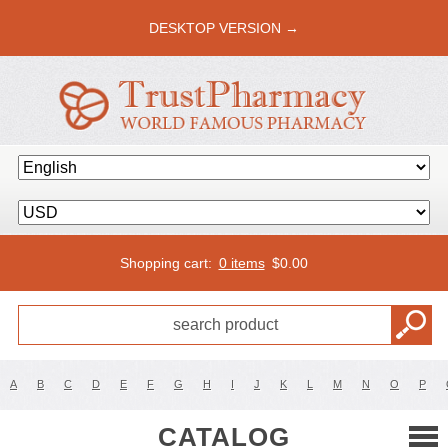
DESKTOP VERSION →
Shopping cart:
0 items
$
0.00
A
B
C
D
E
F
G
H
I
J
K
L
M
N
O
P
CATALOG