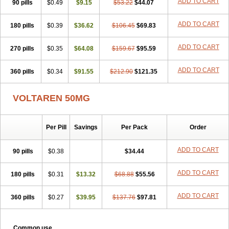
ADD TO CART
90 pills
$0.49
$9.15
$53.22
$44.07
ADD TO CART
180 pills
$0.39
$36.62
$106.45
$69.83
ADD TO CART
270 pills
$0.35
$64.08
$159.67
$95.59
ADD TO CART
360 pills
$0.34
$91.55
$212.90
$121.35
VOLTAREN 50MG
Per Pill
Savings
Per Pack
Order
ADD TO CART
90 pills
$0.38
$34.44
ADD TO CART
180 pills
$0.31
$13.32
$68.88
$55.56
ADD TO CART
360 pills
$0.27
$39.95
$137.76
$97.81
Common use