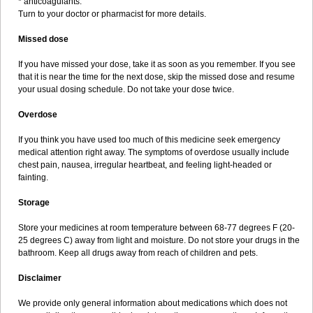
* anticoagulants.
Turn to your doctor or pharmacist for more details.
Missed dose
If you have missed your dose, take it as soon as you remember. If you see
that it is near the time for the next dose, skip the missed dose and resume
your usual dosing schedule. Do not take your dose twice.
Overdose
If you think you have used too much of this medicine seek emergency
medical attention right away. The symptoms of overdose usually include
chest pain, nausea, irregular heartbeat, and feeling light-headed or
fainting.
Storage
Store your medicines at room temperature between 68-77 degrees F (20-
25 degrees C) away from light and moisture. Do not store your drugs in the
bathroom. Keep all drugs away from reach of children and pets.
Disclaimer
We provide only general information about medications which does not