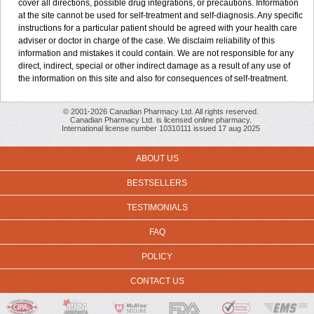
cover all directions, possible drug integrations, or precautions. Information
at the site cannot be used for self-treatment and self-diagnosis. Any specific
instructions for a particular patient should be agreed with your health care
adviser or doctor in charge of the case. We disclaim reliability of this
information and mistakes it could contain. We are not responsible for any
direct, indirect, special or other indirect damage as a result of any use of
the information on this site and also for consequences of self-treatment.
© 2001-2026 Canadian Pharmacy Ltd. All rights reserved.
Canadian Pharmacy Ltd. is licensed online pharmacy.
International license number 10310111 issued 17 aug 2025
ABOUT US
BESTSELLERS
TESTIMONIALS
FAQ
POLICY
CONTACT US