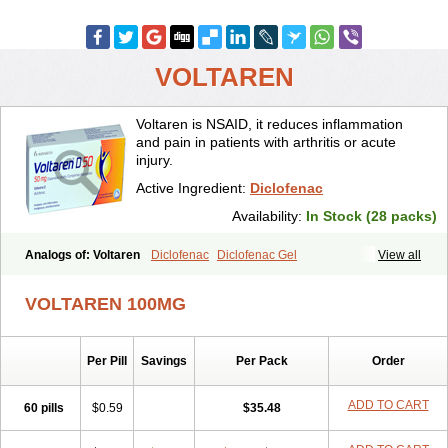
VOLTAREN
Voltaren is NSAID, it reduces inflammation
and pain in patients with arthritis or acute
injury.
Active Ingredient:
Diclofenac
Availability:
In Stock (28 packs)
Analogs of: Voltaren
Diclofenac
Diclofenac Gel
View all
VOLTAREN 100MG
Per Pill
Savings
Per Pack
Order
ADD TO CART
60 pills
$0.59
$35.48