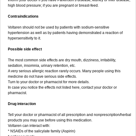
Inform your doctor if you have Parkinson's disease, kidney or liver disease,
high blood pressure; if you are pregnant or breast-feed.
Contraindications
Voltaren should not be used by patients with sodium-sensitive
hypertension as well as by patients having demonstrated a reaction of
hypersensitivity to it.
Possible side effect
The most common side effects are dry mouth, dizziness, irritability,
sedation, insomnia, urinary retention, etc.
A very serious allergic reaction rarely occurs. Many people using this
medicine do not have serious side effects.
Turn to your doctor or pharmacist for more details.
In case you notice the effects not listed here, contact your doctor or
pharmacist.
Drug interaction
Tell your doctor or pharmacist of all prescription and nonprescription/herbal
products you may use before using this medication.
Voltaren can interact with:
* NSAIDs of the salicylate family (Aspirin)