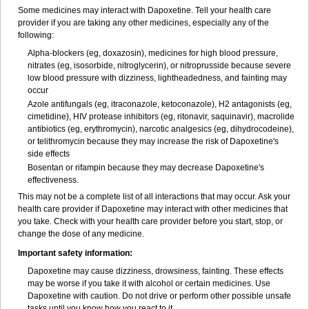
Some medicines may interact with Dapoxetine. Tell your health care
provider if you are taking any other medicines, especially any of the
following:
Alpha-blockers (eg, doxazosin), medicines for high blood pressure,
nitrates (eg, isosorbide, nitroglycerin), or nitroprusside because severe
low blood pressure with dizziness, lightheadedness, and fainting may
occur
Azole antifungals (eg, itraconazole, ketoconazole), H
2
antagonists (eg,
cimetidine), HIV protease inhibitors (eg, ritonavir, saquinavir), macrolide
antibiotics (eg, erythromycin), narcotic analgesics (eg, dihydrocodeine),
or telithromycin because they may increase the risk of Dapoxetine's
side effects
Bosentan or rifampin because they may decrease Dapoxetine's
effectiveness.
This may not be a complete list of all interactions that may occur. Ask your
health care provider if Dapoxetine may interact with other medicines that
you take. Check with your health care provider before you start, stop, or
change the dose of any medicine.
Important safety information:
Dapoxetine may cause dizziness, drowsiness, fainting. These effects
may be worse if you take it with alcohol or certain medicines. Use
Dapoxetine with caution. Do not drive or perform other possible unsafe
tasks until you know how you react to it.