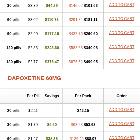
ADD TO CART
30 pills
$3.39
$44.29
$145.92
$101.63
ADD TO CART
60 pills
$3.02
$110.73
$291.84
$181.11
ADD TO CART
90 pills
$2.90
$177.16
$437.76
$260.60
ADD TO CART
120 pills
$2.83
$243.60
$583.68
$340.08
ADD TO CART
180 pills
$2.77
$376.47
$875.52
$499.05
DAPOXETINE 60MG
Per Pill
Savings
Per Pack
Order
ADD TO CART
20 pills
$2.11
$42.15
ADD TO CART
30 pills
$1.79
$9.60
$63.23
$53.63
ADD TO CART
60 pills
$1.47
$38.38
$126.45
$88.07