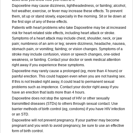
Dapoxetine may cause dizziness, lightheadedness, or fainting; alcohol,
hot weather, exercise, or fever may increase these effects. To prevent
them, sit up or stand slowly, especially in the morning. Sit or lie down at
the first sign of any of these effects.
Patients with heart problems who take Dapoxetine may be at increased
risk for heart-related side effects, including heart attack or stroke.
Symptoms of a heart attack may include chest, shoulder, neck, or jaw
pain; numbness of an arm or leg; severe dizziness, headache, nausea,
stomach pain, or vomiting; fainting; or vision changes. Symptoms of a
stroke may include confusion, vision or speech changes, one-sided
weakness, or fainting. Contact your doctor or seek medical attention
right away if you experience these symptoms.
Dapoxetine may rarely cause a prolonged (eg, more than 4 hours) or
painful erection. This could happen even when you are not having sex.
If this is not treated right away, it could lead to permanent sexual
problems such as impotence. Contact your doctor right away if you
have an erection that lasts more than 4 hours.
Dapoxetine does not stop the spread of HIV or other sexually
transmitted diseases (STDs) to others through sexual contact. Use
barrier methods of birth control (eg, condoms) if you have HIV infection
or an STD.
Dapoxetine will not prevent pregnancy. If your partner may become
pregnant and you wish to avoid pregnancy, be sure to use an effective
form of birth control.