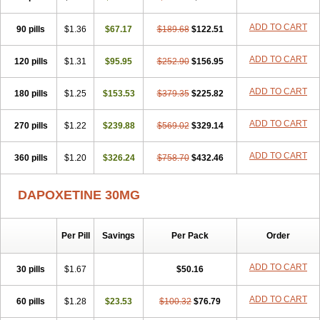
ADD TO CART
90 pills
$1.36
$67.17
$189.68
$122.51
ADD TO CART
120 pills
$1.31
$95.95
$252.90
$156.95
ADD TO CART
180 pills
$1.25
$153.53
$379.35
$225.82
ADD TO CART
270 pills
$1.22
$239.88
$569.02
$329.14
ADD TO CART
360 pills
$1.20
$326.24
$758.70
$432.46
DAPOXETINE 30MG
Per Pill
Savings
Per Pack
Order
ADD TO CART
30 pills
$1.67
$50.16
ADD TO CART
60 pills
$1.28
$23.53
$100.32
$76.79