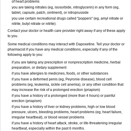
of heart problems
you are taking nitrates (eg, isosorbide, nitroglycerin) in any form (eg,
tablet, capsule, patch, ointment), or nitroprusside
you use certain recreational drugs called "poppers" (eg, amyl nitrate or
nitrite, butyl nitrate or nitrite).
Contact your doctor or health care provider right away if any of these apply
to you.
Some medical conditions may interact with Dapoxetine. Tell your doctor or
pharmacist if you have any medical conditions, especially if any of the
following apply to you:
if you are taking any prescription or nonprescription medicine, herbal
preparation, or dietary supplement
if you have allergies to medicines, foods, or other substances
if you have a deformed penis (eg, Peyronie disease), blood cell
problems (eg, leukemia, sickle cell anemia), or any other condition that
may increase the risk of a prolonged erection (priapism)
if you have a history of a prolonged (more than 4 hours) or painful
erection (priapism)
if you have a history of liver or kidney problems, high or low blood
pressure, ulcers, bleeding problems, heart problems (eg, heart failure,
irregular heartbeat), or blood vessel problems
if you have a history of heart attack, stroke, or life-threatening irregular
heartbeat, especially within the past 6 months.