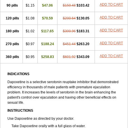
ADD TO CART
90 pills
$1.15
$47.06
$150.48
$103.42
ADD TO CART
120 pills
$1.08
$70.59
$200.64
$130.05
ADD TO CART
180 pills
$1.02
$117.65
$300.96
$183.31
ADD TO CART
270 pills
$0.97
$188.24
$451.44
$263.20
ADD TO CART
360 pills
$0.95
$258.83
$601.92
$343.09
INDICATIONS
Dapoxetine is a selective serotonin reuptake inhibitor that demonstrated
efficiency in thousands of male patients with premature ejaculation
problem. It increases the levels of serotonin in the brain enhancing the
patient's control over ejaculation and having other beneficial effects on
sexual life.
INSTRUCTIONS
Use Dapoxetine as directed by your doctor.
Take Dapoxetine orally with a full glass of water.