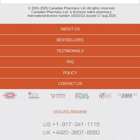
© 2001-2026 Canadian Pharmacy Ltd. All rights reserved.
Canadian Pharmacy Ltd. is licensed online pharmacy.
International license number 10310111 issued 17 aug 2025
ABOUT US
BESTSELLERS
TESTIMONIALS
FAQ
POLICY
CONTACT US
AFFILIATE PROGRAM