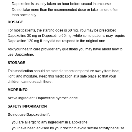
Dapoxetine is usually taken an hour before sexual intercourse.
Do not take more than the recommended dose or take it more often
than once daily.
DOSAGE
For most patients, the starting dose is 60 mg. You may be prescribed
Dapoxetine 30 mg or Dapoxetine 60 mg, while some patients may require
Dapoxetine 120 mg if they did not respond to the original one.
Ask your health care provider any questions you may have about how to
use Dapoxetine.
STORAGE
This medication should be stored at room temperature away from heat,
light, and moisture. Keep this medication at a safe place so that your
children cannot reach there.
MORE INFO:
Active Ingredient: Dapoxetine hydrochloride.
SAFETY INFORMATION
Do not use Dapoxetine if:
you are allergic to any ingredient in Dapoxetine
you have been advised by your doctor to avoid sexual activity because