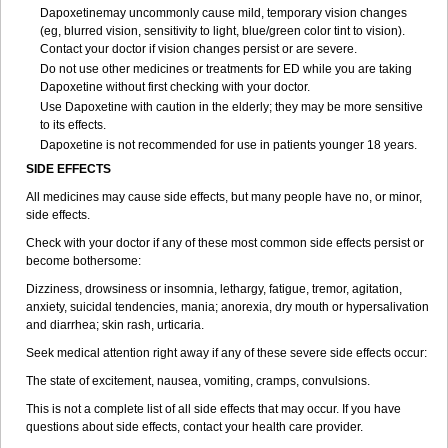
Dapoxetinemay uncommonly cause mild, temporary vision changes
(eg, blurred vision, sensitivity to light, blue/green color tint to vision).
Contact your doctor if vision changes persist or are severe.
Do not use other medicines or treatments for ED while you are taking
Dapoxetine without first checking with your doctor.
Use Dapoxetine with caution in the elderly; they may be more sensitive
to its effects.
Dapoxetine is not recommended for use in patients younger 18 years.
SIDE EFFECTS
All medicines may cause side effects, but many people have no, or minor,
side effects.
Check with your doctor if any of these most common side effects persist or
become bothersome:
Dizziness, drowsiness or insomnia, lethargy, fatigue, tremor, agitation,
anxiety, suicidal tendencies, mania; anorexia, dry mouth or hypersalivation
and diarrhea; skin rash, urticaria.
Seek medical attention right away if any of these severe side effects occur:
The state of excitement, nausea, vomiting, cramps, convulsions.
This is not a complete list of all side effects that may occur. If you have
questions about side effects, contact your health care provider.