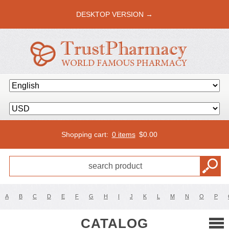
DESKTOP VERSION →
Shopping cart:
0 items
$
0.00
A
B
C
D
E
F
G
H
I
J
K
L
M
N
O
P
CATALOG