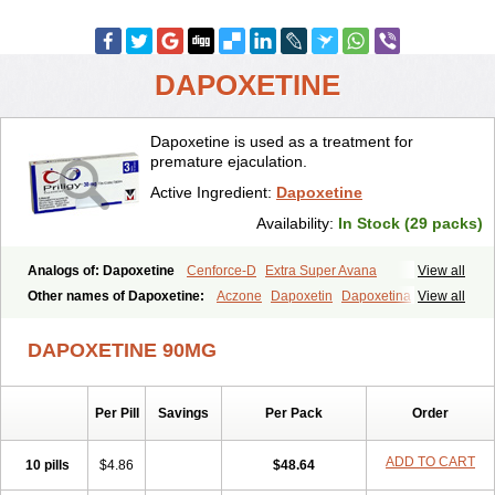
DAPOXETINE
Dapoxetine is used as a treatment for
premature ejaculation.
Active Ingredient:
Dapoxetine
Availability:
In Stock (29 packs)
Analogs of: Dapoxetine
Cenforce-D
Extra Super Avana
View all
Extra Super Cialis
Extra Super Levitra
Extra Super Viagra
Other names of Dapoxetine:
Aczone
Dapoxetin
Dapoxetina
View all
Kamagra Super
Super Avana
Super Cialis
Super Levitra
Dapoxetine hydrochloride
Dapoxetinum
Dapsone
Everlast
Priligy
Super P-Force
Super P-Force Oral Jelly
Super Viagra
Tadapox
DAPOXETINE 90MG
Top Avana
Per Pill
Savings
Per Pack
Order
ADD TO CART
10 pills
$4.86
$48.64