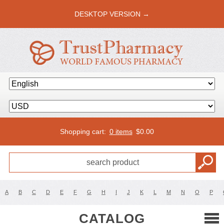
DESKTOP VERSION →
Shopping cart:
0 items
$
0.00
A
B
C
D
E
F
G
H
I
J
K
L
M
N
O
P
CATALOG