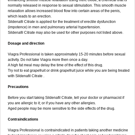
enhancing smooth muscle relaxation using nitric oxide, a chemical that is
normally released in response to sexual stimulation. This smooth muscle
relaxation allows increased blood flow into certain areas of the penis,
which leads to an erection.
Sildenafil Citrate is applied for the treatment of erectile dysfunction
(impotence) in men and pulmonary arterial hypertension.
Sildenafil Citrate may also be used for other purposes not listed above.
Dosage and direction
Viagra Professional is taken approximately 15-20 minutes before sexual
activity. Do not take Viagra more then once a day.
A high fat meal may delay the time of the effect of this drug.
Try not to eat grapefruit or drink grapefruit juice while you are being treated
with Sildenafil Citrate .
Precautions
Before you start taking Sildenafil Citrate, tell your doctor or pharmacist if
you are allergic to it; or if you have any other allergies.
Aged people may be more sensitive to the side effects of the drug.
Contraindications
Viagra Professional is contraindicated in patients taking another medicine