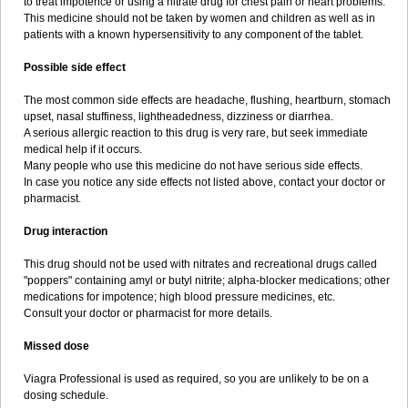
to treat impotence or using a nitrate drug for chest pain or heart problems.
This medicine should not be taken by women and children as well as in
patients with a known hypersensitivity to any component of the tablet.
Possible side effect
The most common side effects are headache, flushing, heartburn, stomach
upset, nasal stuffiness, lightheadedness, dizziness or diarrhea.
A serious allergic reaction to this drug is very rare, but seek immediate
medical help if it occurs.
Many people who use this medicine do not have serious side effects.
In case you notice any side effects not listed above, contact your doctor or
pharmacist.
Drug interaction
This drug should not be used with nitrates and recreational drugs called
"poppers" containing amyl or butyl nitrite; alpha-blocker medications; other
medications for impotence; high blood pressure medicines, etc.
Consult your doctor or pharmacist for more details.
Missed dose
Viagra Professional is used as required, so you are unlikely to be on a
dosing schedule.