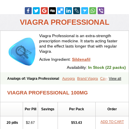
VIAGRA PROFESSIONAL
Viagra Professional is an extra-strength
prescription medicine. It starts acting faster
and the effect lasts longer that with regular
Viagra.
Active Ingredient:
Sildenafil
Availability:
In Stock (22 packs)
Analogs of: Viagra Professional
Aurogra
Brand Viagra
Caverta
View all
Cenforce
Cenforce-D
Cenforce Professional
Cenforce Soft
Eriacta
Extra Super Viagra
Female Viagra
Fildena
Kamagra
VIAGRA PROFESSIONAL 100MG
Kamagra Chewable
Kamagra Effervescent
Kamagra Gold
Kamagra Oral Jelly
Kamagra Polo
Kamagra Soft
Kamagra Super
Lady era
Malegra DXT
Malegra DXT Plus
Malegra FXT
Per Pill
Savings
Per Pack
Order
Malegra FXT Plus
Nizagara
Penegra
Red Viagra
Silagra
Sildalis
Sildigra
Silvitra
Suhagra
Super P-Force
Super P-Force Oral Jelly
Super Viagra
Viagra
Viagra Extra Dosage
Viagra Jelly
Viagra Plus
ADD TO CART
20 pills
$2.67
$53.43
Viagra Soft
Viagra Soft Flavoured
Viagra Sublingual