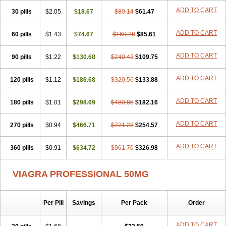
Viagra Super Active
Viagra Vigour
Zenegra
ADD TO CART
30 pills
$2.05
$18.67
$80.14
$61.47
ADD TO CART
60 pills
$1.43
$74.67
$160.28
$85.61
ADD TO CART
90 pills
$1.22
$130.68
$240.43
$109.75
ADD TO CART
120 pills
$1.12
$186.68
$320.56
$133.88
ADD TO CART
180 pills
$1.01
$298.69
$480.85
$182.16
ADD TO CART
270 pills
$0.94
$466.71
$721.28
$254.57
ADD TO CART
360 pills
$0.91
$634.72
$961.70
$326.98
VIAGRA PROFESSIONAL 50MG
Per Pill
Savings
Per Pack
Order
ADD TO CART