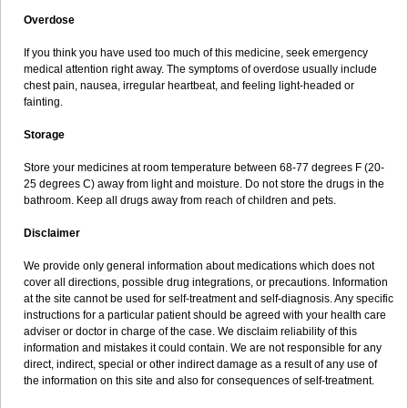
Overdose
If you think you have used too much of this medicine, seek emergency
medical attention right away. The symptoms of overdose usually include
chest pain, nausea, irregular heartbeat, and feeling light-headed or
fainting.
Storage
Store your medicines at room temperature between 68-77 degrees F (20-
25 degrees C) away from light and moisture. Do not store the drugs in the
bathroom. Keep all drugs away from reach of children and pets.
Disclaimer
We provide only general information about medications which does not
cover all directions, possible drug integrations, or precautions. Information
at the site cannot be used for self-treatment and self-diagnosis. Any specific
instructions for a particular patient should be agreed with your health care
adviser or doctor in charge of the case. We disclaim reliability of this
information and mistakes it could contain. We are not responsible for any
direct, indirect, special or other indirect damage as a result of any use of
the information on this site and also for consequences of self-treatment.