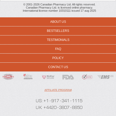
© 2001-2026 Canadian Pharmacy Ltd. All rights reserved.
Canadian Pharmacy Ltd. is licensed online pharmacy.
International license number 10310111 issued 17 aug 2025
ABOUT US
BESTSELLERS
TESTIMONIALS
FAQ
POLICY
CONTACT US
AFFILIATE PROGRAM