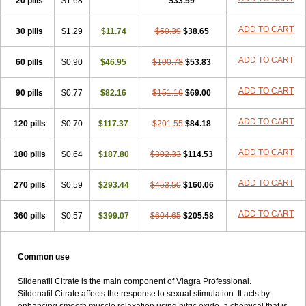
20 pills
$1.68
$33.59
ADD TO CART
30 pills
$1.29
$11.74
$50.39
$38.65
ADD TO CART
60 pills
$0.90
$46.95
$100.78
$53.83
ADD TO CART
90 pills
$0.77
$82.16
$151.16
$69.00
ADD TO CART
120 pills
$0.70
$117.37
$201.55
$84.18
ADD TO CART
180 pills
$0.64
$187.80
$302.33
$114.53
ADD TO CART
270 pills
$0.59
$293.44
$453.50
$160.06
ADD TO CART
360 pills
$0.57
$399.07
$604.65
$205.58
Common use
Sildenafil Citrate is the main component of Viagra Professional.
Sildenafil Citrate affects the response to sexual stimulation. It acts by