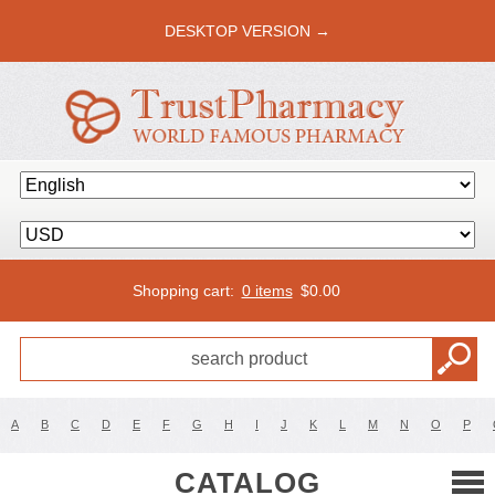
DESKTOP VERSION →
Shopping cart:
0 items
$
0.00
A
B
C
D
E
F
G
H
I
J
K
L
M
N
O
P
CATALOG