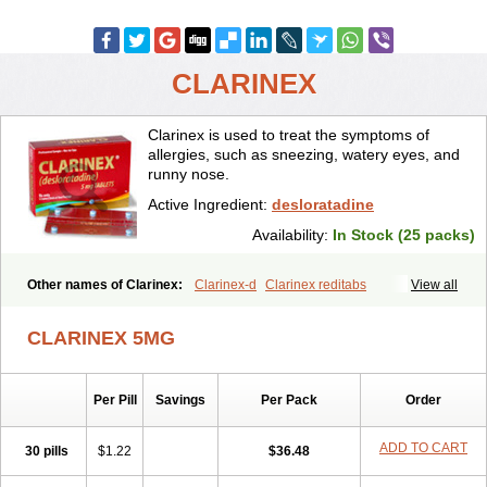
CLARINEX
Clarinex is used to treat the symptoms of
allergies, such as sneezing, watery eyes, and
runny nose.
Active Ingredient:
desloratadine
Availability:
In Stock (25 packs)
Other names of Clarinex:
Clarinex-d
Clarinex reditabs
View all
CLARINEX 5MG
Per Pill
Savings
Per Pack
Order
ADD TO CART
30 pills
$1.22
$36.48