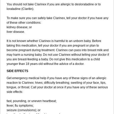
You should not take Clarinex if you are allergic to desloratadine or to
loratadine (Claritin).
To make sure you can safely take Clarinex, tell your doctor if you have any
of these other conditions:
kidney disease; or
liver disease.
It is not known whether Clarinex is harmful to an unborn baby. Before
taking this medication, tell your doctor if you are pregnant or plan to
become pregnant during treatment. Clarinex can pass into breast milk and
may harm a nursing baby. Do not use Clarinex without telling your doctor if
you are breast-feeding a baby. Do not give this medication to a child
younger than 18 years old without the advice of a doctor.
SIDE EFFECTS
Get emergency medical help if you have any of these signs of an allergic
reaction to Clarinex: hives; difficulty breathing; swelling of your face, lips,
tongue, or throat. Call your doctor at once if you have any of these serious
side effects:
fast, pounding, or uneven heartbeat;
fever, flu symptoms;
seizure (convulsions); or