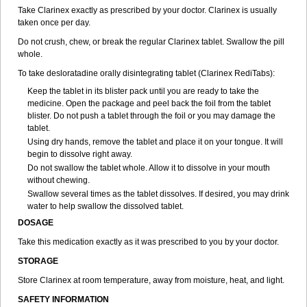
Take Clarinex exactly as prescribed by your doctor. Clarinex is usually
taken once per day.
Do not crush, chew, or break the regular Clarinex tablet. Swallow the pill
whole.
To take desloratadine orally disintegrating tablet (Clarinex RediTabs):
Keep the tablet in its blister pack until you are ready to take the
medicine. Open the package and peel back the foil from the tablet
blister. Do not push a tablet through the foil or you may damage the
tablet.
Using dry hands, remove the tablet and place it on your tongue. It will
begin to dissolve right away.
Do not swallow the tablet whole. Allow it to dissolve in your mouth
without chewing.
Swallow several times as the tablet dissolves. If desired, you may drink
water to help swallow the dissolved tablet.
DOSAGE
Take this medication exactly as it was prescribed to you by your doctor.
STORAGE
Store Clarinex at room temperature, away from moisture, heat, and light.
SAFETY INFORMATION