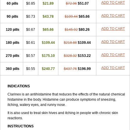
ADD TO CART
60 pills
$0.85
$21.89
$72.96
$51.07
ADD TO CART
90 pills
$0.73
$43.78
$109.44
$65.66
ADD TO CART
120 pills
$0.67
$65.66
$145.92
$80.26
ADD TO CART
180 pills
$0.61
$109.44
$218.88
$109.44
ADD TO CART
270 pills
$0.57
$175.10
$328.32
$153.22
ADD TO CART
360 pills
$0.55
$240.77
$437.76
$196.99
INDICATIONS
Clarinex is an antihistamine that reduces the effects of the natural chemical
histamine in the body. Histamine can produce symptoms of sneezing,
itching, watery eyes, and runny nose.
It is also used to treat skin hives and itching in people with chronic skin
reactions.
INSTRUCTIONS