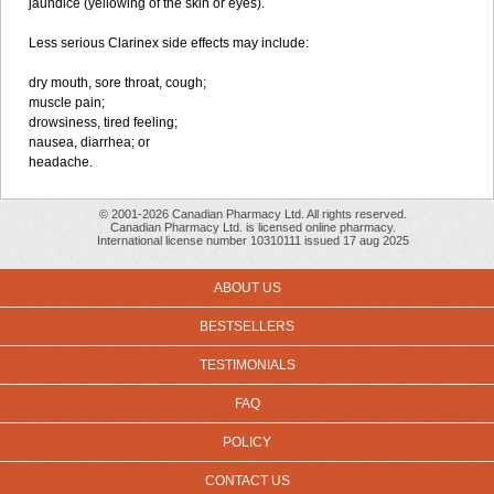
jaundice (yellowing of the skin or eyes).
Less serious Clarinex side effects may include:
dry mouth, sore throat, cough;
muscle pain;
drowsiness, tired feeling;
nausea, diarrhea; or
headache.
© 2001-2026 Canadian Pharmacy Ltd. All rights reserved.
Canadian Pharmacy Ltd. is licensed online pharmacy.
International license number 10310111 issued 17 aug 2025
ABOUT US
BESTSELLERS
TESTIMONIALS
FAQ
POLICY
CONTACT US