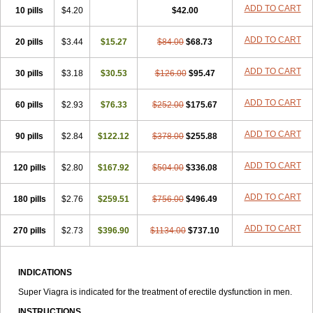
ADD TO CART
10 pills
$4.20
$42.00
ADD TO CART
20 pills
$3.44
$15.27
$84.00
$68.73
ADD TO CART
30 pills
$3.18
$30.53
$126.00
$95.47
ADD TO CART
60 pills
$2.93
$76.33
$252.00
$175.67
ADD TO CART
90 pills
$2.84
$122.12
$378.00
$255.88
ADD TO CART
120 pills
$2.80
$167.92
$504.00
$336.08
ADD TO CART
180 pills
$2.76
$259.51
$756.00
$496.49
ADD TO CART
270 pills
$2.73
$396.90
$1134.00
$737.10
INDICATIONS
Super Viagra is indicated for the treatment of erectile dysfunction in men.
INSTRUCTIONS