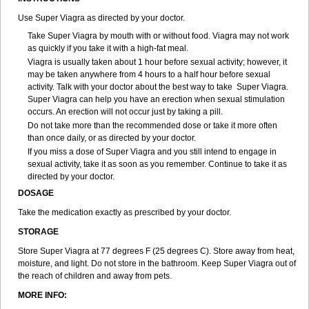
Use Super Viagra as directed by your doctor.
Take Super Viagra by mouth with or without food. Viagra may not work
as quickly if you take it with a high-fat meal.
Viagra is usually taken about 1 hour before sexual activity; however, it
may be taken anywhere from 4 hours to a half hour before sexual
activity. Talk with your doctor about the best way to take Super Viagra.
Super Viagra can help you have an erection when sexual stimulation
occurs. An erection will not occur just by taking a pill.
Do not take more than the recommended dose or take it more often
than once daily, or as directed by your doctor.
If you miss a dose of Super Viagra and you still intend to engage in
sexual activity, take it as soon as you remember. Continue to take it as
directed by your doctor.
DOSAGE
Take the medication exactly as prescribed by your doctor.
STORAGE
Store Super Viagra at 77 degrees F (25 degrees C). Store away from heat,
moisture, and light. Do not store in the bathroom. Keep Super Viagra out of
the reach of children and away from pets.
MORE INFO: