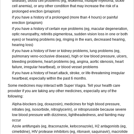
disease), blood cell problems (eg, leukemia, multiple myeloma, sickle
cell anemia), or any other condition that may increase the risk of a
prolonged erection (priapism)
if you have a history of a prolonged (more than 4 hours) or painful
erection (priapism)
if you have a history of certain eye problems (eg, macular degeneration,
optic neuropathy, retinitis pigmentosa, sudden vision loss in one or both
eyes) or hearing problems (eg, ringing in the ears, decreased hearing,
hearing loss)
if you have a history of liver or kidney problems, lung problems (eg,
pulmonary veno-occlusive disease), high or low blood pressure, ulcers,
bleeding problems, heart problems (eg, angina, aortic stenosis, heart
failure, irregular heartbeat), or blood vessel problems
if you have a history of heart attack, stroke, or life-threatening irregular
heartbeat, especially within the past 6 months.
Some medicines may interact with
Super Viagra
. Tell your health care
provider if you are taking any other medicines, especially any of the
following:
Alpha-blockers (eg, doxazosin), medicines for high blood pressure,
nitrates (eg, isosorbide, nitroglycerin), or nitroprusside because severe
low blood pressure with dizziness, lightheadedness, and fainting may
occur
Azole antifungals (eg, itraconazole, ketoconazole), H
2
antagonists (eg,
cimetidine), HIV protease inhibitors (eg, ritonavir, saquinavir), macrolide