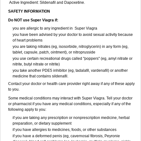
Active Ingredient: Sildenafil and Dapoxetine.
SAFETY INFORMATION
Do NOT use Super Viagra if:
you are allergic to any ingredient in
Super Viagra
you have been advised by your doctor to avoid sexual activity because
of heart problems
you are taking nitrates (eg, isosorbide, nitroglycerin) in any form (eg,
tablet, capsule, patch, ointment), or nitroprusside
you use certain recreational drugs called "poppers" (eg, amyl nitrate or
nitrite, butyl nitrate or nitrite)
you take another PDE5 inhibitor (eg, tadalafil, vardenafil) or another
medicine that contains sildenafil.
Contact your doctor or health care provider right away if any of these apply
to you.
Some medical conditions may interact with Super Viagra. Tell your doctor
or pharmacist if you have any medical conditions, especially if any of the
following apply to you:
if you are taking any prescription or nonprescription medicine, herbal
preparation, or dietary supplement
if you have allergies to medicines, foods, or other substances
if you have a deformed penis (eg, cavernosal fibrosis, Peyronie