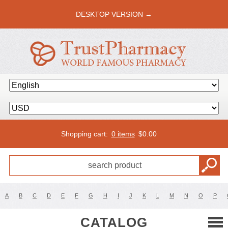
DESKTOP VERSION →
Shopping cart:
0 items
$
0.00
A
B
C
D
E
F
G
H
I
J
K
L
M
N
O
P
CATALOG