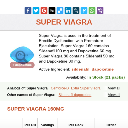
SUPER VIAGRA
Super Viagra is used in the treatment of
Erectile Dysfunction with Premature
Ejaculation. Super Viagra 160 contains
Sildenafil100 mg and Dapoxetine 60 mg.
Super Viagra 80 contains Sildenafil 50 mg
and Dapoxetine 30 mg.
Active Ingredient:
sildenafil, dapoxetine
Availability:
In Stock (21 packs)
Analogs of: Super Viagra
Cenforce-D
Extra Super Viagra
View all
Kamagra Super
Super P-Force
Super P-Force Oral Jelly
Other names of Super Viagra:
Sildenafil dapoxetine
View all
SUPER VIAGRA 160MG
Per Pill
Savings
Per Pack
Order