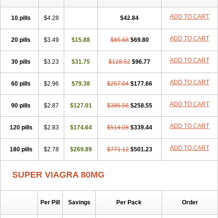
ADD TO CART
10 pills
$4.28
$42.84
ADD TO CART
20 pills
$3.49
$15.88
$85.68
$69.80
ADD TO CART
30 pills
$3.23
$31.75
$128.52
$96.77
ADD TO CART
60 pills
$2.96
$79.38
$257.04
$177.66
ADD TO CART
90 pills
$2.87
$127.01
$385.56
$258.55
ADD TO CART
120 pills
$2.83
$174.64
$514.08
$339.44
ADD TO CART
180 pills
$2.78
$269.89
$771.12
$501.23
SUPER VIAGRA 80MG
Per Pill
Savings
Per Pack
Order