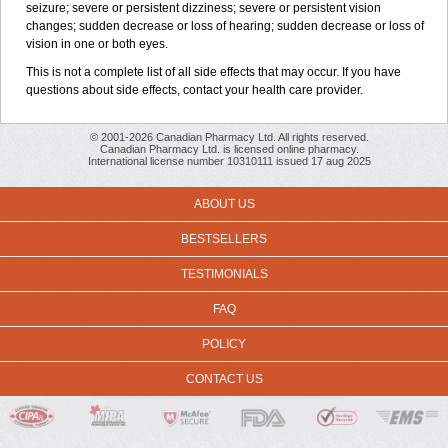
seizure; severe or persistent dizziness; severe or persistent vision
changes; sudden decrease or loss of hearing; sudden decrease or loss of
vision in one or both eyes.
This is not a complete list of all side effects that may occur. If you have
questions about side effects, contact your health care provider.
© 2001-2026 Canadian Pharmacy Ltd. All rights reserved.
Canadian Pharmacy Ltd. is licensed online pharmacy.
International license number 10310111 issued 17 aug 2025
ABOUT US
BESTSELLERS
TESTIMONIALS
FAQ
POLICY
CONTACT US