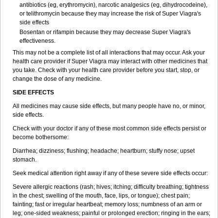
antibiotics (eg, erythromycin), narcotic analgesics (eg, dihydrocodeine),
or telithromycin because they may increase the risk of
Super Viagra
's
side effects
Bosentan or rifampin because they may decrease
Super Viagra
's
effectiveness.
This may not be a complete list of all interactions that may occur. Ask your
health care provider if
Super Viagra
may interact with other medicines that
you take. Check with your health care provider before you start, stop, or
change the dose of any medicine.
SIDE EFFECTS
All medicines may cause side effects, but many people have no, or minor,
side effects.
Check with your doctor if any of these most common side effects persist or
become bothersome:
Diarrhea; dizziness; flushing; headache; heartburn; stuffy nose; upset
stomach.
Seek medical attention right away if any of these severe side effects occur:
Severe allergic reactions (rash; hives; itching; difficulty breathing; tightness
in the chest; swelling of the mouth, face, lips, or tongue); chest pain;
fainting; fast or irregular heartbeat; memory loss; numbness of an arm or
leg; one-sided weakness; painful or prolonged erection; ringing in the ears;