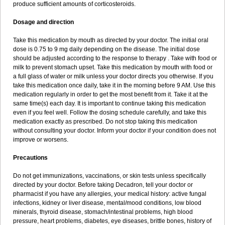
produce sufficient amounts of corticosteroids.
Dosage and direction
Take this medication by mouth as directed by your doctor. The initial oral
dose is 0.75 to 9 mg daily depending on the disease. The initial dose
should be adjusted according to the response to therapy . Take with food or
milk to prevent stomach upset. Take this medication by mouth with food or
a full glass of water or milk unless your doctor directs you otherwise. If you
take this medication once daily, take it in the morning before 9 AM. Use this
medication regularly in order to get the most benefit from it. Take it at the
same time(s) each day. It is important to continue taking this medication
even if you feel well. Follow the dosing schedule carefully, and take this
medication exactly as prescribed. Do not stop taking this medication
without consulting your doctor. Inform your doctor if your condition does not
improve or worsens.
Precautions
Do not get immunizations, vaccinations, or skin tests unless specifically
directed by your doctor. Before taking Decadron, tell your doctor or
pharmacist if you have any allergies, your medical history: active fungal
infections, kidney or liver disease, mental/mood conditions, low blood
minerals, thyroid disease, stomach/intestinal problems, high blood
pressure, heart problems, diabetes, eye diseases, brittle bones, history of