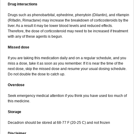
Drug interactions
Drugs such as phenobarbital, ephedrine, phenytoin (Dilantin), and rifampin
(Rifadin, Rimactane) may increase the breakdown of corticosteroids by the
liver. As a result it may be lower blood levels and reduced effects.
Therefore, the dose of corticosteroid may need to be increased if treatment
with any of these agents is begun.
Missed dose
If you are taking this medication daily and on a regular schedule, and you
miss a dose, take it as soon as you remember. If it is near the time of the
next dose, skip the missed dose and resume your usual dosing schedule.
Do not double the dose to catch up.
Overdose
Seek emergency medical attention if you think you have used too much of
this medicine.
Storage
Decadron should be stored at 68-77 F (20-25 C) and not frozen
Disclaimer