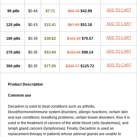
ADD TO CART
90 pills
$0.48
$7.71
$50.70
$42.99
ADD TO CART
120 pills
$0.43
$15.41
$67.59
$52.18
ADD TO CART
180 pills
$0.39
$30.82
$101.39
$70.57
ADD TO CART
270 pills
$0.36
$53.94
$152.08
$98.14
ADD TO CART
360 pills
$0.35
$77.05
$202.77
$125.72
Product Description
Common use
Decadron is used to treat conditions such as arthritis,
blood/hormone/immune system disorders, allergic reactions, certain skin
and eye conditions, breathing problems, certain bowel disorders. Also it is
used in the treatment of cancers of the white blood cells (leukemias), and
lymph gland cancers (lymphomas). Finally, Decadron is used as
replacement therapy in patients whose adrenal glands are unable to