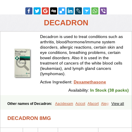
DECADRON
Decadron is used to treat conditions such as
arthritis, blood/hormone/immune system
disorders, allergic reactions, certain skin and
eye conditions, breathing problems, certain
bowel disorders. Also it is used in the
treatment of cancers of the white blood cells
(leukemias), and lymph gland cancers
(lymphomas).
Active Ingredient:
Dexamethasone
Availability:
In Stock (38 packs)
Other names of Decadron:
Aacidexam
Acicot
Afacort
Alegi
View all
Alerdex
Alfalyl
Ampidexalone
Ampimycine dex
Amumetazon
Aphtasolon
Apidex
Axidexa
Azium
Baycuten-n
Biométhasone
DECADRON 8MG
Bisuo ds
Bralifex plus
Brulin
Camidexon
Cebedex
Celudex
Chibro-cadron
Chondron dexa
Colsamin
Colvasone
Corsona
Cortamethasone
Corti biciron
Corticetine
Cortidex
Cortidexason