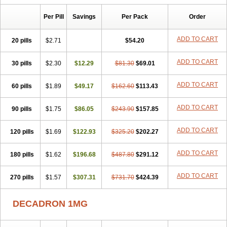
Isotic tobrizon
Izometazone
Kalmethasone
Klonamicin compuesto
Kloramixin d
Käärmepakkaus
Lanadexon
Licodexon
Limethason
Per Pill
Savings
Per Pack
Order
Lipotalon
Lofoto
Lormine
Lorson
Lotharson
Luxazone
Luxazone eparina
Mainvate
Maradex
Maxidex
Maxitrol
ADD TO CART
20 pills
$2.71
$54.20
Mediamethasone
Medicortil
Megacort
Mephameson
Mephamesone
Meradexon
Merind
Mesadoron
Metadaxan
Metax
Methaderm
Millicortenol
Molacort
Monodex
Multibio
Mymethasone
Naquadem
ADD TO CART
30 pills
$2.30
$12.29
$81.30
$69.01
Naquasone
Neocortic
Neodex
Netildex
Nexadron
Nitten dm solone
Nufadex
O-biotic
Oedex
Onadron
Ophthasona
Opnol
Opticort
ADD TO CART
60 pills
$1.89
$49.17
$162.60
$113.43
Opticorten
Optidex t
Oradexon
Oregan
Orgadrone
Ozurdex
Perazone
Pet derm
Phonal spray
Pms-dexamethasone
Prednisolon f
Pritacort
Ramidex
Rapidexon
Rapison
Ronic
ADD TO CART
90 pills
$1.75
$86.05
$243.90
$157.85
Rupedex
Salidex
Santeson
Scandexon
Sedesterol
Selftison
Sodibio
Solcort
Soldesam
Soldesanil
Solupen
Sonexa
Steron
ADD TO CART
120 pills
$1.69
$122.93
$325.20
$202.27
Teikason
Terracortril
Thilodexine
Tiacil
Tobradex
Tobrasone
Totocortin
Trimedexil
Trofinan
Tuttozem
Unidex
Unidexa
Vetacort
Vetodexin
Visualin
Visumetazone
Voalla
Voreen
Voren
ADD TO CART
Vorenvet
180 pills
$1.62
$196.68
$487.80
$291.12
Wymesone
Zalucs
Zonometh
ADD TO CART
270 pills
$1.57
$307.31
$731.70
$424.39
DECADRON 1MG