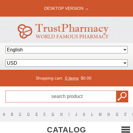
DESKTOP VERSION →
Shopping cart:
0 items
$
0.00
A
B
C
D
E
F
G
H
I
J
K
L
M
N
O
P
CATALOG