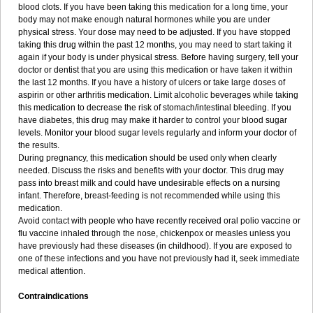
blood clots. If you have been taking this medication for a long time, your
body may not make enough natural hormones while you are under
physical stress. Your dose may need to be adjusted. If you have stopped
taking this drug within the past 12 months, you may need to start taking it
again if your body is under physical stress. Before having surgery, tell your
doctor or dentist that you are using this medication or have taken it within
the last 12 months. If you have a history of ulcers or take large doses of
aspirin or other arthritis medication. Limit alcoholic beverages while taking
this medication to decrease the risk of stomach/intestinal bleeding. If you
have diabetes, this drug may make it harder to control your blood sugar
levels. Monitor your blood sugar levels regularly and inform your doctor of
the results.
During pregnancy, this medication should be used only when clearly
needed. Discuss the risks and benefits with your doctor. This drug may
pass into breast milk and could have undesirable effects on a nursing
infant. Therefore, breast-feeding is not recommended while using this
medication.
Avoid contact with people who have recently received oral polio vaccine or
flu vaccine inhaled through the nose, chickenpox or measles unless you
have previously had these diseases (in childhood). If you are exposed to
one of these infections and you have not previously had it, seek immediate
medical attention.
Contraindications