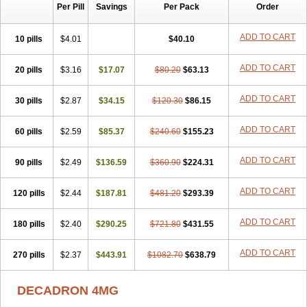
Per Pill
Savings
Per Pack
Order
Cresophene
D-cort
Decadronal
Decafos
Decalona
Decamin
Decason
Decasone
Decdan
Decilone
Decobel
Decordex
Decorex
Decorten
Decortil
Dectancyl
Dekort
Deksamet
Deksametazonas
ADD TO CART
10 pills
$4.01
$40.10
Deltafluorene
Depodexafon
Dermadex
Dermatt
Dersone
Desamix neomicina
Desashock
Dexa
Dexa-ct
Dexa-sine
ADD TO CART
20 pills
Dexabene
$3.16
Dexabeta
$17.07
Dexachel
Dexacip
$80.20
Dexacol
$63.13
Dexacollyre
Dexacom
Dexacort
Dexacortal
Dexadreson
Dexafar
Dexaflam
Dexafort
Dexafree
Dexafrin
Dexagalen
Dexagel
Dexagent-ophthal
ADD TO CART
30 pills
$2.87
$34.15
$120.30
$86.15
Dexagenta
Dexagil
Dexagrane
Dexahexal
Dexaject
Dexalaf
Dexalergin
Dexalin
Dexalocal
Dexalone
Dexaltin
Dexamed
ADD TO CART
60 pills
Dexamedis
$2.59
Dexamedium
$85.37
Dexamedix
$240.60
Dexamedron
$155.23
Dexameral
Dexamet
Dexametasona
Dexameth
Dexamethason
Dexamethasonum
Dexamethazon
Dexamin
Dexaminor
Dexamono
ADD TO CART
90 pills
$2.49
$136.59
$360.90
$224.31
Dexamycin
Dexamytrex
Dexaméthasone
Dexapolcort
Dexapos
Dexart
Dexasalyl
Dexasan
Dexasel
Dexasia
Dexason
Dexasone
ADD TO CART
120 pills
Dexatat
Dexatil
$2.44
Dexaton
$187.81
Dexatotal
$481.20
Dexaval
$293.39
Dexaven
Dexavene
Dexavet
Dexavetaderm
Dexazone
Dexcor
Dexinga
Dexium
Dexium sp
Dexmethsone
Dexo
Dexol 5
Dexon
Dexona
Dexone
ADD TO CART
180 pills
$2.40
$290.25
$721.80
$431.55
Dexone 5
Dexonium
Dexoral
Dexpak
Dexsol
Dextaco
Dextafen
Dextamine
Dextasone
Dispadex comp
Diuredem
Diurizone
ADD TO CART
270 pills
Dm solone
$2.37
Duphacort
$443.91
Eta biocortilen
$1082.70
Etacortilen
$638.79
Etason
Eucaryl
Eurason d
Examsa
Exudrol
Fatrocortin
Fortecortin
Fosfato
Fradexam
Frakidex
Framidex
Framycort
Gentadex
Gotabiotic plus
DECADRON 4MG
Gyno dexacort
Hexadecadrol
Hexadreson
Hifmeta
Hydrocortisel
Indexon
Indextol
Inthesa-5
Isopto-dex
Isopto maxidex