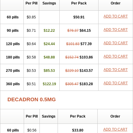
Per Pill
Savings
Per Pack
Order
ADD TO CART
60 pills
$0.85
$50.91
ADD TO CART
90 pills
$0.71
$12.22
$76.37
$64.15
ADD TO CART
120 pills
$0.64
$24.44
$101.83
$77.39
ADD TO CART
180 pills
$0.58
$48.88
$152.74
$103.86
ADD TO CART
270 pills
$0.53
$85.53
$229.10
$143.57
ADD TO CART
360 pills
$0.51
$122.19
$305.47
$183.28
DECADRON 0.5MG
Per Pill
Savings
Per Pack
Order
ADD TO CART
60 pills
$0.56
$33.80