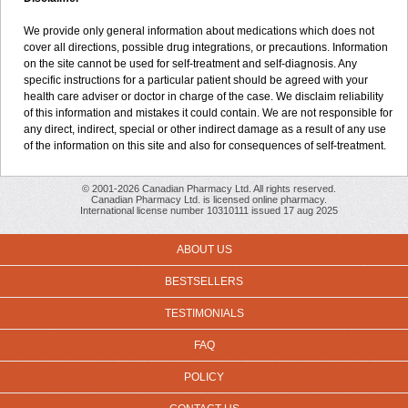
We provide only general information about medications which does not
cover all directions, possible drug integrations, or precautions. Information
on the site cannot be used for self-treatment and self-diagnosis. Any
specific instructions for a particular patient should be agreed with your
health care adviser or doctor in charge of the case. We disclaim reliability
of this information and mistakes it could contain. We are not responsible for
any direct, indirect, special or other indirect damage as a result of any use
of the information on this site and also for consequences of self-treatment.
© 2001-2026 Canadian Pharmacy Ltd. All rights reserved.
Canadian Pharmacy Ltd. is licensed online pharmacy.
International license number 10310111 issued 17 aug 2025
ABOUT US
BESTSELLERS
TESTIMONIALS
FAQ
POLICY