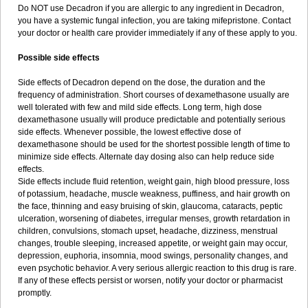
Do NOT use Decadron if you are allergic to any ingredient in Decadron,
you have a systemic fungal infection, you are taking mifepristone. Contact
your doctor or health care provider immediately if any of these apply to you.
Possible side effects
Side effects of Decadron depend on the dose, the duration and the
frequency of administration. Short courses of dexamethasone usually are
well tolerated with few and mild side effects. Long term, high dose
dexamethasone usually will produce predictable and potentially serious
side effects. Whenever possible, the lowest effective dose of
dexamethasone should be used for the shortest possible length of time to
minimize side effects. Alternate day dosing also can help reduce side
effects.
Side effects include fluid retention, weight gain, high blood pressure, loss
of potassium, headache, muscle weakness, puffiness, and hair growth on
the face, thinning and easy bruising of skin, glaucoma, cataracts, peptic
ulceration, worsening of diabetes, irregular menses, growth retardation in
children, convulsions, stomach upset, headache, dizziness, menstrual
changes, trouble sleeping, increased appetite, or weight gain may occur,
depression, euphoria, insomnia, mood swings, personality changes, and
even psychotic behavior. A very serious allergic reaction to this drug is rare.
If any of these effects persist or worsen, notify your doctor or pharmacist
promptly.