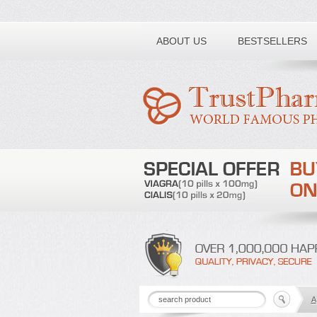
Toll free number:
ABOUT US
BESTSELLERS
A