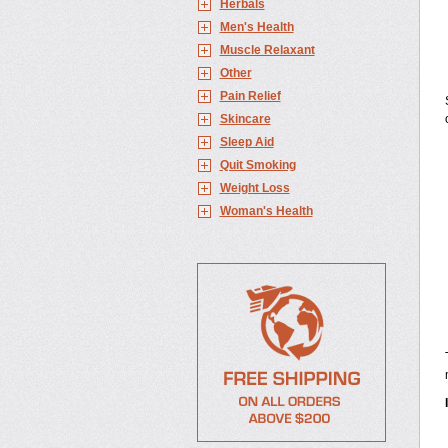
Herbals
Men's Health
Muscle Relaxant
Other
Pain Relief
Skincare
Sleep Aid
Quit Smoking
Weight Loss
Woman's Health