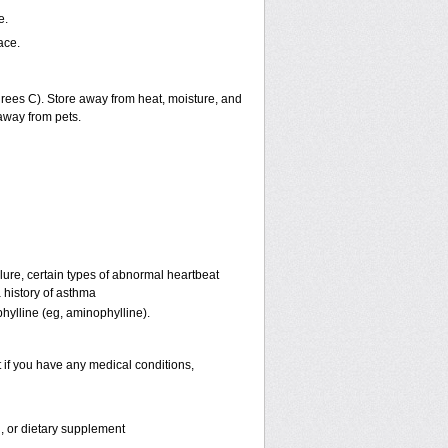
e.
ace.
ees C). Store away from heat, moisture, and
away from pets.
lure, certain types of abnormal heartbeat
 history of asthma
phylline (eg, aminophylline).
 if you have any medical conditions,
n, or dietary supplement