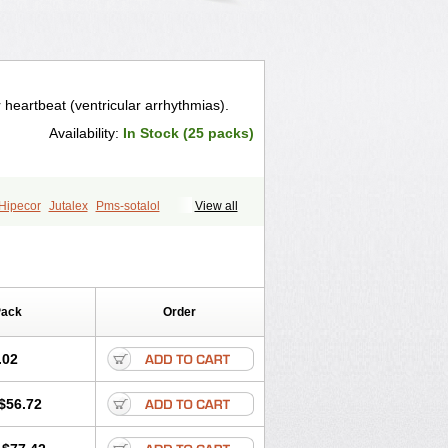
r heartbeat (ventricular arrhythmias).
Availability:
In Stock (25 packs)
Hipecor
Jutalex
Pms-sotalol
View all
r
Sotagamma
Sotahexal
Sotalex
Sotoger
Talozin
Pack
Order
.02
$56.72