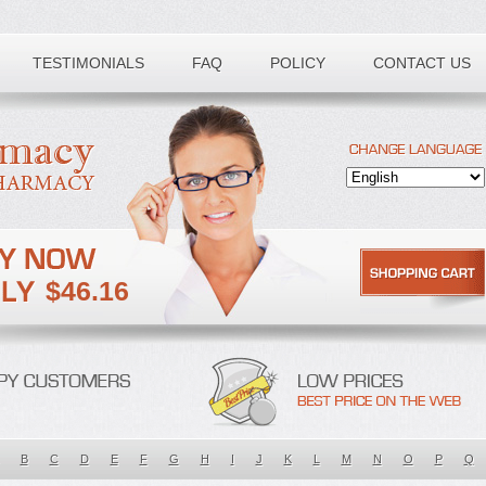
TESTIMONIALS
FAQ
POLICY
CONTACT US
$46.16
B
C
D
E
F
G
H
I
J
K
L
M
N
O
P
Q