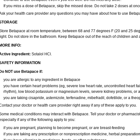
If you miss a dose of Betapace, skip the missed dose. Do not take 2 doses at onc
Ask your health care provider any questions you may have about how to use Betap
STORAGE
Store Betapace at room temperature, between 68 and 77 degrees F (20 and 25 degr
light. Do not store in the bathroom. Keep Betapace out of the reach of children and 
MORE INFO:
Active Ingredient:
Sotalol HCl.
SAFETY INFORMATION
Do NOT use Betapace if:
you are allergic to any ingredient in Betapace
you have certain heart problems (eg, severe low heart rate, uncontrolled heart fai
rhythm), low blood potassium or magnesium levels, severe kidney problems, or a
you are taking cisapride, astemizole, terfenadine, mibefradil, dofetilide, or a theo
Contact your doctor or health care provider right away if any of these apply to you.
Some medical conditions may interact with Betapace. Tell your doctor or pharmacist
especially if any of the following apply to you:
if you are pregnant, planning to become pregnant, or are breast-feeding
if you are taking any prescription or nonprescription medicine, herbal preparatio