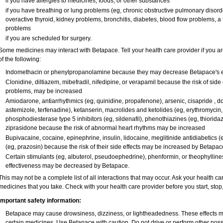
if you have allergies to medicines, foods, or other substances
if you have breathing or lung problems (eg, chronic obstructive pulmonary disor
overactive thyroid, kidney problems, bronchitis, diabetes, blood flow problems, a
problems
if you are scheduled for surgery.
Some medicines may interact with Betapace. Tell your health care provider if you ar
of the following:
Indomethacin or phenylpropanolamine because they may decrease Betapace's e
Clonidine, diltiazem, mibefradil, nifedipine, or verapamil because the risk of side
problems, may be increased
Amiodarone, antiarrhythmics (eg, quinidine, propafenone), arsenic, cisapride , dof
astemizole, terfenadine), ketanserin, macrolides and ketolides (eg, erythromycin,
phosphodiesterase type 5 inhibitors (eg, sildenafil), phenothiazines (eg, thioridaz
ziprasidone because the risk of abnormal heart rhythms may be increased
Bupivacaine, cocaine, epinephrine, insulin, lidocaine, meglitinide antidiabetics (e
(eg, prazosin) because the risk of their side effects may be increased by Betapac
Certain stimulants (eg, albuterol, pseudoephedrine), phenformin, or theophylline
effectiveness may be decreased by Betapace.
This may not be a complete list of all interactions that may occur. Ask your health ca
medicines that you take. Check with your health care provider before you start, sto
Important safety information:
Betapace may cause drowsiness, dizziness, or lightheadedness. These effects may
certain medicines. Use Betapace with caution. Do not drive or perform other pos