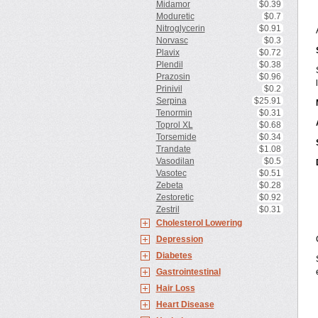
Midamor
$0.39
Moduretic
$0.7
Nitroglycerin
$0.91
Norvasc
$0.3
Plavix
$0.72
Plendil
$0.38
Prazosin
$0.96
Prinivil
$0.2
Serpina
$25.91
Tenormin
$0.31
Toprol XL
$0.68
Torsemide
$0.34
Trandate
$1.08
Vasodilan
$0.5
Vasotec
$0.51
Zebeta
$0.28
Zestoretic
$0.92
Zestril
$0.31
Cholesterol Lowering
Depression
Diabetes
Gastrointestinal
Hair Loss
Heart Disease