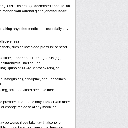
der [COPD], asthma), a decreased appetite, an
 tumor on your adrenal gland, or other heart
e taking any other medicines, especially any
ffectiveness
 effects, such as low blood pressure or heart
etilide, droperidol, H
1
antagonists (eg,
 azithromycin), mefloquine,
ine), quinolones (eg, ciprofloxacin), or
g, nateglinide), nifedipine, or quinazolines
e
s (eg, aminophylline) because their
re provider if Betapace may interact with other
p, or change the dose of any medicine.
 be worse if you take it with alcohol or
sibly unsafe tasks until you know how you