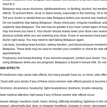
react to it.
Betapace may cause dizziness, lightheadedness, or fainting; alcohol, hot weather
effects. To prevent them, sit up or stand slowly, especially in the morning. Sit or lie
Tell your doctor or dentist that you take Betapace before you receive any medical
Do not suddenly stop taking Betapace. Sharp chest pain, irregular heartbeat, an
suddenly stop Betapace. The risk may be greater if you have certain types of he
may not know you have it. Your doctor should slowly lower your dose over several 
physical activity while you are lowering your dose. If new or worsened chest pain
doctor right away. You may need to start taking Betapace again.
Lab tests, including heart function, kidney function, and blood pressure monitor
Betapace. These tests may be used to monitor your condition or check for side eff
appointments.
Pregnancy and breast-feeding: If you become pregnant, contact your doctor. You wi
using Betapace while you are pregnant. Betapace is found in breast milk. Do not
SIDE EFFECTS
All medicines may cause side effects, but many people have no, or minor, side effec
Check with your doctor if any of these most common side effects persist or become
Dizziness; drowsiness; headache; light-headedness; tiredness; trouble sleeping.
Seek medical attention right away if any of these severe side effects occur:
Severe allergic reactions (rash; hives; itching; difficulty breathing; tightness in the ch
tongue); abnormally fast, slow, or irregular heartbeat; changes in vision; decreased