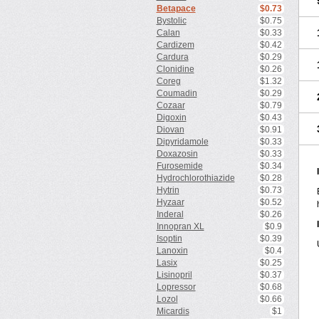
Betapace
$0.73
Bystolic
$0.75
Calan
$0.33
Cardizem
$0.42
Cardura
$0.29
Clonidine
$0.26
Coreg
$1.32
Coumadin
$0.29
Cozaar
$0.79
Digoxin
$0.43
Diovan
$0.91
Dipyridamole
$0.33
Doxazosin
$0.33
Furosemide
$0.34
Hydrochlorothiazide
$0.28
Hytrin
$0.73
Hyzaar
$0.52
Inderal
$0.26
Innopran XL
$0.9
Isoptin
$0.39
Lanoxin
$0.4
Lasix
$0.25
Lisinopril
$0.37
Lopressor
$0.68
Lozol
$0.66
Micardis
$1