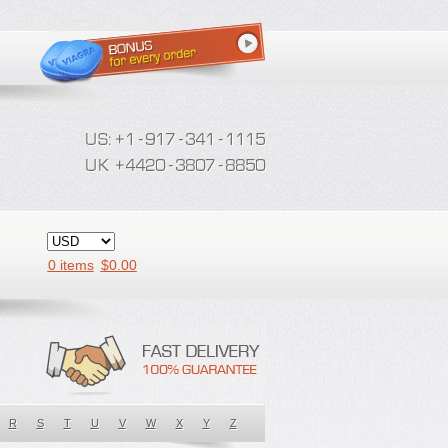
0 items
$
0.00
R
S
T
U
V
W
X
Y
Z