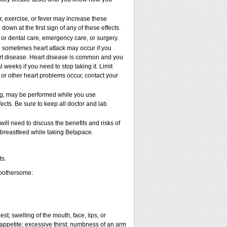
, exercise, or fever may increase these
 down at the first sign of any of these effects.
 or dental care, emergency care, or surgery.
d sometimes heart attack may occur if you
art disease. Heart disease is common and you
weeks if you need to stop taking it. Limit
 or other heart problems occur, contact your
ing, may be performed while you use
ects. Be sure to keep all doctor and lab
ll need to discuss the benefits and risks of
 breastfeed while taking Betapace.
ts.
 bothersome:
est; swelling of the mouth, face, lips, or
 appetite; excessive thirst; numbness of an arm