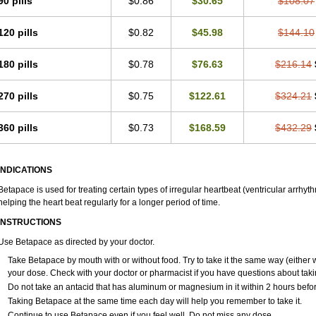
90 pills
$0.86
$30.65
$108.07
120 pills
$0.82
$45.98
$144.10
180 pills
$0.78
$76.63
$216.14
270 pills
$0.75
$122.61
$324.21
360 pills
$0.73
$168.59
$432.29
INDICATIONS
Betapace is used for treating certain types of irregular heartbeat (ventricular arrhyt
helping the heart beat regularly for a longer period of time.
INSTRUCTIONS
Use Betapace as directed by your doctor.
Take Betapace by mouth with or without food. Try to take it the same way (either 
your dose. Check with your doctor or pharmacist if you have questions about tak
Do not take an antacid that has aluminum or magnesium in it within 2 hours befor
Taking Betapace at the same time each day will help you remember to take it.
Continue to use Betapace even if you feel well. Do not miss any dose.