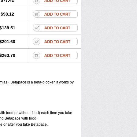
$77.42
$98.12
$139.51
$201.60
$263.70
hmias). Betapace is a beta-blocker. It works by
with food or without food) each time you take
ing Betapace with food.
e or after you take Betapace.