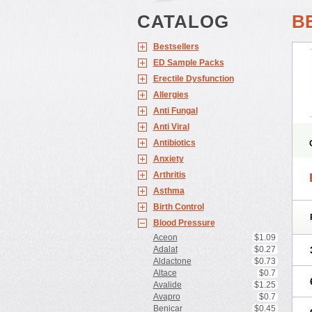
CATALOG
B
Bestsellers
ED Sample Packs
Erectile Dysfunction
Allergies
Anti Fungal
Anti Viral
Antibiotics
Anxiety
Arthritis
Asthma
Birth Control
Blood Pressure
Aceon
$1.09
Adalat
$0.27
Aldactone
$0.73
Altace
$0.7
Avalide
$1.25
Avapro
$0.7
Benicar
$0.45