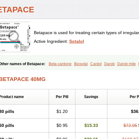
ETAPACE
Betapace is used for treating certain types of irregula
Active Ingredient:
Sotalol
Other names of Betapace:
Beta-cardone
Biosotal
Cardol
Darob
Darob mite
Rentibloc
Rytmobeta
Solavert
Sorine
Sota-puren
Sota-saar
Sotabeta
Sotaco
Sotalin
Sotalolo
Sotalolum
Sotamed
Sotamerck
Sotanorm
Sotapor
Sotastad
BETAPACE 40MG
Product name
Per Pill
Savings
Per 
30 pills
$1.20
$36
60 pills
$0.95
$15.33
$72.05