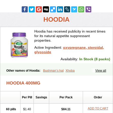
HOODIA
Hoodia has received publicity in recent times
for its natural appetite suppressant
properties.
Active Ingredient:
oxypregnane, steroidal,
glycoside
Availability:
In Stock (8 packs)
Other names of Hoodia:
Bushman’s hat
Xhoba
View all
HOODIA 400MG
Per Pill
Savings
Per Pack
Order
ADD TO CART
60 pills
$1.40
$84.11