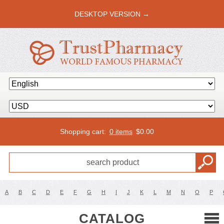
DESKTOP VERSION →
Shopping cart:
0 items
$
0.00
A
B
C
D
E
F
G
H
I
J
K
L
M
N
O
P
CATALOG