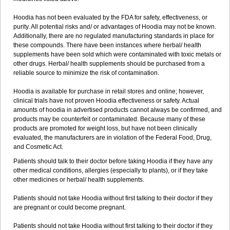
Hoodia has not been evaluated by the FDA for safety, effectiveness, or
purity. All potential risks and/ or advantages of Hoodia may not be known.
Additionally, there are no regulated manufacturing standards in place for
these compounds. There have been instances where herbal/ health
supplements have been sold which were contaminated with toxic metals or
other drugs. Herbal/ health supplements should be purchased from a
reliable source to minimize the risk of contamination.
Hoodia is available for purchase in retail stores and online; however,
clinical trials have not proven Hoodia effectiveness or safety. Actual
amounts of hoodia in advertised products cannot always be confirmed, and
products may be counterfeit or contaminated. Because many of these
products are promoted for weight loss, but have not been clinically
evaluated, the manufacturers are in violation of the Federal Food, Drug,
and Cosmetic Act.
Patients should talk to their doctor before taking Hoodia if they have any
other medical conditions, allergies (especially to plants), or if they take
other medicines or herbal/ health supplements.
Patients should not take Hoodia without first talking to their doctor if they
are pregnant or could become pregnant.
Patients should not take Hoodia without first talking to their doctor if they