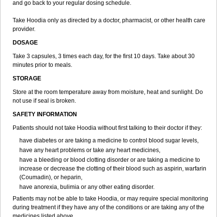
and go back to your regular dosing schedule.
Take Hoodia only as directed by a doctor, pharmacist, or other health care
provider.
DOSAGE
Take 3 capsules, 3 times each day, for the first 10 days. Take about 30
minutes prior to meals.
STORAGE
Store at the room temperature away from moisture, heat and sunlight. Do
not use if seal is broken.
SAFETY INFORMATION
Patients should not take Hoodia without first talking to their doctor if they:
have diabetes or are taking a medicine to control blood sugar levels,
have any heart problems or take any heart medicines,
have a bleeding or blood clotting disorder or are taking a medicine to
increase or decrease the clotting of their blood such as aspirin, warfarin
(Coumadin), or heparin,
have anorexia, bulimia or any other eating disorder.
Patients may not be able to take Hoodia, or may require special monitoring
during treatment if they have any of the conditions or are taking any of the
medicines listed above.