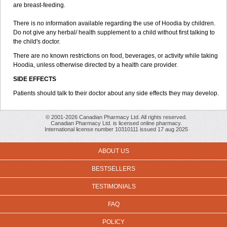
are breast-feeding.
There is no information available regarding the use of Hoodia by children.
Do not give any herbal/ health supplement to a child without first talking to
the child's doctor.
There are no known restrictions on food, beverages, or activity while taking
Hoodia, unless otherwise directed by a health care provider.
SIDE EFFECTS
Patients should talk to their doctor about any side effects they may develop.
© 2001-2026 Canadian Pharmacy Ltd. All rights reserved.
Canadian Pharmacy Ltd. is licensed online pharmacy.
International license number 10310111 issued 17 aug 2025
ABOUT US
BESTSELLERS
TESTIMONIALS
FAQ
POLICY