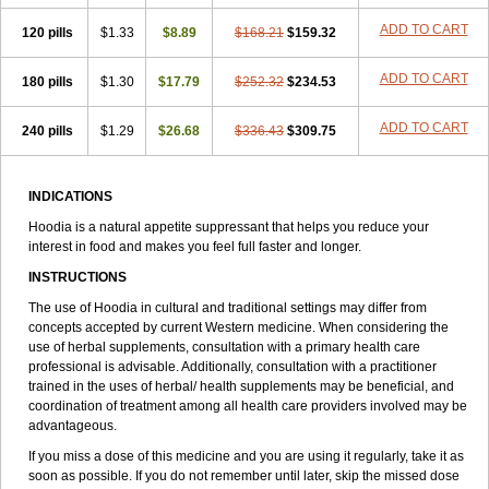
ADD TO CART
120 pills
$1.33
$8.89
$168.21
$159.32
ADD TO CART
180 pills
$1.30
$17.79
$252.32
$234.53
ADD TO CART
240 pills
$1.29
$26.68
$336.43
$309.75
INDICATIONS
Hoodia is a natural appetite suppressant that helps you reduce your
interest in food and makes you feel full faster and longer.
INSTRUCTIONS
The use of Hoodia in cultural and traditional settings may differ from
concepts accepted by current Western medicine. When considering the
use of herbal supplements, consultation with a primary health care
professional is advisable. Additionally, consultation with a practitioner
trained in the uses of herbal/ health supplements may be beneficial, and
coordination of treatment among all health care providers involved may be
advantageous.
If you miss a dose of this medicine and you are using it regularly, take it as
soon as possible. If you do not remember until later, skip the missed dose