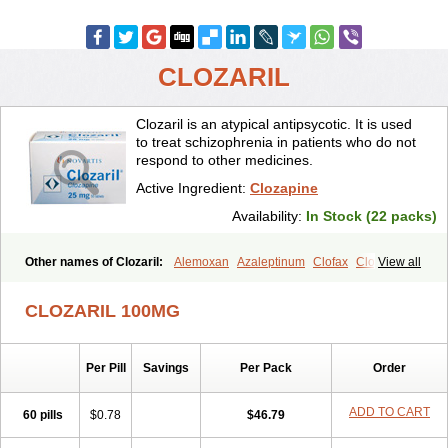
CLOZARIL
Clozaril is an atypical antipsycotic. It is used
to treat schizophrenia in patients who do not
respond to other medicines.
Active Ingredient:
Clozapine
Availability:
In Stock (22 packs)
Other names of Clozaril:
Alemoxan
Azaleptinum
Clofax
Cloment
View all
Clonex
Clopin
Clopine
Clopsine
Clorilex
Clozalek
Clozapin
Clozapina
Clozapinum
Clozix
Denzapine
Elcrit
Fazaclo
Froidir
CLOZARIL 100MG
Klozapin
Klozapol
Labincloz
Lanolept
Lapenax
Leponex
Lozapin
Lozapine
Luften
Sensipin
Sequax
Sizopin
Sizopril
Uspen
Zapen
Zapine
Per Pill
Savings
Per Pack
Order
ADD TO CART
60 pills
$0.78
$46.79