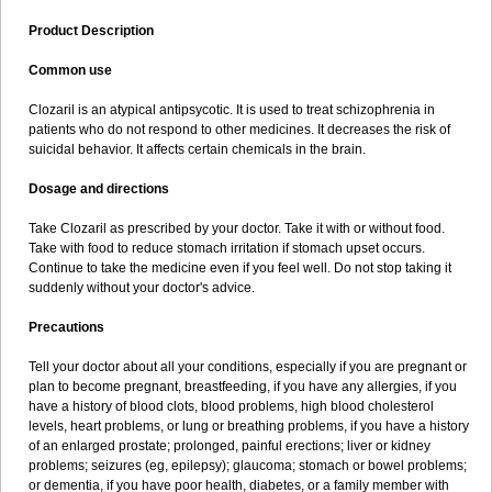
Product Description
Common use
Clozaril is an atypical antipsycotic. It is used to treat schizophrenia in
patients who do not respond to other medicines. It decreases the risk of
suicidal behavior. It affects certain chemicals in the brain.
Dosage and directions
Take Clozaril as prescribed by your doctor. Take it with or without food.
Take with food to reduce stomach irritation if stomach upset occurs.
Continue to take the medicine even if you feel well. Do not stop taking it
suddenly without your doctor's advice.
Precautions
Tell your doctor about all your conditions, especially if you are pregnant or
plan to become pregnant, breastfeeding, if you have any allergies, if you
have a history of blood clots, blood problems, high blood cholesterol
levels, heart problems, or lung or breathing problems, if you have a history
of an enlarged prostate; prolonged, painful erections; liver or kidney
problems; seizures (eg, epilepsy); glaucoma; stomach or bowel problems;
or dementia, if you have poor health, diabetes, or a family member with