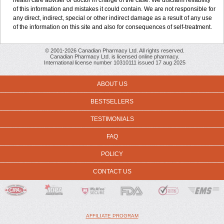
health care adviser or doctor in charge of the case. We disclaim reliability
of this information and mistakes it could contain. We are not responsible for
any direct, indirect, special or other indirect damage as a result of any use
of the information on this site and also for consequences of self-treatment.
© 2001-2026 Canadian Pharmacy Ltd. All rights reserved.
Canadian Pharmacy Ltd. is licensed online pharmacy.
International license number 10310111 issued 17 aug 2025
ABOUT US
BESTSELLERS
TESTIMONIALS
FAQ
POLICY
CONTACT US
AFFILIATE PROGRAM