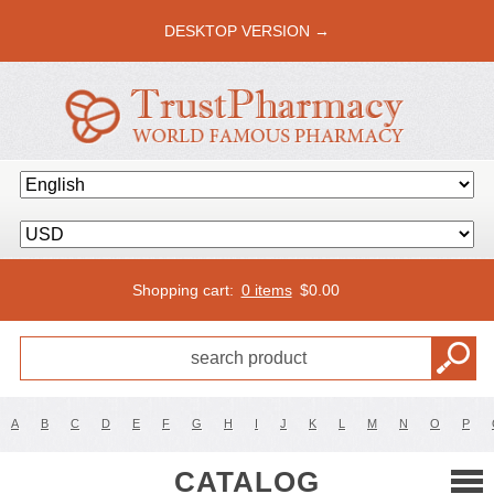
DESKTOP VERSION →
Shopping cart:
0 items
$
0.00
A
B
C
D
E
F
G
H
I
J
K
L
M
N
O
P
CATALOG