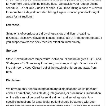
for your next dose, skip the missed dose. Go back to your regular dosing
schedule. Do not take 2 doses at once. If you miss taking a dose of Clozaril
for more than 2 days do not start taking it again. Contact your doctor right
away for instructions.
Overdose
Symptoms of overdose are drowsiness, slow or difficult breathing,
dizziness, excessive salvation, fainting, coma, fast ot irregular heartbeats. If
you suspect overdose seek medical attention immediately.
Storage
Store Clozaril at room temperature, between 59 and 86 degrees F (15 and
30 degrees C). Store away from heat, moisture, and light. Do not store in
the bathroom. Keep Clozaril out of the reach of children and away from
pets.
Disclaimer
We provide only general information about medications which does not
cover all directions, possible drug integrations, or precautions. Information
on the site cannot be used for self-treatment and self-diagnosis. Any
specific instructions for a particular patient should be agreed with your