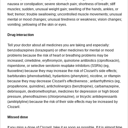
nausea or constipation; severe stomach pain; shortness of breath; stiff
muscles; sudden, unusual weight gain; swelling of the hands, ankles, or
feet; tremor; trouble swallowing; uncontrolled muscle movements; unusual
mental or mood changes; unusual tiredness or weakness; vision changes;
vomiting; yellowing of the skin or eyes.
Drug interaction
Tell your doctor about all medicines you are taking and especially:
benzodiazepines (lorazepam) or other medicines for mental or mood
problems because the risk of heart or breathing problems may be
increased; cimetidine, erythromycin, quinolone antibiotics (ciprofloxacin),
risperidone, or selective serotonin reuptake inhibitors (SSRIs) (eg,
fluoxetine) because they may increase the risk of Clozaril's side effects;
barbiturates (phenobarbital), hydantoins (phenytoin), nicotine, or rifampin
because they may decrease Clozaril's effectiveness ; antiarrhythmics (eg,
propafenone, quinidine), anticholinergics (benztropine), carbamazepine,
debrisoquin, dextromethorphan, medicines for depression or high blood
pressure, phenothiazines (chlorpromazine), or tricyclic antidepressants
(amitriptyline) because the risk of their side effects may be increased by
Clozaril.
Missed dose
If you miss a dose of Clozaril, take it as soon as possible. If it is almost time