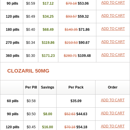
ADD TO CART
90 pills
$0.59
$17.12
$70.18
$53.06
ADD TO CART
120 pills
$0.49
$34.25
$93.57
$59.32
ADD TO CART
180 pills
$0.40
$68.49
$140.35
$71.86
ADD TO CART
270 pills
$0.34
$119.86
$210.53
$90.67
ADD TO CART
360 pills
$0.30
$171.23
$280.71
$109.48
CLOZARIL 50MG
Per Pill
Savings
Per Pack
Order
ADD TO CART
60 pills
$0.58
$35.09
ADD TO CART
90 pills
$0.50
$8.00
$52.63
$44.63
ADD TO CART
120 pills
$0.45
$16.00
$70.18
$54.18