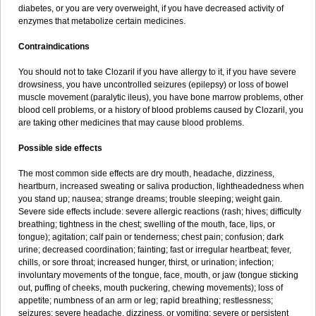
diabetes, or you are very overweight, if you have decreased activity of
enzymes that metabolize certain medicines.
Contraindications
You should not to take Clozaril if you have allergy to it, if you have severe
drowsiness, you have uncontrolled seizures (epilepsy) or loss of bowel
muscle movement (paralytic ileus), you have bone marrow problems, other
blood cell problems, or a history of blood problems caused by Clozaril, you
are taking other medicines that may cause blood problems.
Possible side effects
The most common side effects are dry mouth, headache, dizziness,
heartburn, increased sweating or saliva production, lightheadedness when
you stand up; nausea; strange dreams; trouble sleeping; weight gain.
Severe side effects include: severe allergic reactions (rash; hives; difficulty
breathing; tightness in the chest; swelling of the mouth, face, lips, or
tongue); agitation; calf pain or tenderness; chest pain; confusion; dark
urine; decreased coordination; fainting; fast or irregular heartbeat; fever,
chills, or sore throat; increased hunger, thirst, or urination; infection;
involuntary movements of the tongue, face, mouth, or jaw (tongue sticking
out, puffing of cheeks, mouth puckering, chewing movements); loss of
appetite; numbness of an arm or leg; rapid breathing; restlessness;
seizures; severe headache, dizziness, or vomiting; severe or persistent