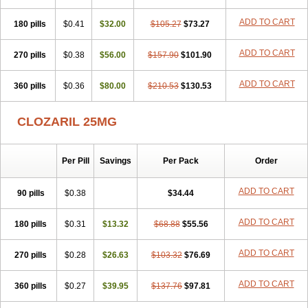
ADD TO CART
180 pills
$0.41
$32.00
$105.27
$73.27
ADD TO CART
270 pills
$0.38
$56.00
$157.90
$101.90
ADD TO CART
360 pills
$0.36
$80.00
$210.53
$130.53
CLOZARIL 25MG
Per Pill
Savings
Per Pack
Order
ADD TO CART
90 pills
$0.38
$34.44
ADD TO CART
180 pills
$0.31
$13.32
$68.88
$55.56
ADD TO CART
270 pills
$0.28
$26.63
$103.32
$76.69
ADD TO CART
360 pills
$0.27
$39.95
$137.76
$97.81