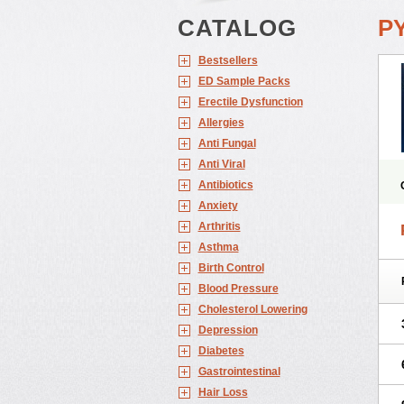
CATALOG
P
Bestsellers
ED Sample Packs
Erectile Dysfunction
Allergies
Anti Fungal
Anti Viral
Antibiotics
Anxiety
Arthritis
Asthma
Birth Control
Blood Pressure
Cholesterol Lowering
Depression
Diabetes
Gastrointestinal
Hair Loss