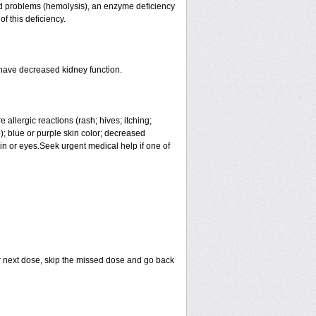
lood problems (hemolysis), an enzyme deficiency
f this deficiency.
 have decreased kidney function.
allergic reactions (rash; hives; itching;
ue); blue or purple skin color; decreased
skin or eyes.Seek urgent medical help if one of
your next dose, skip the missed dose and go back