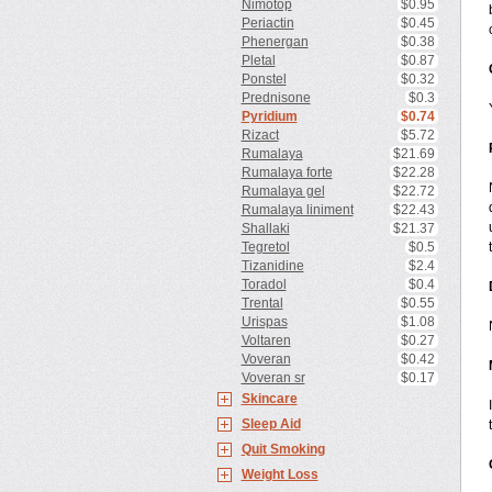
Nimotop
$0.95
Periactin
$0.45
Phenergan
$0.38
Pletal
$0.87
Ponstel
$0.32
Prednisone
$0.3
Pyridium
$0.74
Rizact
$5.72
Rumalaya
$21.69
Rumalaya forte
$22.28
Rumalaya gel
$22.72
Rumalaya liniment
$22.43
Shallaki
$21.37
Tegretol
$0.5
Tizanidine
$2.4
Toradol
$0.4
Trental
$0.55
Urispas
$1.08
Voltaren
$0.27
Voveran
$0.42
Voveran sr
$0.17
Skincare
Sleep Aid
Quit Smoking
Weight Loss