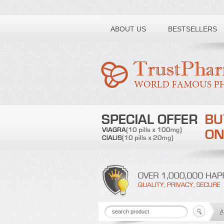
Toll free number:
ABOUT US
BESTSELLERS
A