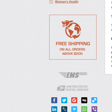
Woman's Health