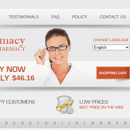
TESTIMONIALS
FAQ
POLICY
CONTACT US
$46.16
B
C
D
E
F
G
H
I
J
K
L
M
N
O
P
Q