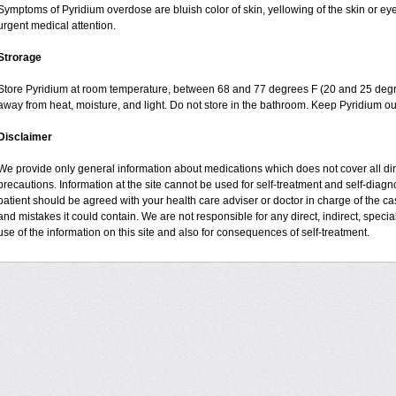
Symptoms of Pyridium overdose are bluish color of skin, yellowing of the skin or ey
urgent medical attention.
Strorage
Store Pyridium at room temperature, between 68 and 77 degrees F (20 and 25 degrees
away from heat, moisture, and light. Do not store in the bathroom. Keep Pyridium ou
Disclaimer
We provide only general information about medications which does not cover all dire
precautions. Information at the site cannot be used for self-treatment and self-diagnos
patient should be agreed with your health care adviser or doctor in charge of the case
and mistakes it could contain. We are not responsible for any direct, indirect, specia
use of the information on this site and also for consequences of self-treatment.