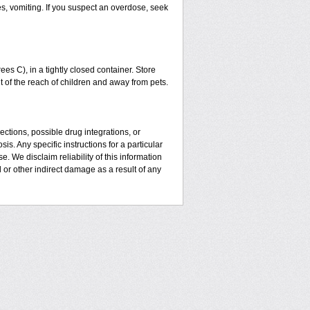
es, vomiting. If you suspect an overdose, seek
 C), in a tightly closed container. Store
t of the reach of children and away from pets.
ctions, possible drug integrations, or
is. Any specific instructions for a particular
. We disclaim reliability of this information
l or other indirect damage as a result of any