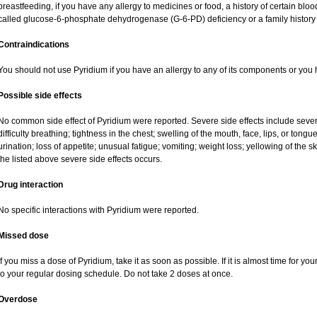
breastfeeding, if you have any allergy to medicines or food, a history of certain b
called glucose-6-phosphate dehydrogenase (G-6-PD) deficiency or a family history o
Contraindications
You should not use Pyridium if you have an allergy to any of its components or you
Possible side effects
No common side effect of Pyridium were reported. Severe side effects include severe 
difficulty breathing; tightness in the chest; swelling of the mouth, face, lips, or tong
urination; loss of appetite; unusual fatigue; vomiting; weight loss; yellowing of the 
the listed above severe side effects occurs.
Drug interaction
No specific interactions with Pyridium were reported.
Missed dose
If you miss a dose of Pyridium, take it as soon as possible. If it is almost time for 
to your regular dosing schedule. Do not take 2 doses at once.
Overdose