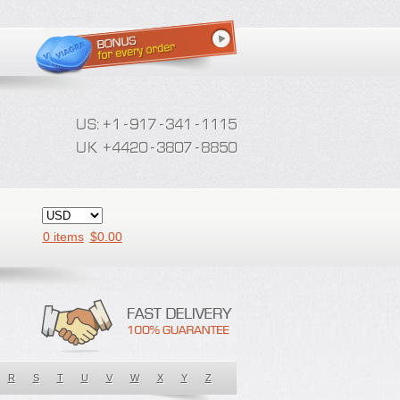
0 items
$
0.00
R
S
T
U
V
W
X
Y
Z