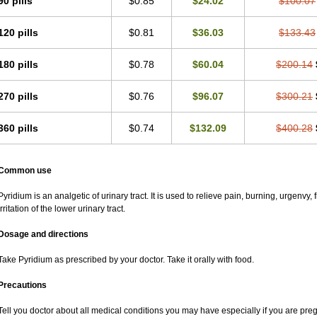
90 pills
$0.85
$24.02
$100.07
120 pills
$0.81
$36.03
$133.43
180 pills
$0.78
$60.04
$200.14
270 pills
$0.76
$96.07
$300.21
360 pills
$0.74
$132.09
$400.28
Common use
Pyridium is an analgetic of urinary tract. It is used to relieve pain, burning, urgenvy
irritation of the lower urinary tract.
Dosage and directions
Take Pyridium as prescribed by your doctor. Take it orally with food.
Precautions
Tell you doctor about all medical conditions you may have especially if you are pr