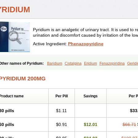
YRIDIUM
Pyridium is an analgetic of urinary tract. It is used to 
urination and discomfort caused by irritation of the low
Active Ingredient:
Phenazopyridine
Other names of Pyridium:
Baridium
Cistalgina
Eridium
Fenazopiridina
Gerid
Phenazo
Phenazodine
Phenazopyridin
Phenazopyridinum
Phénazopyridine
P
Sedural
Urodine
Uroflam
Urogesic
Uropirid
Uropyrin
Uropyrine
Viridium
PYRIDIUM 200MG
Product name
Per Pill
Savings
Per 
30 pills
$1.11
$33
60 pills
$0.91
$12.01
$66.71