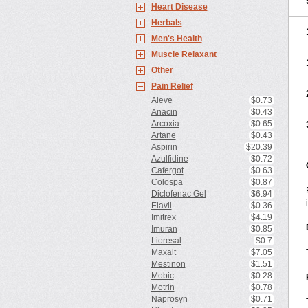
Heart Disease
Herbals
Men's Health
Muscle Relaxant
Other
Pain Relief
Aleve
$0.73
Anacin
$0.43
Arcoxia
$0.65
Artane
$0.43
Aspirin
$20.39
Azulfidine
$0.72
Cafergot
$0.63
Colospa
$0.87
Diclofenac Gel
$6.94
Elavil
$0.36
Imitrex
$4.19
Imuran
$0.85
Lioresal
$0.7
Maxalt
$7.05
Mestinon
$1.51
Mobic
$0.28
Motrin
$0.78
Naprosyn
$0.71