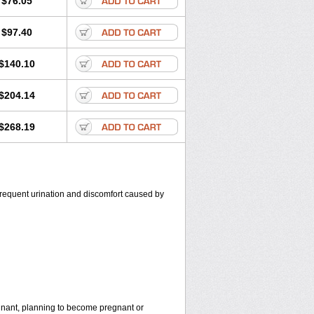
$76.05
$97.40
$140.10
$204.14
$268.19
, frequent urination and discomfort caused by
egnant, planning to become pregnant or