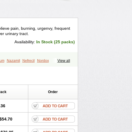
relieve pain, burning, urgenvy, frequent
er urinary tract.
Availability:
In Stock (25 packs)
ium
Nazamit
Nefrecil
Nordox
View all
irimir
Prodium
Pyridiate
Re-azo
Pack
Order
.36
$54.70