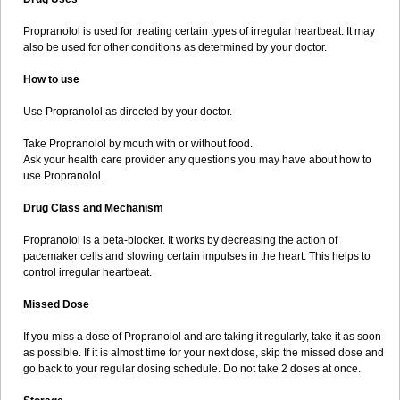
Propranolol is used for treating certain types of irregular heartbeat. It may
also be used for other conditions as determined by your doctor.
How to use
Use Propranolol as directed by your doctor.
Take Propranolol by mouth with or without food.
Ask your health care provider any questions you may have about how to
use Propranolol.
Drug Class and Mechanism
Propranolol is a beta-blocker. It works by decreasing the action of
pacemaker cells and slowing certain impulses in the heart. This helps to
control irregular heartbeat.
Missed Dose
If you miss a dose of Propranolol and are taking it regularly, take it as soon
as possible. If it is almost time for your next dose, skip the missed dose and
go back to your regular dosing schedule. Do not take 2 doses at once.