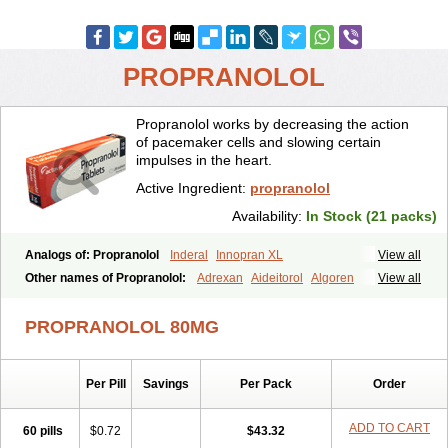
PROPRANOLOL
Propranolol works by decreasing the action
of pacemaker cells and slowing certain
impulses in the heart.
Active Ingredient:
propranolol
Availability:
In Stock (21 packs)
Analogs of: Propranolol
Inderal
Innopran XL
View all
Other names of Propranolol:
Adrexan
Aideitorol
Algoren
View all
Anaprilin
Anaprilins
Angilol
Apo-propranolol
Artensol
Avlocardyl
Bedranol
Beta-prograne
Betabloc
Betachron er
Betadur
Betaspan
PROPRANOLOL 80MG
Capronol
Cardinal
Cardinol
Cardolol
Carpronol
Ciplar
Colliprol
Corbeta
Coriodal
Deralin
Detensol
Dideral
Dociton
Docitral
Dorocardyl
Duranol
Emforal
Farmadral
Half inderal
Hemipralon
Per Pill
Savings
Per Pack
Order
Herzbase
Huma-pronol
Inderalici
Indever
Innopran
Inpanol
Lopranol
Mentories
Normocardil
Novopranol
Obsidan
Oposim
Palon
Phanerol
Pirimetan
Pranidol
Pranolol
Prodorol
Prolol
ADD TO CART
60 pills
$0.72
$43.32
Propranololi
Propranololum
Pur-bloka
Ranoprin
Shinpral