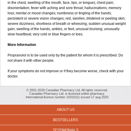
in the chest; swelling of the mouth, face, lips, or tongue); chest pain;
disorientation; fever with aching and sore throat; hallucinations; memory
loss; mental or mood changes; numbness or tingling of the hands;
persistent or severe vision changes; red, swollen, blistered or peeling skin;
severe dizziness; shortness of breath or wheezing; sudden unusual weight
gain; swelling of the hands, ankles, or feet, unusual bruising; unusually
slow heartbeat; very cold or blue fingers or toes.
More Information
Propranolol is to be used only by the patient for whom it is prescribed. Do
not share it with other people.
If your symptoms do not improve or if they become worse, check with your
doctor.
© 2001-2026 Canadian Pharmacy Ltd. All rights reserved.
Canadian Pharmacy Ltd. is licensed online pharmacy.
International license number 10310111 issued 17 aug 2025
ABOUT US
BESTSELLERS
TESTIMONIALS