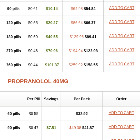
Slow deralin
Sorasilol
Sumial
Syprol
ADD TO CART
90 pills
$0.61
$10.14
$64.98
$54.84
ADD TO CART
120 pills
$0.55
$20.27
$86.64
$66.37
ADD TO CART
180 pills
$0.50
$40.55
$129.96
$89.41
ADD TO CART
270 pills
$0.46
$70.96
$194.94
$123.98
ADD TO CART
360 pills
$0.44
$101.37
$259.92
$158.55
PROPRANOLOL 40MG
Per Pill
Savings
Per Pack
Order
ADD TO CART
60 pills
$0.55
$32.92
ADD TO CART
90 pills
$0.47
$7.51
$49.38
$41.87