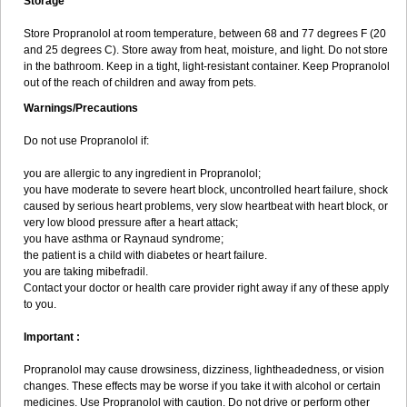
Storage
Store Propranolol at room temperature, between 68 and 77 degrees F (20
and 25 degrees C). Store away from heat, moisture, and light. Do not store
in the bathroom. Keep in a tight, light-resistant container. Keep Propranolol
out of the reach of children and away from pets.
Warnings/Precautions
Do not use Propranolol if:
you are allergic to any ingredient in Propranolol;
you have moderate to severe heart block, uncontrolled heart failure, shock
caused by serious heart problems, very slow heartbeat with heart block, or
very low blood pressure after a heart attack;
you have asthma or Raynaud syndrome;
the patient is a child with diabetes or heart failure.
you are taking mibefradil.
Contact your doctor or health care provider right away if any of these apply
to you.
Important :
Propranolol may cause drowsiness, dizziness, lightheadedness, or vision
changes. These effects may be worse if you take it with alcohol or certain
medicines. Use Propranolol with caution. Do not drive or perform other