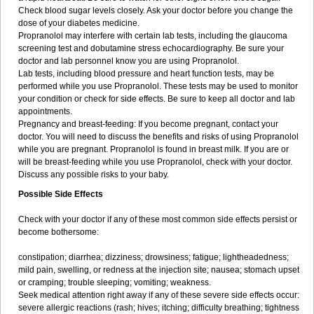
Check blood sugar levels closely. Ask your doctor before you change the
dose of your diabetes medicine.
Propranolol may interfere with certain lab tests, including the glaucoma
screening test and dobutamine stress echocardiography. Be sure your
doctor and lab personnel know you are using Propranolol.
Lab tests, including blood pressure and heart function tests, may be
performed while you use Propranolol. These tests may be used to monitor
your condition or check for side effects. Be sure to keep all doctor and lab
appointments.
Pregnancy and breast-feeding: If you become pregnant, contact your
doctor. You will need to discuss the benefits and risks of using Propranolol
while you are pregnant. Propranolol is found in breast milk. If you are or
will be breast-feeding while you use Propranolol, check with your doctor.
Discuss any possible risks to your baby.
Possible Side Effects
Check with your doctor if any of these most common side effects persist or
become bothersome:
constipation; diarrhea; dizziness; drowsiness; fatigue; lightheadedness;
mild pain, swelling, or redness at the injection site; nausea; stomach upset
or cramping; trouble sleeping; vomiting; weakness.
Seek medical attention right away if any of these severe side effects occur:
severe allergic reactions (rash; hives; itching; difficulty breathing; tightness