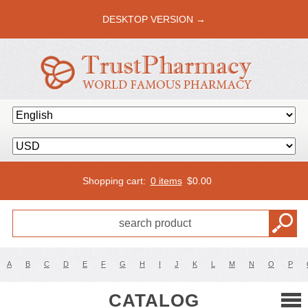
DESKTOP VERSION →
Shopping cart:
0 items
$
0.00
A
B
C
D
E
F
G
H
I
J
K
L
M
N
O
P
CATALOG