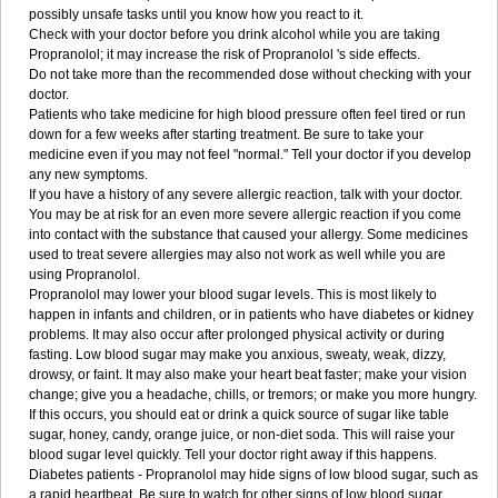
possibly unsafe tasks until you know how you react to it.
Check with your doctor before you drink alcohol while you are taking
Propranolol; it may increase the risk of Propranolol 's side effects.
Do not take more than the recommended dose without checking with your
doctor.
Patients who take medicine for high blood pressure often feel tired or run
down for a few weeks after starting treatment. Be sure to take your
medicine even if you may not feel "normal." Tell your doctor if you develop
any new symptoms.
If you have a history of any severe allergic reaction, talk with your doctor.
You may be at risk for an even more severe allergic reaction if you come
into contact with the substance that caused your allergy. Some medicines
used to treat severe allergies may also not work as well while you are
using Propranolol.
Propranolol may lower your blood sugar levels. This is most likely to
happen in infants and children, or in patients who have diabetes or kidney
problems. It may also occur after prolonged physical activity or during
fasting. Low blood sugar may make you anxious, sweaty, weak, dizzy,
drowsy, or faint. It may also make your heart beat faster; make your vision
change; give you a headache, chills, or tremors; or make you more hungry.
If this occurs, you should eat or drink a quick source of sugar like table
sugar, honey, candy, orange juice, or non-diet soda. This will raise your
blood sugar level quickly. Tell your doctor right away if this happens.
Diabetes patients - Propranolol may hide signs of low blood sugar, such as
a rapid heartbeat. Be sure to watch for other signs of low blood sugar.