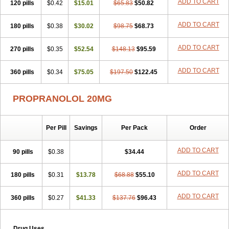
ADD TO CART
120 pills
$0.42
$15.01
$65.83
$50.82
ADD TO CART
180 pills
$0.38
$30.02
$98.75
$68.73
ADD TO CART
270 pills
$0.35
$52.54
$148.13
$95.59
ADD TO CART
360 pills
$0.34
$75.05
$197.50
$122.45
PROPRANOLOL 20MG
Per Pill
Savings
Per Pack
Order
ADD TO CART
90 pills
$0.38
$34.44
ADD TO CART
180 pills
$0.31
$13.78
$68.88
$55.10
ADD TO CART
360 pills
$0.27
$41.33
$137.76
$96.43
Drug Uses