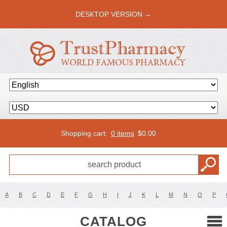
DESKTOP VERSION →
Shopping cart:
0 items
$
0.00
A
B
C
D
E
F
G
H
I
J
K
L
M
N
O
P
CATALOG