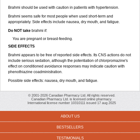
Brahmi should be used with caution in patients with hypertension.
Brahmi seems safe for most people when used short-term and
appropriately. Side effects include nausea, dry mouth, and fatigue.
Do NOT take
brahmi if:
You are pregnant or breast-feeding.
SIDE EFFECTS
Brahmi appears to be free of reported side effects. Its CNS actions do not
include serious sedation, although the potentiation of chlorpromazine's
effect on conditioned avoidance responses may indicate caution with
phenothiazine coadministration.
Possible side effects: nausea, dry mouth, and fatigue.
© 2001-2026 Canadian Pharmacy Ltd. All rights reserved.
Canadian Pharmacy Ltd. is licensed online pharmacy.
International license number 10310111 issued 17 aug 2025
ABOUT US
BESTSELLERS
TESTIMONIALS