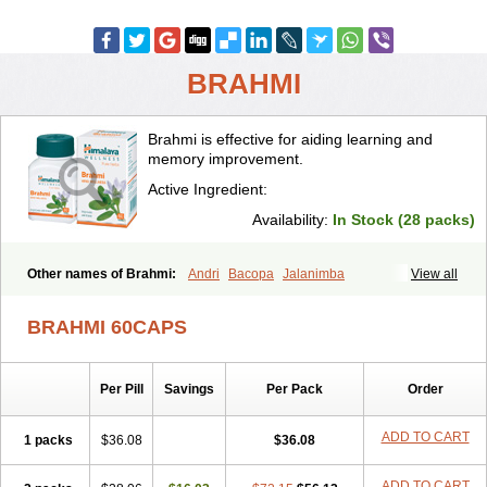
BRAHMI
Brahmi is effective for aiding learning and
memory improvement.
Active Ingredient:
Availability:
In Stock (28 packs)
Other names of Brahmi:
Andri
Bacopa
Jalanimba
View all
BRAHMI 60CAPS
Per Pill
Savings
Per Pack
Order
ADD TO CART
1 packs
$36.08
$36.08
ADD TO CART