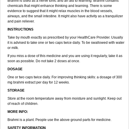
Brahmi is used as a nerve tonic and an aid to learning. Brahmi contains
chemicals that might enhance thinking and learning. There is some
evidence to suggest that it might relax muscles in the blood vessels,
airways, and the small intestine. It might also have activity as a tranquilizer
and pain reliever.
INSTRUCTIONS
Take by mouth exactly as prescribed by your HealthCare Provider. Usually
it is advised to take one or two caps twice daily. To be swallowed with water
or milk.
If you miss a dose of this medicine and you are using it regularly, take it as
soon as possible. Do not take 2 doses at once.
DOSAGE
One or two caps twice daily. For improving thinking skills: a dosage of 300
mg brahmi extract per day for 12 weeks.
STORAGE
Store at the room temperature away from moisture and sunlight. Keep out
of reach of children.
MORE INFO:
Brahmi is a plant. People use the above ground parts for medicine.
SAFETY INFORMATION