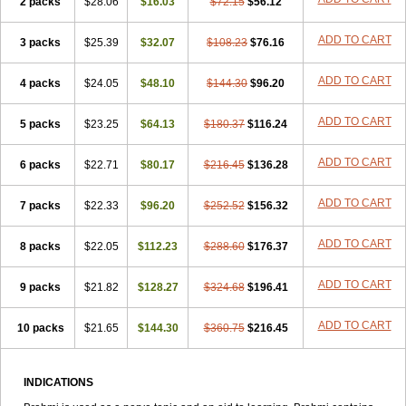
2 packs
$28.06
$16.03
$72.15
$56.12
ADD TO CART
3 packs
$25.39
$32.07
$108.23
$76.16
ADD TO CART
4 packs
$24.05
$48.10
$144.30
$96.20
ADD TO CART
5 packs
$23.25
$64.13
$180.37
$116.24
ADD TO CART
6 packs
$22.71
$80.17
$216.45
$136.28
ADD TO CART
7 packs
$22.33
$96.20
$252.52
$156.32
ADD TO CART
8 packs
$22.05
$112.23
$288.60
$176.37
ADD TO CART
9 packs
$21.82
$128.27
$324.68
$196.41
ADD TO CART
10 packs
$21.65
$144.30
$360.75
$216.45
INDICATIONS