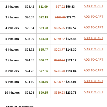
Durasal
Ecosal
Ecovent
Ecutamolfarbutamol
Epaq
Etinoline
Etol
ADD TO CART
2 inhalers
Fartolin
Fesema
$28.42
Gerivent
$11.09
Hasalbu
$67.92
Hivent
$56.83
Inbumed
Lasal
Medihaler
Medolin
Microterol
Nebutrax
Neoventil
Normobron
Ontril
Pentamol
Provexel
Pulmolin
Pulvinal salbutamol
Pädiamol
ADD TO CART
3 inhalers
$26.57
$22.19
$101.89
$79.70
Renapirin ds
Resdil
Respiret
Respiroma
Respolin
Rhinol
Salapin
Salbetol
Salbit
Salbodil
Salbron
Salbu
Salbufar
Salbulair
ADD TO CART
4 inhalers
Salbulin
Salbulind
$25.64
Salbulis
$33.28
Salbumed
$135.85
Salbumol
$102.57
Salbunova
Salburin
Salburol
Salbusandoz
Salbut
Salbutal
Salbutam
Salbutamed
Salbutamolo
Salbutamolsulfat
Salbutamolum
Salbutan
ADD TO CART
5 inhalers
$25.09
$44.38
$169.82
$125.44
Salbutis
Salbutol
Salbutral
Salbuven
Salbuvent
Salden
Salgim
Salmaplon
Salmol
Salmolin
Salomax
Salsol
Saltos
Salustin cr
ADD TO CART
6 inhalers
Servitamol
Spalmotil
$24.72
Sulbion
$55.47
Sultolin
$203.77
Suprasma
$148.30
Tolin
Unibron
Velaspir
Venderol
Venetlin
Venol
Vent-o-sal
Ventamol
Ventar
Venteze
Ventilan
Ventilastin
Ventimax
Ventisal
Ventmax
Ventol
ADD TO CART
7 inhalers
$24.45
$66.57
$237.74
$171.17
Ventoline
Ventomax
Vifex
Vospire er
Windel
Yontal
ADD TO CART
8 inhalers
$24.26
$77.66
$271.70
$194.04
ADD TO CART
9 inhalers
$24.10
$88.76
$305.67
$216.91
ADD TO CART
10 inhalers
$23.98
$99.85
$339.63
$239.78