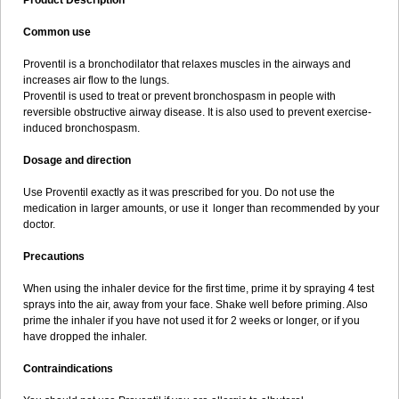
Product Description
Common use
Proventil is a bronchodilator that relaxes muscles in the airways and
increases air flow to the lungs.
Proventil is used to treat or prevent bronchospasm in people with
reversible obstructive airway disease. It is also used to prevent exercise-
induced bronchospasm.
Dosage and direction
Use Proventil exactly as it was prescribed for you. Do not use the
medication in larger amounts, or use it longer than recommended by your
doctor.
Precautions
When using the inhaler device for the first time, prime it by spraying 4 test
sprays into the air, away from your face. Shake well before priming. Also
prime the inhaler if you have not used it for 2 weeks or longer, or if you
have dropped the inhaler.
Contraindications