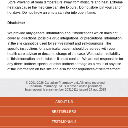
Store Proventil at room temperature away from moisture and heat. Extreme
heat can cause the medicine canister to burst. Do not store it in your car on
hot days. Do not throw an empty canister into open flame.
Disclaimer
We provide only general information about medications which does not
cover all directions, possible drug integrations, or precautions. Information
at the site cannot be used for self-treatment and self-diagnosis. The
specific instructions for a particular patient should be agreed with your
health care adviser or doctor in charge of the case. We disclaim reliability
of this information and mistakes it could contain. We are not responsible for
any direct, indirect, special or other indirect damage as a result of any use
of the information on this site and also for consequences of self-treatment.
© 2001-2026 Canadian Pharmacy Ltd. All rights reserved.
Canadian Pharmacy Ltd. is licensed online pharmacy.
International license number 10310111 issued 17 aug 2025
ABOUT US
BESTSELLERS
TESTIMONIALS