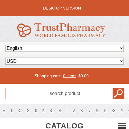
DESKTOP VERSION →
Shopping cart:
0 items
$
0.00
A
B
C
D
E
F
G
H
I
J
K
L
M
N
O
P
CATALOG