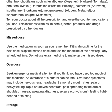
other bronchodilators such as levalbuterol (Xopenex), bitolterol (Tornalate),
pirbuterol (Maxair), terbutaline (Brethine, Bricanyl), salmeterol (Serevent),
isoetherine (Bronkometer), metaproterenol (Alupent, Metaprel), or
isoproterenol (Isuprel Mistometer).
Tell your doctor about all the prescription and over-the-counter medications
you use. This includes vitamins, minerals, herbal products, and drugs
prescribed by other doctors.
Missed dose
Use the medication as soon as you remember. If it is almost time for the
next dose, skip the missed dose and use the medicine at the next regularly
scheduled time. Do not use extra medicine to make up the missed dose.
Overdose
Seek emergency medical attention if you think you have used too much of
this medicine. An overdose of albuterol can be fatal. Overdose symptoms
may include nervousness, headache, tremor, dry mouth, chest pain or
heavy feeling, rapid or uneven heart rate, pain spreading to the arm or
shoulder, nausea, sweating, dizziness, seizure (convulsions), feeling light-
headed or fainting.
Storage