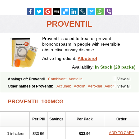
PROVENTIL
Proventil is used to treat or prevent
bronchospasm in people with reversible
obstructive airway disease.
Active Ingredient:
Albuterol
Availability:
In Stock (28 packs)
Analogs of: Proventil
Combivent
Ventolin
View all
Other names of Proventil:
Accuneb
Actolin
Aero-sal
Aeroflux
View all
Aerojet
Aerol
Aerolin
Aerovent
Airmax
Albutol
Aldobronquial
Aloprol
Alvolex
Amocasin
Apsomol
Asmacare
Asmadil
Asmalin
PROVENTIL 100MCG
Asmatol
Asmol
Asmolex
Asmovent
Asnil
Astalin
As tazis
Asthavent
Asthmotrat
Asul
Azmacon
Azmasol
Azmet
Bemin
Benareal
Broad
Brodil
Brolax
Broncho
Bronchosal
Bronchospray
Per Pill
Savings
Per Pack
Order
Bronchovent
Broncobutol
Broncodil
Bronkolax
Bronsidal
Bropil
Brusal
Butahale
Butalin
Butamol
Buto-as
Buto asma
Butotal
Butovent
Butuhale
Buventol
Buventol easyhaler
Chiborin
ADD TO CART
1 inhalers
$33.96
$33.96
Ciplabutol
Ciplabutol idm
Cybutol
Dandum
Derihaler
Duopack