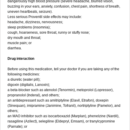
dangerously high blood pressure (severe headache, blurred vision,
buzzing in your ears, anxiety, confusion, chest pain, shortness of breath,
uneven heartbeats, seizure).
Less serious Proventil side effects may include:
headache, dizziness, nervousness;
sleep problems (insomnia);
cough, hoarseness, sore throat, runny or stuffy nose;
dry mouth and throat;
muscle pain; or
diarrhea.
Drug interaction
Before using this medication, tell your doctor if you are taking any of the
following medicines:
a diuretic (water pill);
digoxin (digitalis, Lanoxin);
a beta-blocker such as atenolol (Tenormin), metoprolol (Lopressor),
propranolol (Inderal), and others;
an antidepressant such as amitriptyline (Elavil, Etrafon), doxepin
(Sinequan), imipramine (Janimine, Tofranil), nortriptyline (Pamelor), and
others;
an MAO inhibitor such as isocarboxazid (Marplan), phenelzine (Nardil),
rasagiline (Azilect), selegiline (Eldepryl, Emsam), or tranylcypromine
(Parnate); or