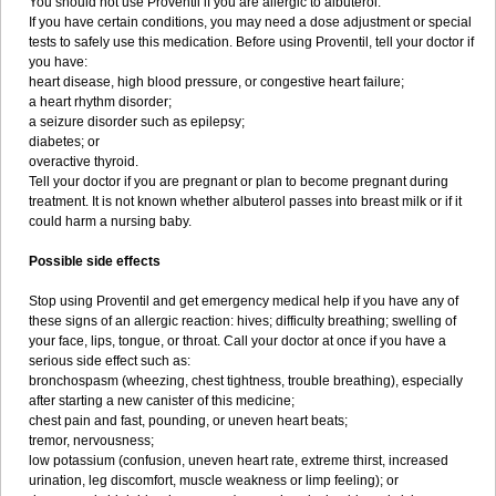
You should not use Proventil if you are allergic to albuterol.
If you have certain conditions, you may need a dose adjustment or special
tests to safely use this medication. Before using Proventil, tell your doctor if
you have:
heart disease, high blood pressure, or congestive heart failure;
a heart rhythm disorder;
a seizure disorder such as epilepsy;
diabetes; or
overactive thyroid.
Tell your doctor if you are pregnant or plan to become pregnant during
treatment. It is not known whether albuterol passes into breast milk or if it
could harm a nursing baby.
Possible side effects
Stop using Proventil and get emergency medical help if you have any of
these signs of an allergic reaction: hives; difficulty breathing; swelling of
your face, lips, tongue, or throat. Call your doctor at once if you have a
serious side effect such as:
bronchospasm (wheezing, chest tightness, trouble breathing), especially
after starting a new canister of this medicine;
chest pain and fast, pounding, or uneven heart beats;
tremor, nervousness;
low potassium (confusion, uneven heart rate, extreme thirst, increased
urination, leg discomfort, muscle weakness or limp feeling); or