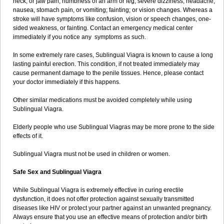
neck, or jaw pain; numbness of an arm or leg; severe dizziness, headache,
nausea, stomach pain, or vomiting; fainting; or vision changes. Whereas a
stroke will have symptoms like confusion, vision or speech changes, one-
sided weakness, or fainting. Contact an emergency medical center
immediately if you notice any symptoms as such.
In some extremely rare cases, Sublingual Viagra is known to cause a long
lasting painful erection. This condition, if not treated immediately may
cause permanent damage to the penile tissues. Hence, please contact
your doctor immediately if this happens.
Other similar medications must be avoided completely while using
Sublingual Viagra.
Elderly people who use Sublingual Viagras may be more prone to the side
effects of it.
Sublingual Viagra must not be used in children or women.
Safe Sex and Sublingual Viagra
While Sublingual Viagra is extremely effective in curing erectile
dysfunction, it does not offer protection against sexually transmitted
diseases like HIV or protect your partner against an unwanted pregnancy.
Always ensure that you use an effective means of protection and/or birth