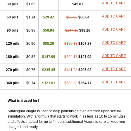
Super Viagra
Viagra
Viagra Extra Dosage
Viagra Jelly
Viagra Plus
ADD TO CART
30 pills
$1.63
$49.03
Viagra Professional
Viagra Soft
Viagra Soft Flavoured
Viagra Super Active
Viagra Vigour
Zenegra
ADD TO CART
60 pills
$1.14
$29.42
$98.06
$68.64
ADD TO CART
90 pills
$0.98
$58.84
$147.10
$88.26
ADD TO CART
120 pills
$0.90
$88.26
$196.13
$107.87
ADD TO CART
180 pills
$0.82
$147.09
$294.18
$147.09
ADD TO CART
270 pills
$0.76
$235.35
$441.28
$205.93
ADD TO CART
360 pills
$0.74
$323.61
$588.38
$264.77
What is it used for?
Sublingual Viagra is used to help patients gain an erection upon sexual
stimulation. With a formula that starts to work in as less as 10 to 15 minutes
and effects that last for up to 4 hours, sublingual Viagra is sure to keep you
charged and ready.