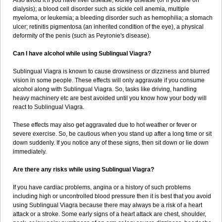
Also avoid it if you have liver disease; kidney disease (or if you are on
dialysis); a blood cell disorder such as sickle cell anemia, multiple
myeloma, or leukemia; a bleeding disorder such as hemophilia; a stomach
ulcer; retinitis pigmentosa (an inherited condition of the eye), a physical
deformity of the penis (such as Peyronie's disease).
Can I have alcohol while using Sublingual Viagra?
Sublingual Viagra is known to cause drowsiness or dizziness and blurred
vision in some people. These effects will only aggravate if you consume
alcohol along with Sublingual Viagra. So, tasks like driving, handling
heavy machinery etc are best avoided until you know how your body will
react to Sublingual Viagra.
These effects may also get aggravated due to hot weather or fever or
severe exercise. So, be cautious when you stand up after a long time or sit
down suddenly. If you notice any of these signs, then sit down or lie down
immediately.
Are there any risks while using Sublingual Viagra?
If you have cardiac problems, angina or a history of such problems
including high or uncontrolled blood pressure then it is best that you avoid
using Sublingual Viagra because there may always be a risk of a heart
attack or a stroke. Some early signs of a heart attack are chest, shoulder,