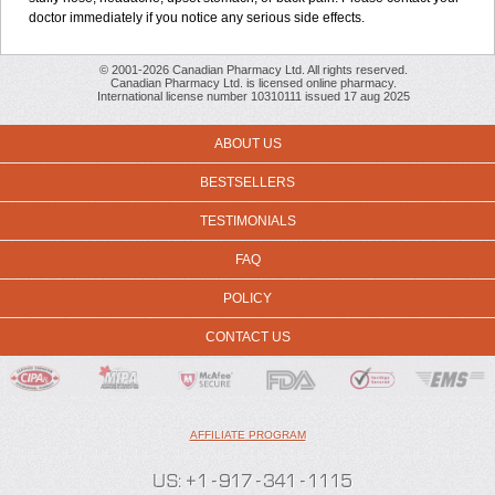
doctor immediately if you notice any serious side effects.
© 2001-2026 Canadian Pharmacy Ltd. All rights reserved.
Canadian Pharmacy Ltd. is licensed online pharmacy.
International license number 10310111 issued 17 aug 2025
ABOUT US
BESTSELLERS
TESTIMONIALS
FAQ
POLICY
CONTACT US
AFFILIATE PROGRAM