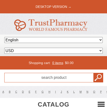
DESKTOP VERSION →
Shopping cart:
0 items
$
0.00
A
B
C
D
E
F
G
H
I
J
K
L
M
N
O
P
CATALOG