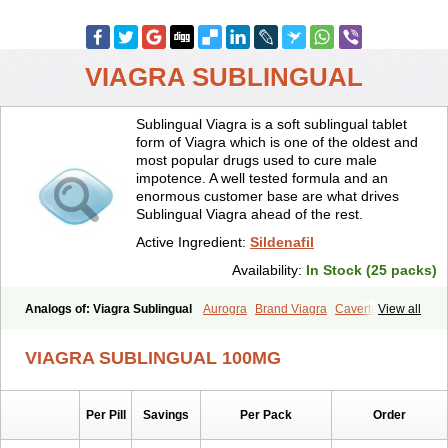
VIAGRA SUBLINGUAL
Sublingual Viagra is a soft sublingual tablet
form of Viagra which is one of the oldest and
most popular drugs used to cure male
impotence. A well tested formula and an
enormous customer base are what drives
Sublingual Viagra ahead of the rest.
Active Ingredient:
Sildenafil
Availability:
In Stock (25 packs)
Analogs of: Viagra Sublingual
Aurogra
Brand Viagra
Caverta
View all
Cenforce
Cenforce-D
Cenforce Professional
Cenforce Soft
Eriacta
Extra Super Viagra
Female Viagra
Fildena
Kamagra
VIAGRA SUBLINGUAL 100MG
Kamagra Chewable
Kamagra Effervescent
Kamagra Gold
Kamagra Oral Jelly
Kamagra Polo
Kamagra Soft
Kamagra Super
Lady era
Malegra DXT
Malegra DXT Plus
Malegra FXT
Per Pill
Savings
Per Pack
Order
Malegra FXT Plus
Nizagara
Penegra
Red Viagra
Silagra
Sildalis
Sildigra
Silvitra
Suhagra
Super P-Force
Super P-Force Oral Jelly