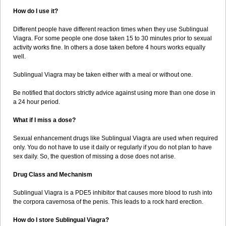
How do I use it?
Different people have different reaction times when they use Sublingual
Viagra. For some people one dose taken 15 to 30 minutes prior to sexual
activity works fine. In others a dose taken before 4 hours works equally
well.
Sublingual Viagra may be taken either with a meal or without one.
Be notified that doctors strictly advice against using more than one dose in
a 24 hour period.
What if I miss a dose?
Sexual enhancement drugs like Sublingual Viagra are used when required
only. You do not have to use it daily or regularly if you do not plan to have
sex daily. So, the question of missing a dose does not arise.
Drug Class and Mechanism
Sublingual Viagra is a PDE5 inhibitor that causes more blood to rush into
the corpora cavernosa of the penis. This leads to a rock hard erection.
How do I store Sublingual Viagra?