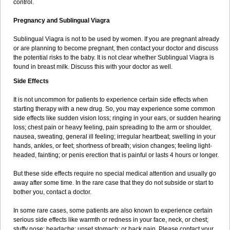
control.
Pregnancy and Sublingual Viagra
Sublingual Viagra is not to be used by women. If you are pregnant already
or are planning to become pregnant, then contact your doctor and discuss
the potential risks to the baby. It is not clear whether Sublingual Viagra is
found in breast milk. Discuss this with your doctor as well.
Side Effects
It is not uncommon for patients to experience certain side effects when
starting therapy with a new drug. So, you may experience some common
side effects like sudden vision loss; ringing in your ears, or sudden hearing
loss; chest pain or heavy feeling, pain spreading to the arm or shoulder,
nausea, sweating, general ill feeling; irregular heartbeat; swelling in your
hands, ankles, or feet; shortness of breath; vision changes; feeling light-
headed, fainting; or penis erection that is painful or lasts 4 hours or longer.
But these side effects require no special medical attention and usually go
away after some time. In the rare case that they do not subside or start to
bother you, contact a doctor.
In some rare cases, some patients are also known to experience certain
serious side effects like warmth or redness in your face, neck, or chest;
stuffy nose; headache; upset stomach; or back pain. Please contact your