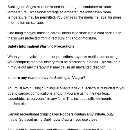
Sublingual Viagra must be stored in the original container at room
temperature. Occasional storage at temperatures lower than room
temperature may be permitted. You can read the medicine label for more
information on storage.
One thing that you must be careful about is to store it in a cool dark place
that is well protected from direct sunlight and/or moisture.
Safety Information/ Warning Precautions
When your physician or doctor prescribes any new medication or drug,
your complete medical history must be discussed in detail. This will help
him rule out any therapy that may cause an unwanted reaction.
Is there any reason to avoid Sublingual Viagra?
You must avoid using Sublingual Viagra if sexual activity is restricted to you
due to cardiac complications and/or if you are using nitrates (e.g.,
isosorbide, nitroglycerin) in any form. This includes pills, ointments,
patches etc.
Certain recreational drugs called Poppers contain amyl nitrate, butyl
nitrate. So avoid using Sublingual Viagra if you use these.