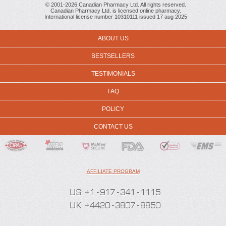
© 2001-2026 Canadian Pharmacy Ltd. All rights reserved.
Canadian Pharmacy Ltd. is licensed online pharmacy.
International license number 10310111 issued 17 aug 2025
ABOUT US
BESTSELLERS
TESTIMONIALS
FAQ
POLICY
CONTACT US
AFFILIATE PROGRAM