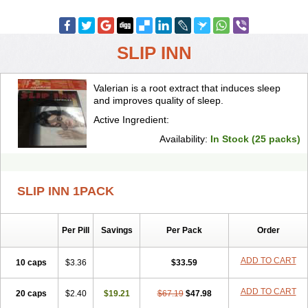
SLIP INN
Valerian is a root extract that induces sleep
and improves quality of sleep.
Active Ingredient:
Availability:
In Stock (25 packs)
SLIP INN 1PACK
Per Pill
Savings
Per Pack
Order
ADD TO CART
10 caps
$3.36
$33.59
ADD TO CART
20 caps
$2.40
$19.21
$67.19
$47.98