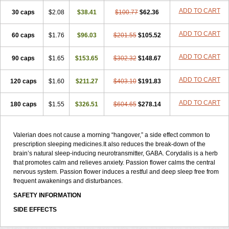
ADD TO CART
30 caps
$2.08
$38.41
$100.77
$62.36
ADD TO CART
60 caps
$1.76
$96.03
$201.55
$105.52
ADD TO CART
90 caps
$1.65
$153.65
$302.32
$148.67
ADD TO CART
120 caps
$1.60
$211.27
$403.10
$191.83
ADD TO CART
180 caps
$1.55
$326.51
$604.65
$278.14
Valerian does not cause a morning “hangover,” a side effect common to
prescription sleeping medicines.It also reduces the break-down of the
brain’s natural sleep-inducing neurotransmitter, GABA. Corydalis is a herb
that promotes calm and relieves anxiety. Passion flower calms the central
nervous system. Passion flower induces a restful and deep sleep free from
frequent awakenings and disturbances.
SAFETY INFORMATION
SIDE EFFECTS