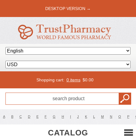
DESKTOP VERSION →
Shopping cart:
0 items
$
0.00
A
B
C
D
E
F
G
H
I
J
K
L
M
N
O
P
CATALOG