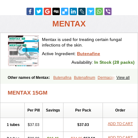
MENTAX
Mentax is used for treating certain fungal
infections of the skin.
Active Ingredient:
Butenafine
Availability:
In Stock (28 packs)
Other names of Mentax:
Butenafina
Butenafinum
Dermacom
View all
Fintop
Meridam
Tenafin
Volley
Zaxem
MENTAX 15GM
Per Pill
Savings
Per Pack
Order
ADD TO CART
1 tubes
$37.03
$37.03
ADD TO CART