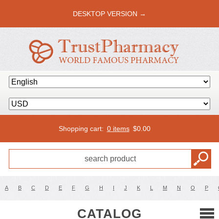
DESKTOP VERSION →
Shopping cart:
0 items
$
0.00
A
B
C
D
E
F
G
H
I
J
K
L
M
N
O
P
CATALOG