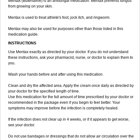
Mentax (Butenafine) is an antifungal medication. Mentax prevents fungus
from growing on your skin.
Mentax is used to treat athlete's foot, jock itch, and ringworm.
Mentax may also be used for purposes other than those listed in this
medication guide.
INSTRUCTIONS
Use Mentax exactly as directed by your doctor. If you do not understand
these instructions, ask your pharmacist, nurse, or doctor to explain them to
you.
Wash your hands before and after using this medication.
Clean and dry the affected area. Apply the cream once daily as directed by
your doctor for the specified length of time.
Use this medication for the full amount of time prescribed by your doctor or
recommended in the package even if you begin to feel better. Your
symptoms may improve before the infection is completely healed.
If the infection does not clear up in 4 weeks, or if it appears to get worse,
see your doctor.
Do not use bandages or dressings that do not allow air circulation over the