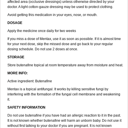
affected area (occlusive dressings) unless otherwise directed by your
doctor. A light cotton-gauze dressing may be used to protect clothing.
Avoid getting this medication in your eyes, nose, or mouth.
DOSAGE
Apply the medicine once daily for two weeks
If you miss a dose of Mentax, use it as soon as possible. If it is almost time
for your next dose, skip the missed dose and go back to your regular
dosing schedule. Do not use 2 doses at once.
STORAGE
Store butenafine topical at room temperature away from moisture and heat.
MORE INFO:
Active ingredient: Butenafine
Mentax is a topical antifungal. It works by killing sensitive fungi by
interfering with the formation of the fungal cell membrane and weakening
it.
SAFETY INFORMATION
Do not use butenafine if you have had an allergic reaction to it in the past.
It is not known whether butenafine will harm an unborn baby. Do not use it
without first talking to your doctor if you are pregnant. It is not known