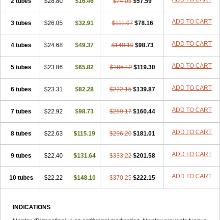
2 tubes
$28.80
$16.46
$74.05
$57.59
ADD TO CART
3 tubes
$26.05
$32.91
$111.07
$78.16
ADD TO CART
4 tubes
$24.68
$49.37
$148.10
$98.73
ADD TO CART
5 tubes
$23.86
$65.82
$185.12
$119.30
ADD TO CART
6 tubes
$23.31
$82.28
$222.15
$139.87
ADD TO CART
7 tubes
$22.92
$98.73
$259.17
$160.44
ADD TO CART
8 tubes
$22.63
$115.19
$296.20
$181.01
ADD TO CART
9 tubes
$22.40
$131.64
$333.22
$201.58
ADD TO CART
10 tubes
$22.22
$148.10
$370.25
$222.15
INDICATIONS