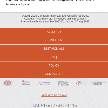
Other skin medications may affect the absorption or effectiveness of
butenafine topical
© 2001-2026 Canadian Pharmacy Ltd. All rights reserved.
Canadian Pharmacy Ltd. is licensed online pharmacy.
International license number 10310111 issued 17 aug 2025
ABOUT US
BESTSELLERS
TESTIMONIALS
FAQ
POLICY
CONTACT US
AFFILIATE PROGRAM