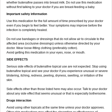
whether butenafine passes into breast milk. Do not use this medication
without first talking to your doctor if you are breast-feeding a baby.
Important safety information
Use this medication for the full amount of time prescribed by your doctor
even if you begin to feel better. Your symptoms may improve before the
infection is completely healed.
Do not use bandages or dressings that do not allow air to circulate to the
affected area (occlusive dressings) unless otherwise directed by your
doctor. Wear loose-fitting clothing (preferably cotton).
Avoid getting this medication in your eyes, nose, or mouth.
SIDE EFFECTS
Serious side effects of butenafine topical use are not expected. Stop using
butenafine topical and see your doctor if you experience unusual or severe
blistering, itching, redness, peeling, dryness, swelling, or irritation of the
skin.
Side effects other than those listed here may also occur. Talk to your doctor
about any side effect that seems unusual or that is especially bothersome.
Drugs interaction
Avoid using other topicals at the same time unless your doctor approves.