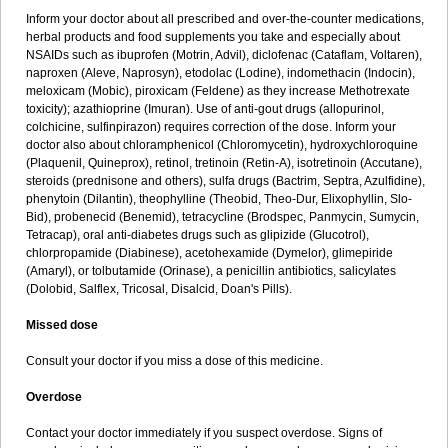
Inform your doctor about all prescribed and over-the-counter medications,
herbal products and food supplements you take and especially about
NSAIDs such as ibuprofen (Motrin, Advil), diclofenac (Cataflam, Voltaren),
naproxen (Aleve, Naprosyn), etodolac (Lodine), indomethacin (Indocin),
meloxicam (Mobic), piroxicam (Feldene) as they increase Methotrexate
toxicity); azathioprine (Imuran). Use of anti-gout drugs (allopurinol,
colchicine, sulfinpirazon) requires correction of the dose. Inform your
doctor also about chloramphenicol (Chloromycetin), hydroxychloroquine
(Plaquenil, Quineprox), retinol, tretinoin (Retin-A), isotretinoin (Accutane),
steroids (prednisone and others), sulfa drugs (Bactrim, Septra, Azulfidine),
phenytoin (Dilantin), theophylline (Theobid, Theo-Dur, Elixophyllin, Slo-
Bid), probenecid (Benemid), tetracycline (Brodspec, Panmycin, Sumycin,
Tetracap), oral anti-diabetes drugs such as glipizide (Glucotrol),
chlorpropamide (Diabinese), acetohexamide (Dymelor), glimepiride
(Amaryl), or tolbutamide (Orinase), a penicillin antibiotics, salicylates
(Dolobid, Salflex, Tricosal, Disalcid, Doan's Pills).
Missed dose
Consult your doctor if you miss a dose of this medicine.
Overdose
Contact your doctor immediately if you suspect overdose. Signs of