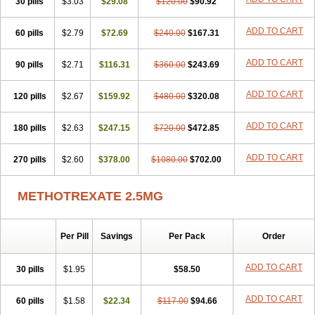
30 pills
$3.03
$29.08
$120.00
$90.92
ADD TO CART
60 pills
$2.79
$72.69
$240.00
$167.31
ADD TO CART
90 pills
$2.71
$116.31
$360.00
$243.69
ADD TO CART
120 pills
$2.67
$159.92
$480.00
$320.08
ADD TO CART
180 pills
$2.63
$247.15
$720.00
$472.85
ADD TO CART
270 pills
$2.60
$378.00
$1080.00
$702.00
METHOTREXATE 2.5MG
Per Pill
Savings
Per Pack
Order
ADD TO CART
30 pills
$1.95
$58.50
ADD TO CART
60 pills
$1.58
$22.34
$117.00
$94.66