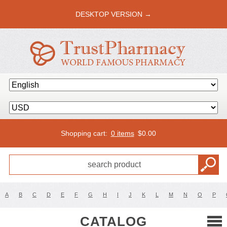
DESKTOP VERSION →
Shopping cart:
0 items
$
0.00
A
B
C
D
E
F
G
H
I
J
K
L
M
N
O
P
CATALOG