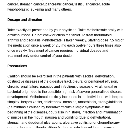
cancer, stomach cancer, pancreatic cancer, testicular cancer, acute
lymphoblastic leukemia and many others.
Dosage and direction
Take exactly as prescribed by your physician. Take Methotrexate orally with
or without food. Do not chew or crush the tablet. To treat rheumatoid
arthritis and psoriasis Methotrexate is taken weekly. Starting dose 7.5 mg of
the medication once a week or 2.5 mg each twelve hours three times also
once weekly. Treatment of cancer requires individual dosage and
treatment only under control of your doctor.
Precautions
Caution should be exercised in the patients with ascites, dehydration,
obstructive diseases of the digestive tract, pleural or peritoneal effusion,
chronic renal failure, parasitic and infectious diseases of viral, fungal or
bacterial origin due to the possible high risk of severe generalized disease
development. Methotrexate toxicity increases in the individuals with herpes
simplex, herpes zoster, chickenpox, measles, amoebiasis, strongyloidiasis
(helminthosis caused by threadworm with allergic symptoms at the
beginning of the disease), gout (also in history), infection and inflammation
of mucosa in the mouth, nausea and vomiting (due to dehydration),
stomach and duodenal ulcerations, ulcerative colitis, prior chemotherapy
or radiotherapy, asthenia. When Metheotrexate is used to treat cancer