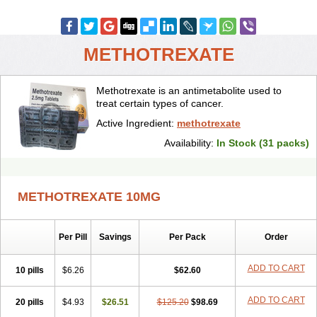
METHOTREXATE
Methotrexate is an antimetabolite used to
treat certain types of cancer.
Active Ingredient:
methotrexate
Availability:
In Stock (31 packs)
METHOTREXATE 10MG
Per Pill
Savings
Per Pack
Order
ADD TO CART
10 pills
$6.26
$62.60
ADD TO CART
20 pills
$4.93
$26.51
$125.20
$98.69