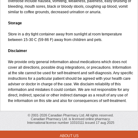
overdose include nausea, vomiting, weakness, paleness, easy bruising or
bleeding, mouth sores, black or bloody stools, coughing up blood, vomit
similar to coffee grounds, decreased urination or anuria.
Storage
Store in a dry tight container away from sunlight at room temperature
between 15-30 C (59-86 F) away from children and pets.
Disclaimer
We provide only general information about medications which does not
cover all directions, possible drug integrations, or precautions. Information
at the site cannot be used for self-treatment and self-diagnosis. Any specific
instructions for a particular patient should be agreed with your health care
adviser or doctor in charge of the case. We disclaim reliability of this
information and mistakes it could contain. We are not responsible for any
direct, indirect, special or other indirect damage as a result of any use of
the information on this site and also for consequences of self-treatment.
© 2001-2026 Canadian Pharmacy Ltd. All rights reserved.
Canadian Pharmacy Ltd. is licensed online pharmacy.
International license number 10310111 issued 17 aug 2025
ABOUT US