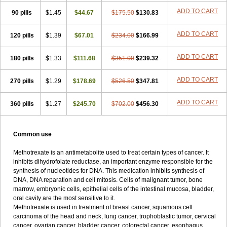
ADD TO CART
90 pills
$1.45
$44.67
$175.50
$130.83
ADD TO CART
120 pills
$1.39
$67.01
$234.00
$166.99
ADD TO CART
180 pills
$1.33
$111.68
$351.00
$239.32
ADD TO CART
270 pills
$1.29
$178.69
$526.50
$347.81
ADD TO CART
360 pills
$1.27
$245.70
$702.00
$456.30
Common use
Methotrexate is an antimetabolite used to treat certain types of cancer. It
inhibits dihydrofolate reductase, an important enzyme responsible for the
synthesis of nucleotides for DNA. This medication inhibits synthesis of
DNA, DNA reparation and cell mitosis. Cells of malignant tumor, bone
marrow, embryonic cells, epithelial cells of the intestinal mucosa, bladder,
oral cavity are the most sensitive to it.
Methotrexate is used in treatment of breast cancer, squamous cell
carcinoma of the head and neck, lung cancer, trophoblastic tumor, cervical
cancer, ovarian cancer, bladder cancer, colorectal cancer, esophagus