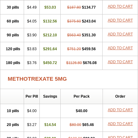
ADD TO CART
30 pills
$4.49
$53.03
$187.80
$134.77
ADD TO CART
60 pills
$4.05
$132.56
$375.60
$243.04
ADD TO CART
90 pills
$3.90
$212.10
$563.40
$351.30
ADD TO CART
120 pills
$3.83
$291.64
$751.20
$459.56
ADD TO CART
180 pills
$3.76
$450.72
$1126.80
$676.08
METHOTREXATE 5MG
Per Pill
Savings
Per Pack
Order
ADD TO CART
10 pills
$4.00
$40.00
ADD TO CART
20 pills
$3.27
$14.54
$80.00
$65.46
ADD TO CART