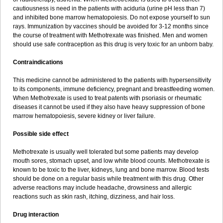
cautiousness is need in the patients with aciduria (urine pH less than 7)
and inhibited bone marrow hematopoiesis. Do not expose yourself to sun
rays. Immunization by vaccines should be avoided for 3-12 months since
the course of treatment with Methotrexate was finished. Men and women
should use safe contraception as this drug is very toxic for an unborn baby.
Contraindications
This medicine cannot be administered to the patients with hypersensitivity
to its components, immune deficiency, pregnant and breastfeeding women.
When Methotrexate is used to treat patents with psoriasis or rheumatic
diseases it cannot be used if they also have heavy suppression of bone
marrow hematopoiesis, severe kidney or liver failure.
Possible side effect
Methotrexate is usually well tolerated but some patients may develop
mouth sores, stomach upset, and low white blood counts. Methotrexate is
known to be toxic to the liver, kidneys, lung and bone marrow. Blood tests
should be done on a regular basis while treatment with this drug. Other
adverse reactions may include headache, drowsiness and allergic
reactions such as skin rash, itching, dizziness, and hair loss.
Drug interaction