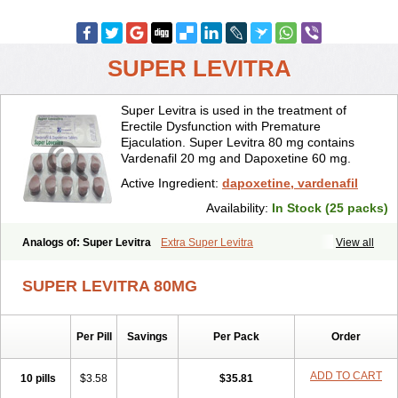
SUPER LEVITRA
Super Levitra is used in the treatment of
Erectile Dysfunction with Premature
Ejaculation. Super Levitra 80 mg contains
Vardenafil 20 mg and Dapoxetine 60 mg.
Active Ingredient:
dapoxetine, vardenafil
Availability:
In Stock (25 packs)
Analogs of: Super Levitra
Extra Super Levitra
View all
SUPER LEVITRA 80MG
Per Pill
Savings
Per Pack
Order
ADD TO CART
10 pills
$3.58
$35.81