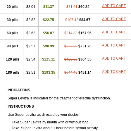
ADD TO CART
20 pills
$3.01
$11.37
$71.61
$60.24
ADD TO CART
30 pills
$2.82
$22.75
$107.42
$84.67
ADD TO CART
60 pills
$2.63
$56.87
$214.83
$157.96
ADD TO CART
90 pills
$2.57
$90.99
$322.25
$231.26
ADD TO CART
120 pills
$2.54
$125.11
$429.66
$304.55
ADD TO CART
180 pills
$2.51
$193.35
$644.49
$451.14
INDICATIONS
Super Levitra is indicated for the treatment of erectile dysfunction.
INSTRUCTIONS
Use Super Levitra as directed by your doctor.
Take Super Levitra by mouth with or without food.
Take Super Levitra about 1 hour before sexual activity.