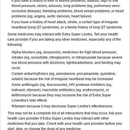
if you have a history of liver or kidney problems, dialysis, high or low
blood pressure, ulcers, seizures, lung problems (eg, pulmonary veno-
occlusive disease), bleeding problems, blood vessel problems, or heart
problems (eg, angina, aortic stenosis, heart failure)
if you have a history of heart attack, stroke, a certain type of irregular
heartbeat (long QT syndrome), or a family history of long QT syndrome.
Some medicines may interact with Extra Super Levitra. Tell your health
care provider if you are taking any other medicines, especially any of the
following:
Alpha-blockers (eg, doxazosin), medicines for high blood pressure,
nitrates (eg, isosorbide, nitroglycerin), or nitroprusside because severe
low blood pressure with dizziness, lightheadedness, and fainting may
occur
Certain antiarrhythmics (eg, amiodarone, procainamide, quinidine,
sotalol) because the risk of irregular heartbeat may be increased
Azole antifungals (eg, itraconazole), HIV protease inhibitors (eg,
indinavir, ritonavir), macrolide antibiotics (eg, erythromycin), or
telithromycin because they may increase the risk of Extra Super
Lovevitra's side effects
Rifampin because it may decrease Super Levitra's effectiveness.
This may not be a complete list of all interactions that may occur. Ask your
health care provider if Extra Super Levitra may interact with other
medicines that you take. Check with your health care provider before you
start, stop, or change the dose of any medicine.