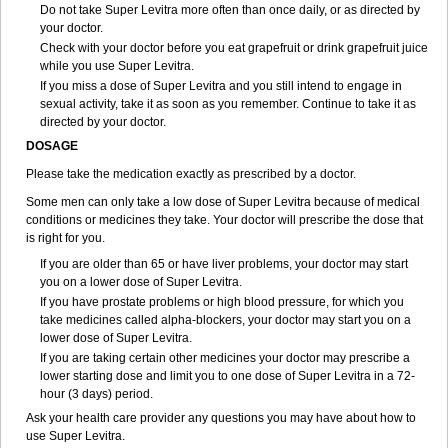
Do not take Super Levitra more often than once daily, or as directed by
your doctor.
Check with your doctor before you eat grapefruit or drink grapefruit juice
while you use Super Levitra.
If you miss a dose of Super Levitra and you still intend to engage in
sexual activity, take it as soon as you remember. Continue to take it as
directed by your doctor.
DOSAGE
Please take the medication exactly as prescribed by a doctor.
Some men can only take a low dose of Super Levitra because of medical
conditions or medicines they take. Your doctor will prescribe the dose that
is right for you.
If you are older than 65 or have liver problems, your doctor may start
you on a lower dose of Super Levitra.
If you have prostate problems or high blood pressure, for which you
take medicines called alpha-blockers, your doctor may start you on a
lower dose of Super Levitra.
If you are taking certain other medicines your doctor may prescribe a
lower starting dose and limit you to one dose of Super Levitra in a 72-
hour (3 days) period.
Ask your health care provider any questions you may have about how to
use Super Levitra.