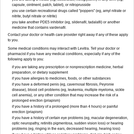
capsule, ointment, patch, tablet), or nitroprusside
you use certain recreational drugs called "poppers" (eg, amyl nitrate or
nitrite, butyl nitrate or nitrite)
you take another PDE5 inhibitor (eg, sildenafil, tadalafil) or another
medicine that contains vardenafil.
Contact your doctor or health care provider right away if any of these apply
to you.
Some medical conditions may interact with Levitra. Tell your doctor or
pharmacist if you have any medical conditions, especially if any of the
following apply to you:
if you are taking any prescription or nonprescription medicine, herbal
preparation, or dietary supplement
if you have allergies to medicines, foods, or other substances
if you have a deformed penis (eg, cavernosal fibrosis, Peyronie
disease), blood cell problems (eg, leukemia, multiple myeloma, sickle
cell anemia), or any other condition that may increase the risk of a
prolonged erection (priapism)
if you have a history of a prolonged (more than 4 hours) or painful
erection (priapism)
if you have a history of certain eye problems (eg, macular degeneration,
optic neuropathy, retinitis pigmentosa, sudden vision loss) or hearing
problems (eg, ringing in the ears, decreased hearing, hearing loss)