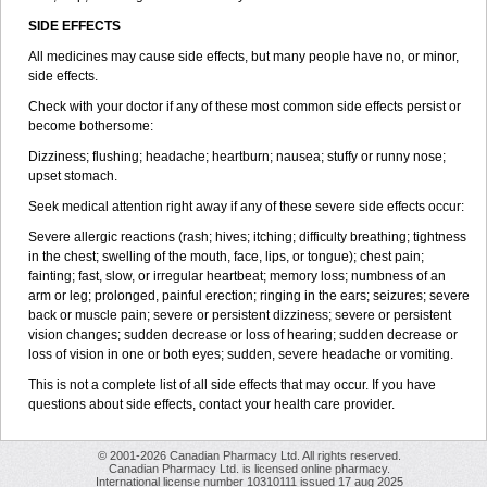
SIDE EFFECTS
All medicines may cause side effects, but many people have no, or minor,
side effects.
Check with your doctor if any of these most common side effects persist or
become bothersome:
Dizziness; flushing; headache; heartburn; nausea; stuffy or runny nose;
upset stomach.
Seek medical attention right away if any of these severe side effects occur:
Severe allergic reactions (rash; hives; itching; difficulty breathing; tightness
in the chest; swelling of the mouth, face, lips, or tongue); chest pain;
fainting; fast, slow, or irregular heartbeat; memory loss; numbness of an
arm or leg; prolonged, painful erection; ringing in the ears; seizures; severe
back or muscle pain; severe or persistent dizziness; severe or persistent
vision changes; sudden decrease or loss of hearing; sudden decrease or
loss of vision in one or both eyes; sudden, severe headache or vomiting.
This is not a complete list of all side effects that may occur. If you have
questions about side effects, contact your health care provider.
© 2001-2026 Canadian Pharmacy Ltd. All rights reserved.
Canadian Pharmacy Ltd. is licensed online pharmacy.
International license number 10310111 issued 17 aug 2025