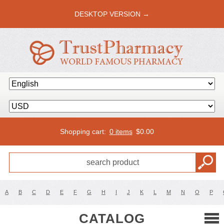
DESKTOP VERSION →
Shopping cart:
0 items
$
0.00
A
B
C
D
E
F
G
H
I
J
K
L
M
N
O
P
CATALOG