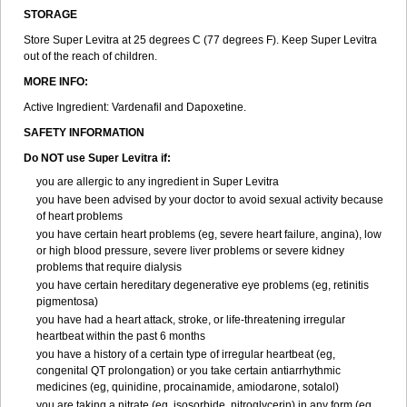
STORAGE
Store Super Levitra at 25 degrees C (77 degrees F). Keep Super Levitra
out of the reach of children.
MORE INFO:
Active Ingredient: Vardenafil and Dapoxetine.
SAFETY INFORMATION
Do NOT use Super Levitra if:
you are allergic to any ingredient in Super Levitra
you have been advised by your doctor to avoid sexual activity because
of heart problems
you have certain heart problems (eg, severe heart failure, angina), low
or high blood pressure, severe liver problems or severe kidney
problems that require dialysis
you have certain hereditary degenerative eye problems (eg, retinitis
pigmentosa)
you have had a heart attack, stroke, or life-threatening irregular
heartbeat within the past 6 months
you have a history of a certain type of irregular heartbeat (eg,
congenital QT prolongation) or you take certain antiarrhythmic
medicines (eg, quinidine, procainamide, amiodarone, sotalol)
you are taking a nitrate (eg, isosorbide, nitroglycerin) in any form (eg,