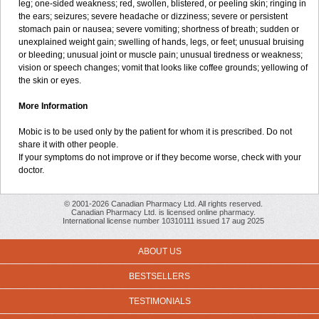
leg; one-sided weakness; red, swollen, blistered, or peeling skin; ringing in
the ears; seizures; severe headache or dizziness; severe or persistent
stomach pain or nausea; severe vomiting; shortness of breath; sudden or
unexplained weight gain; swelling of hands, legs, or feet; unusual bruising
or bleeding; unusual joint or muscle pain; unusual tiredness or weakness;
vision or speech changes; vomit that looks like coffee grounds; yellowing of
the skin or eyes.
More Information
Mobic is to be used only by the patient for whom it is prescribed. Do not
share it with other people.
If your symptoms do not improve or if they become worse, check with your
doctor.
© 2001-2026 Canadian Pharmacy Ltd. All rights reserved.
Canadian Pharmacy Ltd. is licensed online pharmacy.
International license number 10310111 issued 17 aug 2025
ABOUT US
BESTSELLERS
TESTIMONIALS