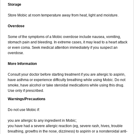
Storage
Store Mobic at room temperature away from heat, light and moisture.
Overdose
Some of the symptoms of a Mobic overdose include nausea, vomiting,
stomach pain and bleeding. In extreme cases, it may lead to a heart attack
or even coma. Seek medical attention immediately if you suspect an
overdose.
More Information
Consult your doctor before starting treatment if you are allergic to aspirin,
have asthma or experience difficulty breathing while using Mobic. Do not
smoke, have alcohol or take steroidal medications while using this drug.
Use only if prescribed.
Warnings/Precautions
Do not use Mobic if:
you are allergic to any ingredient in Mobic;
you have had a severe allergic reaction (eg, severe rash, hives, trouble
breathing, growths in the nose, dizziness) to aspirin or a nonsteroidal anti-