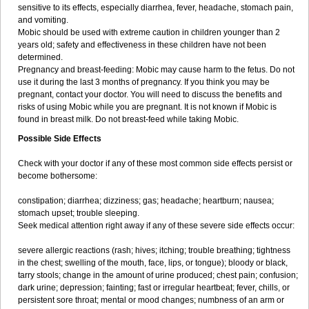
sensitive to its effects, especially diarrhea, fever, headache, stomach pain,
and vomiting.
Mobic should be used with extreme caution in children younger than 2
years old; safety and effectiveness in these children have not been
determined.
Pregnancy and breast-feeding: Mobic may cause harm to the fetus. Do not
use it during the last 3 months of pregnancy. If you think you may be
pregnant, contact your doctor. You will need to discuss the benefits and
risks of using Mobic while you are pregnant. It is not known if Mobic is
found in breast milk. Do not breast-feed while taking Mobic.
Possible Side Effects
Check with your doctor if any of these most common side effects persist or
become bothersome:
constipation; diarrhea; dizziness; gas; headache; heartburn; nausea;
stomach upset; trouble sleeping.
Seek medical attention right away if any of these severe side effects occur:
severe allergic reactions (rash; hives; itching; trouble breathing; tightness
in the chest; swelling of the mouth, face, lips, or tongue); bloody or black,
tarry stools; change in the amount of urine produced; chest pain; confusion;
dark urine; depression; fainting; fast or irregular heartbeat; fever, chills, or
persistent sore throat; mental or mood changes; numbness of an arm or