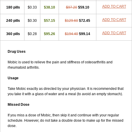
ADD TO CART
180 pills
$0.33
$38.10
$97.20
$59.10
ADD TO CART
240 pills
$0.30
$57.15
$129.60
$72.45
ADD TO CART
360 pills
$0.28
$95.26
$194.40
$99.14
Drug Uses
Mobic is used to relieve the pain and stiffness of osteoarthritis and
rheumatoid arthritis.
Usage
Take Mobic exactly as directed by your physician. It is recommended that
you take it with a glass of water and a meal (to avoid an empty stomach).
Missed Dose
If you miss a dose of Mobic, then skip it and continue with your regular
schedule. However, do not take a double dose to make up for the missed
dose.