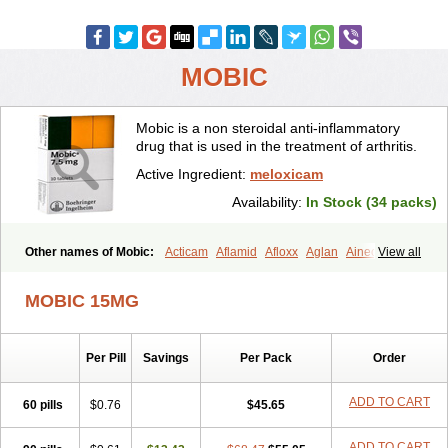
MOBIC
Mobic is a non steroidal anti-inflammatory
drug that is used in the treatment of arthritis.
Active Ingredient:
meloxicam
Availability:
In Stock (34 packs)
Other names of Mobic:
Acticam
Aflamid
Afloxx
Aglan
Ainecox
View all
Aliviodol
Animelox
Anposel
Anpre
Antrend
Areloger
Aremil
Arthrobic
Artrifilm
Artriflam
Artrilom
Artrilox
Artrozan
Aspicam
MOBIC 15MG
Atiflam
Atrozan
Axius
Bexx
Bicapain
Bienex
Bioflac
Bioxicam
Bixicam
Bronax
Brosiral
Cameloc
Camelot
Camelox
Celomix
Co meloxicam
Coxamer
Coxflam
Coxicam
Coxylan
Desinflamex
Per Pill
Savings
Per Pack
Order
Docmeloxi
Doctinon
Dolocam
Dolxicam
Dominadol
Duplicam
Ecax
Ecwin
Enflar
Examel
Exel
Exen
Farmelox
Flamoxi
Flasicox
Flexicam
Flexidol
Flexium
Flexiver
Flexocam
Flexol
Flodin
ADD TO CART
60 pills
$0.76
$45.65
Flumidon
Gesicox
Hyflex
Iamaxicam
Iaten
Iconal
Ilacox
Indager
Infomel
Inicox
Isox
Laboxicam
Lamocox
Latonid
Lem
Leutrol
ADD TO CART