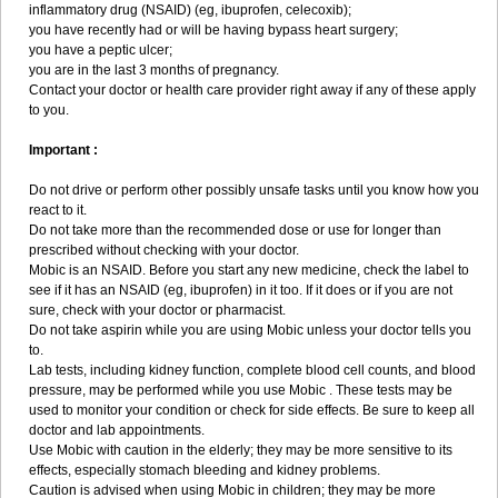
inflammatory drug (NSAID) (eg, ibuprofen, celecoxib);
you have recently had or will be having bypass heart surgery;
you have a peptic ulcer;
you are in the last 3 months of pregnancy.
Contact your doctor or health care provider right away if any of these apply
to you.
Important :
Do not drive or perform other possibly unsafe tasks until you know how you
react to it.
Do not take more than the recommended dose or use for longer than
prescribed without checking with your doctor.
Mobic is an NSAID. Before you start any new medicine, check the label to
see if it has an NSAID (eg, ibuprofen) in it too. If it does or if you are not
sure, check with your doctor or pharmacist.
Do not take aspirin while you are using Mobic unless your doctor tells you
to.
Lab tests, including kidney function, complete blood cell counts, and blood
pressure, may be performed while you use Mobic . These tests may be
used to monitor your condition or check for side effects. Be sure to keep all
doctor and lab appointments.
Use Mobic with caution in the elderly; they may be more sensitive to its
effects, especially stomach bleeding and kidney problems.
Caution is advised when using Mobic in children; they may be more