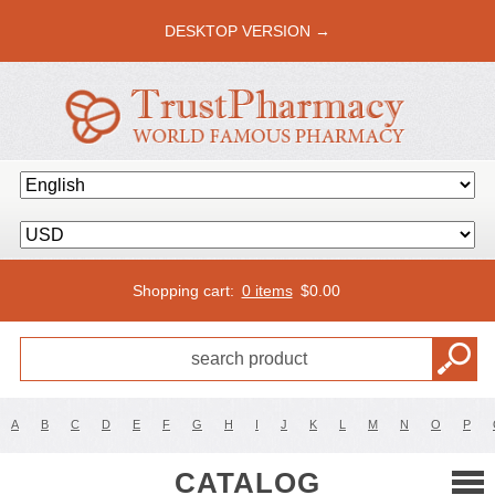
DESKTOP VERSION →
Shopping cart:
0 items
$
0.00
A
B
C
D
E
F
G
H
I
J
K
L
M
N
O
P
CATALOG