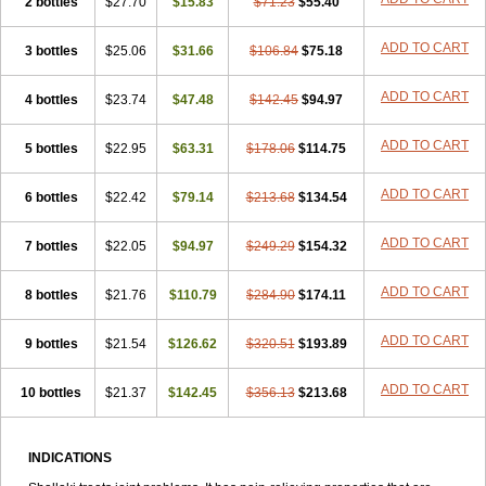
2 bottles
$27.70
$15.83
$71.23
$55.40
ADD TO CART
3 bottles
$25.06
$31.66
$106.84
$75.18
ADD TO CART
4 bottles
$23.74
$47.48
$142.45
$94.97
ADD TO CART
5 bottles
$22.95
$63.31
$178.06
$114.75
ADD TO CART
6 bottles
$22.42
$79.14
$213.68
$134.54
ADD TO CART
7 bottles
$22.05
$94.97
$249.29
$154.32
ADD TO CART
8 bottles
$21.76
$110.79
$284.90
$174.11
ADD TO CART
9 bottles
$21.54
$126.62
$320.51
$193.89
ADD TO CART
10 bottles
$21.37
$142.45
$356.13
$213.68
INDICATIONS