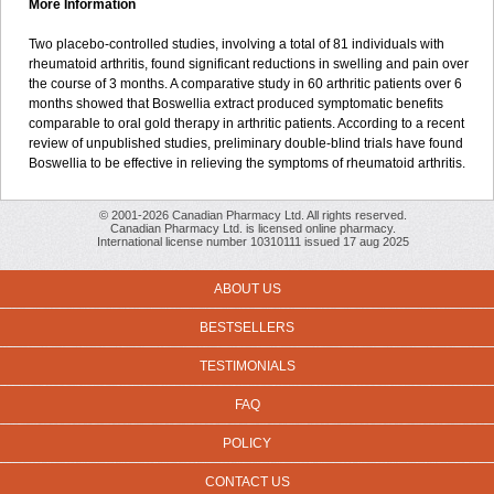
More Information
Two placebo-controlled studies, involving a total of 81 individuals with
rheumatoid arthritis, found significant reductions in swelling and pain over
the course of 3 months. A comparative study in 60 arthritic patients over 6
months showed that Boswellia extract produced symptomatic benefits
comparable to oral gold therapy in arthritic patients. According to a recent
review of unpublished studies, preliminary double-blind trials have found
Boswellia to be effective in relieving the symptoms of rheumatoid arthritis.
© 2001-2026 Canadian Pharmacy Ltd. All rights reserved.
Canadian Pharmacy Ltd. is licensed online pharmacy.
International license number 10310111 issued 17 aug 2025
ABOUT US
BESTSELLERS
TESTIMONIALS
FAQ
POLICY
CONTACT US