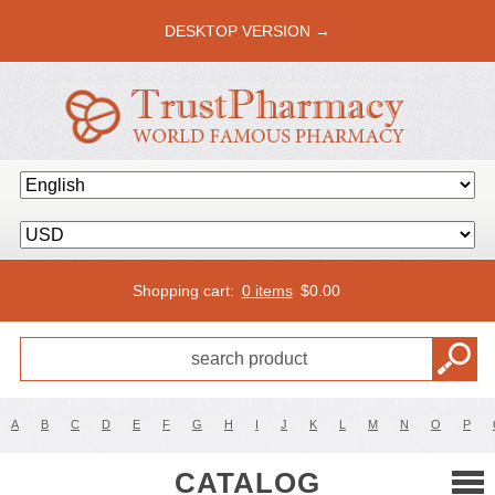
DESKTOP VERSION →
Shopping cart:
0 items
$
0.00
A
B
C
D
E
F
G
H
I
J
K
L
M
N
O
P
CATALOG