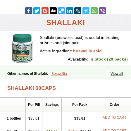
SHALLAKI
Shallaki (boswellic acid) is useful in treating
arthritis and joint pain.
Active Ingredient:
boswellic acid
Availability:
In Stock (28 packs)
Other names of Shallaki:
Boswellia
View all
SHALLAKI 60CAPS
Per Pill
Savings
Per Pack
Order
ADD TO CART
1 bottles
$35.61
$35.61
ADD TO CART