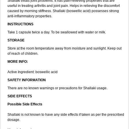
Shallaki treats joint problems. It has pain-relieving properties that are
useful in treating arthritis and joint pain. Helps in relieving the discomfort
caused by morning stiffness. Shallaki (boswellic acid) possesses strong
anti-inflammatory properties.
INSTRUCTIONS
Take 1 capsule twice a day. To be swallowed with water or milk.
STORAGE
Store at the room temperature away from moisture and sunlight. Keep out
of reach of children.
MORE INFO:
Active Ingredient: boswellic acid
SAFETY INFORMATION
There are no known warnings or precautions for Shallaki usage.
SIDE EFFECTS
Possible Side Effects
Shallaki is not known to have any side effects if taken as per the prescribed
dosage.