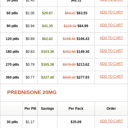
30 pills
$1.40
$42.11
ADD TO CART
60 pills
$1.06
$20.67
$84.22
$63.55
ADD TO CART
90 pills
$0.94
$41.35
$126.34
$84.99
ADD TO CART
120 pills
$0.89
$62.02
$168.45
$106.43
ADD TO CART
180 pills
$0.83
$103.36
$252.66
$149.30
ADD TO CART
270 pills
$0.79
$165.38
$379.00
$213.62
ADD TO CART
360 pills
$0.77
$227.40
$505.33
$277.93
PREDNISONE 20MG
Per Pill
Savings
Per Pack
Order
ADD TO CART
30 pills
$1.17
$35.09