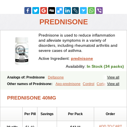
PREDNISONE
Prednisone is used to reduce inflammation
and alleviate symptoms in a variety of
disorders, including rheumatoid arthritis and
severe cases of asthma.
Active Ingredient:
prednisone
Availability:
In Stock (34 packs)
Analogs of: Prednisone
Deltasone
View all
Other names of Prednisone:
Apo-prednisone
Cordrol
Cortancyl
View all
Decortin
Decortisyl
Deltra
Diadreson
Hostacortin
Marsone
Meticorten
Nisone
Norapred
Nosipren
Orasone
Panasol-s
PREDNISONE 40MG
Paracort
Pred-g
Prednibid
Prednicen-m
Prednicot
Predniment
Prednisoloni
Prednisona
Prednisonum
Sterapred
Ultracorten
Winpred
Per Pill
Savings
Per Pack
Order
ADD TO CART