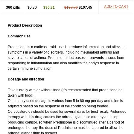
ADD TO CART
360 pills
$0.30
$30.31
$137.76
$107.45
Product Description
Common use
Prednisone is a corticosteroid used to reduce inflammation and alleviate
symptoms in a variety of disorders, including rheumatoid arthritis and
severe cases of asthma. Prednisone decreases or prevents tissues from
responding to inflammation and also modifies the body's response to
certain immune stimulation.
Dosage and direction
Take it orally with or without food (it's recommended that prednisone be
taken with food).
Commonly used dosage is various from 5 to 60 mg per day and often is
adjusted based on the response of the condition being treated.
Corticosteroids should be used for several days for best result. Prolonged
therapy with this drug causes the adrenal glands to atrophy and stop
producing cortisol, so when Prednisone is discontinued after a period of
prolonged therapy, the dose of Prednisone must be tapered to allow the
adrenal glands time to recover.