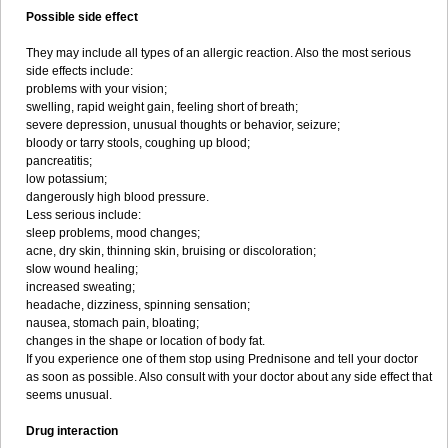
Possible side effect
They may include all types of an allergic reaction. Also the most serious
side effects include:
problems with your vision;
swelling, rapid weight gain, feeling short of breath;
severe depression, unusual thoughts or behavior, seizure;
bloody or tarry stools, coughing up blood;
pancreatitis;
low potassium;
dangerously high blood pressure.
Less serious include:
sleep problems, mood changes;
acne, dry skin, thinning skin, bruising or discoloration;
slow wound healing;
increased sweating;
headache, dizziness, spinning sensation;
nausea, stomach pain, bloating;
changes in the shape or location of body fat.
If you experience one of them stop using Prednisone and tell your doctor
as soon as possible. Also consult with your doctor about any side effect that
seems unusual.
Drug interaction