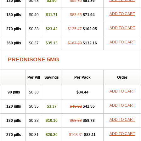
120 pills
$0.43
$3.90
$55.76
$51.86
ADD TO CART
180 pills
$0.40
$11.71
$83.65
$71.94
ADD TO CART
270 pills
$0.38
$23.42
$125.47
$102.05
ADD TO CART
360 pills
$0.37
$35.13
$167.29
$132.16
PREDNISONE 5MG
Per Pill
Savings
Per Pack
Order
ADD TO CART
90 pills
$0.38
$34.44
ADD TO CART
120 pills
$0.35
$3.37
$45.92
$42.55
ADD TO CART
180 pills
$0.33
$10.10
$68.88
$58.78
ADD TO CART
270 pills
$0.31
$20.20
$103.31
$83.11