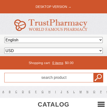
DESKTOP VERSION →
Shopping cart:
0 items
$
0.00
A
B
C
D
E
F
G
H
I
J
K
L
M
N
O
P
CATALOG