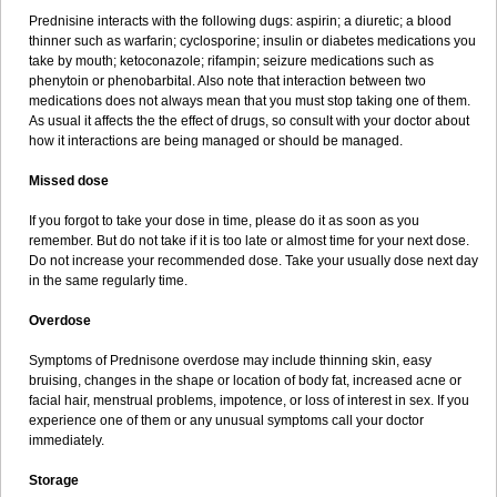
Prednisine interacts with the following dugs: aspirin; a diuretic; a blood
thinner such as warfarin; cyclosporine; insulin or diabetes medications you
take by mouth; ketoconazole; rifampin; seizure medications such as
phenytoin or phenobarbital. Also note that interaction between two
medications does not always mean that you must stop taking one of them.
As usual it affects the the effect of drugs, so consult with your doctor about
how it interactions are being managed or should be managed.
Missed dose
If you forgot to take your dose in time, please do it as soon as you
remember. But do not take if it is too late or almost time for your next dose.
Do not increase your recommended dose. Take your usually dose next day
in the same regularly time.
Overdose
Symptoms of Prednisone overdose may include thinning skin, easy
bruising, changes in the shape or location of body fat, increased acne or
facial hair, menstrual problems, impotence, or loss of interest in sex. If you
experience one of them or any unusual symptoms call your doctor
immediately.
Storage