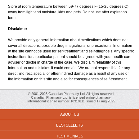
Store at room temperature between 59-77 degrees F (15-25 degrees C)
away from light and moisture, kids and pets. Do not use after expiration
term.
Disclaimer
We provide only general information about medications which does not
cover all directions, possible drug integrations, or precautions. Information
at the site cannot be used for self-treatment and self-diagnosis. Any specific
instructions for a particular patient should be agreed with your health care
adviser or doctor in charge of the case. We disclaim reliability of this
information and mistakes it could contain. We are not responsible for any
direct, indirect, special or other indirect damage as a result of any use of
the information on this site and also for consequences of self-treatment.
© 2001-2026 Canadian Pharmacy Ltd. All rights reserved.
Canadian Pharmacy Ltd. is licensed online pharmacy.
International license number 10310111 issued 17 aug 2025
ABOUT US
BESTSELLERS
TESTIMONIALS