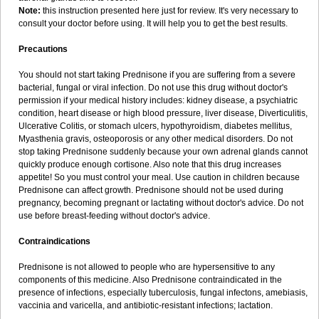
Note:
this instruction presented here just for review. It's very necessary to
consult your doctor before using. It will help you to get the best results.
Precautions
You should not start taking Prednisone if you are suffering from a severe
bacterial, fungal or viral infection. Do not use this drug without doctor's
permission if your medical history includes: kidney disease, a psychiatric
condition, heart disease or high blood pressure, liver disease, Diverticulitis,
Ulcerative Colitis, or stomach ulcers, hypothyroidism, diabetes mellitus,
Myasthenia gravis, osteoporosis or any other medical disorders. Do not
stop taking Prednisone suddenly because your own adrenal glands cannot
quickly produce enough cortisone. Also note that this drug increases
appetite! So you must control your meal. Use caution in children because
Prednisone can affect growth. Prednisone should not be used during
pregnancy, becoming pregnant or lactating without doctor's advice. Do not
use before breast-feeding without doctor's advice.
Contraindications
Prednisone is not allowed to people who are hypersensitive to any
components of this medicine. Also Prednisone contraindicated in the
presence of infections, especially tuberculosis, fungal infectons, amebiasis,
vaccinia and varicella, and antibiotic-resistant infections; lactation.