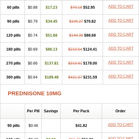
ADD TO CART
60 pills
$0.88
$17.23
$70.18
$52.95
ADD TO CART
90 pills
$0.79
$34.45
$105.27
$70.82
ADD TO CART
120 pills
$0.74
$51.68
$140.36
$88.68
ADD TO CART
180 pills
$0.69
$86.13
$210.54
$124.41
ADD TO CART
270 pills
$0.66
$137.81
$315.81
$178.00
ADD TO CART
360 pills
$0.64
$189.48
$421.07
$231.59
PREDNISONE 10MG
Per Pill
Savings
Per Pack
Order
ADD TO CART
90 pills
$0.46
$41.82
ADD TO CART