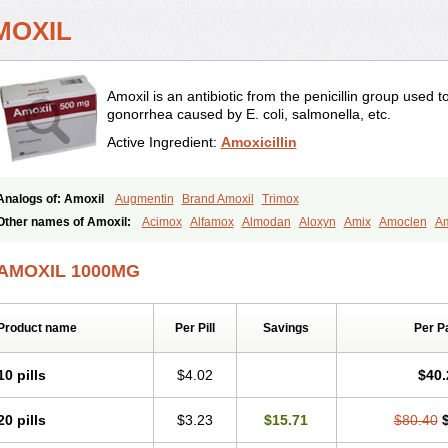
MOXIL
Amoxil is an antibiotic from the penicillin group used 
gonorrhea caused by E. coli, salmonella, etc.
Active Ingredient:
Amoxicillin
Analogs of: Amoxil
Augmentin
Brand Amoxil
Trimox
Other names of Amoxil:
Acimox
Alfamox
Almodan
Aloxyn
Amix
Amoclen
Am
Amoxi
Amoxicilina
Amoxicillinum
Amoxiline
Amoxisol
Amoxivet
Amoxypen
A
Bristamox
Cipmox
Clamoxyl
Flemoxin
Flemoxon
Galenamox
Gimalxina
Hidr
AMOXIL 1000MG
Moxicillin
Novamoxin
Nu-amoxi
Ospamox
Penamox
Penimox
Polymox
Rayli
Servamox
Sintedix
Solciclina
Stacillin
Sumox
Tolodina
Utimox
Velamox
Wy
Product name
Per Pill
Savings
Per P
10 pills
$4.02
$40.
20 pills
$3.23
$15.71
$80.40