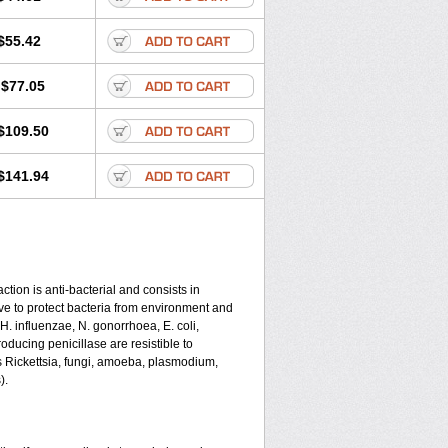
$55.42
$77.05
$109.50
$141.94
tion is anti-bacterial and consists in
serve to protect bacteria from environment and
 H. influenzae, N. gonorrhoea, E. coli,
ducing penicillase are resistible to
s Rickettsia, fungi, amoeba, plasmodium,
).