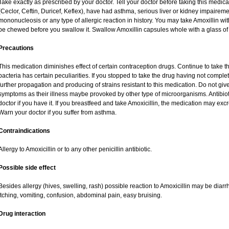
Take exactly as prescribed by your doctor. Tell your doctor before taking this medica
(Ceclor, Ceftin, Duricef, Keflex), have had asthma, serious liver or kidney impaireme
mononucleosis or any type of allergic reaction in history. You may take Amoxillin wi
be chewed before you swallow it. Swallow Amoxillin capsules whole with a glass of 
Precautions
This medication diminishes effect of certain contraception drugs. Continue to take this 
bacteria has certain peculiarities. If you stopped to take the drug having not complete
further propagation and producing of strains resistant to this medication. Do not give
symptoms as their illness maybe provoked by other type of microorganisms. Antibio
doctor if you have it. If you breastfeed and take Amoxicillin, the medication may exc
Warn your doctor if you suffer from asthma.
Contraindications
Allergy to Amoxicillin or to any other penicillin antibiotic.
Possible side effect
Besides allergy (hives, swelling, rash) possible reaction to Amoxicillin may be diar
itching, vomiting, confusion, abdominal pain, easy bruising.
Drug interaction