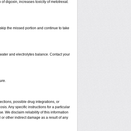
 of digoxin, increases toxicity of metotrexat.
t skip the missed portion and continue to take
water and electrolytes balance. Contact your
ure.
ctions, possible drug integrations, or
is. Any specific instructions for a particular
. We disclaim reliability of this information
l or other indirect damage as a result of any