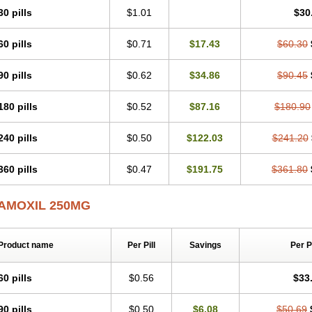
30 pills
$1.01
$30
60 pills
$0.71
$17.43
$60.30
90 pills
$0.62
$34.86
$90.45
180 pills
$0.52
$87.16
$180.90
240 pills
$0.50
$122.03
$241.20
360 pills
$0.47
$191.75
$361.80
AMOXIL 250MG
Product name
Per Pill
Savings
Per 
60 pills
$0.56
$33
90 pills
$0.50
$6.08
$50.69