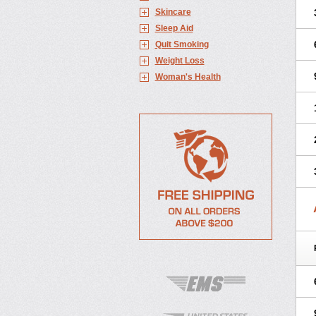
Skincare
Sleep Aid
Quit Smoking
Weight Loss
Woman's Health