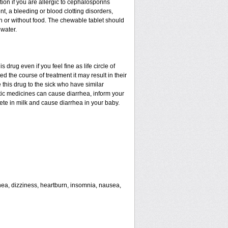
tion if you are allergic to cephalosporins
nt, a bleeding or blood clotting disorders,
th or without food. The chewable tablet should
water.
drug even if you feel fine as life circle of
d the course of treatment it may result in their
 this drug to the sick who have similar
tic medicines can cause diarrhea, inform your
rete in milk and cause diarrhea in your baby.
rhea, dizziness, heartburn, insomnia, nausea,