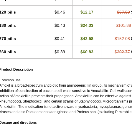
120 pills
$0.46
$12.17
$67.59
180 pills
$0.43
$24.33
$101.38
270 pills
$0.41
$42.58
$152.08
360 pills
$0.39
$60.83
$202.77
Product Description
Common use
Amoxil is a broad-spectrum antibiotic from aminopenicillin group. Its mechanism of ac
inhibition of construction of bacteria cell walls sensitive to Amoxicillin. Cell walls 
action of Amoxicillin prevents their propagation. Amoxicillin can be effective against
Pneumococci, Streptococci, and certain strains of Staphylococci. Microorganisms pro
Amoxicillin. The medication is not active toward mycobacteria, mycoplasmas, genu
viruses and also Pseudomonas aeruginosa and Proteus spp. (excluding P. mirabilis
Dosage and directions