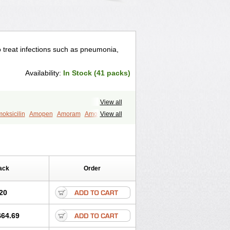
to treat infections such as pneumonia,
Availability:
In Stock (41 packs)
View all
oksicilin
Amopen
Amoram
Amox
View all
murol
Apo-amoxi
Bimoxan
amox
Hydramox
Larotid
Lupimox
Moxa
na
Reloxyl
Rimoxallin
Robamox
mox
Zimox
ack
Order
20
$64.69