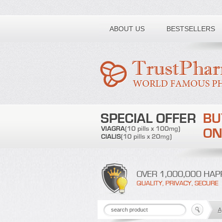
Toll free number:
ABOUT US
BESTSELLERS
A