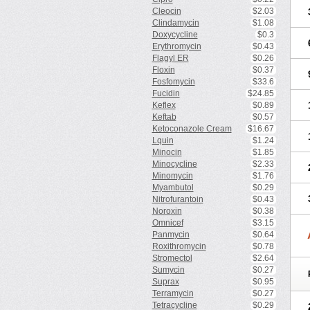
Cleocin
$2.03
Clindamycin
$1.08
Doxycycline
$0.3
Erythromycin
$0.43
Flagyl ER
$0.26
Floxin
$0.37
Fosfomycin
$33.6
Fucidin
$24.85
Keflex
$0.89
Keftab
$0.57
Ketoconazole Cream
$16.67
Lquin
$1.24
Minocin
$1.85
Minocycline
$2.33
Minomycin
$1.76
Myambutol
$0.29
Nitrofurantoin
$0.43
Noroxin
$0.38
Omnicef
$3.15
Panmycin
$0.64
Roxithromycin
$0.78
Stromectol
$2.64
Sumycin
$0.27
Suprax
$0.95
Terramycin
$0.27
Tetracycline
$0.29