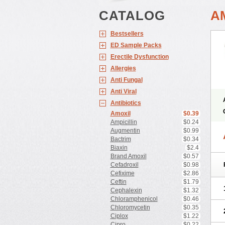
CATALOG
A
Bestsellers
ED Sample Packs
Erectile Dysfunction
Allergies
Anti Fungal
Anti Viral
Antibiotics
Amoxil
$0.39
Ampicillin
$0.24
Augmentin
$0.99
Bactrim
$0.34
Biaxin
$2.4
Brand Amoxil
$0.57
Cefadroxil
$0.98
Cefixime
$2.86
Ceftin
$1.79
Cephalexin
$1.32
Chloramphenicol
$0.46
Chloromycetin
$0.35
Ciplox
$1.22
Cipro
$0.22