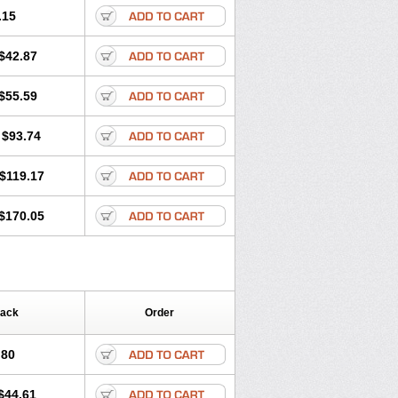
.15
$42.87
$55.59
$93.74
$119.17
$170.05
Pack
Order
.80
$44.61