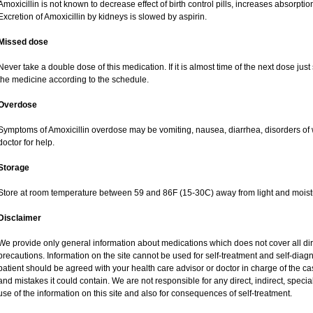
Amoxicillin is not known to decrease effect of birth control pills, increases absorption
Excretion of Amoxicillin by kidneys is slowed by aspirin.
Missed dose
Never take a double dose of this medication. If it is almost time of the next dose jus
the medicine according to the schedule.
Overdose
Symptoms of Amoxicillin overdose may be vomiting, nausea, diarrhea, disorders of 
doctor for help.
Storage
Store at room temperature between 59 and 86F (15-30C) away from light and moist
Disclaimer
We provide only general information about medications which does not cover all dire
precautions. Information on the site cannot be used for self-treatment and self-diagnos
patient should be agreed with your health care advisor or doctor in charge of the case
and mistakes it could contain. We are not responsible for any direct, indirect, specia
use of the information on this site and also for consequences of self-treatment.