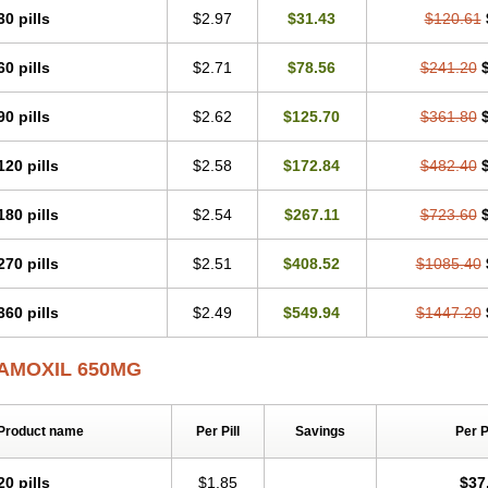
30 pills
$2.97
$31.43
$120.61
60 pills
$2.71
$78.56
$241.20
90 pills
$2.62
$125.70
$361.80
120 pills
$2.58
$172.84
$482.40
180 pills
$2.54
$267.11
$723.60
270 pills
$2.51
$408.52
$1085.40
360 pills
$2.49
$549.94
$1447.20
AMOXIL 650MG
Product name
Per Pill
Savings
Per 
20 pills
$1.85
$37