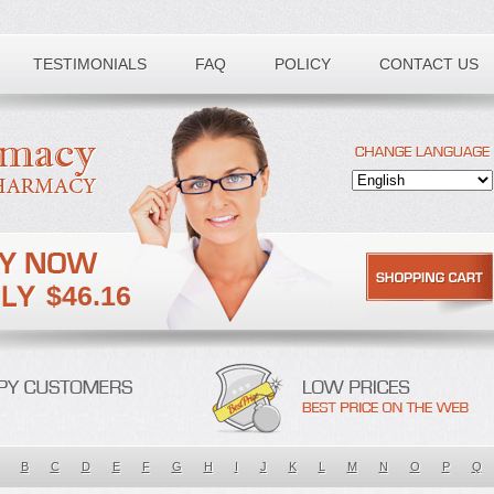
TESTIMONIALS
FAQ
POLICY
CONTACT US
$46.16
B
C
D
E
F
G
H
I
J
K
L
M
N
O
P
Q