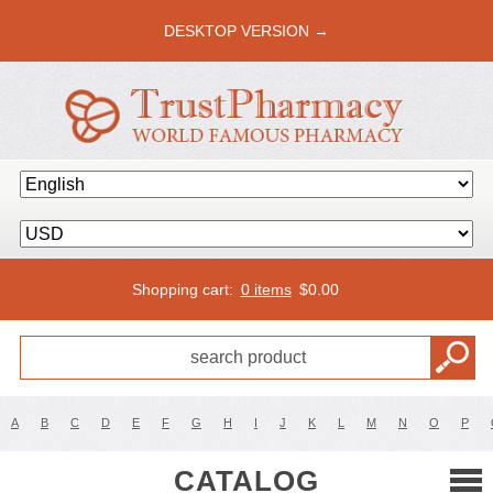
DESKTOP VERSION →
Shopping cart:
0 items
$
0.00
A
B
C
D
E
F
G
H
I
J
K
L
M
N
O
P
CATALOG