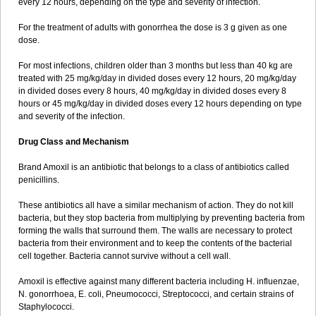
every 12 hours, depending on the type and severity of infection.
For the treatment of adults with gonorrhea the dose is 3 g given as one
dose.
For most infections, children older than 3 months but less than 40 kg are
treated with 25 mg/kg/day in divided doses every 12 hours, 20 mg/kg/day
in divided doses every 8 hours, 40 mg/kg/day in divided doses every 8
hours or 45 mg/kg/day in divided doses every 12 hours depending on type
and severity of the infection.
Drug Class and Mechanism
Brand Amoxil is an antibiotic that belongs to a class of antibiotics called
penicillins.
These antibiotics all have a similar mechanism of action. They do not kill
bacteria, but they stop bacteria from multiplying by preventing bacteria from
forming the walls that surround them. The walls are necessary to protect
bacteria from their environment and to keep the contents of the bacterial
cell together. Bacteria cannot survive without a cell wall.
Amoxil is effective against many different bacteria including H. influenzae,
N. gonorrhoea, E. coli, Pneumococci, Streptococci, and certain strains of
Staphylococci.