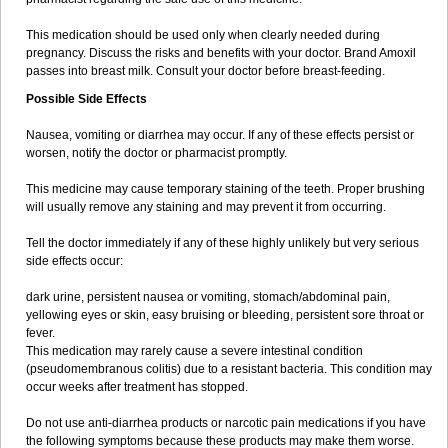
This medication should be used only when clearly needed during
pregnancy. Discuss the risks and benefits with your doctor. Brand Amoxil
passes into breast milk. Consult your doctor before breast-feeding.
Possible Side Effects
Nausea, vomiting or diarrhea may occur. If any of these effects persist or
worsen, notify the doctor or pharmacist promptly.
This medicine may cause temporary staining of the teeth. Proper brushing
will usually remove any staining and may prevent it from occurring.
Tell the doctor immediately if any of these highly unlikely but very serious
side effects occur:
dark urine, persistent nausea or vomiting, stomach/abdominal pain,
yellowing eyes or skin, easy bruising or bleeding, persistent sore throat or
fever.
This medication may rarely cause a severe intestinal condition
(pseudomembranous colitis) due to a resistant bacteria. This condition may
occur weeks after treatment has stopped.
Do not use anti-diarrhea products or narcotic pain medications if you have
the following symptoms because these products may make them worse.