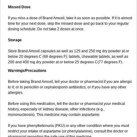
Missed Dose
If you miss a dose of Brand Amoxil, take it as soon as possible. If it is almost
time for your next dose, skip the missed dose and go back to your regular
dosing schedule. Do not take 2 doses at once.
Storage
Store Brand Amoxil capsules as well as 125 and 250 mg dry powder at or
below 20 degrees C (68 degrees F); tablets, chewable tablets, as well as
200 and 400 mg dry powder at or below 25 degrees C(77 degrees F).
Warnings/Precautions
Before taking Brand Amoxil, tell your doctor or pharmacist if you are allergic
to it; or to penicillin or cephalosporin antibiotics; or if you have any other
allergies.
Before using this medication, tell the doctor or pharmacist your medical
history, especially of: kidney disease, other infections (e.g.,
mononucleosis). This medicine may contain aspartame.
If you have phenylketonuria (PKU) or any other condition where you must
restrict your intake of aspartame (or phenylalanine), consult the doctor or
pharmacist regarding the safe use of this medicine.