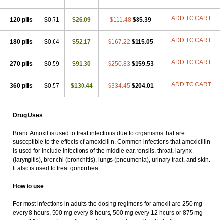
ADD TO CART
120 pills
$0.71
$26.09
$111.48
$85.39
ADD TO CART
180 pills
$0.64
$52.17
$167.22
$115.05
ADD TO CART
270 pills
$0.59
$91.30
$250.83
$159.53
ADD TO CART
360 pills
$0.57
$130.44
$334.45
$204.01
Drug Uses
Brand Amoxil is used to treat infections due to organisms that are
susceptible to the effects of amoxicillin. Common infections that amoxicillin
is used for include infections of the middle ear, tonsils, throat, larynx
(laryngitis), bronchi (bronchitis), lungs (pneumonia), urinary tract, and skin.
It also is used to treat gonorrhea.
How to use
For most infections in adults the dosing regimens for amoxil are 250 mg
every 8 hours, 500 mg every 8 hours, 500 mg every 12 hours or 875 mg