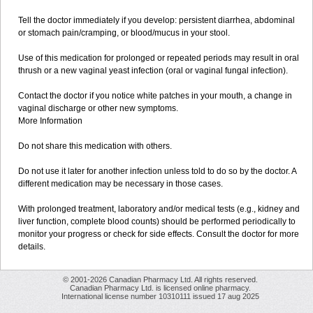
Tell the doctor immediately if you develop: persistent diarrhea, abdominal
or stomach pain/cramping, or blood/mucus in your stool.
Use of this medication for prolonged or repeated periods may result in oral
thrush or a new vaginal yeast infection (oral or vaginal fungal infection).
Contact the doctor if you notice white patches in your mouth, a change in
vaginal discharge or other new symptoms.
More Information
Do not share this medication with others.
Do not use it later for another infection unless told to do so by the doctor. A
different medication may be necessary in those cases.
With prolonged treatment, laboratory and/or medical tests (e.g., kidney and
liver function, complete blood counts) should be performed periodically to
monitor your progress or check for side effects. Consult the doctor for more
details.
© 2001-2026 Canadian Pharmacy Ltd. All rights reserved.
Canadian Pharmacy Ltd. is licensed online pharmacy.
International license number 10310111 issued 17 aug 2025