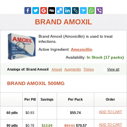
BRAND AMOXIL
Brand Amoxil (Amoxicillin) is used to treat
infections.
Active Ingredient:
Amoxicillin
Availability:
In Stock (17 packs)
Analogs of: Brand Amoxil
Amoxil
Augmentin
Trimox
View all
BRAND AMOXIL 500MG
Per Pill
Savings
Per Pack
Order
ADD TO CART
60 pills
$0.93
$55.74
ADD TO CART
90 pills
$0.78
$13.04
$83.61
$70.57