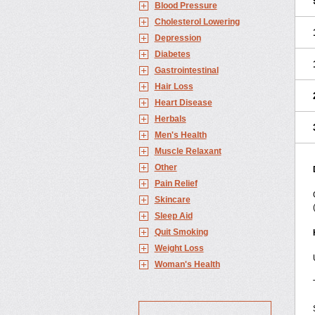
Blood Pressure
Cholesterol Lowering
Depression
Diabetes
Gastrointestinal
Hair Loss
Heart Disease
Herbals
Men's Health
Muscle Relaxant
Other
Pain Relief
Skincare
Sleep Aid
Quit Smoking
Weight Loss
Woman's Health