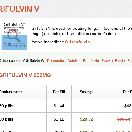
IFULVIN V
Grifulvin V is used for treating fungal infections of the s
thigh (jock itch), or hair follicles (barber's itch).
Active Ingredient:
Griseofulvin
Other names of Grifulvin V:
Dermogine
Dufulvin
Equifulvin
Fisovin
Fulcin
Fu
Fungal
Fungekil
Fungistop
Gefulvin
Grifulin
Grifulvin
Gris
Gris-peg
Grisactin
Griseo
Griseofort
Griseofulvina
Griseofulvinum
Griseovet
Grisetin v
Griso
Gris
GRIFULVIN V 250MG
Grysio
Krisovin
Likuden
Medofulvin
Microcidal
Norofulvin
Opsovin
Orafungil
Walavin
Product name
Per Pill
Savings
Per 
30 pills
$1.44
$43
60 pills
$1.11
$20.32
$86.64