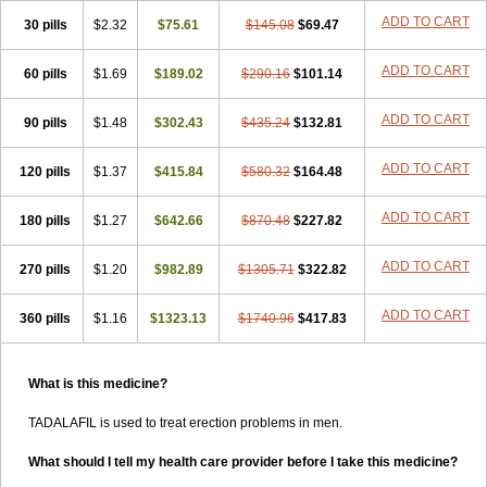
ADD TO CART
30 pills
$2.32
$75.61
$145.08
$69.47
ADD TO CART
60 pills
$1.69
$189.02
$290.16
$101.14
ADD TO CART
90 pills
$1.48
$302.43
$435.24
$132.81
ADD TO CART
120 pills
$1.37
$415.84
$580.32
$164.48
ADD TO CART
180 pills
$1.27
$642.66
$870.48
$227.82
ADD TO CART
270 pills
$1.20
$982.89
$1305.71
$322.82
ADD TO CART
360 pills
$1.16
$1323.13
$1740.96
$417.83
What is this medicine?
TADALAFIL is used to treat erection problems in men.
What should I tell my health care provider before I take this medicine?