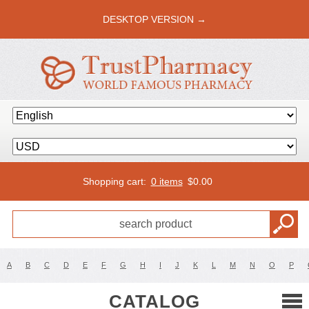
DESKTOP VERSION →
Shopping cart:
0 items
$
0.00
A
B
C
D
E
F
G
H
I
J
K
L
M
N
O
P
CATALOG