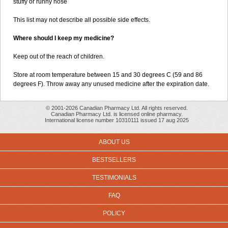
stuffy or runny nose
This list may not describe all possible side effects.
Where should I keep my medicine?
Keep out of the reach of children.
Store at room temperature between 15 and 30 degrees C (59 and 86
degrees F). Throw away any unused medicine after the expiration date.
© 2001-2026 Canadian Pharmacy Ltd. All rights reserved.
Canadian Pharmacy Ltd. is licensed online pharmacy.
International license number 10310111 issued 17 aug 2025
ABOUT US
BESTSELLERS
TESTIMONIALS
FAQ
POLICY