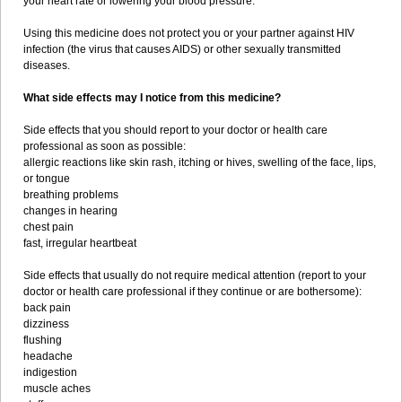
your heart rate or lowering your blood pressure.
Using this medicine does not protect you or your partner against HIV
infection (the virus that causes AIDS) or other sexually transmitted
diseases.
What side effects may I notice from this medicine?
Side effects that you should report to your doctor or health care
professional as soon as possible:
allergic reactions like skin rash, itching or hives, swelling of the face, lips,
or tongue
breathing problems
changes in hearing
chest pain
fast, irregular heartbeat
Side effects that usually do not require medical attention (report to your
doctor or health care professional if they continue or are bothersome):
back pain
dizziness
flushing
headache
indigestion
muscle aches