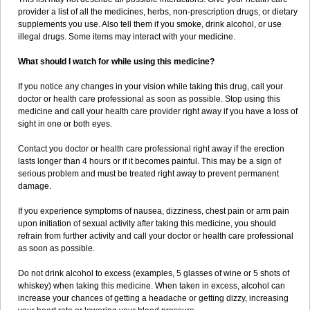
provider a list of all the medicines, herbs, non-prescription drugs, or dietary
supplements you use. Also tell them if you smoke, drink alcohol, or use
illegal drugs. Some items may interact with your medicine.
What should I watch for while using this medicine?
If you notice any changes in your vision while taking this drug, call your
doctor or health care professional as soon as possible. Stop using this
medicine and call your health care provider right away if you have a loss of
sight in one or both eyes.
Contact you doctor or health care professional right away if the erection
lasts longer than 4 hours or if it becomes painful. This may be a sign of
serious problem and must be treated right away to prevent permanent
damage.
If you experience symptoms of nausea, dizziness, chest pain or arm pain
upon initiation of sexual activity after taking this medicine, you should
refrain from further activity and call your doctor or health care professional
as soon as possible.
Do not drink alcohol to excess (examples, 5 glasses of wine or 5 shots of
whiskey) when taking this medicine. When taken in excess, alcohol can
increase your chances of getting a headache or getting dizzy, increasing