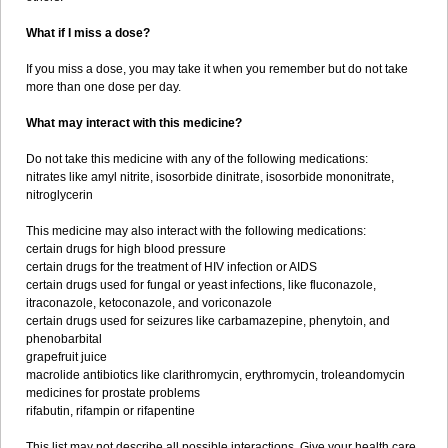
What if I miss a dose?
If you miss a dose, you may take it when you remember but do not take
more than one dose per day.
What may interact with this medicine?
Do not take this medicine with any of the following medications:
nitrates like amyl nitrite, isosorbide dinitrate, isosorbide mononitrate,
nitroglycerin
This medicine may also interact with the following medications:
certain drugs for high blood pressure
certain drugs for the treatment of HIV infection or AIDS
certain drugs used for fungal or yeast infections, like fluconazole,
itraconazole, ketoconazole, and voriconazole
certain drugs used for seizures like carbamazepine, phenytoin, and
phenobarbital
grapefruit juice
macrolide antibiotics like clarithromycin, erythromycin, troleandomycin
medicines for prostate problems
rifabutin, rifampin or rifapentine
This list may not describe all possible interactions. Give your health care