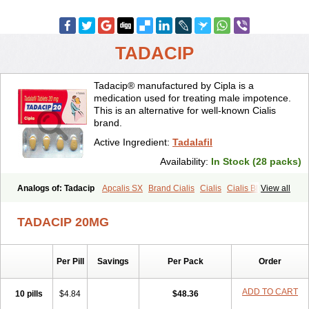
TADACIP
Tadacip® manufactured by Cipla is a
medication used for treating male impotence.
This is an alternative for well-known Cialis
brand.
Active Ingredient:
Tadalafil
Availability:
In Stock (28 packs)
Analogs of: Tadacip
Apcalis SX
Brand Cialis
Cialis
Cialis Black
View all
Cialis Extra Dosage
Cialis Jelly
Cialis Professional
Cialis Soft
Cialis Sublingual
Cialis Super Active
Erectafil
Extra Super Cialis
TADACIP 20MG
Female Cialis
Forzest
Sildalis
Super Cialis
Tadala Black
Tadalis SX
Tadapox
Tadora
Vidalista
Per Pill
Savings
Per Pack
Order
ADD TO CART
10 pills
$4.84
$48.36