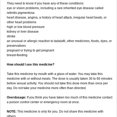
They need to know if you have any of these conditions:
eye or vision problems, including a rare inherited eye disease called
retinitis pigmentosa
heart disease, angina, a history of heart attack, irregular heart beats, or
other heart problems
high or low blood pressure
kidney or liver disease
stroke
an unusual or allergic reaction to tadalafil, other medicines, foods, dyes, or
preservatives
pregnant or trying to get pregnant
breast-feeding
How should I use this medicine?
Take this medicine by mouth with a glass of water. You may take this
medicine with or without meals. The dose is usually taken 30 to 60 minutes
before sexual activity. You should not take this dose more than once per
day. Do not take your medicine more often than directed.
Overdosage:
If you think you have taken too much of this medicine contact
a poison control center or emergency room at once.
NOTE:
This medicine is only for you. Do not share this medicine with
others.