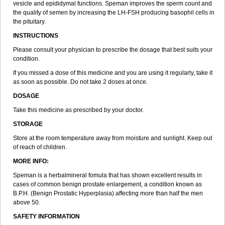
vesicle and epididymal functions. Speman improves the sperm count and
the quality of semen by increasing the LH-FSH producing basophil cells in
the pituitary.
INSTRUCTIONS
Please consult your physician to prescribe the dosage that best suits your
condition.
If you missed a dose of this medicine and you are using it regularly, take it
as soon as possible. Do not take 2 doses at once.
DOSAGE
Take this medicine as prescribed by your doctor.
STORAGE
Store at the room temperature away from moisture and sunlight. Keep out
of reach of children.
MORE INFO:
Speman is a herbalmineral fomula that has shown excellent results in
cases of common benign prostate enlargement, a condition known as
B.P.H. (Benign Prostatic Hyperplasia) affecting more than half the men
above 50.
SAFETY INFORMATION