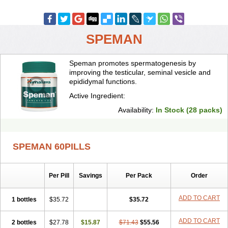
SPEMAN
Speman promotes spermatogenesis by
improving the testicular, seminal vesicle and
epididymal functions.
Active Ingredient:
Availability:
In Stock (28 packs)
SPEMAN 60PILLS
Per Pill
Savings
Per Pack
Order
ADD TO CART
1 bottles
$35.72
$35.72
ADD TO CART
2 bottles
$27.78
$15.87
$71.43
$55.56