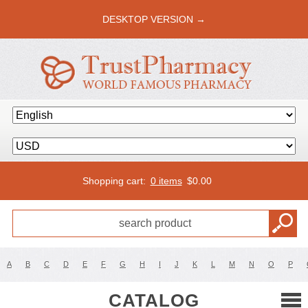
DESKTOP VERSION →
Shopping cart:
0 items
$
0.00
A
B
C
D
E
F
G
H
I
J
K
L
M
N
O
P
CATALOG