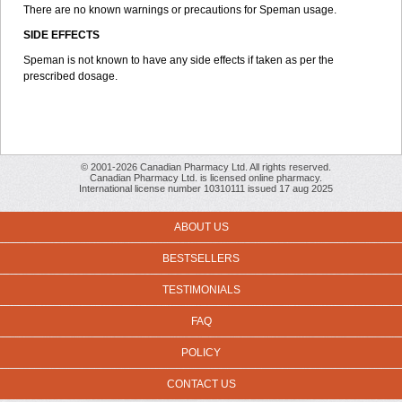
There are no known warnings or precautions for Speman usage.
SIDE EFFECTS
Speman is not known to have any side effects if taken as per the
prescribed dosage.
© 2001-2026 Canadian Pharmacy Ltd. All rights reserved.
Canadian Pharmacy Ltd. is licensed online pharmacy.
International license number 10310111 issued 17 aug 2025
ABOUT US
BESTSELLERS
TESTIMONIALS
FAQ
POLICY
CONTACT US