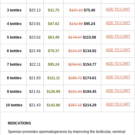
ADD TO CART
3 bottles
$25.13
$31.75
$107.15
$75.40
ADD TO CART
4 bottles
$23.81
$47.62
$142.86
$95.24
ADD TO CART
5 bottles
$23.02
$63.49
$178.57
$115.08
ADD TO CART
6 bottles
$22.49
$79.37
$214.29
$134.92
ADD TO CART
7 bottles
$22.11
$95.24
$250.01
$154.77
ADD TO CART
8 bottles
$21.83
$111.11
$285.72
$174.61
ADD TO CART
9 bottles
$21.61
$126.99
$321.44
$194.45
ADD TO CART
10 bottles
$21.43
$142.86
$357.15
$214.29
INDICATIONS
Speman promotes spermatogenesis by improving the testicular, seminal