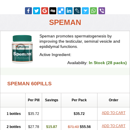
SPEMAN
Speman promotes spermatogenesis by
improving the testicular, seminal vesicle and
epididymal functions.
Active Ingredient:
Availability:
In Stock (28 packs)
SPEMAN 60PILLS
Per Pill
Savings
Per Pack
Order
ADD TO CART
1 bottles
$35.72
$35.72
ADD TO CART
2 bottles
$27.78
$15.87
$71.43
$55.56