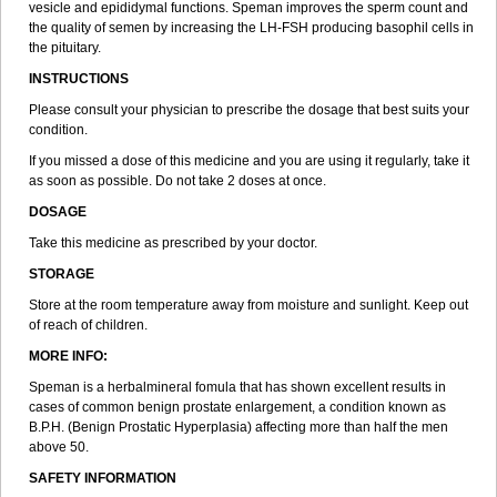
vesicle and epididymal functions. Speman improves the sperm count and
the quality of semen by increasing the LH-FSH producing basophil cells in
the pituitary.
INSTRUCTIONS
Please consult your physician to prescribe the dosage that best suits your
condition.
If you missed a dose of this medicine and you are using it regularly, take it
as soon as possible. Do not take 2 doses at once.
DOSAGE
Take this medicine as prescribed by your doctor.
STORAGE
Store at the room temperature away from moisture and sunlight. Keep out
of reach of children.
MORE INFO:
Speman is a herbalmineral fomula that has shown excellent results in
cases of common benign prostate enlargement, a condition known as
B.P.H. (Benign Prostatic Hyperplasia) affecting more than half the men
above 50.
SAFETY INFORMATION