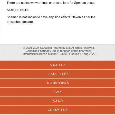
There are no known warnings or precautions for Speman usage.
SIDE EFFECTS
Speman is not known to have any side effects if taken as per the
prescribed dosage.
© 2001-2026 Canadian Pharmacy Ltd. All rights reserved.
Canadian Pharmacy Ltd. is licensed online pharmacy.
International license number 10310111 issued 17 aug 2025
ABOUT US
BESTSELLERS
TESTIMONIALS
FAQ
POLICY
CONTACT US