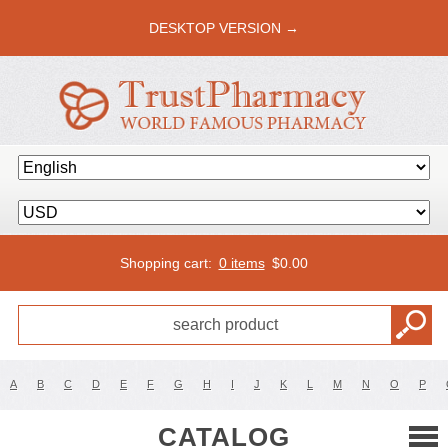
DESKTOP VERSION →
Shopping cart:
0 items
$
0.00
A
B
C
D
E
F
G
H
I
J
K
L
M
N
O
P
CATALOG