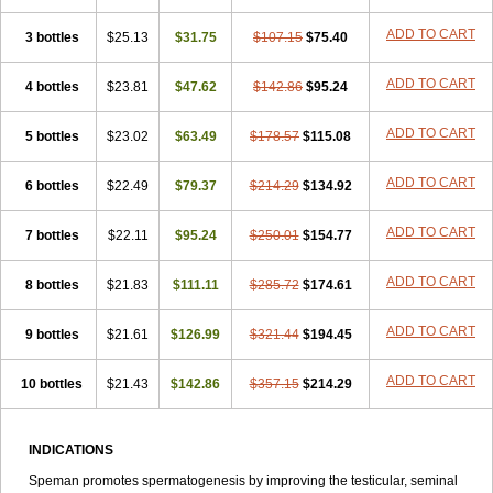
ADD TO CART
3 bottles
$25.13
$31.75
$107.15
$75.40
ADD TO CART
4 bottles
$23.81
$47.62
$142.86
$95.24
ADD TO CART
5 bottles
$23.02
$63.49
$178.57
$115.08
ADD TO CART
6 bottles
$22.49
$79.37
$214.29
$134.92
ADD TO CART
7 bottles
$22.11
$95.24
$250.01
$154.77
ADD TO CART
8 bottles
$21.83
$111.11
$285.72
$174.61
ADD TO CART
9 bottles
$21.61
$126.99
$321.44
$194.45
ADD TO CART
10 bottles
$21.43
$142.86
$357.15
$214.29
INDICATIONS
Speman promotes spermatogenesis by improving the testicular, seminal